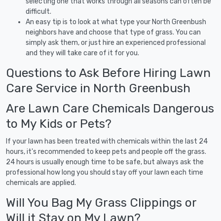
selecting one that works through all seasons can often be
difficult.
An easy tip is to look at what type your North Greenbush
neighbors have and choose that type of grass. You can
simply ask them, or just hire an experienced professional
and they will take care of it for you.
Questions to Ask Before Hiring Lawn
Care Service in North Greenbush
Are Lawn Care Chemicals Dangerous
to My Kids or Pets?
If your lawn has been treated with chemicals within the last 24
hours, it's recommended to keep pets and people off the grass.
24 hours is usually enough time to be safe, but always ask the
professional how long you should stay off your lawn each time
chemicals are applied.
Will You Bag My Grass Clippings or
Will it Stay on My Lawn?