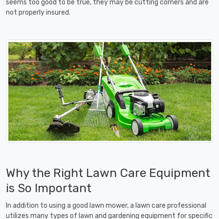
seems too good to be true, they may be cutting corners and are
not properly insured.
Why the Right Lawn Care Equipment
is So Important
In addition to using a good lawn mower, a lawn care professional
utilizes many types of lawn and gardening equipment for specific