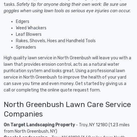
tasks.
Safety tip for anyone doing their own work: Be sure use
goggles when using lawn tools as serious eye injuries can occur.
Edgers
Weed Whackers
Leaf Blowers
Rakes, Shovels, Hoes and Handheld Tools
Spreaders
High quality lawn service in North Greenbush will leave you with a
lawn that provides erosion control, acts as a natural water
purification system and looks great. Using a professional lawn
service in North Greenbush to improve the health of your yard
can save you time and even money. Get started by giving us a
call or completing the online quote request form.
North Greenbush Lawn Care Service
Companies
On Target Landscaping Property
- Troy, NY 12180 (1.23 miles
from North Greenbush, NY)