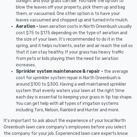
sunlight and your grass can die. You have the option to
blow the leaves off your property, pick them up and bag
them, or vacuumed. One other option is to have your
leaves vacuumed and chopped up and turned into mulch.
Aeration -
lawn aeration costs in North Greenbush usually
cost $75 to $175 depending on the type of aeration and
the size of your lawn. It's recommended to do it in the
spring, and it helps nutrients, water and air reach the soil so
that it can stay healthy. If your grass has heavy traffic
from pets or kids playing then the need for aeration
increases.
Sprinkler system maintenance & repair -
the average
cost for sprinkler system repair in North Greenbush is
around $100 to $300. Having a well maintained sprinkler
system that evenly waters your lawn at the right time
each day is essential to keeping your grass in tip top shape.
You can get help with all types of irrigation systems
including Toro, Nelson, Rainbird and Hunter and more.
It's important to ask about the experience of your local North
Greenbush lawn care company's employees before you select
the company for your job. Experienced lawn care experts know