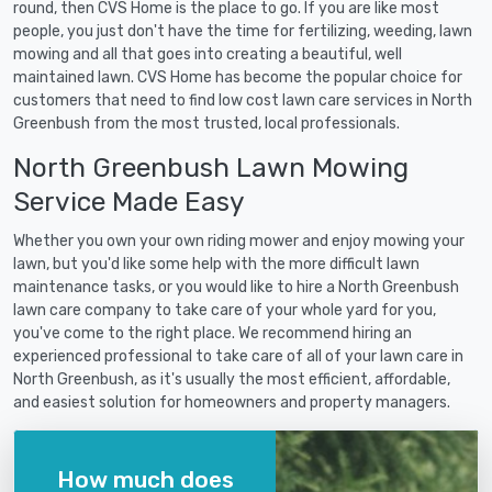
round, then CVS Home is the place to go. If you are like most
people, you just don't have the time for fertilizing, weeding, lawn
mowing and all that goes into creating a beautiful, well
maintained lawn. CVS Home has become the popular choice for
customers that need to find low cost lawn care services in North
Greenbush from the most trusted, local professionals.
North Greenbush Lawn Mowing
Service Made Easy
Whether you own your own riding mower and enjoy mowing your
lawn, but you'd like some help with the more difficult lawn
maintenance tasks, or you would like to hire a North Greenbush
lawn care company to take care of your whole yard for you,
you've come to the right place. We recommend hiring an
experienced professional to take care of all of your lawn care in
North Greenbush, as it's usually the most efficient, affordable,
and easiest solution for homeowners and property managers.
How much does