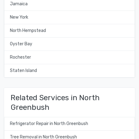
Jamaica
New York
North Hempstead
Oyster Bay
Rochester
Staten Island
Related Services in North
Greenbush
Refrigerator Repair in North Greenbush
Tree Removal in North Greenbush