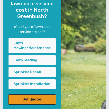
lawn care service
cost in North
Greenbush?
What type of lawn care
service project?
Lawn
Mowing/Maintenance
Lawn Seeding
Sprinkler Repair
Sprinkler Installation
Get Quotes