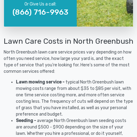
Or Give Us a call:
(866) 716-9963
Lawn Care Costs in North Greenbush
North Greenbush lawn care service prices vary depending on how
often you need service, how large your yard is, and the exact
type of service that you're looking for. Here's some of the most
common services offered:
Lawn mowing service -
typical North Greenbush lawn
mowing costs range from about $35 to $85 per visit, with
one time service costing more, and more often service
costing less. The frequency of cuts will depend on the type
of grass that you have installed, as well as your personal
preference and budget.
Seeding -
average North Greenbush lawn seeding costs
are around $500 - $900 depending on the size of your
lawn. Whether you hire a professional, or do it yourself,