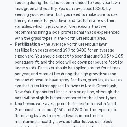
seeding during the fall is recommended to keep your lawn
lush, green and healthy. You can save about $200 by
seeding you own lawn, but you need to make sure to use
the right seeds for your lawn and factor in a few other
variables, which is just one of the reasons that we
recommend hiring a local professional that's experienced
with the grass types in the North Greenbush area.
Fertilization -
the average North Greenbush lawn
fertilization costs around $99 to $400 for an average
sized yard. You should expect to spend around $.03 to $.05
per square ft, and the price will go down per square foot for
larger yards. Fertilizer should be applied around four times
per year, and more often during the high growth season.
You can choose to have spray fertilizer, granules, as well as
synthetic fertilizer applied to lawns in North Greenbush,
New York. Organic fertilizer is also an option, although the
cost will be slightly higher compared to the other types.
Leaf removal -
average costs for leaf removal in North
Greenbush are about $150 and $250 for the typical job.
Removing leaves from your lawn is important to
maintaining a healthy lawn, as fallen leaves can block