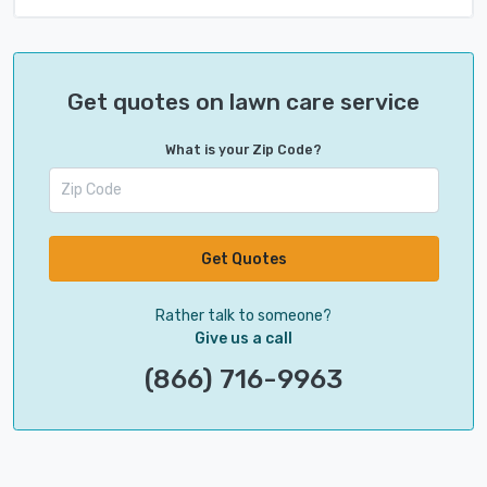
Get quotes on lawn care service
What is your Zip Code?
Get Quotes
Rather talk to someone?
Give us a call
(866) 716-9963