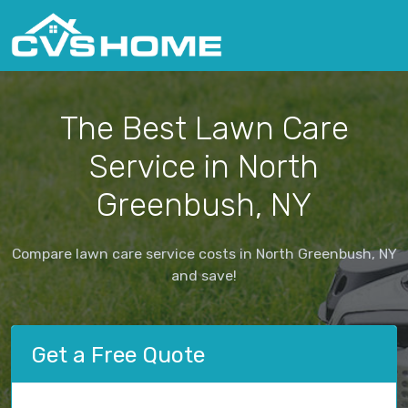
The Best Lawn Care
Service in North
Greenbush, NY
Compare lawn care service costs in North Greenbush, NY
and save!
Get a Free Quote