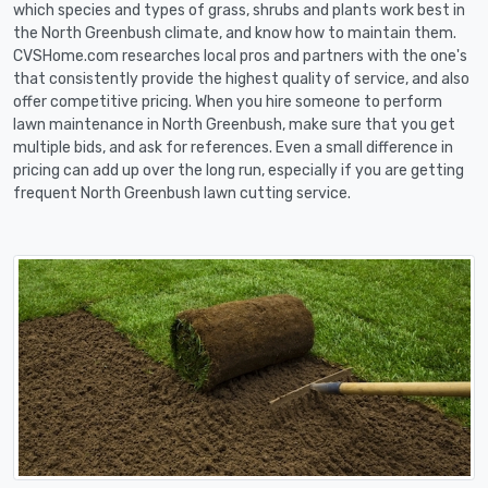
which species and types of grass, shrubs and plants work best in
the North Greenbush climate, and know how to maintain them.
CVSHome.com researches local pros and partners with the one's
that consistently provide the highest quality of service, and also
offer competitive pricing. When you hire someone to perform
lawn maintenance in North Greenbush, make sure that you get
multiple bids, and ask for references. Even a small difference in
pricing can add up over the long run, especially if you are getting
frequent North Greenbush lawn cutting service.