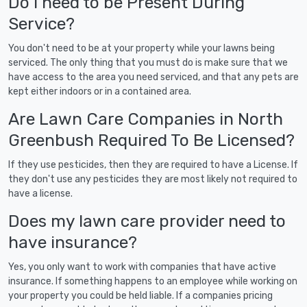
Do I need to be Present During
Service?
You don't need to be at your property while your lawns being
serviced. The only thing that you must do is make sure that we
have access to the area you need serviced, and that any pets are
kept either indoors or in a contained area.
Are Lawn Care Companies in North
Greenbush Required To Be Licensed?
If they use pesticides, then they are required to have a License. If
they don't use any pesticides they are most likely not required to
have a license.
Does my lawn care provider need to
have insurance?
Yes, you only want to work with companies that have active
insurance. If something happens to an employee while working on
your property you could be held liable. If a companies pricing