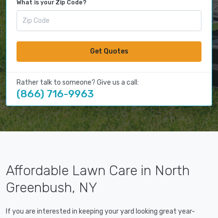
What is your Zip Code?
Get Quotes
Rather talk to someone? Give us a call:
(866) 716-9963
Affordable Lawn Care in North
Greenbush, NY
If you are interested in keeping your yard looking great year-