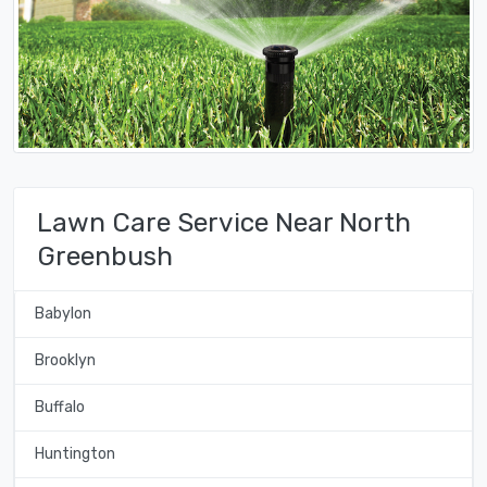
Lawn Care Service Near North
Greenbush
Babylon
Brooklyn
Buffalo
Huntington