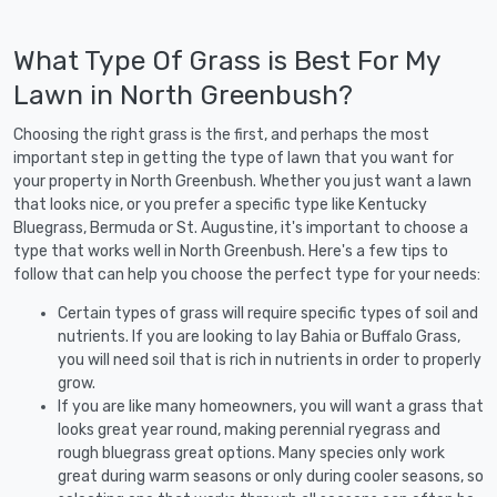
What Type Of Grass is Best For My
Lawn in North Greenbush?
Choosing the right grass is the first, and perhaps the most
important step in getting the type of lawn that you want for
your property in North Greenbush. Whether you just want a lawn
that looks nice, or you prefer a specific type like Kentucky
Bluegrass, Bermuda or St. Augustine, it's important to choose a
type that works well in North Greenbush. Here's a few tips to
follow that can help you choose the perfect type for your needs:
Certain types of grass will require specific types of soil and
nutrients. If you are looking to lay Bahia or Buffalo Grass,
you will need soil that is rich in nutrients in order to properly
grow.
If you are like many homeowners, you will want a grass that
looks great year round, making perennial ryegrass and
rough bluegrass great options. Many species only work
great during warm seasons or only during cooler seasons, so