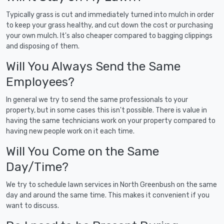
Typically grass is cut and immediately turned into mulch in order
to keep your grass healthy, and cut down the cost or purchasing
your own mulch. It's also cheaper compared to bagging clippings
and disposing of them.
Will You Always Send the Same
Employees?
In general we try to send the same professionals to your
property, but in some cases this isn't possible. There is value in
having the same technicians work on your property compared to
having new people work on it each time.
Will You Come on the Same
Day/Time?
We try to schedule lawn services in North Greenbush on the same
day and around the same time. This makes it convenient if you
want to discuss.