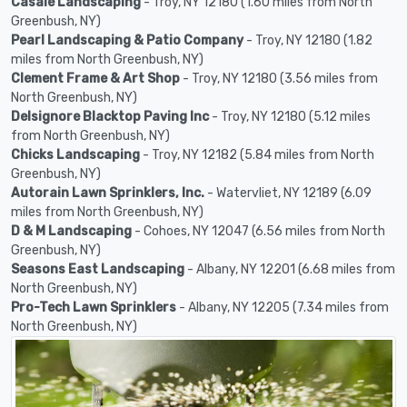
Casale Landscaping
- Troy, NY 12180 (1.60 miles from North
Greenbush, NY)
Pearl Landscaping & Patio Company
- Troy, NY 12180 (1.82
miles from North Greenbush, NY)
Clement Frame & Art Shop
- Troy, NY 12180 (3.56 miles from
North Greenbush, NY)
Delsignore Blacktop Paving Inc
- Troy, NY 12180 (5.12 miles
from North Greenbush, NY)
Chicks Landscaping
- Troy, NY 12182 (5.84 miles from North
Greenbush, NY)
Autorain Lawn Sprinklers, Inc.
- Watervliet, NY 12189 (6.09
miles from North Greenbush, NY)
D & M Landscaping
- Cohoes, NY 12047 (6.56 miles from North
Greenbush, NY)
Seasons East Landscaping
- Albany, NY 12201 (6.68 miles from
North Greenbush, NY)
Pro-Tech Lawn Sprinklers
- Albany, NY 12205 (7.34 miles from
North Greenbush, NY)