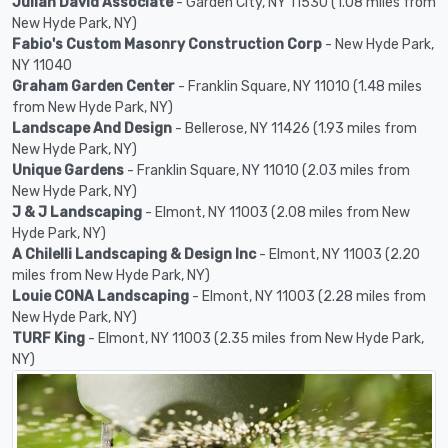
Julian David Associate
- Garden City, NY 11530 (1.08 miles from
New Hyde Park, NY)
Fabio's Custom Masonry Construction Corp
- New Hyde Park,
NY 11040
Graham Garden Center
- Franklin Square, NY 11010 (1.48 miles
from New Hyde Park, NY)
Landscape And Design
- Bellerose, NY 11426 (1.93 miles from
New Hyde Park, NY)
Unique Gardens
- Franklin Square, NY 11010 (2.03 miles from
New Hyde Park, NY)
J & J Landscaping
- Elmont, NY 11003 (2.08 miles from New
Hyde Park, NY)
A Chilelli Landscaping & Design Inc
- Elmont, NY 11003 (2.20
miles from New Hyde Park, NY)
Louie CONA Landscaping
- Elmont, NY 11003 (2.28 miles from
New Hyde Park, NY)
TURF King
- Elmont, NY 11003 (2.35 miles from New Hyde Park,
NY)