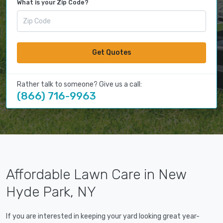
What is your Zip Code?
Get Quotes
Rather talk to someone? Give us a call:
(866) 716-9963
Affordable Lawn Care in New
Hyde Park, NY
If you are interested in keeping your yard looking great year-