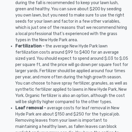
during the fall is recommended to keep your lawn lush,
green and healthy. You can save about $200 by seeding
you own lawn, but you need to make sure to use the right
seeds for your lawn and factor in a few other variables,
which is just one of the reasons that we recommend hiring
a local professional that's experienced with the grass
types in the New Hyde Park area.
Fertilization -
the average New Hyde Park lawn
fertilization costs around $99 to $400 for an average
sized yard. You should expect to spend around $.03 to $.05
per square ft, and the price will go down per square foot for
larger yards. Fertilizer should be applied around four times
per year, and more often during the high growth season.
You can choose to have spray fertilizer, granules, as well as
synthetic fertilizer applied to lawns in New Hyde Park, New
York. Organic fertilizer is also an option, although the cost
will be slightly higher compared to the other types.
Leaf removal -
average costs for leaf removal in New
Hyde Park are about $150 and $250 for the typical job.
Removing leaves from your lawn is important to
maintaining a healthy lawn, as fallen leaves can block