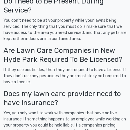
Do I need to be Present During
Service?
You don't need to be at your property while your lawns being
serviced. The only thing that you must do is make sure that we
have access to the area you need serviced, and that any pets are
kept either indoors or in a contained area.
Are Lawn Care Companies in New
Hyde Park Required To Be Licensed?
If they use pesticides, then they are required to have a License. If
they don't use any pesticides they are most likely not required to
have a license.
Does my lawn care provider need to
have insurance?
Yes, you only want to work with companies that have active
insurance. If something happens to an employee while working on
your property you could be held liable. If a companies pricing