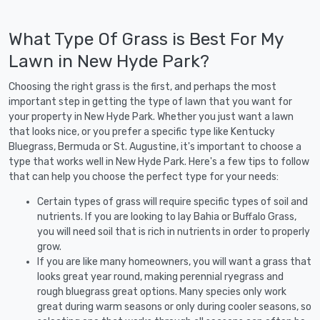
What Type Of Grass is Best For My
Lawn in New Hyde Park?
Choosing the right grass is the first, and perhaps the most
important step in getting the type of lawn that you want for
your property in New Hyde Park. Whether you just want a lawn
that looks nice, or you prefer a specific type like Kentucky
Bluegrass, Bermuda or St. Augustine, it's important to choose a
type that works well in New Hyde Park. Here's a few tips to follow
that can help you choose the perfect type for your needs:
Certain types of grass will require specific types of soil and
nutrients. If you are looking to lay Bahia or Buffalo Grass,
you will need soil that is rich in nutrients in order to properly
grow.
If you are like many homeowners, you will want a grass that
looks great year round, making perennial ryegrass and
rough bluegrass great options. Many species only work
great during warm seasons or only during cooler seasons, so