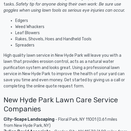
tasks.
Safety tip for anyone doing their own work: Be sure use
goggles when using lawn tools as serious eye injuries can occur.
Edgers
Weed Whackers
Leaf Blowers
Rakes, Shovels, Hoes and Handheld Tools
Spreaders
High quality lawn service in New Hyde Park will leave you with a
lawn that provides erosion control, acts as a natural water
purification system and looks great. Using a professional lawn
service in New Hyde Park to improve the health of your yard can
save you time and even money. Get started by giving us a call or
completing the online quote request form.
New Hyde Park Lawn Care Service
Companies
City-Scape Landscaping
- Floral Park, NY 11001 (0.61 miles
from New Hyde Park, NY)