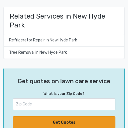
Related Services in New Hyde
Park
Refrigerator Repair in New Hyde Park
Tree Removal in New Hyde Park
Get quotes on lawn care service
What is your Zip Code?
Get Quotes