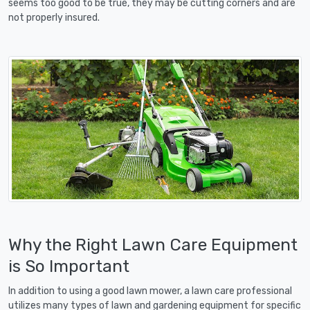
seems too good to be true, they may be cutting corners and are
not properly insured.
Why the Right Lawn Care Equipment
is So Important
In addition to using a good lawn mower, a lawn care professional
utilizes many types of lawn and gardening equipment for specific