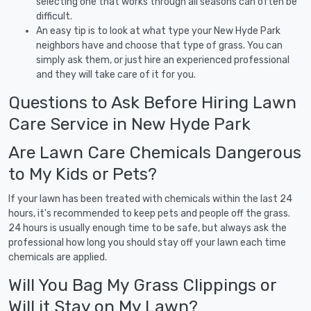
selecting one that works through all seasons can often be
difficult.
An easy tip is to look at what type your New Hyde Park
neighbors have and choose that type of grass. You can
simply ask them, or just hire an experienced professional
and they will take care of it for you.
Questions to Ask Before Hiring Lawn
Care Service in New Hyde Park
Are Lawn Care Chemicals Dangerous
to My Kids or Pets?
If your lawn has been treated with chemicals within the last 24
hours, it's recommended to keep pets and people off the grass.
24 hours is usually enough time to be safe, but always ask the
professional how long you should stay off your lawn each time
chemicals are applied.
Will You Bag My Grass Clippings or
Will it Stay on My Lawn?