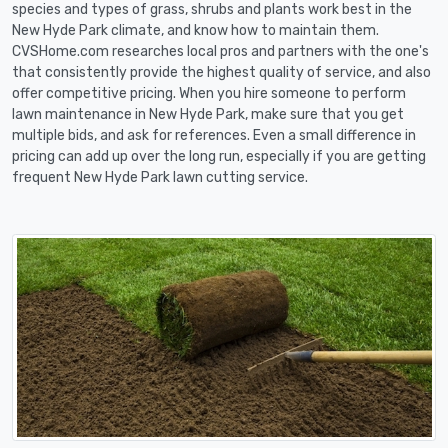
species and types of grass, shrubs and plants work best in the
New Hyde Park climate, and know how to maintain them.
CVSHome.com researches local pros and partners with the one's
that consistently provide the highest quality of service, and also
offer competitive pricing. When you hire someone to perform
lawn maintenance in New Hyde Park, make sure that you get
multiple bids, and ask for references. Even a small difference in
pricing can add up over the long run, especially if you are getting
frequent New Hyde Park lawn cutting service.