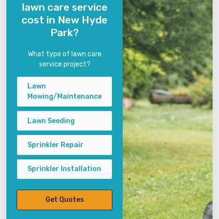
lawn care service
cost in New Hyde
Park?
What type of lawn care
service project?
Lawn
Mowing/Maintenance
Lawn Seeding
Sprinkler Repair
Sprinkler Installation
Get Quotes