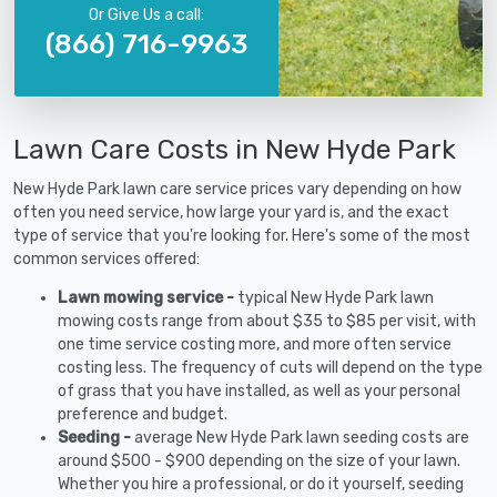
Or Give Us a call:
(866) 716-9963
Lawn Care Costs in New Hyde Park
New Hyde Park lawn care service prices vary depending on how
often you need service, how large your yard is, and the exact
type of service that you're looking for. Here's some of the most
common services offered:
Lawn mowing service -
typical New Hyde Park lawn
mowing costs range from about $35 to $85 per visit, with
one time service costing more, and more often service
costing less. The frequency of cuts will depend on the type
of grass that you have installed, as well as your personal
preference and budget.
Seeding -
average New Hyde Park lawn seeding costs are
around $500 - $900 depending on the size of your lawn.
Whether you hire a professional, or do it yourself, seeding