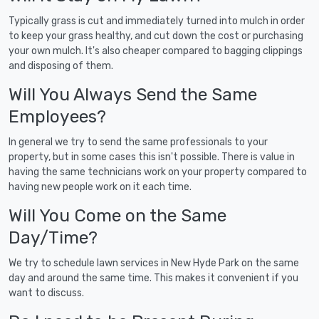
Typically grass is cut and immediately turned into mulch in order
to keep your grass healthy, and cut down the cost or purchasing
your own mulch. It's also cheaper compared to bagging clippings
and disposing of them.
Will You Always Send the Same
Employees?
In general we try to send the same professionals to your
property, but in some cases this isn't possible. There is value in
having the same technicians work on your property compared to
having new people work on it each time.
Will You Come on the Same
Day/Time?
We try to schedule lawn services in New Hyde Park on the same
day and around the same time. This makes it convenient if you
want to discuss.