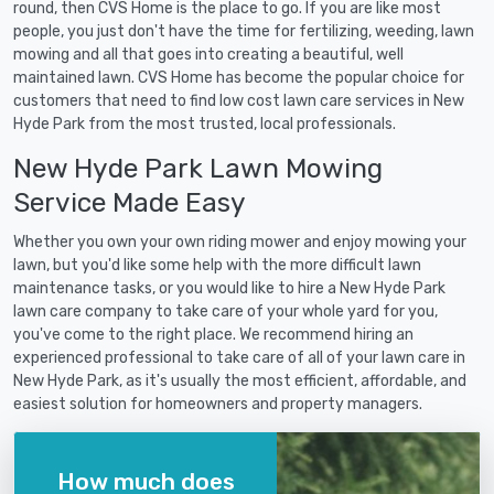
round, then CVS Home is the place to go. If you are like most
people, you just don't have the time for fertilizing, weeding, lawn
mowing and all that goes into creating a beautiful, well
maintained lawn. CVS Home has become the popular choice for
customers that need to find low cost lawn care services in New
Hyde Park from the most trusted, local professionals.
New Hyde Park Lawn Mowing
Service Made Easy
Whether you own your own riding mower and enjoy mowing your
lawn, but you'd like some help with the more difficult lawn
maintenance tasks, or you would like to hire a New Hyde Park
lawn care company to take care of your whole yard for you,
you've come to the right place. We recommend hiring an
experienced professional to take care of all of your lawn care in
New Hyde Park, as it's usually the most efficient, affordable, and
easiest solution for homeowners and property managers.
How much does