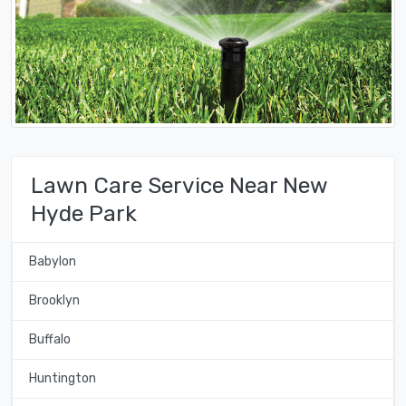
Lawn Care Service Near New
Hyde Park
Babylon
Brooklyn
Buffalo
Huntington