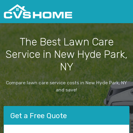
The Best Lawn Care
Service in New Hyde Park,
NY
Compare lawn care service costs in New Hyde Park, NY
and save!
Get a Free Quote