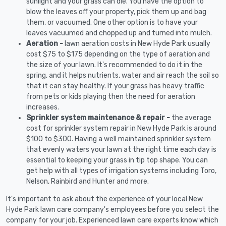
sunlight and your grass can die. You have the option to
blow the leaves off your property, pick them up and bag
them, or vacuumed. One other option is to have your
leaves vacuumed and chopped up and turned into mulch.
Aeration -
lawn aeration costs in New Hyde Park usually
cost $75 to $175 depending on the type of aeration and
the size of your lawn. It's recommended to do it in the
spring, and it helps nutrients, water and air reach the soil so
that it can stay healthy. If your grass has heavy traffic
from pets or kids playing then the need for aeration
increases.
Sprinkler system maintenance & repair -
the average
cost for sprinkler system repair in New Hyde Park is around
$100 to $300. Having a well maintained sprinkler system
that evenly waters your lawn at the right time each day is
essential to keeping your grass in tip top shape. You can
get help with all types of irrigation systems including Toro,
Nelson, Rainbird and Hunter and more.
It's important to ask about the experience of your local New
Hyde Park lawn care company's employees before you select the
company for your job. Experienced lawn care experts know which