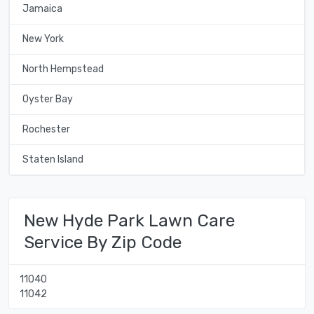
Jamaica
New York
North Hempstead
Oyster Bay
Rochester
Staten Island
New Hyde Park Lawn Care
Service By Zip Code
11040
11042