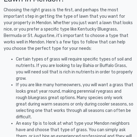
Choosing the right grass is the first, and perhaps the most
important step in getting the type of lawn that you want for
your property in Mendon. Whether you just want a lawn that looks
nice, or you prefer a specific type like Kentucky Bluegrass,
Bermuda or St. Augustine, it's important to choose a type that
works well in Mendon. Here's a few tips to follow that can help
you choose the perfect type for your needs:
Certain types of grass will require specific types of soil and
nutrients. If you are looking to lay Bahia or Buffalo Grass,
you will need soil that is rich in nutrients in order to properly
grow.
If you are like many homeowners, you will want a grass that
looks great year round, making perennial ryegrass and
rough bluegrass great options. Many species only work
great during warm seasons or only during cooler seasons, so
selecting one that works through all seasons can often be
difficult.
An easy tip is to look at what type your Mendon neighbors
have and choose that type of grass. You can simply ask
them, or just hire an experienced professional and they will