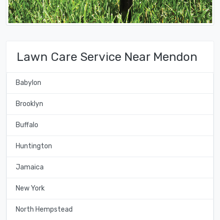
Lawn Care Service Near Mendon
Babylon
Brooklyn
Buffalo
Huntington
Jamaica
New York
North Hempstead