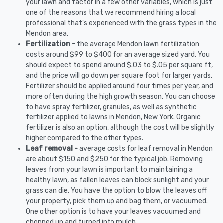
your lawn and factor in a few other variables, which is just
one of the reasons that we recommend hiring a local
professional that's experienced with the grass types in the
Mendon area.
Fertilization -
the average Mendon lawn fertilization
costs around $99 to $400 for an average sized yard. You
should expect to spend around $.03 to $.05 per square ft,
and the price will go down per square foot for larger yards.
Fertilizer should be applied around four times per year, and
more often during the high growth season. You can choose
to have spray fertilizer, granules, as well as synthetic
fertilizer applied to lawns in Mendon, New York. Organic
fertilizer is also an option, although the cost will be slightly
higher compared to the other types.
Leaf removal -
average costs for leaf removal in Mendon
are about $150 and $250 for the typical job. Removing
leaves from your lawn is important to maintaining a
healthy lawn, as fallen leaves can block sunlight and your
grass can die. You have the option to blow the leaves off
your property, pick them up and bag them, or vacuumed.
One other option is to have your leaves vacuumed and
chopped up and turned into mulch.