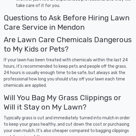
take care of it for you.
Questions to Ask Before Hiring Lawn
Care Service in Mendon
Are Lawn Care Chemicals Dangerous
to My Kids or Pets?
If your lawn has been treated with chemicals within the last 24
hours, it's recommended to keep pets and people off the grass.
24 hours is usually enough time to be safe, but always ask the
professional how long you should stay off your lawn each time
chemicals are applied.
Will You Bag My Grass Clippings or
Will it Stay on My Lawn?
Typically grass is cut and immediately turned into mulch in order
to keep your grass healthy, and cut down the cost or purchasing
your own mulch. It's also cheaper compared to bagging clippings