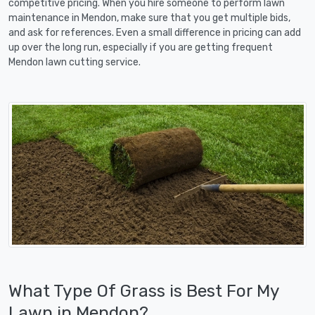
competitive pricing. When you hire someone to perform lawn
maintenance in Mendon, make sure that you get multiple bids,
and ask for references. Even a small difference in pricing can add
up over the long run, especially if you are getting frequent
Mendon lawn cutting service.
What Type Of Grass is Best For My
Lawn in Mendon?