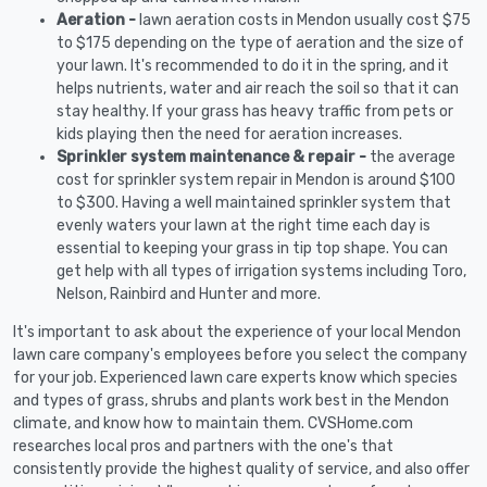
Aeration -
lawn aeration costs in Mendon usually cost $75
to $175 depending on the type of aeration and the size of
your lawn. It's recommended to do it in the spring, and it
helps nutrients, water and air reach the soil so that it can
stay healthy. If your grass has heavy traffic from pets or
kids playing then the need for aeration increases.
Sprinkler system maintenance & repair -
the average
cost for sprinkler system repair in Mendon is around $100
to $300. Having a well maintained sprinkler system that
evenly waters your lawn at the right time each day is
essential to keeping your grass in tip top shape. You can
get help with all types of irrigation systems including Toro,
Nelson, Rainbird and Hunter and more.
It's important to ask about the experience of your local Mendon
lawn care company's employees before you select the company
for your job. Experienced lawn care experts know which species
and types of grass, shrubs and plants work best in the Mendon
climate, and know how to maintain them. CVSHome.com
researches local pros and partners with the one's that
consistently provide the highest quality of service, and also offer