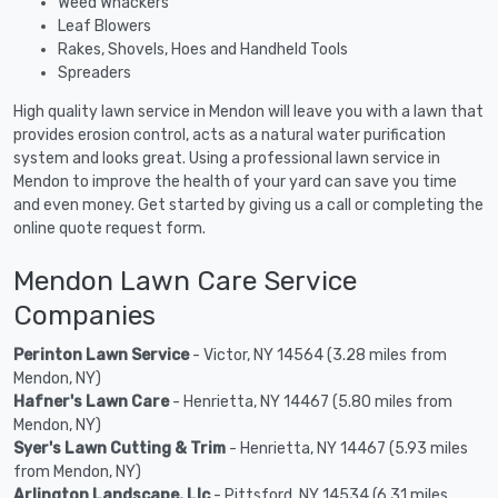
Weed Whackers
Leaf Blowers
Rakes, Shovels, Hoes and Handheld Tools
Spreaders
High quality lawn service in Mendon will leave you with a lawn that
provides erosion control, acts as a natural water purification
system and looks great. Using a professional lawn service in
Mendon to improve the health of your yard can save you time
and even money. Get started by giving us a call or completing the
online quote request form.
Mendon Lawn Care Service
Companies
Perinton Lawn Service
- Victor, NY 14564 (3.28 miles from
Mendon, NY)
Hafner's Lawn Care
- Henrietta, NY 14467 (5.80 miles from
Mendon, NY)
Syer's Lawn Cutting & Trim
- Henrietta, NY 14467 (5.93 miles
from Mendon, NY)
Arlington Landscape, Llc
- Pittsford, NY 14534 (6.31 miles