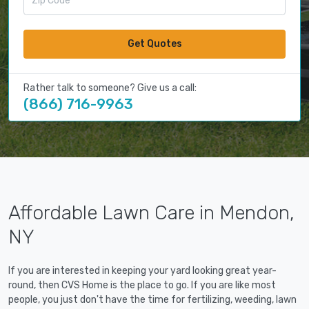
Get Quotes
Rather talk to someone? Give us a call:
(866) 716-9963
Affordable Lawn Care in Mendon,
NY
If you are interested in keeping your yard looking great year-
round, then CVS Home is the place to go. If you are like most
people, you just don't have the time for fertilizing, weeding, lawn