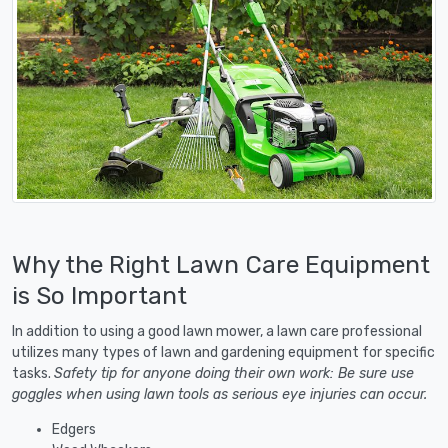
Why the Right Lawn Care Equipment
is So Important
In addition to using a good lawn mower, a lawn care professional
utilizes many types of lawn and gardening equipment for specific
tasks.
Safety tip for anyone doing their own work: Be sure use
goggles when using lawn tools as serious eye injuries can occur.
Edgers