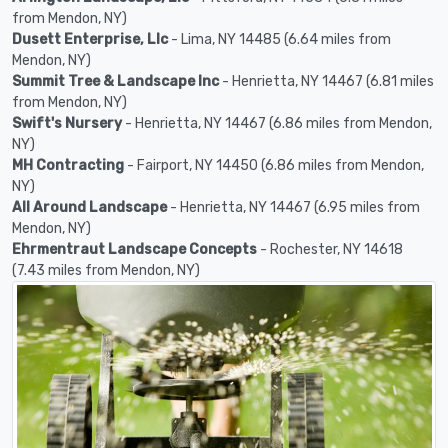
from Mendon, NY)
Dusett Enterprise, Llc
- Lima, NY 14485 (6.64 miles from
Mendon, NY)
Summit Tree & Landscape Inc
- Henrietta, NY 14467 (6.81 miles
from Mendon, NY)
Swift's Nursery
- Henrietta, NY 14467 (6.86 miles from Mendon,
NY)
MH Contracting
- Fairport, NY 14450 (6.86 miles from Mendon,
NY)
All Around Landscape
- Henrietta, NY 14467 (6.95 miles from
Mendon, NY)
Ehrmentraut Landscape Concepts
- Rochester, NY 14618
(7.43 miles from Mendon, NY)