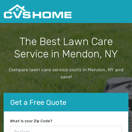
The Best Lawn Care
Service in Mendon, NY
Compare lawn care service costs in Mendon, NY and
save!
Get a Free Quote
What is your Zip Code?