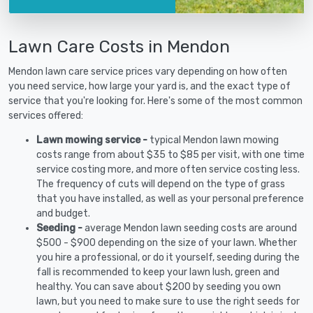
Lawn Care Costs in Mendon
Mendon lawn care service prices vary depending on how often
you need service, how large your yard is, and the exact type of
service that you're looking for. Here's some of the most common
services offered:
Lawn mowing service -
typical Mendon lawn mowing
costs range from about $35 to $85 per visit, with one time
service costing more, and more often service costing less.
The frequency of cuts will depend on the type of grass
that you have installed, as well as your personal preference
and budget.
Seeding -
average Mendon lawn seeding costs are around
$500 - $900 depending on the size of your lawn. Whether
you hire a professional, or do it yourself, seeding during the
fall is recommended to keep your lawn lush, green and
healthy. You can save about $200 by seeding you own
lawn, but you need to make sure to use the right seeds for