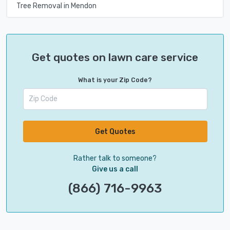
Tree Removal in Mendon
Get quotes on lawn care service
What is your Zip Code?
Get Quotes
Rather talk to someone?
Give us a call
(866) 716-9963