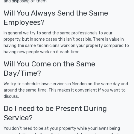
and disposing of them.
Will You Always Send the Same
Employees?
In general we try to send the same professionals to your
property, but in some cases this isn't possible. There is value in
having the same technicians work on your property compared to
having new people work on it each time.
Will You Come on the Same
Day/Time?
We try to schedule lawn services in Mendon on the same day and
around the same time. This makes it convenient if you want to
discuss.
Do I need to be Present During
Service?
You don't need to be at your property while your lawns being