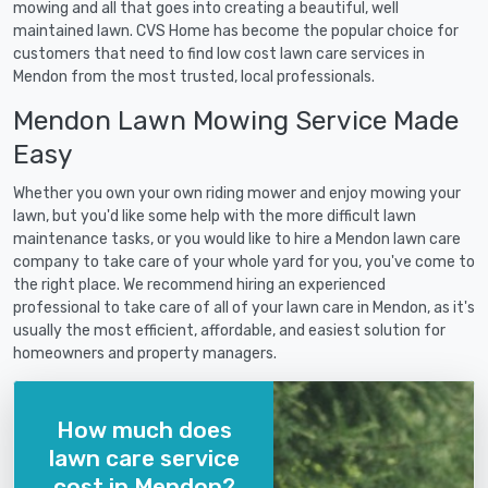
mowing and all that goes into creating a beautiful, well
maintained lawn. CVS Home has become the popular choice for
customers that need to find low cost lawn care services in
Mendon from the most trusted, local professionals.
Mendon Lawn Mowing Service Made
Easy
Whether you own your own riding mower and enjoy mowing your
lawn, but you'd like some help with the more difficult lawn
maintenance tasks, or you would like to hire a Mendon lawn care
company to take care of your whole yard for you, you've come to
the right place. We recommend hiring an experienced
professional to take care of all of your lawn care in Mendon, as it's
usually the most efficient, affordable, and easiest solution for
homeowners and property managers.
How much does
lawn care service
cost in Mendon?