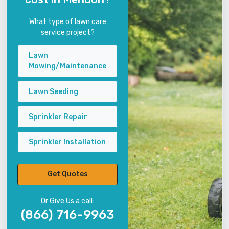
What type of lawn care
service project?
Lawn
Mowing/Maintenance
Lawn Seeding
Sprinkler Repair
Sprinkler Installation
Get Quotes
Or Give Us a call:
(866) 716-9963