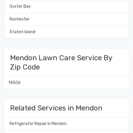
Oyster Bay
Rochester
Staten Island
Mendon Lawn Care Service By
Zip Code
14506
Related Services in Mendon
Refrigerator Repair in Mendon