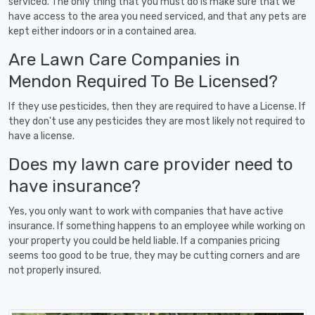
serviced. The only thing that you must do is make sure that we
have access to the area you need serviced, and that any pets are
kept either indoors or in a contained area.
Are Lawn Care Companies in
Mendon Required To Be Licensed?
If they use pesticides, then they are required to have a License. If
they don't use any pesticides they are most likely not required to
have a license.
Does my lawn care provider need to
have insurance?
Yes, you only want to work with companies that have active
insurance. If something happens to an employee while working on
your property you could be held liable. If a companies pricing
seems too good to be true, they may be cutting corners and are
not properly insured.