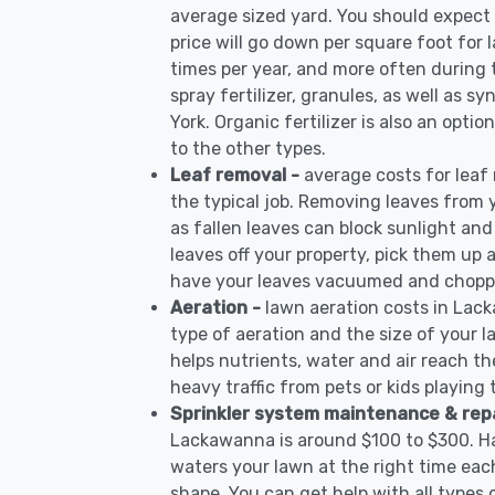
average sized yard. You should expect 
price will go down per square foot for l
times per year, and more often during
spray fertilizer, granules, as well as s
York. Organic fertilizer is also an opti
to the other types.
Leaf removal -
average costs for leaf
the typical job. Removing leaves from 
as fallen leaves can block sunlight and
leaves off your property, pick them up
have your leaves vacuumed and choppe
Aeration -
lawn aeration costs in Lac
type of aeration and the size of your l
helps nutrients, water and air reach the
heavy traffic from pets or kids playing
Sprinkler system maintenance & rep
Lackawanna is around $100 to $300. Ha
waters your lawn at the right time each
shape. You can get help with all types 