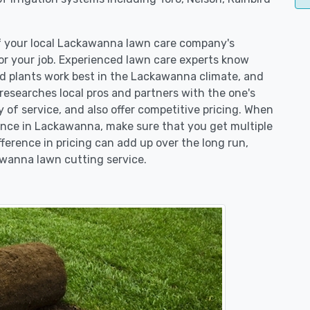
of your local Lackawanna lawn care company's
r your job. Experienced lawn care experts know
nd plants work best in the Lackawanna climate, and
searches local pros and partners with the one's
y of service, and also offer competitive pricing. When
nce in Lackawanna, make sure that you get multiple
fference in pricing can add up over the long run,
awanna lawn cutting service.