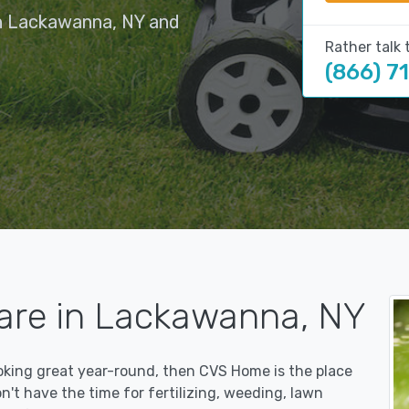
in Lackawanna, NY and
Rather talk 
(866) 7
are in Lackawanna, NY
ooking great year-round, then CVS Home is the place
on't have the time for fertilizing, weeding, lawn