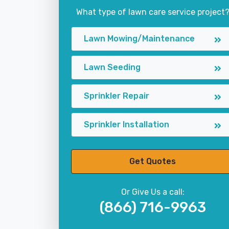
What type of lawn care service project
Lawn Mowing/Maintenance
Lawn Seeding
Sprinkler Repair
Sprinkler Installation
Get Quotes
Or Give Us a call:
(866) 716-9963