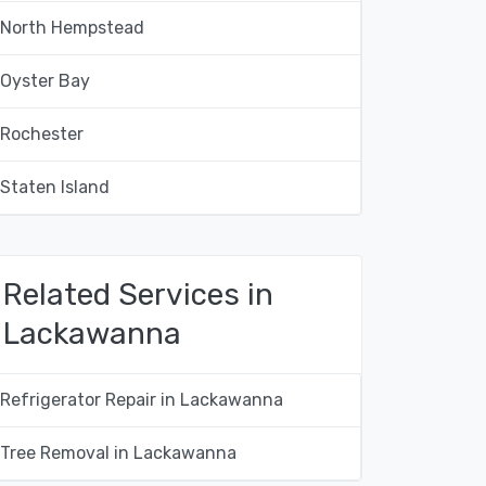
North Hempstead
Oyster Bay
Rochester
Staten Island
Related Services in
Lackawanna
Refrigerator Repair in Lackawanna
Tree Removal in Lackawanna