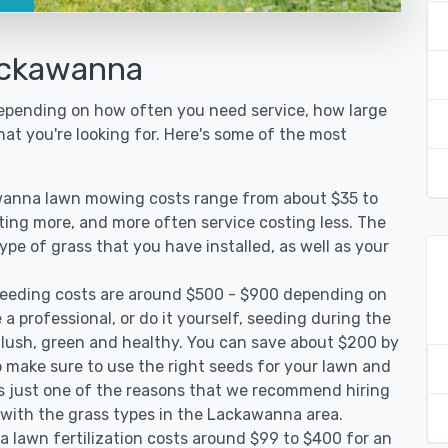
ackawanna
epending on how often you need service, how large
hat you're looking for. Here's some of the most
wanna lawn mowing costs range from about $35 to
sting more, and more often service costing less. The
pe of grass that you have installed, as well as your
eeding costs are around $500 - $900 depending on
 a professional, or do it yourself, seeding during the
 lush, green and healthy. You can save about $200 by
 make sure to use the right seeds for your lawn and
 is just one of the reasons that we recommend hiring
d with the grass types in the Lackawanna area.
lawn fertilization costs around $99 to $400 for an