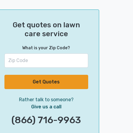
Get quotes on lawn
care service
What is your Zip Code?
Get Quotes
Rather talk to someone?
Give us a call
(866) 716-9963