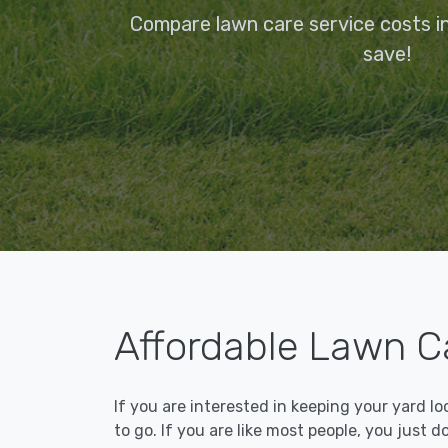
Compare lawn care service costs 
save!
Affordable Lawn C
If you are interested in keeping your yard l
to go. If you are like most people, you just d