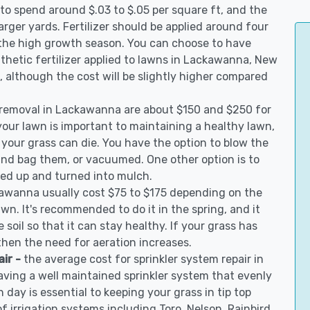
to spend around $.03 to $.05 per square ft, and the
arger yards. Fertilizer should be applied around four
 the high growth season. You can choose to have
ynthetic fertilizer applied to lawns in Lackawanna, New
on, although the cost will be slightly higher compared
 removal in Lackawanna are about $150 and $250 for
your lawn is important to maintaining a healthy lawn,
 your grass can die. You have the option to blow the
 and bag them, or vacuumed. One other option is to
d up and turned into mulch.
kawanna usually cost $75 to $175 depending on the
awn. It's recommended to do it in the spring, and it
 soil so that it can stay healthy. If your grass has
 then the need for aeration increases.
air -
the average cost for sprinkler system repair in
ving a well maintained sprinkler system that evenly
 day is essential to keeping your grass in tip top
of irrigation systems including Toro, Nelson, Rainbird