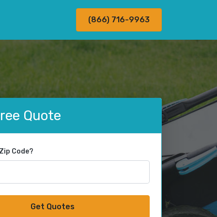
(866) 716-9963
Free Quote
 Zip Code?
Get Quotes