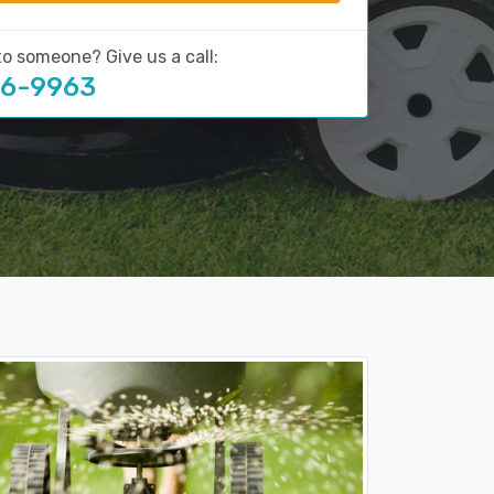
to someone? Give us a call:
16-9963