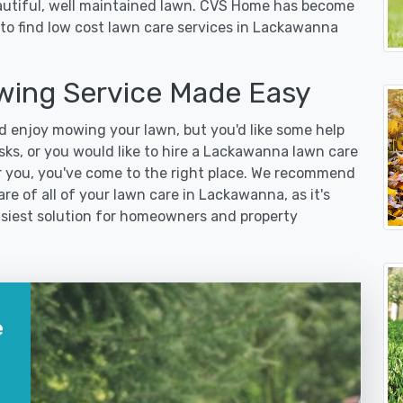
eautiful, well maintained lawn. CVS Home has become
to find low cost lawn care services in Lackawanna
ing Service Made Easy
 enjoy mowing your lawn, but you'd like some help
sks, or you would like to hire a Lackawanna lawn care
r you, you've come to the right place. We recommend
re of all of your lawn care in Lackawanna, as it's
easiest solution for homeowners and property
e