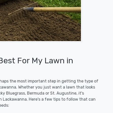
 Best For My Lawn in
erhaps the most important step in getting the type of
ckawanna. Whether you just want a lawn that looks
ucky Bluegrass, Bermuda or St. Augustine, it's
n Lackawanna. Here's a few tips to follow that can
eeds: