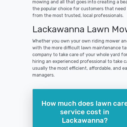
mowing and all that goes into creating a b
the popular choice for customers that need 
from the most trusted, local professionals.
Lackawanna Lawn Mow
Whether you own your own riding mower and
with the more difficult lawn maintenance ta
company to take care of your whole yard fo
hiring an experienced professional to take ca
usually the most efficient, affordable, and 
managers.
How much does lawn car
service cost in
Lackawanna?