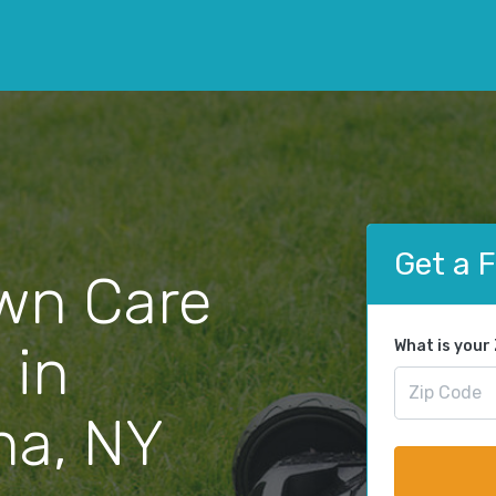
Get a 
wn Care
 in
What is your
a, NY