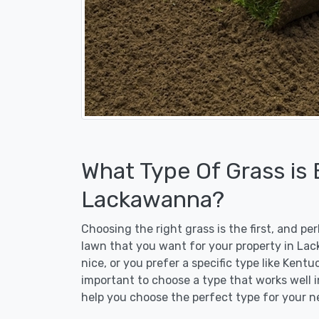
What Type Of Grass is
Lackawanna?
Choosing the right grass is the first, and p
lawn that you want for your property in La
nice, or you prefer a specific type like Kent
important to choose a type that works well i
help you choose the perfect type for your n