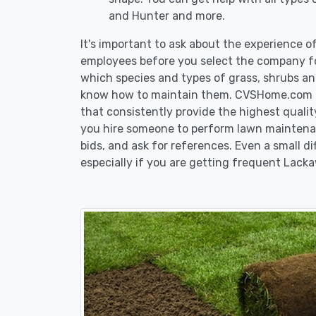
and Hunter and more.
It's important to ask about the experience 
employees before you select the company fo
which species and types of grass, shrubs a
know how to maintain them. CVSHome.com re
that consistently provide the highest qualit
you hire someone to perform lawn maintena
bids, and ask for references. Even a small di
especially if you are getting frequent Lack