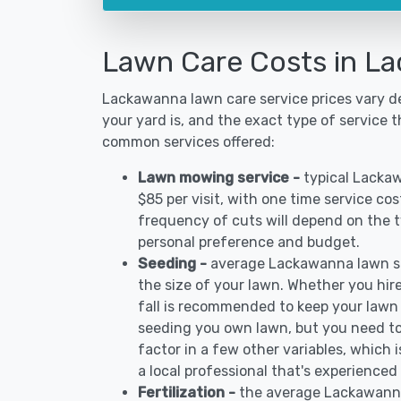
Lawn Care Costs in L
Lackawanna lawn care service prices vary d
your yard is, and the exact type of service t
common services offered:
Lawn mowing service -
typical Lacka
$85 per visit, with one time service co
frequency of cuts will depend on the ty
personal preference and budget.
Seeding -
average Lackawanna lawn s
the size of your lawn. Whether you hire
fall is recommended to keep your lawn
seeding you own lawn, but you need to
factor in a few other variables, which
a local professional that's experience
Fertilization -
the average Lackawanna 