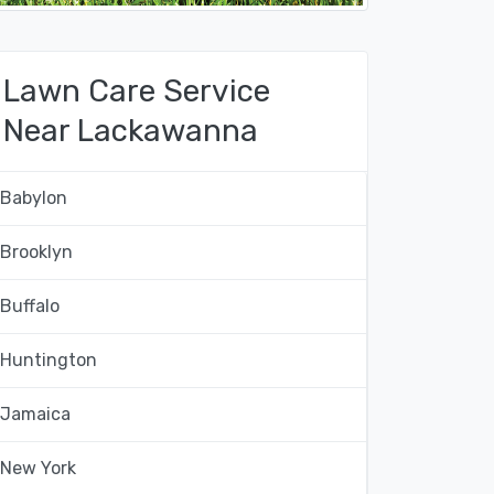
Lawn Care Service
Near Lackawanna
Babylon
Brooklyn
Buffalo
Huntington
Jamaica
New York