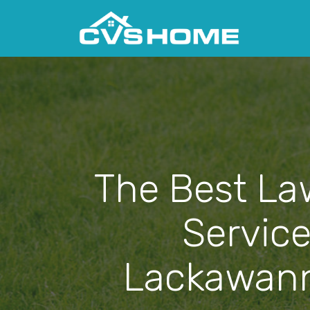
The Best La
Service
Lackawann