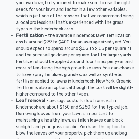
you own lawn, but you need to make sure to use the right
seeds for your lawn and factor in a few other variables,
which is just one of the reasons that we recommend hiring
a local professional that's experienced with the grass
types in the Kinderhook area.
Fertilization -
the average Kinderhook lawn fertilization
costs around $99 to $400 for an average sized yard. You
should expect to spend around $.03 to $.05 per square ft,
and the price will go down per square foot for larger yards.
Fertilizer should be applied around four times per year, and
more often during the high growth season. You can choose
to have spray fertilizer, granules, as well as synthetic
fertilizer applied to lawns in Kinderhook, New York. Organic
fertilizer is also an option, although the cost will be slightly
higher compared to the other types.
Leaf removal -
average costs for leaf removal in
Kinderhook are about $150 and $250 for the typical job.
Removing leaves from your lawn is important to
maintaining a healthy lawn, as fallen leaves can block
sunlight and your grass can die. You have the option to
blow the leaves off your property, pick them up and bag