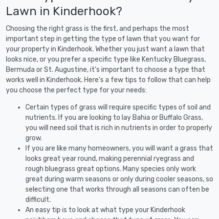
Lawn in Kinderhook?
Choosing the right grass is the first, and perhaps the most
important step in getting the type of lawn that you want for
your property in Kinderhook. Whether you just want a lawn that
looks nice, or you prefer a specific type like Kentucky Bluegrass,
Bermuda or St. Augustine, it's important to choose a type that
works well in Kinderhook. Here's a few tips to follow that can help
you choose the perfect type for your needs:
Certain types of grass will require specific types of soil and
nutrients. If you are looking to lay Bahia or Buffalo Grass,
you will need soil that is rich in nutrients in order to properly
grow.
If you are like many homeowners, you will want a grass that
looks great year round, making perennial ryegrass and
rough bluegrass great options. Many species only work
great during warm seasons or only during cooler seasons, so
selecting one that works through all seasons can often be
difficult.
An easy tip is to look at what type your Kinderhook