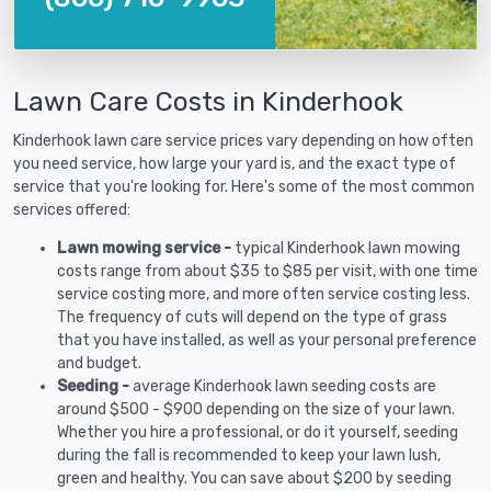
Lawn Care Costs in Kinderhook
Kinderhook lawn care service prices vary depending on how often
you need service, how large your yard is, and the exact type of
service that you're looking for. Here's some of the most common
services offered:
Lawn mowing service -
typical Kinderhook lawn mowing
costs range from about $35 to $85 per visit, with one time
service costing more, and more often service costing less.
The frequency of cuts will depend on the type of grass
that you have installed, as well as your personal preference
and budget.
Seeding -
average Kinderhook lawn seeding costs are
around $500 - $900 depending on the size of your lawn.
Whether you hire a professional, or do it yourself, seeding
during the fall is recommended to keep your lawn lush,
green and healthy. You can save about $200 by seeding