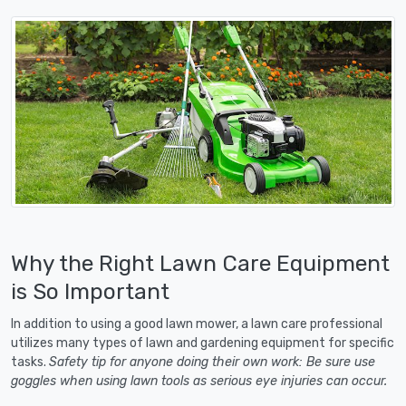
Why the Right Lawn Care Equipment
is So Important
In addition to using a good lawn mower, a lawn care professional
utilizes many types of lawn and gardening equipment for specific
tasks.
Safety tip for anyone doing their own work: Be sure use
goggles when using lawn tools as serious eye injuries can occur.