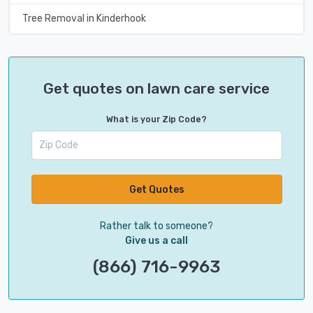
Tree Removal in Kinderhook
Get quotes on lawn care service
What is your Zip Code?
Get Quotes
Rather talk to someone?
Give us a call
(866) 716-9963