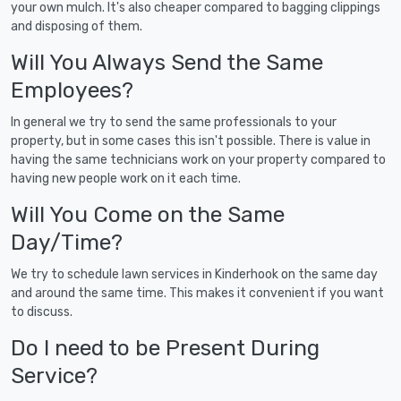
your own mulch. It's also cheaper compared to bagging clippings
and disposing of them.
Will You Always Send the Same
Employees?
In general we try to send the same professionals to your
property, but in some cases this isn't possible. There is value in
having the same technicians work on your property compared to
having new people work on it each time.
Will You Come on the Same
Day/Time?
We try to schedule lawn services in Kinderhook on the same day
and around the same time. This makes it convenient if you want
to discuss.
Do I need to be Present During
Service?