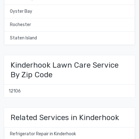
Oyster Bay
Rochester
Staten Island
Kinderhook Lawn Care Service
By Zip Code
12106
Related Services in Kinderhook
Refrigerator Repair in Kinderhook