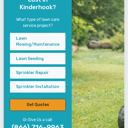
Kinderhook?
What type of lawn care
service project?
Lawn
Mowing/Maintenance
Lawn Seeding
Sprinkler Repair
Sprinkler Installation
Get Quotes
Or Give Us a call:
(866) 716-9963