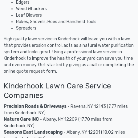
Edgers
Weed Whackers
Leaf Blowers
Rakes, Shovels, Hoes and Handheld Tools
Spreaders
High quality lawn service in Kinderhook will leave you with a lawn
that provides erosion control, acts as a natural water purification
system and looks great. Using a professional lawn service in
Kinderhook to improve the health of your yard can save you time
and even money. Get started by giving us a call or completing the
online quote request form.
Kinderhook Lawn Care Service
Companies
Precision Roads & Driveways
- Ravena, NY 12143 (7.77 miles
from Kinderhook, NY)
Nature Care INC
- Albany, NY 12209 (17.70 miles from
Kinderhook, NY)
Seasons East Landscaping
- Albany, NY 12201 (18.02 miles