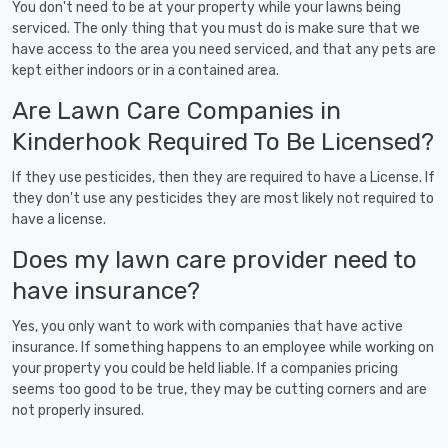
You don't need to be at your property while your lawns being
serviced. The only thing that you must do is make sure that we
have access to the area you need serviced, and that any pets are
kept either indoors or in a contained area.
Are Lawn Care Companies in
Kinderhook Required To Be Licensed?
If they use pesticides, then they are required to have a License. If
they don't use any pesticides they are most likely not required to
have a license.
Does my lawn care provider need to
have insurance?
Yes, you only want to work with companies that have active
insurance. If something happens to an employee while working on
your property you could be held liable. If a companies pricing
seems too good to be true, they may be cutting corners and are
not properly insured.