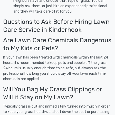
neighbors have and choose that type of grass. You can
simply ask them, or just hire an experienced professional
and they will take care of it for you.
Questions to Ask Before Hiring Lawn
Care Service in Kinderhook
Are Lawn Care Chemicals Dangerous
to My Kids or Pets?
If your lawn has been treated with chemicals within the last 24
hours, it's recommended to keep pets and people off the grass.
24 hours is usually enough time to be safe, but always ask the
professional how long you should stay off your lawn each time
chemicals are applied.
Will You Bag My Grass Clippings or
Will it Stay on My Lawn?
Typically grass is cut and immediately turned into mulch in order
to keep your grass healthy, and cut down the cost or purchasing