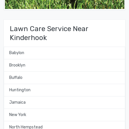
Lawn Care Service Near
Kinderhook
Babylon
Brooklyn
Buffalo
Huntington
Jamaica
New York
North Hempstead