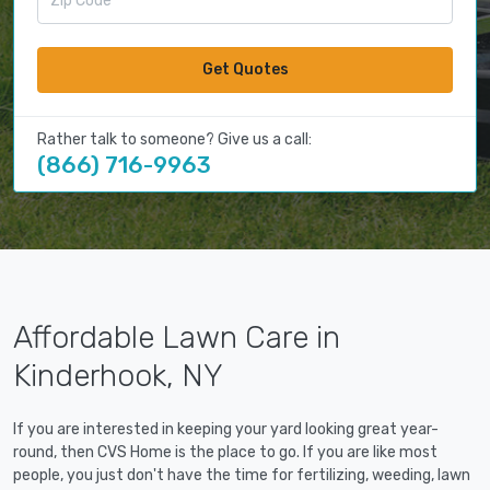
Get Quotes
Rather talk to someone? Give us a call:
(866) 716-9963
Affordable Lawn Care in
Kinderhook, NY
If you are interested in keeping your yard looking great year-
round, then CVS Home is the place to go. If you are like most
people, you just don't have the time for fertilizing, weeding, lawn