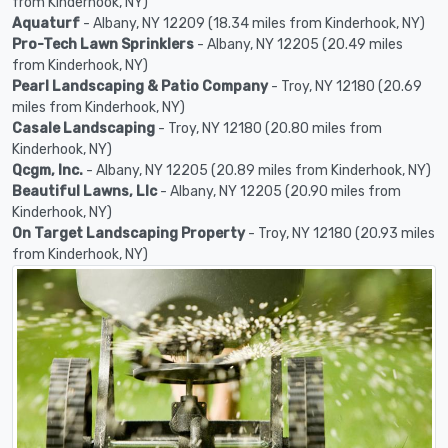
from Kinderhook, NY)
Aquaturf
- Albany, NY 12209 (18.34 miles from Kinderhook, NY)
Pro-Tech Lawn Sprinklers
- Albany, NY 12205 (20.49 miles
from Kinderhook, NY)
Pearl Landscaping & Patio Company
- Troy, NY 12180 (20.69
miles from Kinderhook, NY)
Casale Landscaping
- Troy, NY 12180 (20.80 miles from
Kinderhook, NY)
Qcgm, Inc.
- Albany, NY 12205 (20.89 miles from Kinderhook, NY)
Beautiful Lawns, Llc
- Albany, NY 12205 (20.90 miles from
Kinderhook, NY)
On Target Landscaping Property
- Troy, NY 12180 (20.93 miles
from Kinderhook, NY)