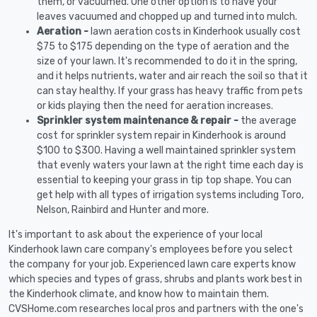
them, or vacuumed. One other option is to have your
leaves vacuumed and chopped up and turned into mulch.
Aeration -
lawn aeration costs in Kinderhook usually cost
$75 to $175 depending on the type of aeration and the
size of your lawn. It's recommended to do it in the spring,
and it helps nutrients, water and air reach the soil so that it
can stay healthy. If your grass has heavy traffic from pets
or kids playing then the need for aeration increases.
Sprinkler system maintenance & repair -
the average
cost for sprinkler system repair in Kinderhook is around
$100 to $300. Having a well maintained sprinkler system
that evenly waters your lawn at the right time each day is
essential to keeping your grass in tip top shape. You can
get help with all types of irrigation systems including Toro,
Nelson, Rainbird and Hunter and more.
It's important to ask about the experience of your local
Kinderhook lawn care company's employees before you select
the company for your job. Experienced lawn care experts know
which species and types of grass, shrubs and plants work best in
the Kinderhook climate, and know how to maintain them.
CVSHome.com researches local pros and partners with the one's