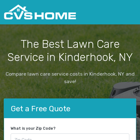
The Best Lawn Care
Service in Kinderhook, NY
Compare lawn care service costs in Kinderhook, NY and
save!
Get a Free Quote
What is your Zip Code?