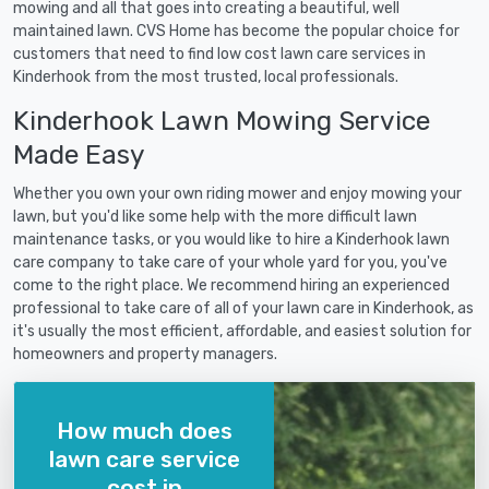
mowing and all that goes into creating a beautiful, well
maintained lawn. CVS Home has become the popular choice for
customers that need to find low cost lawn care services in
Kinderhook from the most trusted, local professionals.
Kinderhook Lawn Mowing Service
Made Easy
Whether you own your own riding mower and enjoy mowing your
lawn, but you'd like some help with the more difficult lawn
maintenance tasks, or you would like to hire a Kinderhook lawn
care company to take care of your whole yard for you, you've
come to the right place. We recommend hiring an experienced
professional to take care of all of your lawn care in Kinderhook, as
it's usually the most efficient, affordable, and easiest solution for
homeowners and property managers.
How much does
lawn care service
cost in