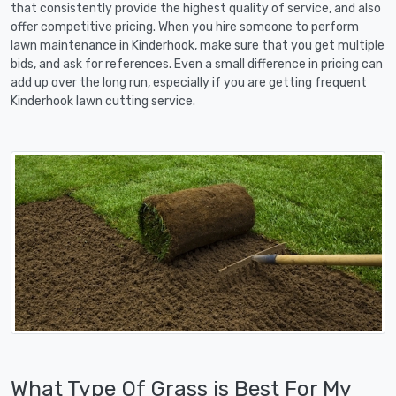
that consistently provide the highest quality of service, and also
offer competitive pricing. When you hire someone to perform
lawn maintenance in Kinderhook, make sure that you get multiple
bids, and ask for references. Even a small difference in pricing can
add up over the long run, especially if you are getting frequent
Kinderhook lawn cutting service.
What Type Of Grass is Best For My