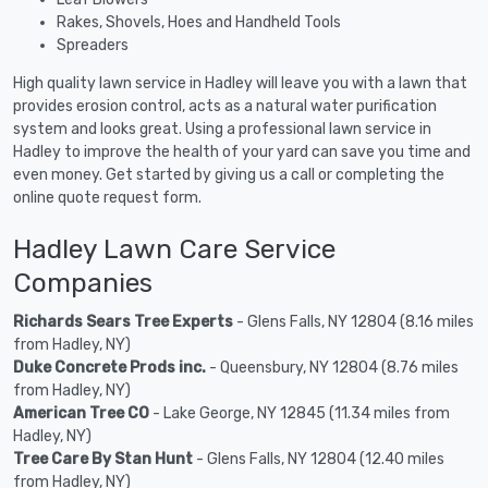
Rakes, Shovels, Hoes and Handheld Tools
Spreaders
High quality lawn service in Hadley will leave you with a lawn that
provides erosion control, acts as a natural water purification
system and looks great. Using a professional lawn service in
Hadley to improve the health of your yard can save you time and
even money. Get started by giving us a call or completing the
online quote request form.
Hadley Lawn Care Service
Companies
Richards Sears Tree Experts
- Glens Falls, NY 12804 (8.16 miles
from Hadley, NY)
Duke Concrete Prods inc.
- Queensbury, NY 12804 (8.76 miles
from Hadley, NY)
American Tree CO
- Lake George, NY 12845 (11.34 miles from
Hadley, NY)
Tree Care By Stan Hunt
- Glens Falls, NY 12804 (12.40 miles
from Hadley, NY)