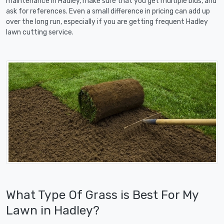
maintenance in Hadley, make sure that you get multiple bids, and
ask for references. Even a small difference in pricing can add up
over the long run, especially if you are getting frequent Hadley
lawn cutting service.
What Type Of Grass is Best For My
Lawn in Hadley?