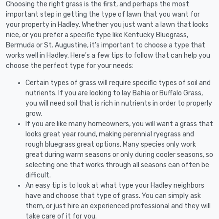
Choosing the right grass is the first, and perhaps the most
important step in getting the type of lawn that you want for
your property in Hadley. Whether you just want a lawn that looks
nice, or you prefer a specific type like Kentucky Bluegrass,
Bermuda or St. Augustine, it's important to choose a type that
works well in Hadley. Here's a few tips to follow that can help you
choose the perfect type for your needs:
Certain types of grass will require specific types of soil and
nutrients. If you are looking to lay Bahia or Buffalo Grass,
you will need soil that is rich in nutrients in order to properly
grow.
If you are like many homeowners, you will want a grass that
looks great year round, making perennial ryegrass and
rough bluegrass great options. Many species only work
great during warm seasons or only during cooler seasons, so
selecting one that works through all seasons can often be
difficult.
An easy tip is to look at what type your Hadley neighbors
have and choose that type of grass. You can simply ask
them, or just hire an experienced professional and they will
take care of it for you.