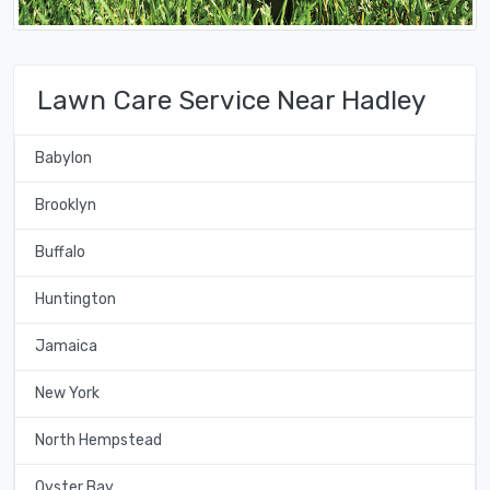
Lawn Care Service Near Hadley
Babylon
Brooklyn
Buffalo
Huntington
Jamaica
New York
North Hempstead
Oyster Bay