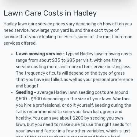
Lawn Care Costs in Hadley
Hadley lawn care service prices vary depending on how often you
need service, how large your yard is, and the exact type of
service that you're looking for. Here's some of the most common
services offered:
Lawn mowing service -
typical Hadley lawn mowing costs
range from about $35 to $85 per visit, with one time
service costing more, and more often service costing less.
The frequency of cuts will depend on the type of grass
that you have installed, as well as your personal preference
and budget.
Seeding -
average Hadley lawn seeding costs are around
$500 - $900 depending on the size of your lawn. Whether
you hire a professional, or do it yourself, seeding during the
fall is recommended to keep your lawn lush, green and
healthy. You can save about $200 by seeding you own
lawn, but you need to make sure to use the right seeds for
your lawn and factor in a few other variables, which is just