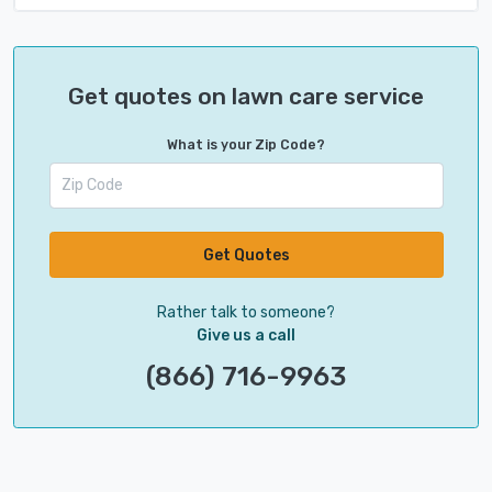
Get quotes on lawn care service
What is your Zip Code?
Get Quotes
Rather talk to someone?
Give us a call
(866) 716-9963