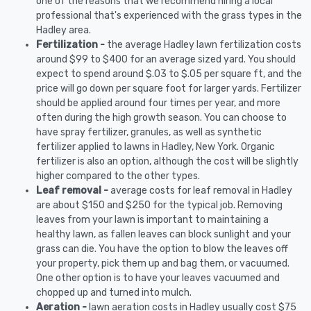
one of the reasons that we recommend hiring a local
professional that's experienced with the grass types in the
Hadley area.
Fertilization -
the average Hadley lawn fertilization costs
around $99 to $400 for an average sized yard. You should
expect to spend around $.03 to $.05 per square ft, and the
price will go down per square foot for larger yards. Fertilizer
should be applied around four times per year, and more
often during the high growth season. You can choose to
have spray fertilizer, granules, as well as synthetic
fertilizer applied to lawns in Hadley, New York. Organic
fertilizer is also an option, although the cost will be slightly
higher compared to the other types.
Leaf removal -
average costs for leaf removal in Hadley
are about $150 and $250 for the typical job. Removing
leaves from your lawn is important to maintaining a
healthy lawn, as fallen leaves can block sunlight and your
grass can die. You have the option to blow the leaves off
your property, pick them up and bag them, or vacuumed.
One other option is to have your leaves vacuumed and
chopped up and turned into mulch.
Aeration -
lawn aeration costs in Hadley usually cost $75