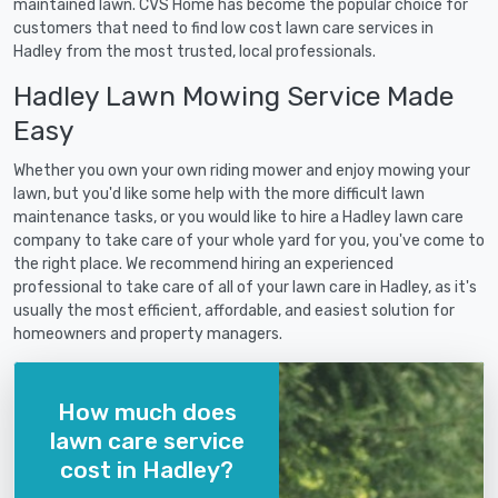
maintained lawn. CVS Home has become the popular choice for
customers that need to find low cost lawn care services in
Hadley from the most trusted, local professionals.
Hadley Lawn Mowing Service Made
Easy
Whether you own your own riding mower and enjoy mowing your
lawn, but you'd like some help with the more difficult lawn
maintenance tasks, or you would like to hire a Hadley lawn care
company to take care of your whole yard for you, you've come to
the right place. We recommend hiring an experienced
professional to take care of all of your lawn care in Hadley, as it's
usually the most efficient, affordable, and easiest solution for
homeowners and property managers.
How much does
lawn care service
cost in Hadley?