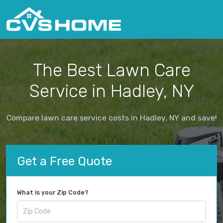
The Best Lawn Care
Service in Hadley, NY
Compare lawn care service costs in Hadley, NY and save!
Get a Free Quote
What is your Zip Code?