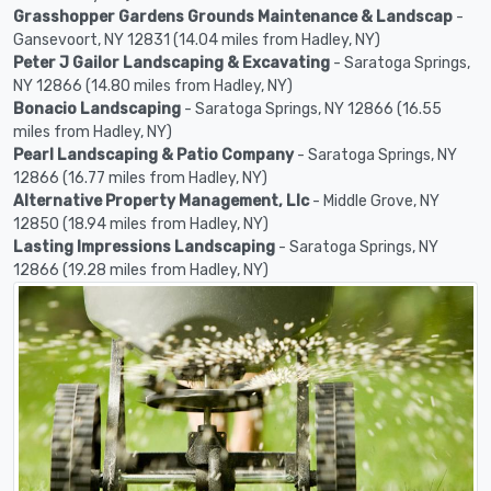
Grasshopper Gardens Grounds Maintenance & Landscap
-
Gansevoort, NY 12831 (14.04 miles from Hadley, NY)
Peter J Gailor Landscaping & Excavating
- Saratoga Springs,
NY 12866 (14.80 miles from Hadley, NY)
Bonacio Landscaping
- Saratoga Springs, NY 12866 (16.55
miles from Hadley, NY)
Pearl Landscaping & Patio Company
- Saratoga Springs, NY
12866 (16.77 miles from Hadley, NY)
Alternative Property Management, Llc
- Middle Grove, NY
12850 (18.94 miles from Hadley, NY)
Lasting Impressions Landscaping
- Saratoga Springs, NY
12866 (19.28 miles from Hadley, NY)