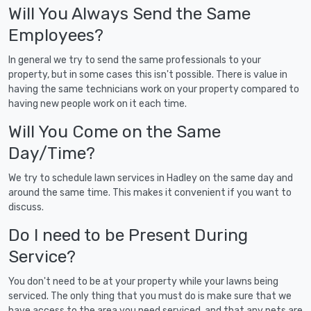
Will You Always Send the Same
Employees?
In general we try to send the same professionals to your
property, but in some cases this isn't possible. There is value in
having the same technicians work on your property compared to
having new people work on it each time.
Will You Come on the Same
Day/Time?
We try to schedule lawn services in Hadley on the same day and
around the same time. This makes it convenient if you want to
discuss.
Do I need to be Present During
Service?
You don't need to be at your property while your lawns being
serviced. The only thing that you must do is make sure that we
have access to the area you need serviced, and that any pets are