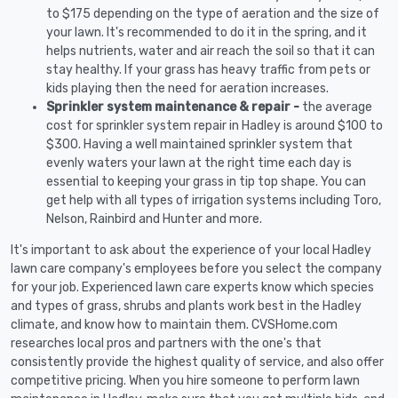
to $175 depending on the type of aeration and the size of
your lawn. It's recommended to do it in the spring, and it
helps nutrients, water and air reach the soil so that it can
stay healthy. If your grass has heavy traffic from pets or
kids playing then the need for aeration increases.
Sprinkler system maintenance & repair -
the average
cost for sprinkler system repair in Hadley is around $100 to
$300. Having a well maintained sprinkler system that
evenly waters your lawn at the right time each day is
essential to keeping your grass in tip top shape. You can
get help with all types of irrigation systems including Toro,
Nelson, Rainbird and Hunter and more.
It's important to ask about the experience of your local Hadley
lawn care company's employees before you select the company
for your job. Experienced lawn care experts know which species
and types of grass, shrubs and plants work best in the Hadley
climate, and know how to maintain them. CVSHome.com
researches local pros and partners with the one's that
consistently provide the highest quality of service, and also offer
competitive pricing. When you hire someone to perform lawn