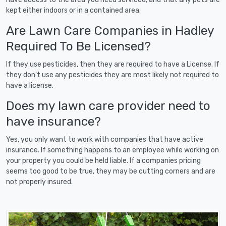
kept either indoors or in a contained area.
Are Lawn Care Companies in Hadley
Required To Be Licensed?
If they use pesticides, then they are required to have a License. If
they don't use any pesticides they are most likely not required to
have a license.
Does my lawn care provider need to
have insurance?
Yes, you only want to work with companies that have active
insurance. If something happens to an employee while working on
your property you could be held liable. If a companies pricing
seems too good to be true, they may be cutting corners and are
not properly insured.