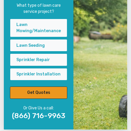
What type of lawn care
service project?
Lawn
Mowing/Maintenance
Lawn Seeding
Sprinkler Repair
Sprinkler Installation
Get Quotes
Or Give Us a call:
(866) 716-9963