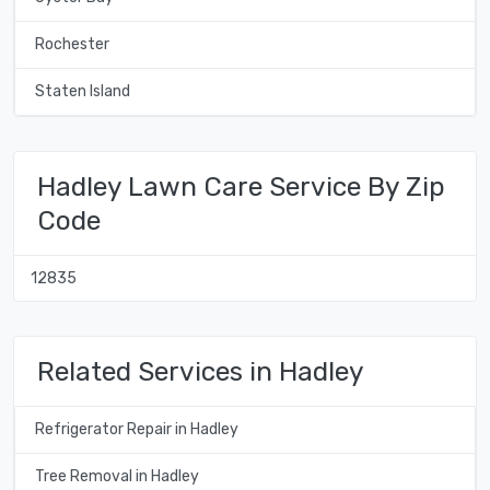
Rochester
Staten Island
Hadley Lawn Care Service By Zip
Code
12835
Related Services in Hadley
Refrigerator Repair in Hadley
Tree Removal in Hadley