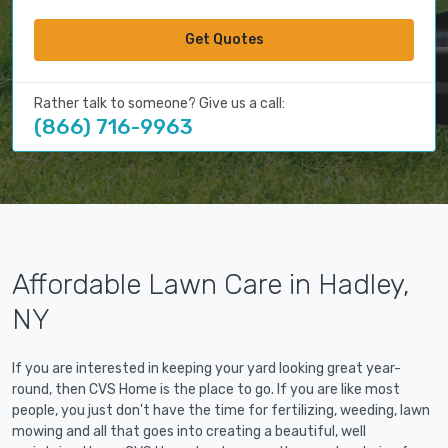
Get Quotes
Rather talk to someone? Give us a call:
(866) 716-9963
Affordable Lawn Care in Hadley,
NY
If you are interested in keeping your yard looking great year-
round, then CVS Home is the place to go. If you are like most
people, you just don't have the time for fertilizing, weeding, lawn
mowing and all that goes into creating a beautiful, well