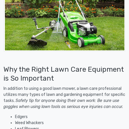
Why the Right Lawn Care Equipment
is So Important
In addition to using a good lawn mower, a lawn care professional
utilizes many types of lawn and gardening equipment for specific
tasks.
Safety tip for anyone doing their own work: Be sure use
goggles when using lawn tools as serious eye injuries can occur.
Edgers
Weed Whackers
Leaf Blowers