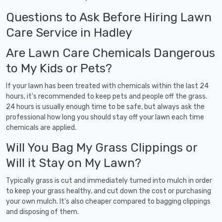
Questions to Ask Before Hiring Lawn
Care Service in Hadley
Are Lawn Care Chemicals Dangerous
to My Kids or Pets?
If your lawn has been treated with chemicals within the last 24
hours, it's recommended to keep pets and people off the grass.
24 hours is usually enough time to be safe, but always ask the
professional how long you should stay off your lawn each time
chemicals are applied.
Will You Bag My Grass Clippings or
Will it Stay on My Lawn?
Typically grass is cut and immediately turned into mulch in order
to keep your grass healthy, and cut down the cost or purchasing
your own mulch. It's also cheaper compared to bagging clippings
and disposing of them.