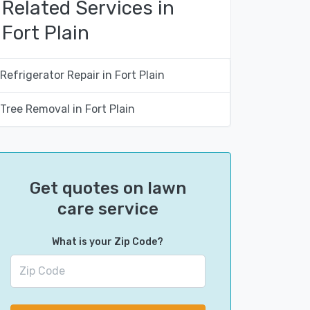
Related Services in
Fort Plain
Refrigerator Repair in Fort Plain
Tree Removal in Fort Plain
Get quotes on lawn
care service
What is your Zip Code?