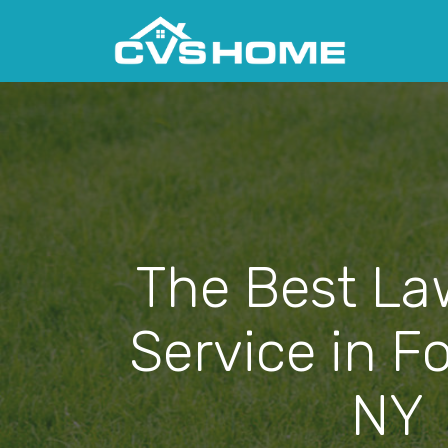
The Best La
Service in Fo
NY