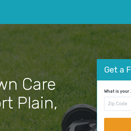
Get a 
wn Care
What is your
rt Plain,