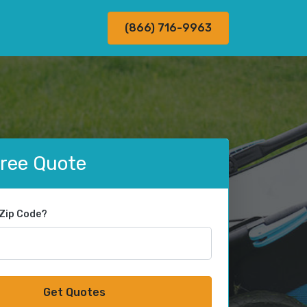
(866) 716-9963
Free Quote
 Zip Code?
Get Quotes