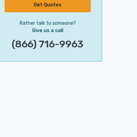
Get Quotes
Rather talk to someone?
Give us a call
(866) 716-9963