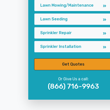
Lawn Mowing/Maintenance
Lawn Seeding
Sprinkler Repair
Sprinkler Installation
Get Quotes
Or Give Us a call:
(866) 716-9963