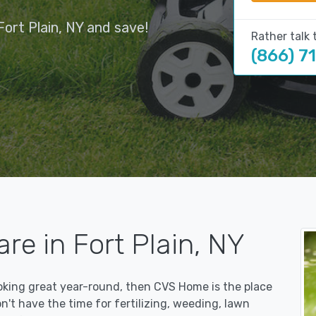
ort Plain, NY and save!
Rather talk 
(866) 7
re in Fort Plain, NY
ooking great year-round, then CVS Home is the place
on't have the time for fertilizing, weeding, lawn