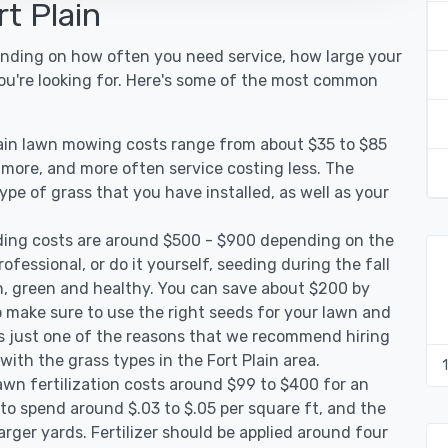
t Plain
pending on how often you need service, how large your
you're looking for. Here's some of the most common
lain lawn mowing costs range from about $35 to $85
g more, and more often service costing less. The
pe of grass that you have installed, as well as your
ding costs are around $500 - $900 depending on the
ofessional, or do it yourself, seeding during the fall
, green and healthy. You can save about $200 by
 make sure to use the right seeds for your lawn and
 is just one of the reasons that we recommend hiring
with the grass types in the Fort Plain area.
awn fertilization costs around $99 to $400 for an
to spend around $.03 to $.05 per square ft, and the
arger yards. Fertilizer should be applied around four