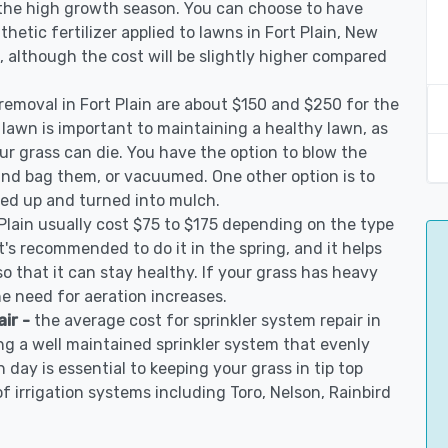
 the high growth season. You can choose to have
nthetic fertilizer applied to lawns in Fort Plain, New
on, although the cost will be slightly higher compared
 removal in Fort Plain are about $150 and $250 for the
 lawn is important to maintaining a healthy lawn, as
ur grass can die. You have the option to blow the
 and bag them, or vacuumed. One other option is to
d up and turned into mulch.
 Plain usually cost $75 to $175 depending on the type
t's recommended to do it in the spring, and it helps
so that it can stay healthy. If your grass has heavy
he need for aeration increases.
air -
the average cost for sprinkler system repair in
ing a well maintained sprinkler system that evenly
 day is essential to keeping your grass in tip top
of irrigation systems including Toro, Nelson, Rainbird