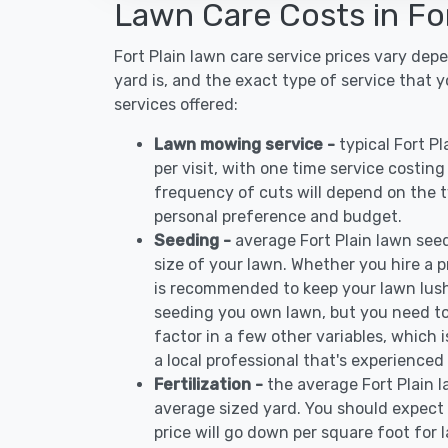
Lawn Care Costs in For
Fort Plain lawn care service prices vary de
yard is, and the exact type of service that 
services offered:
Lawn mowing service -
typical Fort P
per visit, with one time service costin
frequency of cuts will depend on the ty
personal preference and budget.
Seeding -
average Fort Plain lawn see
size of your lawn. Whether you hire a pr
is recommended to keep your lawn lush
seeding you own lawn, but you need to
factor in a few other variables, which
a local professional that's experienced 
Fertilization -
the average Fort Plain l
average sized yard. You should expect 
price will go down per square foot for l