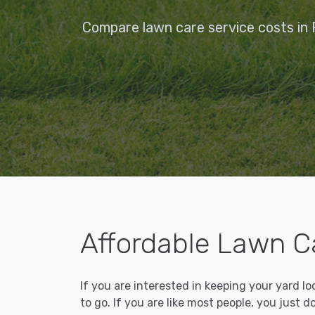
Compare lawn care service costs in F
Affordable Lawn Ca
If you are interested in keeping your yard l
to go. If you are like most people, you just d