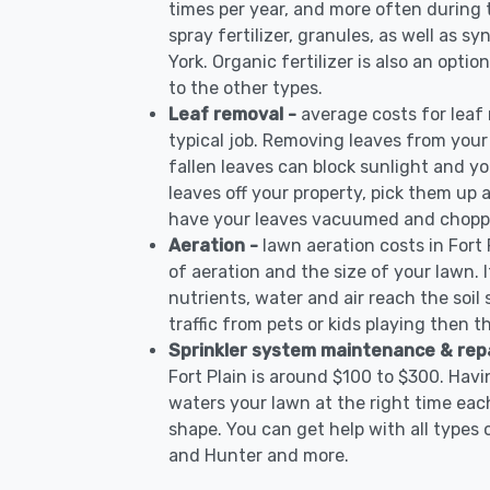
times per year, and more often during
spray fertilizer, granules, as well as sy
York. Organic fertilizer is also an opti
to the other types.
Leaf removal -
average costs for leaf
typical job. Removing leaves from your
fallen leaves can block sunlight and yo
leaves off your property, pick them up
have your leaves vacuumed and choppe
Aeration -
lawn aeration costs in Fort
of aeration and the size of your lawn. I
nutrients, water and air reach the soil 
traffic from pets or kids playing then t
Sprinkler system maintenance & rep
Fort Plain is around $100 to $300. Hav
waters your lawn at the right time each
shape. You can get help with all types 
and Hunter and more.