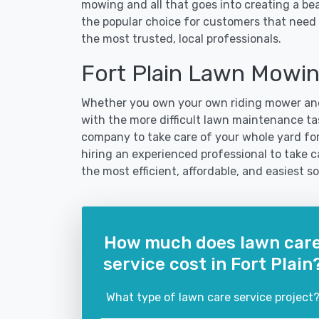
mowing and all that goes into creating a b
the popular choice for customers that need t
the most trusted, local professionals.
Fort Plain Lawn Mowi
Whether you own your own riding mower and
with the more difficult lawn maintenance task
company to take care of your whole yard fo
hiring an experienced professional to take car
the most efficient, affordable, and easiest
How much does lawn car
service cost in Fort Plain
What type of lawn care service project