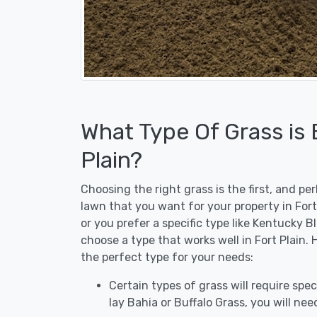
What Type Of Grass is 
Plain?
Choosing the right grass is the first, and p
lawn that you want for your property in Fort
or you prefer a specific type like Kentucky B
choose a type that works well in Fort Plain. 
the perfect type for your needs:
Certain types of grass will require speci
lay Bahia or Buffalo Grass, you will need