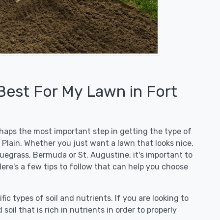
Best For My Lawn in Fort
erhaps the most important step in getting the type of
 Plain. Whether you just want a lawn that looks nice,
luegrass, Bermuda or St. Augustine, it's important to
Here's a few tips to follow that can help you choose
fic types of soil and nutrients. If you are looking to
 soil that is rich in nutrients in order to properly