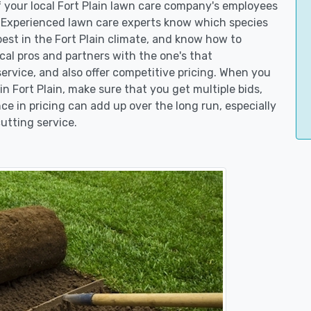
f your local Fort Plain lawn care company's employees
. Experienced lawn care experts know which species
est in the Fort Plain climate, and know how to
l pros and partners with the one's that
service, and also offer competitive pricing. When you
 Fort Plain, make sure that you get multiple bids,
ce in pricing can add up over the long run, especially
utting service.