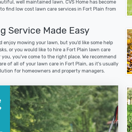
eautiful, well maintained lawn. CVS Home has become
o find low cost lawn care services in Fort Plain from
ng Service Made Easy
 enjoy mowing your lawn, but you'd like some help
s, or you would like to hire a Fort Plain lawn care
r you, you've come to the right place. We recommend
e of all of your lawn care in Fort Plain, as it's usually
 solution for homeowners and property managers.
e
?
?