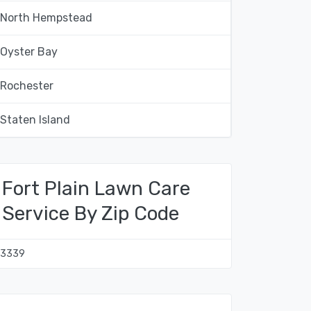
North Hempstead
Oyster Bay
Rochester
Staten Island
Fort Plain Lawn Care
Service By Zip Code
13339