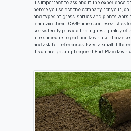
It's important to ask about the experience o
before you select the company for your job
and types of grass, shrubs and plants work b
maintain them. CVSHome.com researches loca
consistently provide the highest quality of 
hire someone to perform lawn maintenance in
and ask for references. Even a small differen
if you are getting frequent Fort Plain lawn c