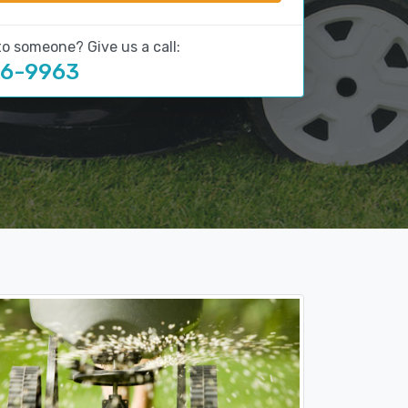
to someone? Give us a call:
16-9963