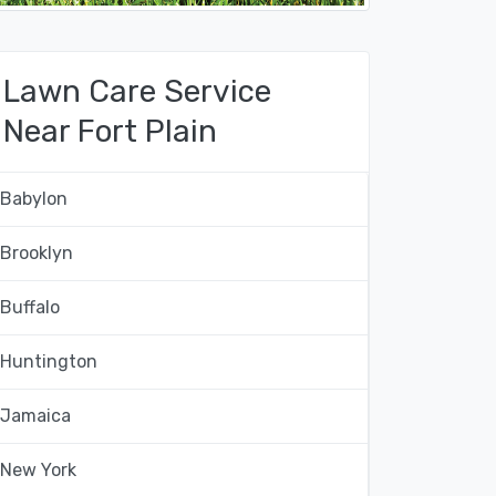
Lawn Care Service
Near Fort Plain
Babylon
Brooklyn
Buffalo
Huntington
Jamaica
New York