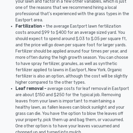
your lawn and factor in a few other variables, which is just
one of the reasons that we recommend hiring a local
professional that's experienced with the grass types in the
Eastport area.
Fertilization -
the average Eastport lawn fertilization
costs around $99 to $400 for an average sized yard. You
should expect to spend around $.03 to $.05 per square ft,
and the price will go down per square foot for larger yards.
Fertilizer should be applied around four times per year, and
more often during the high growth season. You can choose
to have spray fertilizer, granules, as well as synthetic
fertilizer applied to lawns in Eastport, New York. Organic
fertilizer is also an option, although the cost will be slightly
higher compared to the other types.
Leaf removal -
average costs for leaf removal in Eastport
are about $150 and $250 for the typical job. Removing
leaves from your lawn is important to maintaining a
healthy lawn, as fallen leaves can block sunlight and your
grass can die. You have the option to blow the leaves off
your property, pick them up and bag them, or vacuumed.
One other option is to have your leaves vacuumed and
chopped up and turned into mulch.