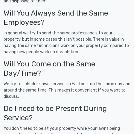
and disposing of them.
Will You Always Send the Same
Employees?
In general we try to send the same professionals to your
property, but in some cases this isn't possible. There is value in
having the same technicians work on your property compared to
having new people work on it each time.
Will You Come on the Same
Day/Time?
We try to schedule lawn services in Eastport on the same day and
around the same time. This makes it convenient if you want to
discuss.
Do I need to be Present During
Service?
You don't need to be at your property while your lawns being