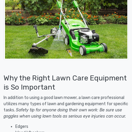
Why the Right Lawn Care Equipment
is So Important
In addition to using a good lawn mower, a lawn care professional
utilizes many types of lawn and gardening equipment for specific
tasks.
Safety tip for anyone doing their own work: Be sure use
goggles when using lawn tools as serious eye injuries can occur.
Edgers