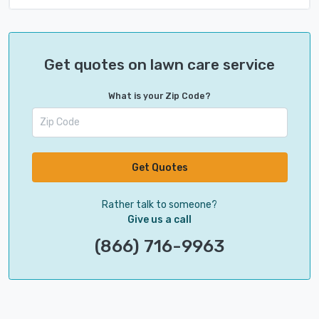
Get quotes on lawn care service
What is your Zip Code?
Get Quotes
Rather talk to someone?
Give us a call
(866) 716-9963