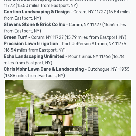
11772 (15.50 miles from Eastport, NY)
Contino Landscaping & Design
- Coram, NY 11727 (15.54 miles
from Eastport, NY)
Stevens Stone & Brick Co Inc
- Coram, NY 11727 (15.56 miles
from Eastport, NY)
Green Turf
- Coram, NY 11727 (15.79 miles from Eastport, NY)
Precision Lawn Irrigation
- Port Jefferson Station, NY 11776
(16.54 miles from Eastport, NY)
Echo Landscaping Unlimited
- Mount Sinai, NY 11766 (16.78
miles from Eastport, NY)
Chris Mohr Lawn Care & Landscaping
- Cutchogue, NY 11935
(17.88 miles from Eastport, NY)