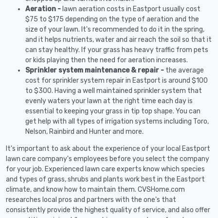
Aeration -
lawn aeration costs in Eastport usually cost
$75 to $175 depending on the type of aeration and the
size of your lawn. It's recommended to do it in the spring,
and it helps nutrients, water and air reach the soil so that it
can stay healthy. If your grass has heavy traffic from pets
or kids playing then the need for aeration increases.
Sprinkler system maintenance & repair -
the average
cost for sprinkler system repair in Eastport is around $100
to $300. Having a well maintained sprinkler system that
evenly waters your lawn at the right time each day is
essential to keeping your grass in tip top shape. You can
get help with all types of irrigation systems including Toro,
Nelson, Rainbird and Hunter and more.
It's important to ask about the experience of your local Eastport
lawn care company's employees before you select the company
for your job. Experienced lawn care experts know which species
and types of grass, shrubs and plants work best in the Eastport
climate, and know how to maintain them. CVSHome.com
researches local pros and partners with the one's that
consistently provide the highest quality of service, and also offer