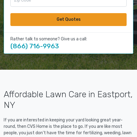
Get Quotes
Rather talk to someone? Give us a call:
(866) 716-9963
Affordable Lawn Care in Eastport,
NY
If you are interested in keeping your yard looking great year-
round, then CVS Home is the place to go. If you are like most
people, you just don't have the time for fertilizing, weeding, lawn