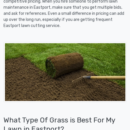
competitive pricing. When you hire someone to perform lawn
maintenance in Eastport, make sure that you get multiple bids,
and ask for references. Even a small difference in pricing can add
up over the long run, especially if you are getting frequent
Eastport lawn cutting service.
What Type Of Grass is Best For My
Lawn in Eastport?