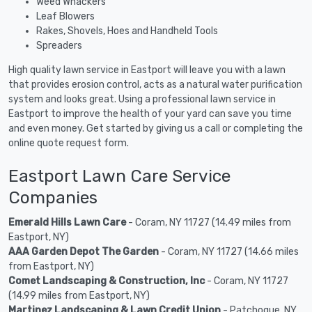
Weed Whackers
Leaf Blowers
Rakes, Shovels, Hoes and Handheld Tools
Spreaders
High quality lawn service in Eastport will leave you with a lawn
that provides erosion control, acts as a natural water purification
system and looks great. Using a professional lawn service in
Eastport to improve the health of your yard can save you time
and even money. Get started by giving us a call or completing the
online quote request form.
Eastport Lawn Care Service
Companies
Emerald Hills Lawn Care
- Coram, NY 11727 (14.49 miles from
Eastport, NY)
AAA Garden Depot The Garden
- Coram, NY 11727 (14.66 miles
from Eastport, NY)
Comet Landscaping & Construction, Inc
- Coram, NY 11727
(14.99 miles from Eastport, NY)
Martinez Landscaping & Lawn Credit Union
- Patchogue, NY