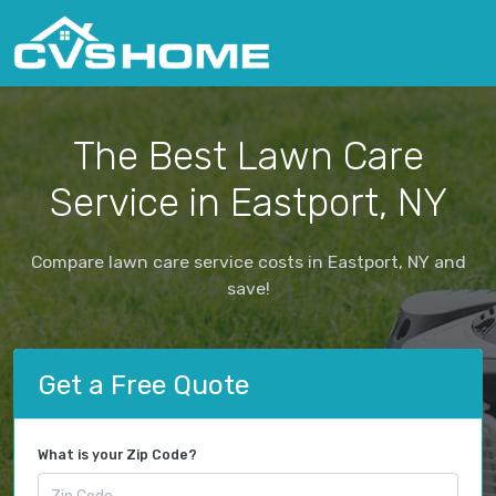
The Best Lawn Care
Service in Eastport, NY
Compare lawn care service costs in Eastport, NY and
save!
Get a Free Quote
What is your Zip Code?