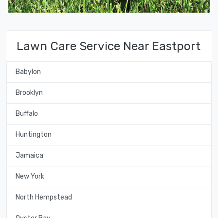
Lawn Care Service Near Eastport
Babylon
Brooklyn
Buffalo
Huntington
Jamaica
New York
North Hempstead