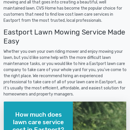
mowing and all that goes into creating a beautiful, well
maintained lawn. CVS Home has become the popular choice for
customers that need to find low cost lawn care services in
Eastport from the most trusted, local professionals.
Eastport Lawn Mowing Service Made
Easy
Whether you own your own riding mower and enjoy mowing your
lawn, but you'd like some help with the more difficult lawn
maintenance tasks, or you would like to hire a Eastport lawn care
company to take care of your whole yard for you, you've come to
the right place. We recommend hiring an experienced
professional to take care of all of your lawn care in Eastport, as
it's usually the most efficient, affordable, and easiest solution for
homeowners and property managers.
How much does
lawn care service
cost in Eastport?