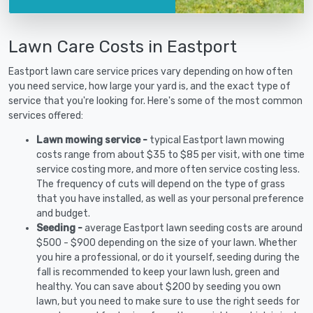
Lawn Care Costs in Eastport
Eastport lawn care service prices vary depending on how often
you need service, how large your yard is, and the exact type of
service that you're looking for. Here's some of the most common
services offered:
Lawn mowing service -
typical Eastport lawn mowing
costs range from about $35 to $85 per visit, with one time
service costing more, and more often service costing less.
The frequency of cuts will depend on the type of grass
that you have installed, as well as your personal preference
and budget.
Seeding -
average Eastport lawn seeding costs are around
$500 - $900 depending on the size of your lawn. Whether
you hire a professional, or do it yourself, seeding during the
fall is recommended to keep your lawn lush, green and
healthy. You can save about $200 by seeding you own
lawn, but you need to make sure to use the right seeds for