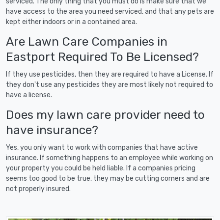
serviced. The only thing that you must do is make sure that we
have access to the area you need serviced, and that any pets are
kept either indoors or in a contained area.
Are Lawn Care Companies in
Eastport Required To Be Licensed?
If they use pesticides, then they are required to have a License. If
they don't use any pesticides they are most likely not required to
have a license.
Does my lawn care provider need to
have insurance?
Yes, you only want to work with companies that have active
insurance. If something happens to an employee while working on
your property you could be held liable. If a companies pricing
seems too good to be true, they may be cutting corners and are
not properly insured.