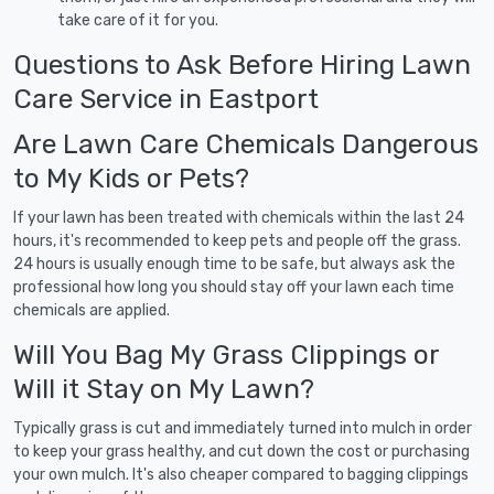
take care of it for you.
Questions to Ask Before Hiring Lawn
Care Service in Eastport
Are Lawn Care Chemicals Dangerous
to My Kids or Pets?
If your lawn has been treated with chemicals within the last 24
hours, it's recommended to keep pets and people off the grass.
24 hours is usually enough time to be safe, but always ask the
professional how long you should stay off your lawn each time
chemicals are applied.
Will You Bag My Grass Clippings or
Will it Stay on My Lawn?
Typically grass is cut and immediately turned into mulch in order
to keep your grass healthy, and cut down the cost or purchasing
your own mulch. It's also cheaper compared to bagging clippings