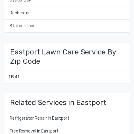
Oyster Bay
Rochester
Staten Island
Eastport Lawn Care Service By
Zip Code
11941
Related Services in Eastport
Refrigerator Repair in Eastport
Tree Removal in Eastport