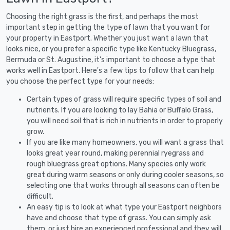
Choosing the right grass is the first, and perhaps the most
important step in getting the type of lawn that you want for
your property in Eastport. Whether you just want a lawn that
looks nice, or you prefer a specific type like Kentucky Bluegrass,
Bermuda or St. Augustine, it's important to choose a type that
works well in Eastport. Here's a few tips to follow that can help
you choose the perfect type for your needs:
Certain types of grass will require specific types of soil and
nutrients. If you are looking to lay Bahia or Buffalo Grass,
you will need soil that is rich in nutrients in order to properly
grow.
If you are like many homeowners, you will want a grass that
looks great year round, making perennial ryegrass and
rough bluegrass great options. Many species only work
great during warm seasons or only during cooler seasons, so
selecting one that works through all seasons can often be
difficult.
An easy tip is to look at what type your Eastport neighbors
have and choose that type of grass. You can simply ask
them, or just hire an experienced professional and they will