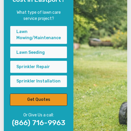
What type of lawn care
service project?
Lawn
Mowing/Maintenance
Lawn Seeding
Sprinkler Repair
Sprinkler Installation
Get Quotes
Or Give Us a call:
(866) 716-9963