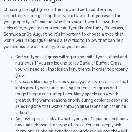
Choosing the right grass is the first, and perhaps the most
important step in getting the type of lawn that you want for
your property in Copiague. Whether you just want a lawn that
looks nice, or you prefer a specific type like Kentucky Bluegrass,
Bermuda or St. Augustine, it's important to choose a type that
works well in Copiague. Here's a few tips to follow that can help
you choose the perfect type for your needs:
Certain types of grass will require specific types of soil and
nutrients. If you are looking to lay Bahia or Buffalo Grass,
you will need soil that is rich in nutrients in order to properly
grow.
If you are like many homeowners, you will want a grass that
looks great year round, making perennial ryegrass and
rough bluegrass great options. Many species only work
great during warm seasons or only during cooler seasons, so
selecting one that works through all seasons can often be
difficult.
An easy tip is to look at what type your Copiague neighbors
have and choose that type of grass. You can simply ask
them, or just hire an experienced professional and they will