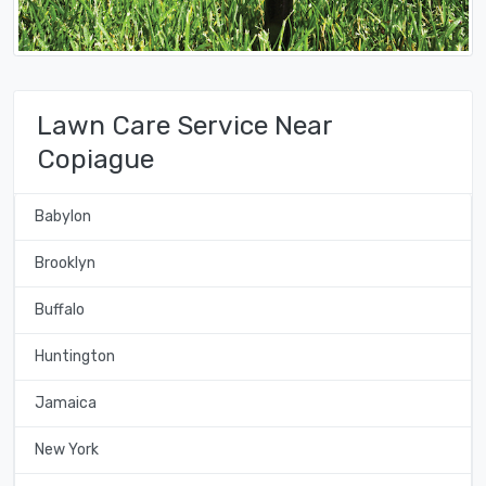
Lawn Care Service Near
Copiague
Babylon
Brooklyn
Buffalo
Huntington
Jamaica
New York