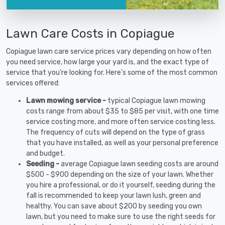
Lawn Care Costs in Copiague
Copiague lawn care service prices vary depending on how often
you need service, how large your yard is, and the exact type of
service that you're looking for. Here's some of the most common
services offered:
Lawn mowing service -
typical Copiague lawn mowing
costs range from about $35 to $85 per visit, with one time
service costing more, and more often service costing less.
The frequency of cuts will depend on the type of grass
that you have installed, as well as your personal preference
and budget.
Seeding -
average Copiague lawn seeding costs are around
$500 - $900 depending on the size of your lawn. Whether
you hire a professional, or do it yourself, seeding during the
fall is recommended to keep your lawn lush, green and
healthy. You can save about $200 by seeding you own
lawn, but you need to make sure to use the right seeds for