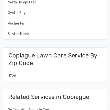
North Hempstead
Oyster Bay
Rochester
Staten Island
Copiague Lawn Care Service By
Zip Code
11726
Related Services in Copiague
Refrigerator Repair in Copiague