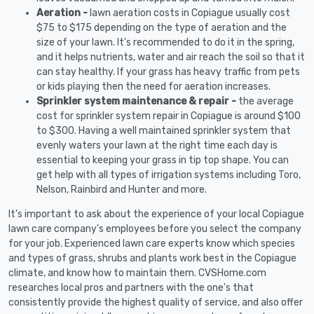
Aeration -
lawn aeration costs in Copiague usually cost
$75 to $175 depending on the type of aeration and the
size of your lawn. It's recommended to do it in the spring,
and it helps nutrients, water and air reach the soil so that it
can stay healthy. If your grass has heavy traffic from pets
or kids playing then the need for aeration increases.
Sprinkler system maintenance & repair -
the average
cost for sprinkler system repair in Copiague is around $100
to $300. Having a well maintained sprinkler system that
evenly waters your lawn at the right time each day is
essential to keeping your grass in tip top shape. You can
get help with all types of irrigation systems including Toro,
Nelson, Rainbird and Hunter and more.
It's important to ask about the experience of your local Copiague
lawn care company's employees before you select the company
for your job. Experienced lawn care experts know which species
and types of grass, shrubs and plants work best in the Copiague
climate, and know how to maintain them. CVSHome.com
researches local pros and partners with the one's that
consistently provide the highest quality of service, and also offer