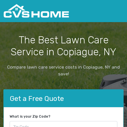
The Best Lawn Care
Service in Copiague, NY
Compare lawn care service costs in Copiague, NY and
save!
Get a Free Quote
What is your Zip Code?