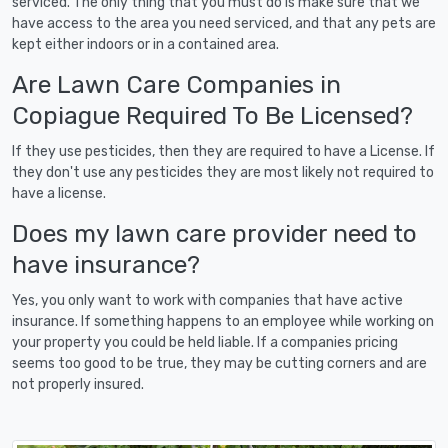
serviced. The only thing that you must do is make sure that we
have access to the area you need serviced, and that any pets are
kept either indoors or in a contained area.
Are Lawn Care Companies in
Copiague Required To Be Licensed?
If they use pesticides, then they are required to have a License. If
they don't use any pesticides they are most likely not required to
have a license.
Does my lawn care provider need to
have insurance?
Yes, you only want to work with companies that have active
insurance. If something happens to an employee while working on
your property you could be held liable. If a companies pricing
seems too good to be true, they may be cutting corners and are
not properly insured.