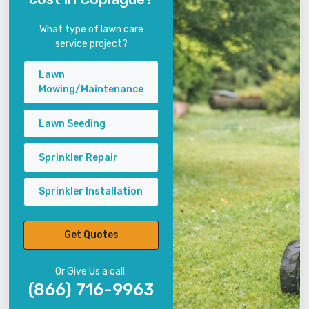
What type of lawn care
service project?
Lawn
Mowing/Maintenance
Lawn Seeding
Sprinkler Repair
Sprinkler Installation
Get Quotes
Or Give Us a call:
(866) 716-9963