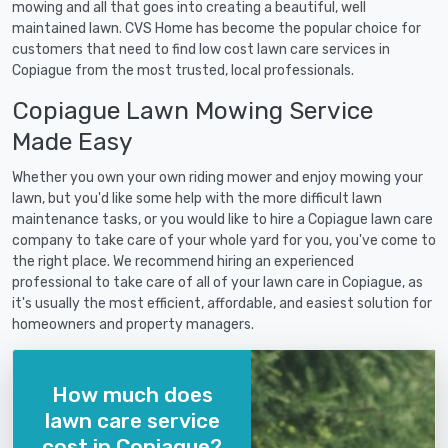
mowing and all that goes into creating a beautiful, well
maintained lawn. CVS Home has become the popular choice for
customers that need to find low cost lawn care services in
Copiague from the most trusted, local professionals.
Copiague Lawn Mowing Service
Made Easy
Whether you own your own riding mower and enjoy mowing your
lawn, but you'd like some help with the more difficult lawn
maintenance tasks, or you would like to hire a Copiague lawn care
company to take care of your whole yard for you, you've come to
the right place. We recommend hiring an experienced
professional to take care of all of your lawn care in Copiague, as
it's usually the most efficient, affordable, and easiest solution for
homeowners and property managers.
How much does
lawn care service
cost in Copiague?