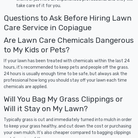
take care of it for you.
Questions to Ask Before Hiring Lawn
Care Service in Copiague
Are Lawn Care Chemicals Dangerous
to My Kids or Pets?
If your lawn has been treated with chemicals within the last 24
hours, it's recommended to keep pets and people off the grass.
24 hours is usually enough time to be safe, but always ask the
professional how long you should stay off your lawn each time
chemicals are applied.
Will You Bag My Grass Clippings or
Will it Stay on My Lawn?
Typically grass is cut and immediately turned into mulch in order
to keep your grass healthy, and cut down the cost or purchasing
your own mulch. It's also cheaper compared to bagging clippings