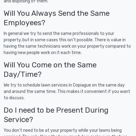
and disposing of them.
Will You Always Send the Same
Employees?
In general we try to send the same professionals to your
property, but in some cases this isn't possible. There is value in
having the same technicians work on your property compared to
having new people work on it each time.
Will You Come on the Same
Day/Time?
We try to schedule lawn services in Copiague on the same day
and around the same time. This makes it convenient if you want
to discuss.
Do I need to be Present During
Service?
You don't need to be at your property while your lawns being