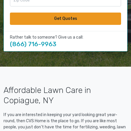
Get Quotes
Rather talk to someone? Give us a call:
(866) 716-9963
Affordable Lawn Care in
Copiague, NY
If you are interested in keeping your yard looking great year-
round, then CVS Home is the place to go. If you are like most
people, you just don't have the time for fertilizing, weeding, lawn