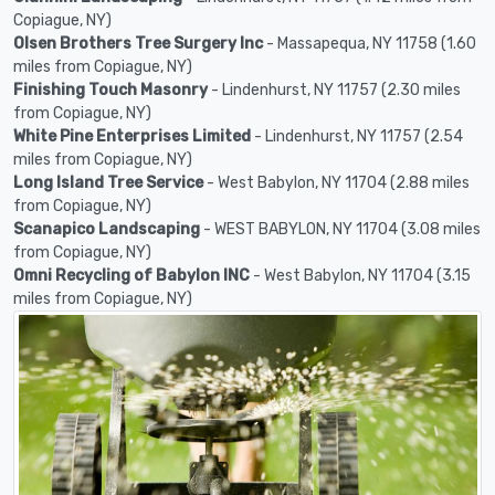
Copiague, NY)
Olsen Brothers Tree Surgery Inc
- Massapequa, NY 11758 (1.60
miles from Copiague, NY)
Finishing Touch Masonry
- Lindenhurst, NY 11757 (2.30 miles
from Copiague, NY)
White Pine Enterprises Limited
- Lindenhurst, NY 11757 (2.54
miles from Copiague, NY)
Long Island Tree Service
- West Babylon, NY 11704 (2.88 miles
from Copiague, NY)
Scanapico Landscaping
- WEST BABYLON, NY 11704 (3.08 miles
from Copiague, NY)
Omni Recycling of Babylon INC
- West Babylon, NY 11704 (3.15
miles from Copiague, NY)