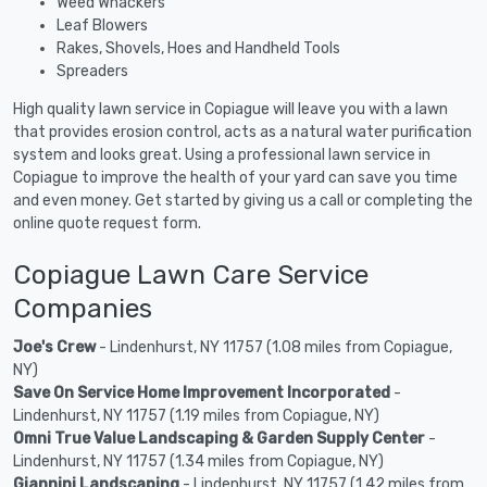
Weed Whackers
Leaf Blowers
Rakes, Shovels, Hoes and Handheld Tools
Spreaders
High quality lawn service in Copiague will leave you with a lawn
that provides erosion control, acts as a natural water purification
system and looks great. Using a professional lawn service in
Copiague to improve the health of your yard can save you time
and even money. Get started by giving us a call or completing the
online quote request form.
Copiague Lawn Care Service
Companies
Joe's Crew
- Lindenhurst, NY 11757 (1.08 miles from Copiague,
NY)
Save On Service Home Improvement Incorporated
-
Lindenhurst, NY 11757 (1.19 miles from Copiague, NY)
Omni True Value Landscaping & Garden Supply Center
-
Lindenhurst, NY 11757 (1.34 miles from Copiague, NY)
Giannini Landscaping
- Lindenhurst, NY 11757 (1.42 miles from