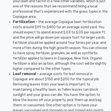
your lawn and factor in a few other variables, which is just
one of the reasons that we recommend hiring a local
professional that's experienced with the grass types in the
Copiague area.
Fertilization -
the average Copiague lawn fertilization
costs around $99 to $400 for an average sized yard. You
should expect to spend around $.03 to $.05 per square ft,
and the price will go down per square foot for larger yards.
Fertilizer should be applied around four times per year, and
more often during the high growth season. You can choose
to have spray fertilizer, granules, as well as synthetic
fertilizer applied to lawns in Copiague, New York. Organic
fertilizer is also an option, although the cost will be slightly
higher compared to the other types.
Leaf removal -
average costs for leaf removal in
Copiague are about $150 and $250 for the typical job.
Removing leaves from your lawn is important to
maintaining a healthy lawn, as fallen leaves can block
sunlight and your grass can die. You have the option to
blow the leaves off your property, pick them up and bag
them, or vacuumed. One other option is to have your
leaves vacuumed and chopped up and turned into mulch.