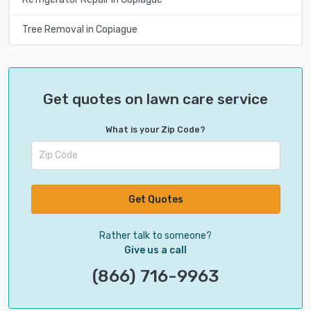
Tree Removal in Copiague
Get quotes on lawn care service
What is your Zip Code?
Get Quotes
Rather talk to someone?
Give us a call
(866) 716-9963