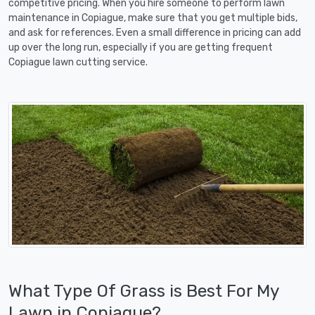
competitive pricing. When you hire someone to perform lawn
maintenance in Copiague, make sure that you get multiple bids,
and ask for references. Even a small difference in pricing can add
up over the long run, especially if you are getting frequent
Copiague lawn cutting service.
What Type Of Grass is Best For My
Lawn in Copiague?