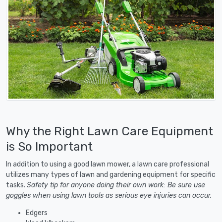
Why the Right Lawn Care Equipment
is So Important
In addition to using a good lawn mower, a lawn care professional
utilizes many types of lawn and gardening equipment for specific
tasks.
Safety tip for anyone doing their own work: Be sure use
goggles when using lawn tools as serious eye injuries can occur.
Edgers