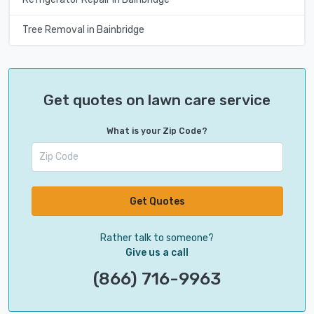
Tree Removal in Bainbridge
Get quotes on lawn care service
What is your Zip Code?
Get Quotes
Rather talk to someone?
Give us a call
(866) 716-9963