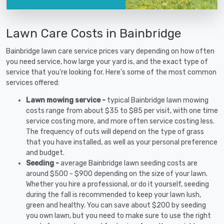
Lawn Care Costs in Bainbridge
Bainbridge lawn care service prices vary depending on how often
you need service, how large your yard is, and the exact type of
service that you're looking for. Here's some of the most common
services offered:
Lawn mowing service -
typical Bainbridge lawn mowing
costs range from about $35 to $85 per visit, with one time
service costing more, and more often service costing less.
The frequency of cuts will depend on the type of grass
that you have installed, as well as your personal preference
and budget.
Seeding -
average Bainbridge lawn seeding costs are
around $500 - $900 depending on the size of your lawn.
Whether you hire a professional, or do it yourself, seeding
during the fall is recommended to keep your lawn lush,
green and healthy. You can save about $200 by seeding
you own lawn, but you need to make sure to use the right