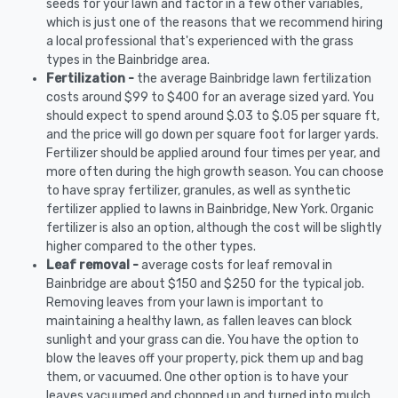
seeds for your lawn and factor in a few other variables,
which is just one of the reasons that we recommend hiring
a local professional that's experienced with the grass
types in the Bainbridge area.
Fertilization -
the average Bainbridge lawn fertilization
costs around $99 to $400 for an average sized yard. You
should expect to spend around $.03 to $.05 per square ft,
and the price will go down per square foot for larger yards.
Fertilizer should be applied around four times per year, and
more often during the high growth season. You can choose
to have spray fertilizer, granules, as well as synthetic
fertilizer applied to lawns in Bainbridge, New York. Organic
fertilizer is also an option, although the cost will be slightly
higher compared to the other types.
Leaf removal -
average costs for leaf removal in
Bainbridge are about $150 and $250 for the typical job.
Removing leaves from your lawn is important to
maintaining a healthy lawn, as fallen leaves can block
sunlight and your grass can die. You have the option to
blow the leaves off your property, pick them up and bag
them, or vacuumed. One other option is to have your
leaves vacuumed and chopped up and turned into mulch.