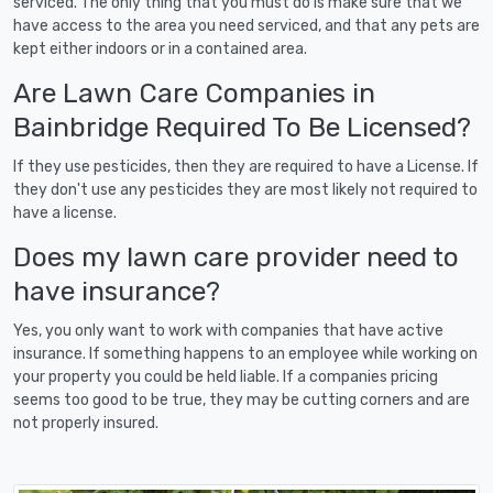
serviced. The only thing that you must do is make sure that we
have access to the area you need serviced, and that any pets are
kept either indoors or in a contained area.
Are Lawn Care Companies in
Bainbridge Required To Be Licensed?
If they use pesticides, then they are required to have a License. If
they don't use any pesticides they are most likely not required to
have a license.
Does my lawn care provider need to
have insurance?
Yes, you only want to work with companies that have active
insurance. If something happens to an employee while working on
your property you could be held liable. If a companies pricing
seems too good to be true, they may be cutting corners and are
not properly insured.