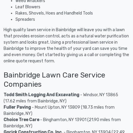
Weed Whackers
Leaf Blowers
Rakes, Shovels, Hoes and Handheld Tools
Spreaders
High quality lawn service in Bainbridge will leave you with a lawn
that provides erosion control, acts as a natural water purification
system and looks great. Using a professional lawn service in
Bainbridge to improve the health of your yard can save you time
and even money. Get started by giving us a call or completing the
online quote request form.
Bainbridge Lawn Care Service
Companies
Todd Smith Logging And Excavating
- Windsor, NY 13865
(17.62 miles from Bainbridge, NY)
Fuller Paving
- Mount Upton, NY 13809 (18.73 miles from
Bainbridge, NY)
Choice Tree Care
- Binghamton, NY 13901 (21.90 miles from
Bainbridge, NY)
Gorick Construction Co. Inc.
- Binghamton, NY 13904 (22.49