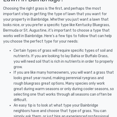
Choosing the right grass is the first, and perhaps the most
important step in getting the type of lawn that you want for
your property in Bainbridge. Whether you just want a lawn that
looks nice, or you prefer a specific type like Kentucky Bluegrass,
Bermuda or St. Augustine, it's important to choose a type that
works well in Bainbridge. Here's a few tips to follow that can help
you choose the perfect type for your needs:
Certain types of grass will require specific types of soil and
nutrients. If you are looking to lay Bahia or Buffalo Grass,
you will need soil that is rich in nutrients in order to properly
grow.
If you are like many homeowners, you will want a grass that
looks great year round, making perennial ryegrass and
rough bluegrass great options. Many species only work
great during warm seasons or only during cooler seasons, so
selecting one that works through all seasons can often be
difficult.
An easy tip is to look at what type your Bainbridge
neighbors have and choose that type of grass. You can
simply ask them, or just hire an experienced professional