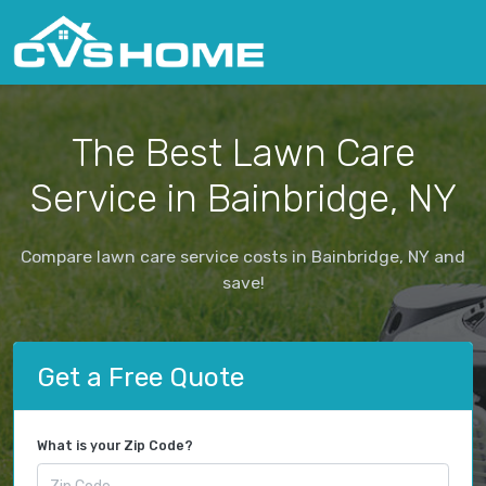
The Best Lawn Care
Service in Bainbridge, NY
Compare lawn care service costs in Bainbridge, NY and
save!
Get a Free Quote
What is your Zip Code?