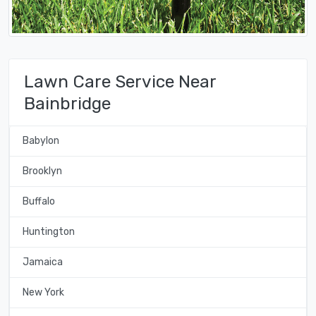
Lawn Care Service Near
Bainbridge
Babylon
Brooklyn
Buffalo
Huntington
Jamaica
New York