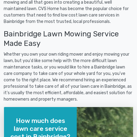
mowing and all that goes into creating a beautiful, well
maintained lawn. CVS Home has become the popular choice for
customers that need to find low cost lawn care services in
Bainbridge from the most trusted, local professionals.
Bainbridge Lawn Mowing Service
Made Easy
Whether you own your own riding mower and enjoy mowing your
lawn, but you'd like some help with the more difficult lawn
maintenance tasks, or you would like to hire a Bainbridge lawn
care company to take care of your whole yard for you, you've
come to the right place. We recommend hiring an experienced
professional to take care of all of your lawn care in Bainbridge, as
it's usually the most efficient, affordable, and easiest solution for
homeowners and property managers.
How much does
lawn care service
cost in Bainbridge?