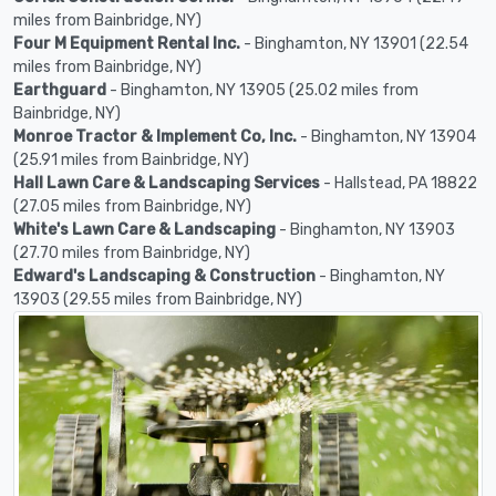
miles from Bainbridge, NY)
Four M Equipment Rental Inc.
- Binghamton, NY 13901 (22.54
miles from Bainbridge, NY)
Earthguard
- Binghamton, NY 13905 (25.02 miles from
Bainbridge, NY)
Monroe Tractor & Implement Co, Inc.
- Binghamton, NY 13904
(25.91 miles from Bainbridge, NY)
Hall Lawn Care & Landscaping Services
- Hallstead, PA 18822
(27.05 miles from Bainbridge, NY)
White's Lawn Care & Landscaping
- Binghamton, NY 13903
(27.70 miles from Bainbridge, NY)
Edward's Landscaping & Construction
- Binghamton, NY
13903 (29.55 miles from Bainbridge, NY)