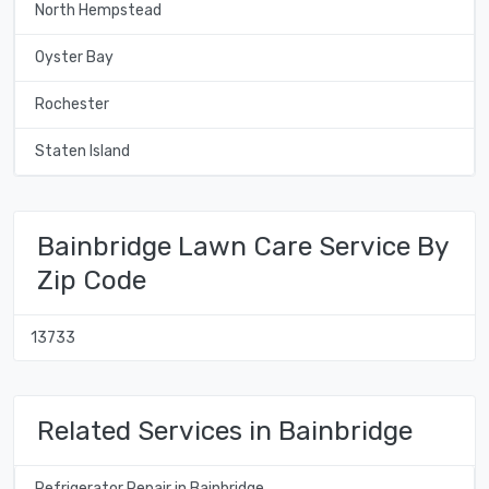
North Hempstead
Oyster Bay
Rochester
Staten Island
Bainbridge Lawn Care Service By
Zip Code
13733
Related Services in Bainbridge
Refrigerator Repair in Bainbridge