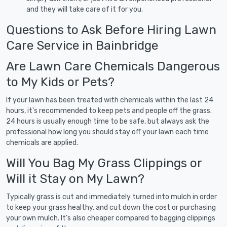
and they will take care of it for you.
Questions to Ask Before Hiring Lawn
Care Service in Bainbridge
Are Lawn Care Chemicals Dangerous
to My Kids or Pets?
If your lawn has been treated with chemicals within the last 24
hours, it's recommended to keep pets and people off the grass.
24 hours is usually enough time to be safe, but always ask the
professional how long you should stay off your lawn each time
chemicals are applied.
Will You Bag My Grass Clippings or
Will it Stay on My Lawn?
Typically grass is cut and immediately turned into mulch in order
to keep your grass healthy, and cut down the cost or purchasing
your own mulch. It's also cheaper compared to bagging clippings