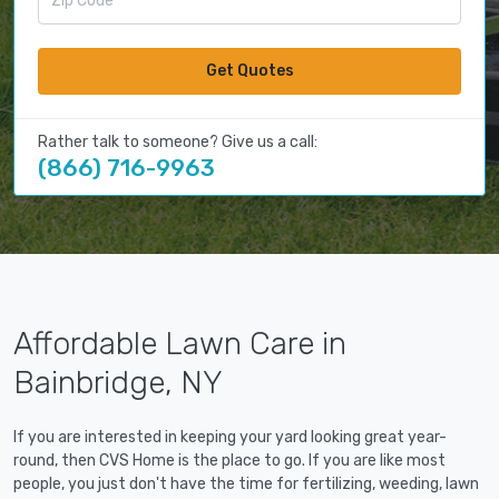
Get Quotes
Rather talk to someone? Give us a call:
(866) 716-9963
Affordable Lawn Care in
Bainbridge, NY
If you are interested in keeping your yard looking great year-
round, then CVS Home is the place to go. If you are like most
people, you just don't have the time for fertilizing, weeding, lawn