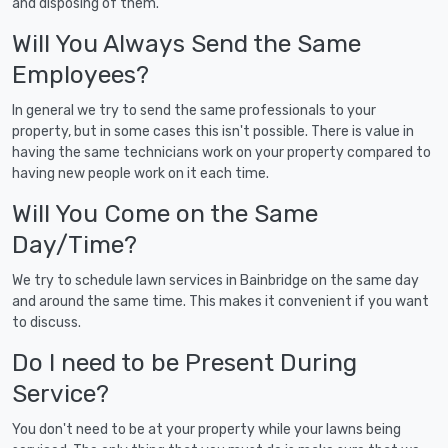
and disposing of them.
Will You Always Send the Same
Employees?
In general we try to send the same professionals to your
property, but in some cases this isn't possible. There is value in
having the same technicians work on your property compared to
having new people work on it each time.
Will You Come on the Same
Day/Time?
We try to schedule lawn services in Bainbridge on the same day
and around the same time. This makes it convenient if you want
to discuss.
Do I need to be Present During
Service?
You don't need to be at your property while your lawns being