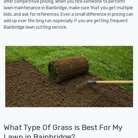
offer competitive pricing. When you hire someone to perform
lawn maintenance in Bainbridge, make sure that you get multiple
bids, and ask for references. Even a small difference in pricing can
add up over the long run, especially if you are getting frequent
Bainbridge lawn cutting service.
What Type Of Grass is Best For My
Lawn in Bainbridge?