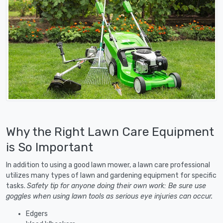
Why the Right Lawn Care Equipment
is So Important
In addition to using a good lawn mower, a lawn care professional
utilizes many types of lawn and gardening equipment for specific
tasks.
Safety tip for anyone doing their own work: Be sure use
goggles when using lawn tools as serious eye injuries can occur.
Edgers