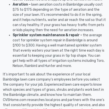
Aeration -
lawn aeration costs in Bainbridge usually cost
$75 to $175 depending on the type of aeration and the
size of your lawn. It's recommended to do it in the spring,
and it helps nutrients, water and air reach the soil so that it
can stay healthy. If your grass has heavy traffic from pets
or kids playing then the need for aeration increases.
Sprinkler system maintenance & repair -
the average
cost for sprinkler system repair in Bainbridge is around
$100 to $300. Having a well maintained sprinkler system
that evenly waters your lawn at the right time each day is
essential to keeping your grass in tip top shape. You can
get help with all types of irrigation systems including Toro,
Nelson, Rainbird and Hunter and more.
It's important to ask about the experience of your local
Bainbridge lawn care company's employees before you select
the company for your job. Experienced lawn care experts know
which species and types of grass, shrubs and plants work best in
the Bainbridge climate, and know how to maintain them.
CVSHome.com researches local pros and partners with the one's
that consistently provide the highest quality of service, and also