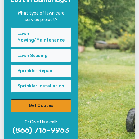
What type of lawn care
service project?
Lawn
Mowing/Maintenance
Lawn Seeding
Sprinkler Repair
Sprinkler Installation
Get Quotes
Or Give Us a call:
(866) 716-9963