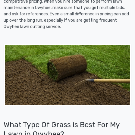
competitive pricing. When you hire someone to perform lawn
maintenance in Owyhee, make sure that you get multiple bids,
and ask for references. Even a small difference in pricing can add
up over the long run, especially if you are getting frequent
Owyhee lawn cutting service.
What Type Of Grass is Best For My
Lawn in Owyhee?