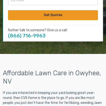
Get Quotes
Rather talk to someone? Give us a call:
(866) 716-9963
Affordable Lawn Care in Owyhee,
NV
If you are interested in keeping your yard looking great year-
round, then CVS Home is the place to go. If you are like most
people, you just don't have the time for fertilizing, weeding, lawn