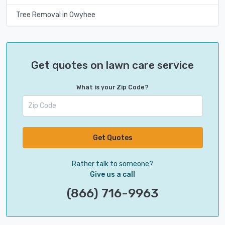
Tree Removal in Owyhee
Get quotes on lawn care service
What is your Zip Code?
Get Quotes
Rather talk to someone?
Give us a call
(866) 716-9963