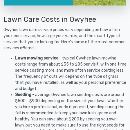
Lawn Care Costs in Owyhee
Owyhee lawn care service prices vary depending on how often
you need service, how large your yard is, and the exact type of
service that you're looking for. Here's some of the most common
services offered:
Lawn mowing service -
typical Owyhee lawn mowing
costs range from about $35 to $85 per visit, with one time
service costing more, and more often service costing less.
The frequency of cuts will depend on the type of grass
that you have installed, as well as your personal preference
and budget.
Seeding -
average Owyhee lawn seeding costs are around
$500 - $900 depending on the size of your lawn. Whether
you hire a professional, or do it yourself, seeding during the
fall is recommended to keep your lawn lush, green and
healthy. You can save about $200 by seeding you own
lawn, but you need to make sure to use the right seeds for