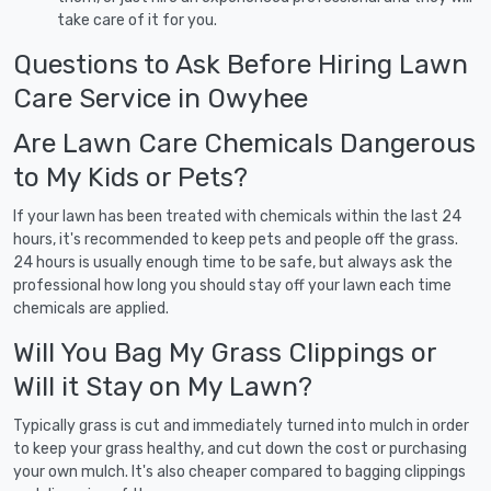
take care of it for you.
Questions to Ask Before Hiring Lawn
Care Service in Owyhee
Are Lawn Care Chemicals Dangerous
to My Kids or Pets?
If your lawn has been treated with chemicals within the last 24
hours, it's recommended to keep pets and people off the grass.
24 hours is usually enough time to be safe, but always ask the
professional how long you should stay off your lawn each time
chemicals are applied.
Will You Bag My Grass Clippings or
Will it Stay on My Lawn?
Typically grass is cut and immediately turned into mulch in order
to keep your grass healthy, and cut down the cost or purchasing
your own mulch. It's also cheaper compared to bagging clippings