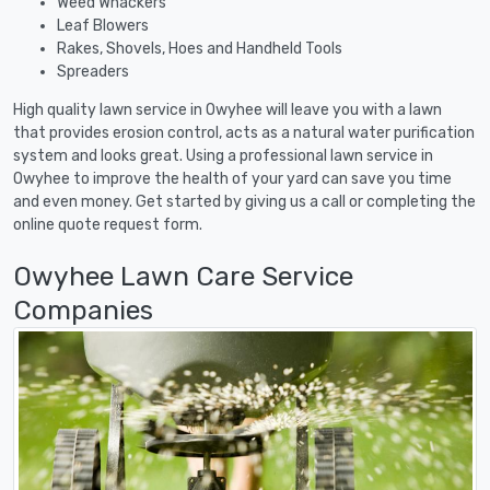
Weed Whackers
Leaf Blowers
Rakes, Shovels, Hoes and Handheld Tools
Spreaders
High quality lawn service in Owyhee will leave you with a lawn
that provides erosion control, acts as a natural water purification
system and looks great. Using a professional lawn service in
Owyhee to improve the health of your yard can save you time
and even money. Get started by giving us a call or completing the
online quote request form.
Owyhee Lawn Care Service
Companies