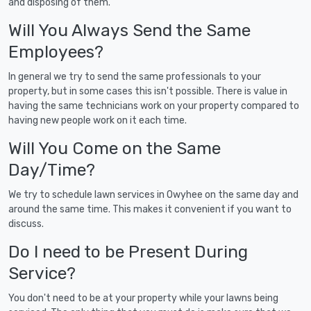
and disposing of them.
Will You Always Send the Same
Employees?
In general we try to send the same professionals to your
property, but in some cases this isn't possible. There is value in
having the same technicians work on your property compared to
having new people work on it each time.
Will You Come on the Same
Day/Time?
We try to schedule lawn services in Owyhee on the same day and
around the same time. This makes it convenient if you want to
discuss.
Do I need to be Present During
Service?
You don't need to be at your property while your lawns being