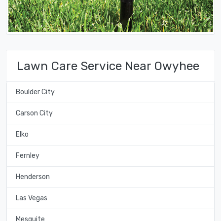
Lawn Care Service Near Owyhee
Boulder City
Carson City
Elko
Fernley
Henderson
Las Vegas
Mesquite