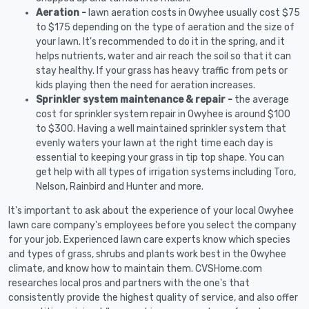
Aeration -
lawn aeration costs in Owyhee usually cost $75
to $175 depending on the type of aeration and the size of
your lawn. It's recommended to do it in the spring, and it
helps nutrients, water and air reach the soil so that it can
stay healthy. If your grass has heavy traffic from pets or
kids playing then the need for aeration increases.
Sprinkler system maintenance & repair -
the average
cost for sprinkler system repair in Owyhee is around $100
to $300. Having a well maintained sprinkler system that
evenly waters your lawn at the right time each day is
essential to keeping your grass in tip top shape. You can
get help with all types of irrigation systems including Toro,
Nelson, Rainbird and Hunter and more.
It's important to ask about the experience of your local Owyhee
lawn care company's employees before you select the company
for your job. Experienced lawn care experts know which species
and types of grass, shrubs and plants work best in the Owyhee
climate, and know how to maintain them. CVSHome.com
researches local pros and partners with the one's that
consistently provide the highest quality of service, and also offer