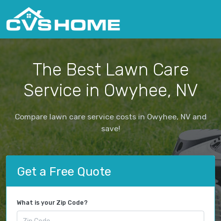
The Best Lawn Care
Service in Owyhee, NV
Compare lawn care service costs in Owyhee, NV and
save!
Get a Free Quote
What is your Zip Code?