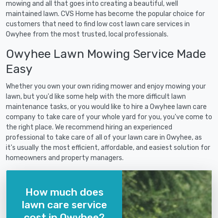
mowing and all that goes into creating a beautiful, well
maintained lawn. CVS Home has become the popular choice for
customers that need to find low cost lawn care services in
Owyhee from the most trusted, local professionals.
Owyhee Lawn Mowing Service Made
Easy
Whether you own your own riding mower and enjoy mowing your
lawn, but you'd like some help with the more difficult lawn
maintenance tasks, or you would like to hire a Owyhee lawn care
company to take care of your whole yard for you, you've come to
the right place. We recommend hiring an experienced
professional to take care of all of your lawn care in Owyhee, as
it's usually the most efficient, affordable, and easiest solution for
homeowners and property managers.
How much does
lawn care service
cost in Owyhee?