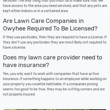
serviced. The only thing that you must do is make sure that we
have access to the area you need serviced, and that any pets are
kept either indoors or in a contained area.
Are Lawn Care Companies in
Owyhee Required To Be Licensed?
If they use pesticides, then they are required to have a License. If
they don't use any pesticides they are most likely not required to
have a license.
Does my lawn care provider need to
have insurance?
Yes, you only want to work with companies that have active
insurance. If something happens to an employee while working on
your property you could be held liable. If a companies pricing
seems too good to be true, they may be cutting corners and are
not properly insured.