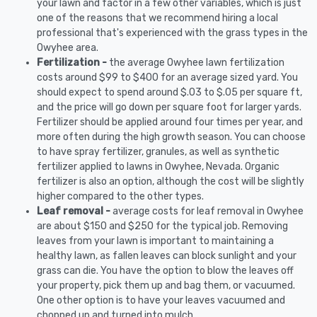
your lawn and factor in a few other variables, which is just
one of the reasons that we recommend hiring a local
professional that's experienced with the grass types in the
Owyhee area.
Fertilization -
the average Owyhee lawn fertilization
costs around $99 to $400 for an average sized yard. You
should expect to spend around $.03 to $.05 per square ft,
and the price will go down per square foot for larger yards.
Fertilizer should be applied around four times per year, and
more often during the high growth season. You can choose
to have spray fertilizer, granules, as well as synthetic
fertilizer applied to lawns in Owyhee, Nevada. Organic
fertilizer is also an option, although the cost will be slightly
higher compared to the other types.
Leaf removal -
average costs for leaf removal in Owyhee
are about $150 and $250 for the typical job. Removing
leaves from your lawn is important to maintaining a
healthy lawn, as fallen leaves can block sunlight and your
grass can die. You have the option to blow the leaves off
your property, pick them up and bag them, or vacuumed.
One other option is to have your leaves vacuumed and
chopped up and turned into mulch.