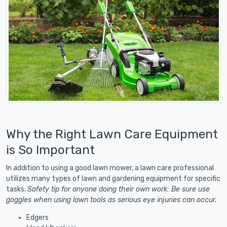
Why the Right Lawn Care Equipment
is So Important
In addition to using a good lawn mower, a lawn care professional
utilizes many types of lawn and gardening equipment for specific
tasks.
Safety tip for anyone doing their own work: Be sure use
goggles when using lawn tools as serious eye injuries can occur.
Edgers