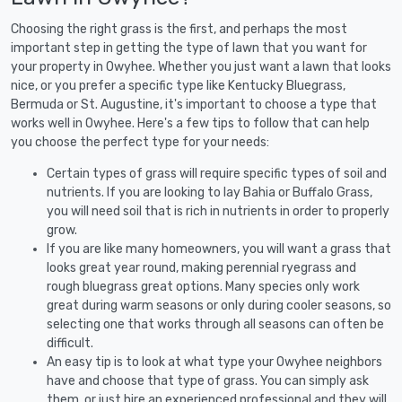
Choosing the right grass is the first, and perhaps the most
important step in getting the type of lawn that you want for
your property in Owyhee. Whether you just want a lawn that looks
nice, or you prefer a specific type like Kentucky Bluegrass,
Bermuda or St. Augustine, it's important to choose a type that
works well in Owyhee. Here's a few tips to follow that can help
you choose the perfect type for your needs:
Certain types of grass will require specific types of soil and
nutrients. If you are looking to lay Bahia or Buffalo Grass,
you will need soil that is rich in nutrients in order to properly
grow.
If you are like many homeowners, you will want a grass that
looks great year round, making perennial ryegrass and
rough bluegrass great options. Many species only work
great during warm seasons or only during cooler seasons, so
selecting one that works through all seasons can often be
difficult.
An easy tip is to look at what type your Owyhee neighbors
have and choose that type of grass. You can simply ask
them, or just hire an experienced professional and they will