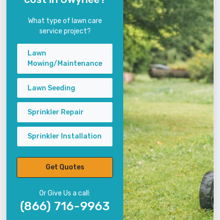
What type of lawn care
service project?
Lawn
Mowing/Maintenance
Lawn Seeding
Sprinkler Repair
Sprinkler Installation
Get Quotes
Or Give Us a call:
(866) 716-9963