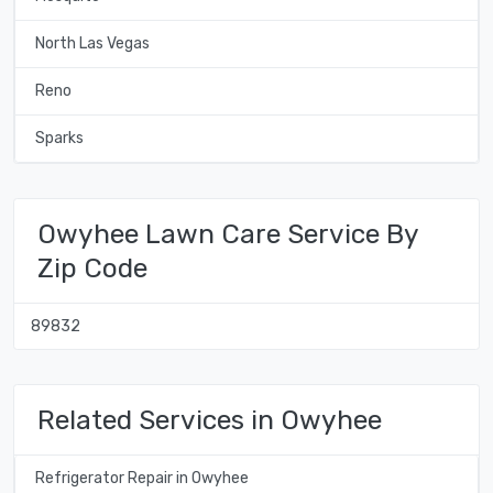
North Las Vegas
Reno
Sparks
Owyhee Lawn Care Service By
Zip Code
89832
Related Services in Owyhee
Refrigerator Repair in Owyhee