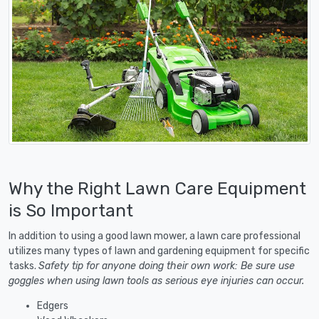
Why the Right Lawn Care Equipment
is So Important
In addition to using a good lawn mower, a lawn care professional
utilizes many types of lawn and gardening equipment for specific
tasks.
Safety tip for anyone doing their own work: Be sure use
goggles when using lawn tools as serious eye injuries can occur.
Edgers