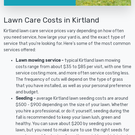
Lawn Care Costs in Kirtland
Kirtland lawn care service prices vary depending on how often
you need service, how large your yard is, and the exact type of
service that you're looking for. Here's some of the most common
services offered:
Lawn mowing service -
typical Kirtland lawn mowing
costs range from about $35 to $85 per visit, with one time
service costing more, and more often service costing less.
The frequency of cuts will depend on the type of grass
that you have installed, as well as your personal preference
and budget.
Seeding -
average Kirtland lawn seeding costs are around
$500 - $900 depending on the size of your lawn. Whether
you hire a professional, or do it yourself, seeding during the
fall is recommended to keep your lawn lush, green and
healthy. You can save about $200 by seeding you own
lawn, but you need to make sure to use the right seeds for