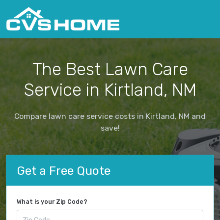
The Best Lawn Care
Service in Kirtland, NM
Compare lawn care service costs in Kirtland, NM and
save!
Get a Free Quote
What is your Zip Code?