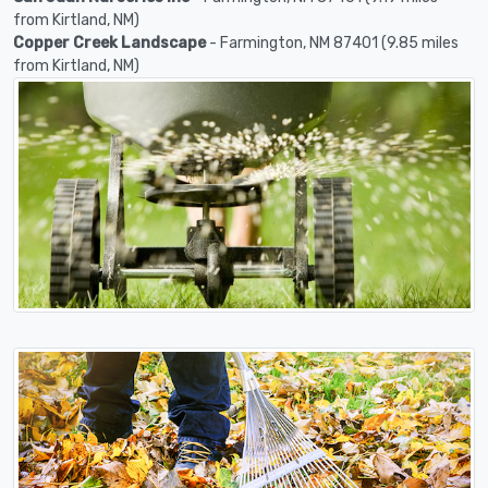
from Kirtland, NM)
Copper Creek Landscape
- Farmington, NM 87401 (9.85 miles
from Kirtland, NM)