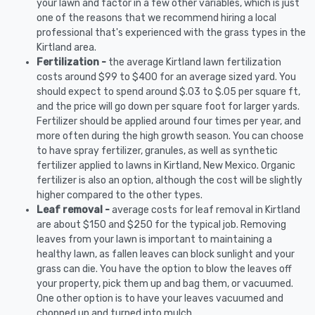
your lawn and factor in a few other variables, which is just
one of the reasons that we recommend hiring a local
professional that's experienced with the grass types in the
Kirtland area.
Fertilization -
the average Kirtland lawn fertilization
costs around $99 to $400 for an average sized yard. You
should expect to spend around $.03 to $.05 per square ft,
and the price will go down per square foot for larger yards.
Fertilizer should be applied around four times per year, and
more often during the high growth season. You can choose
to have spray fertilizer, granules, as well as synthetic
fertilizer applied to lawns in Kirtland, New Mexico. Organic
fertilizer is also an option, although the cost will be slightly
higher compared to the other types.
Leaf removal -
average costs for leaf removal in Kirtland
are about $150 and $250 for the typical job. Removing
leaves from your lawn is important to maintaining a
healthy lawn, as fallen leaves can block sunlight and your
grass can die. You have the option to blow the leaves off
your property, pick them up and bag them, or vacuumed.
One other option is to have your leaves vacuumed and
chopped up and turned into mulch.