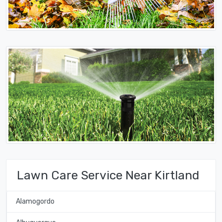
Lawn Care Service Near Kirtland
Alamogordo