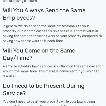
and disposing of them.
Will You Always Send the Same
Employees?
In general we try to send the same professionals to your
property, but in some cases this isn't possible. There is value in
having the same technicians work on your property compared to
having new people work on it each time.
Will You Come on the Same
Day/Time?
We try to schedule lawn services in Kirtland on the same day and
around the same time. This makes it convenient if you want to
discuss.
Do I need to be Present During
Service?
You don't need to be at your property while your lawns being