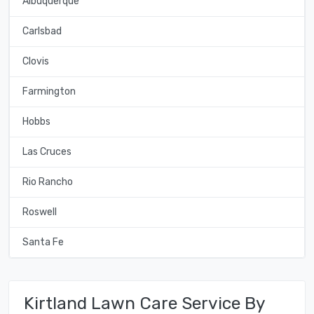
Albuquerque
Carlsbad
Clovis
Farmington
Hobbs
Las Cruces
Rio Rancho
Roswell
Santa Fe
Kirtland Lawn Care Service By