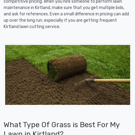
competitive pricing. When you hire someone to perform lawn
maintenance in Kirtland, make sure that you get multiple bids,
and ask for references. Even a small difference in pricing can add
up over the long run, especially if you are getting frequent
Kirtland lawn cutting service.
What Type Of Grass is Best For My
Lawn in Kirtland?