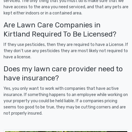
serviced. The only thing that you must do is make sure that we
have access to the area you need serviced, and that any pets are
kept either indoors or in a contained area.
Are Lawn Care Companies in
Kirtland Required To Be Licensed?
If they use pesticides, then they are required to have a License. If
they don't use any pesticides they are most likely not required to
have a license.
Does my lawn care provider need to
have insurance?
Yes, you only want to work with companies that have active
insurance. If something happens to an employee while working on
your property you could be held liable. If a companies pricing
seems too good to be true, they may be cutting corners and are
not properly insured.