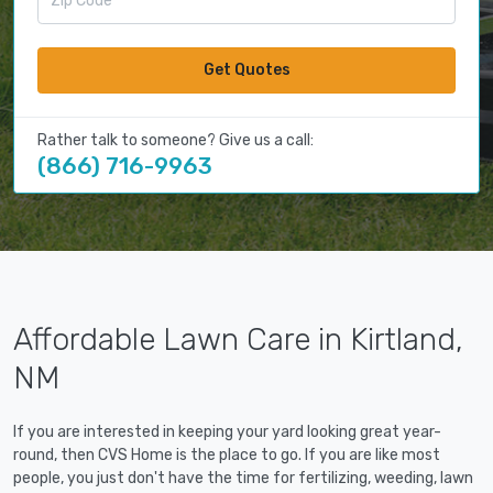
Get Quotes
Rather talk to someone? Give us a call:
(866) 716-9963
Affordable Lawn Care in Kirtland,
NM
If you are interested in keeping your yard looking great year-
round, then CVS Home is the place to go. If you are like most
people, you just don't have the time for fertilizing, weeding, lawn