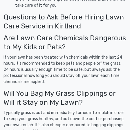
take care of it for you.
Questions to Ask Before Hiring Lawn
Care Service in Kirtland
Are Lawn Care Chemicals Dangerous
to My Kids or Pets?
If your lawn has been treated with chemicals within the last 24
hours, it's recommended to keep pets and people off the grass.
24 hours is usually enough time to be safe, but always ask the
professional how long you should stay off your lawn each time
chemicals are applied.
Will You Bag My Grass Clippings or
Will it Stay on My Lawn?
Typically grass is cut and immediately turned into mulch in order
to keep your grass healthy, and cut down the cost or purchasing
your own mulch. It's also cheaper compared to bagging clippings