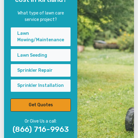
What type of lawn care
service project?
Lawn
Mowing/Maintenance
Lawn Seeding
Sprinkler Repair
Sprinkler Installation
Get Quotes
Or Give Us a call:
(866) 716-9963