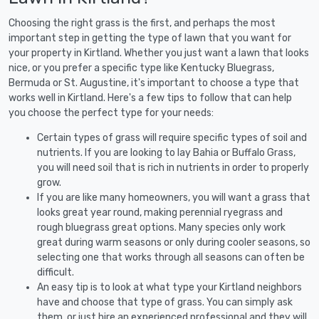
Choosing the right grass is the first, and perhaps the most
important step in getting the type of lawn that you want for
your property in Kirtland. Whether you just want a lawn that looks
nice, or you prefer a specific type like Kentucky Bluegrass,
Bermuda or St. Augustine, it's important to choose a type that
works well in Kirtland. Here's a few tips to follow that can help
you choose the perfect type for your needs:
Certain types of grass will require specific types of soil and
nutrients. If you are looking to lay Bahia or Buffalo Grass,
you will need soil that is rich in nutrients in order to properly
grow.
If you are like many homeowners, you will want a grass that
looks great year round, making perennial ryegrass and
rough bluegrass great options. Many species only work
great during warm seasons or only during cooler seasons, so
selecting one that works through all seasons can often be
difficult.
An easy tip is to look at what type your Kirtland neighbors
have and choose that type of grass. You can simply ask
them, or just hire an experienced professional and they will