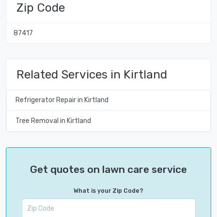
Zip Code
87417
Related Services in Kirtland
Refrigerator Repair in Kirtland
Tree Removal in Kirtland
Get quotes on lawn care service
What is your Zip Code?