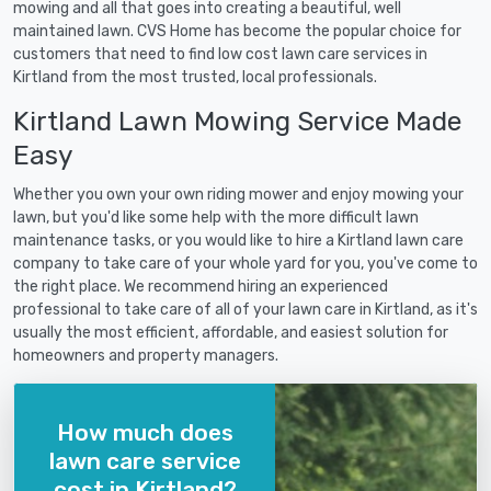
mowing and all that goes into creating a beautiful, well
maintained lawn. CVS Home has become the popular choice for
customers that need to find low cost lawn care services in
Kirtland from the most trusted, local professionals.
Kirtland Lawn Mowing Service Made
Easy
Whether you own your own riding mower and enjoy mowing your
lawn, but you'd like some help with the more difficult lawn
maintenance tasks, or you would like to hire a Kirtland lawn care
company to take care of your whole yard for you, you've come to
the right place. We recommend hiring an experienced
professional to take care of all of your lawn care in Kirtland, as it's
usually the most efficient, affordable, and easiest solution for
homeowners and property managers.
How much does
lawn care service
cost in Kirtland?