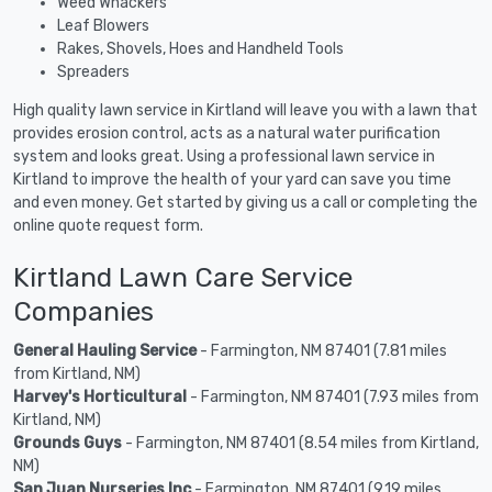
Weed Whackers
Leaf Blowers
Rakes, Shovels, Hoes and Handheld Tools
Spreaders
High quality lawn service in Kirtland will leave you with a lawn that
provides erosion control, acts as a natural water purification
system and looks great. Using a professional lawn service in
Kirtland to improve the health of your yard can save you time
and even money. Get started by giving us a call or completing the
online quote request form.
Kirtland Lawn Care Service
Companies
General Hauling Service
- Farmington, NM 87401 (7.81 miles
from Kirtland, NM)
Harvey's Horticultural
- Farmington, NM 87401 (7.93 miles from
Kirtland, NM)
Grounds Guys
- Farmington, NM 87401 (8.54 miles from Kirtland,
NM)
San Juan Nurseries Inc
- Farmington, NM 87401 (9.19 miles