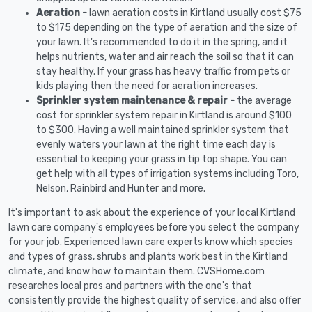
Aeration -
lawn aeration costs in Kirtland usually cost $75
to $175 depending on the type of aeration and the size of
your lawn. It's recommended to do it in the spring, and it
helps nutrients, water and air reach the soil so that it can
stay healthy. If your grass has heavy traffic from pets or
kids playing then the need for aeration increases.
Sprinkler system maintenance & repair -
the average
cost for sprinkler system repair in Kirtland is around $100
to $300. Having a well maintained sprinkler system that
evenly waters your lawn at the right time each day is
essential to keeping your grass in tip top shape. You can
get help with all types of irrigation systems including Toro,
Nelson, Rainbird and Hunter and more.
It's important to ask about the experience of your local Kirtland
lawn care company's employees before you select the company
for your job. Experienced lawn care experts know which species
and types of grass, shrubs and plants work best in the Kirtland
climate, and know how to maintain them. CVSHome.com
researches local pros and partners with the one's that
consistently provide the highest quality of service, and also offer