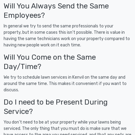
Will You Always Send the Same
Employees?
In general we try to send the same professionals to your
property, but in some cases this isn't possible. There is value in
having the same technicians work on your property compared to
having new people work on it each time.
Will You Come on the Same
Day/Time?
We try to schedule lawn services in Kenvil on the same day and
around the same time. This makes it convenient if you want to
discuss.
Do I need to be Present During
Service?
You don't need to be at your property while your lawns being
serviced. The only thing that you must do is make sure that we
have access to the area you need serviced, and that any pets are