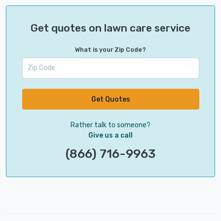
Get quotes on lawn care service
What is your Zip Code?
Get Quotes
Rather talk to someone?
Give us a call
(866) 716-9963