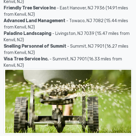
Kenvil, NJ)
Friendly Tree Service Inc
- East Hanover, NJ 7936 (14.91 miles
from Kenvil, NJ)
Advanced Land Management
- Towaco, NJ 7082 (15.44 miles
from Kenvil, NJ)
Paladino Landscaping
- Livingston, NJ 7039 (15.47 miles from
Kenvil, NJ)
Snelling Personnel of Summit
- Summit, NJ 7901 (16.27 miles
from Kenvil, NJ)
Visa Tree Service Inc.
- Summit, NJ 7901 (16.33 miles from
Kenvil, NJ)