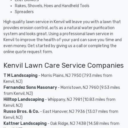
Rakes, Shovels, Hoes and Handheld Tools
Spreaders
High quality lawn service in Kenvil will leave you with a lawn that
provides erosion control, acts as a natural water purification
system and looks great. Using a professional lawn service in
Kenvil to improve the health of your yard can save you time and
even money. Get started by giving us a call or completing the
online quote request form.
Kenvil Lawn Care Service Companies
T M Landscaping
- Morris Plains, NJ 7950 (7.93 miles from
Kenvil, NJ)
Fernandez Sons Masonary
- Morristown, NJ 7960 (9.53 miles
from Kenvil, NJ)
Hilltop Landscaping
- Whippany, NJ 7981 (10.83 miles from
Kenvil, NJ)
Russo Bros. & Co.
- East Hanover, NJ 7936 (13.07 miles from
Kenvil, NJ)
Kattner Landscaping
- Oak Ridge, NJ 7438 (14.58 miles from