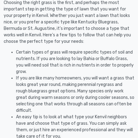
Choosing the right grass is the first, and perhaps the most
important step in getting the type of lawn that you want for
your property in Kenvil. Whether you just want a lawn that looks
nice, or you prefer a specific type like Kentucky Bluegrass,
Bermuda or St. Augustine, it's important to choose a type that
works well in Kenvil. Here's a few tips to follow that can help you
choose the perfect type for your needs:
Certain types of grass will require specific types of soil and
nutrients. If you are looking to lay Bahia or Buffalo Grass,
you will need soil that is rich in nutrients in order to properly
grow.
If you are like many homeowners, you will want a grass that
looks great year round, making perennial ryegrass and
rough bluegrass great options. Many species only work
great during warm seasons or only during cooler seasons, so
selecting one that works through all seasons can often be
difficult.
An easy tip is to look at what type your Kenvil neighbors
have and choose that type of grass. You can simply ask
them, or just hire an experienced professional and they will
take care of it for you.