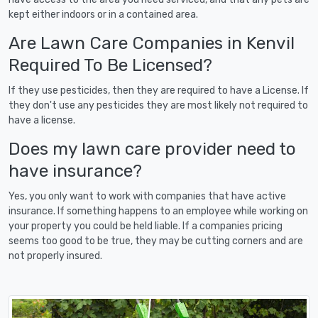
kept either indoors or in a contained area.
Are Lawn Care Companies in Kenvil
Required To Be Licensed?
If they use pesticides, then they are required to have a License. If
they don't use any pesticides they are most likely not required to
have a license.
Does my lawn care provider need to
have insurance?
Yes, you only want to work with companies that have active
insurance. If something happens to an employee while working on
your property you could be held liable. If a companies pricing
seems too good to be true, they may be cutting corners and are
not properly insured.