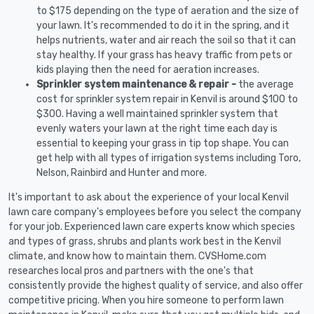
to $175 depending on the type of aeration and the size of
your lawn. It's recommended to do it in the spring, and it
helps nutrients, water and air reach the soil so that it can
stay healthy. If your grass has heavy traffic from pets or
kids playing then the need for aeration increases.
Sprinkler system maintenance & repair -
the average
cost for sprinkler system repair in Kenvil is around $100 to
$300. Having a well maintained sprinkler system that
evenly waters your lawn at the right time each day is
essential to keeping your grass in tip top shape. You can
get help with all types of irrigation systems including Toro,
Nelson, Rainbird and Hunter and more.
It's important to ask about the experience of your local Kenvil
lawn care company's employees before you select the company
for your job. Experienced lawn care experts know which species
and types of grass, shrubs and plants work best in the Kenvil
climate, and know how to maintain them. CVSHome.com
researches local pros and partners with the one's that
consistently provide the highest quality of service, and also offer
competitive pricing. When you hire someone to perform lawn