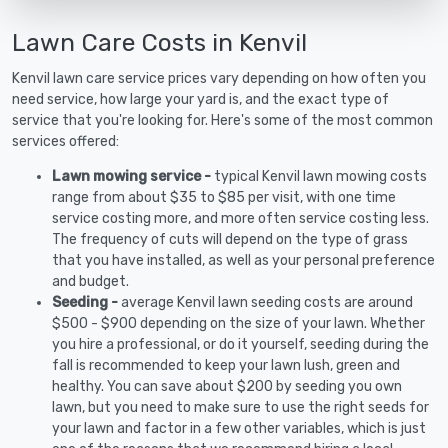
Lawn Care Costs in Kenvil
Kenvil lawn care service prices vary depending on how often you
need service, how large your yard is, and the exact type of
service that you're looking for. Here's some of the most common
services offered:
Lawn mowing service -
typical Kenvil lawn mowing costs
range from about $35 to $85 per visit, with one time
service costing more, and more often service costing less.
The frequency of cuts will depend on the type of grass
that you have installed, as well as your personal preference
and budget.
Seeding -
average Kenvil lawn seeding costs are around
$500 - $900 depending on the size of your lawn. Whether
you hire a professional, or do it yourself, seeding during the
fall is recommended to keep your lawn lush, green and
healthy. You can save about $200 by seeding you own
lawn, but you need to make sure to use the right seeds for
your lawn and factor in a few other variables, which is just