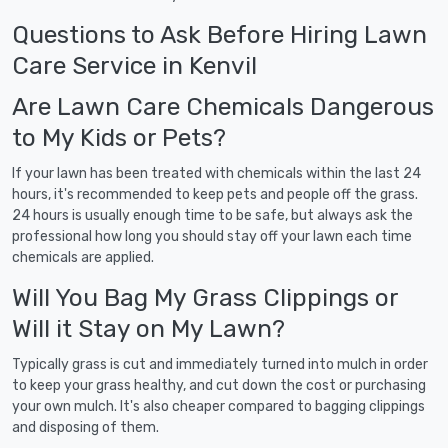
Questions to Ask Before Hiring Lawn
Care Service in Kenvil
Are Lawn Care Chemicals Dangerous
to My Kids or Pets?
If your lawn has been treated with chemicals within the last 24
hours, it's recommended to keep pets and people off the grass.
24 hours is usually enough time to be safe, but always ask the
professional how long you should stay off your lawn each time
chemicals are applied.
Will You Bag My Grass Clippings or
Will it Stay on My Lawn?
Typically grass is cut and immediately turned into mulch in order
to keep your grass healthy, and cut down the cost or purchasing
your own mulch. It's also cheaper compared to bagging clippings
and disposing of them.