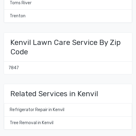
Toms River
Trenton
Kenvil Lawn Care Service By Zip
Code
7847
Related Services in Kenvil
Refrigerator Repair in Kenvil
Tree Removal in Kenvil