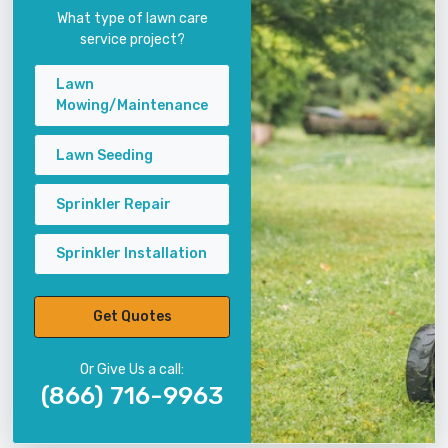
What type of lawn care
service project?
Lawn
Mowing/Maintenance
Lawn Seeding
Sprinkler Repair
Sprinkler Installation
Get Quotes
Or Give Us a call:
(866) 716-9963