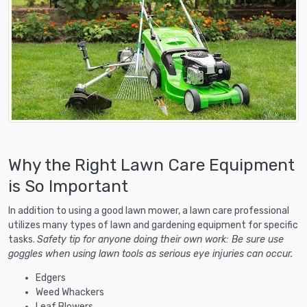
Why the Right Lawn Care Equipment
is So Important
In addition to using a good lawn mower, a lawn care professional
utilizes many types of lawn and gardening equipment for specific
tasks.
Safety tip for anyone doing their own work: Be sure use
goggles when using lawn tools as serious eye injuries can occur.
Edgers
Weed Whackers
Leaf Blowers