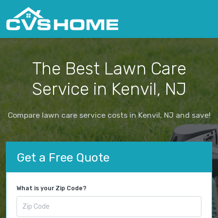
The Best Lawn Care
Service in Kenvil, NJ
Compare lawn care service costs in Kenvil, NJ and save!
Get a Free Quote
What is your Zip Code?