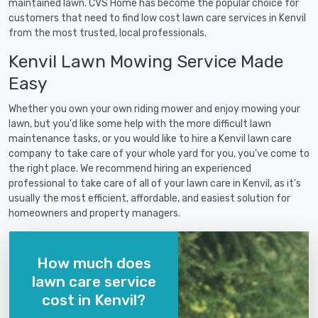
maintained lawn. CVS Home has become the popular choice for
customers that need to find low cost lawn care services in Kenvil
from the most trusted, local professionals.
Kenvil Lawn Mowing Service Made
Easy
Whether you own your own riding mower and enjoy mowing your
lawn, but you'd like some help with the more difficult lawn
maintenance tasks, or you would like to hire a Kenvil lawn care
company to take care of your whole yard for you, you've come to
the right place. We recommend hiring an experienced
professional to take care of all of your lawn care in Kenvil, as it's
usually the most efficient, affordable, and easiest solution for
homeowners and property managers.
How much does
lawn care service
cost in Kenvil?