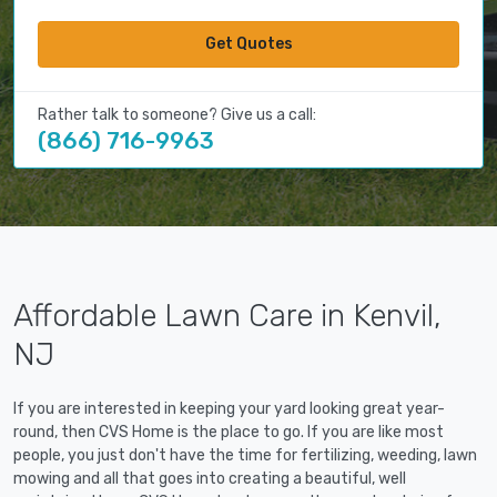
Get Quotes
Rather talk to someone? Give us a call:
(866) 716-9963
Affordable Lawn Care in Kenvil,
NJ
If you are interested in keeping your yard looking great year-
round, then CVS Home is the place to go. If you are like most
people, you just don't have the time for fertilizing, weeding, lawn
mowing and all that goes into creating a beautiful, well