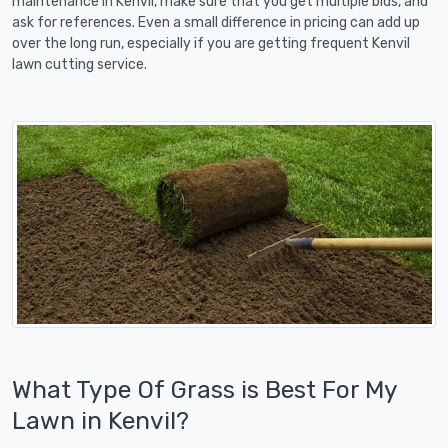
maintenance in Kenvil, make sure that you get multiple bids, and
ask for references. Even a small difference in pricing can add up
over the long run, especially if you are getting frequent Kenvil
lawn cutting service.
What Type Of Grass is Best For My
Lawn in Kenvil?