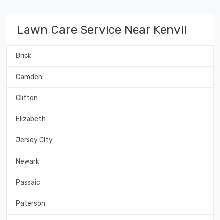
Lawn Care Service Near Kenvil
Brick
Camden
Clifton
Elizabeth
Jersey City
Newark
Passaic
Paterson