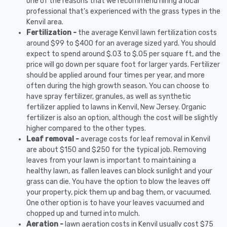
one of the reasons that we recommend hiring a local
professional that's experienced with the grass types in the
Kenvil area.
Fertilization -
the average Kenvil lawn fertilization costs
around $99 to $400 for an average sized yard. You should
expect to spend around $.03 to $.05 per square ft, and the
price will go down per square foot for larger yards. Fertilizer
should be applied around four times per year, and more
often during the high growth season. You can choose to
have spray fertilizer, granules, as well as synthetic
fertilizer applied to lawns in Kenvil, New Jersey. Organic
fertilizer is also an option, although the cost will be slightly
higher compared to the other types.
Leaf removal -
average costs for leaf removal in Kenvil
are about $150 and $250 for the typical job. Removing
leaves from your lawn is important to maintaining a
healthy lawn, as fallen leaves can block sunlight and your
grass can die. You have the option to blow the leaves off
your property, pick them up and bag them, or vacuumed.
One other option is to have your leaves vacuumed and
chopped up and turned into mulch.
Aeration -
lawn aeration costs in Kenvil usually cost $75