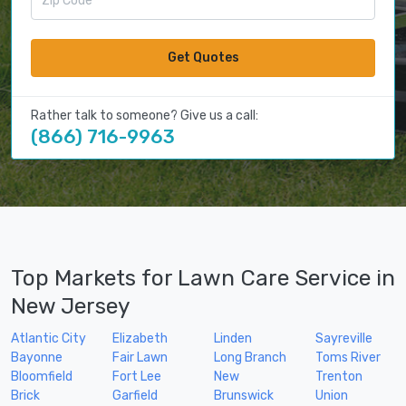
Get Quotes
Rather talk to someone? Give us a call:
(866) 716-9963
Top Markets for Lawn Care Service in
New Jersey
Atlantic City
Elizabeth
Linden
Sayreville
Bayonne
Fair Lawn
Long Branch
Toms River
Bloomfield
Fort Lee
New
Trenton
Brick
Garfield
Brunswick
Union