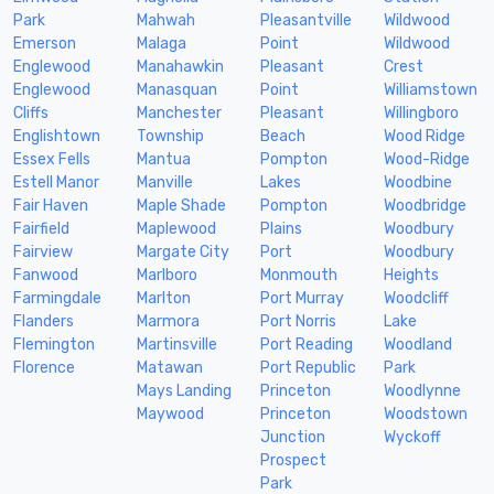
Park
Mahwah
Pleasantville
Wildwood
Emerson
Malaga
Point
Wildwood
Englewood
Manahawkin
Pleasant
Crest
Englewood
Manasquan
Point
Williamstown
Cliffs
Manchester
Pleasant
Willingboro
Englishtown
Township
Beach
Wood Ridge
Essex Fells
Mantua
Pompton
Wood-Ridge
Estell Manor
Manville
Lakes
Woodbine
Fair Haven
Maple Shade
Pompton
Woodbridge
Fairfield
Maplewood
Plains
Woodbury
Fairview
Margate City
Port
Woodbury
Fanwood
Marlboro
Monmouth
Heights
Farmingdale
Marlton
Port Murray
Woodcliff
Flanders
Marmora
Port Norris
Lake
Flemington
Martinsville
Port Reading
Woodland
Florence
Matawan
Port Republic
Park
Mays Landing
Princeton
Woodlynne
Maywood
Princeton
Woodstown
Junction
Wyckoff
Prospect
Park