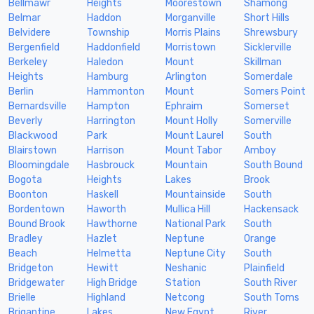
Bellmawr
Heights
Moorestown
Shamong
Belmar
Haddon
Morganville
Short Hills
Belvidere
Township
Morris Plains
Shrewsbury
Bergenfield
Haddonfield
Morristown
Sicklerville
Berkeley
Haledon
Mount
Skillman
Heights
Hamburg
Arlington
Somerdale
Berlin
Hammonton
Mount
Somers Point
Bernardsville
Hampton
Ephraim
Somerset
Beverly
Harrington
Mount Holly
Somerville
Blackwood
Park
Mount Laurel
South
Blairstown
Harrison
Mount Tabor
Amboy
Bloomingdale
Hasbrouck
Mountain
South Bound
Bogota
Heights
Lakes
Brook
Boonton
Haskell
Mountainside
South
Bordentown
Haworth
Mullica Hill
Hackensack
Bound Brook
Hawthorne
National Park
South
Bradley
Hazlet
Neptune
Orange
Beach
Helmetta
Neptune City
South
Bridgeton
Hewitt
Neshanic
Plainfield
Bridgewater
High Bridge
Station
South River
Brielle
Highland
Netcong
South Toms
Brigantine
Lakes
New Egypt
River