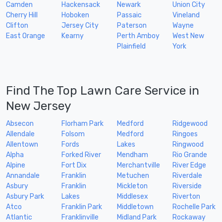
Camden
Hackensack
Newark
Union City
Cherry Hill
Hoboken
Passaic
Vineland
Clifton
Jersey City
Paterson
Wayne
East Orange
Kearny
Perth Amboy
West New
Plainfield
York
Find The Top Lawn Care Service in
New Jersey
Absecon
Florham Park
Medford
Ridgewood
Allendale
Folsom
Medford
Ringoes
Allentown
Fords
Lakes
Ringwood
Alpha
Forked River
Mendham
Rio Grande
Alpine
Fort Dix
Merchantville
River Edge
Annandale
Franklin
Metuchen
Riverdale
Asbury
Franklin
Mickleton
Riverside
Asbury Park
Lakes
Middlesex
Riverton
Atco
Franklin Park
Middletown
Rochelle Park
Atlantic
Franklinville
Midland Park
Rockaway