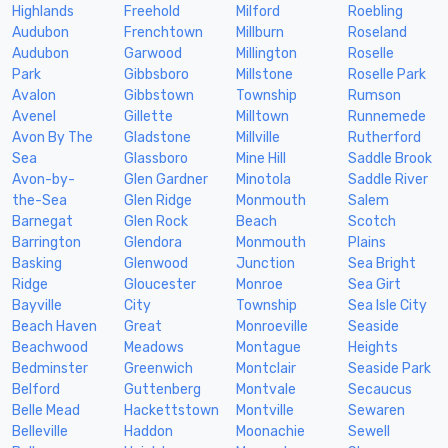
Highlands
Freehold
Milford
Roebling
Audubon
Frenchtown
Millburn
Roseland
Audubon
Garwood
Millington
Roselle
Park
Gibbsboro
Millstone
Roselle Park
Avalon
Gibbstown
Township
Rumson
Avenel
Gillette
Milltown
Runnemede
Avon By The
Gladstone
Millville
Rutherford
Sea
Glassboro
Mine Hill
Saddle Brook
Avon-by-
Glen Gardner
Minotola
Saddle River
the-Sea
Glen Ridge
Monmouth
Salem
Barnegat
Glen Rock
Beach
Scotch
Barrington
Glendora
Monmouth
Plains
Basking
Glenwood
Junction
Sea Bright
Ridge
Gloucester
Monroe
Sea Girt
Bayville
City
Township
Sea Isle City
Beach Haven
Great
Monroeville
Seaside
Beachwood
Meadows
Montague
Heights
Bedminster
Greenwich
Montclair
Seaside Park
Belford
Guttenberg
Montvale
Secaucus
Belle Mead
Hackettstown
Montville
Sewaren
Belleville
Haddon
Moonachie
Sewell