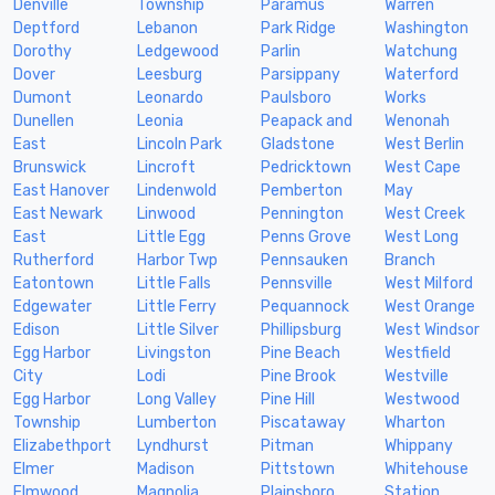
Denville
Township
Paramus
Warren
Deptford
Lebanon
Park Ridge
Washington
Dorothy
Ledgewood
Parlin
Watchung
Dover
Leesburg
Parsippany
Waterford
Dumont
Leonardo
Paulsboro
Works
Dunellen
Leonia
Peapack and
Wenonah
East
Lincoln Park
Gladstone
West Berlin
Brunswick
Lincroft
Pedricktown
West Cape
East Hanover
Lindenwold
Pemberton
May
East Newark
Linwood
Pennington
West Creek
East
Little Egg
Penns Grove
West Long
Rutherford
Harbor Twp
Pennsauken
Branch
Eatontown
Little Falls
Pennsville
West Milford
Edgewater
Little Ferry
Pequannock
West Orange
Edison
Little Silver
Phillipsburg
West Windsor
Egg Harbor
Livingston
Pine Beach
Westfield
City
Lodi
Pine Brook
Westville
Egg Harbor
Long Valley
Pine Hill
Westwood
Township
Lumberton
Piscataway
Wharton
Elizabethport
Lyndhurst
Pitman
Whippany
Elmer
Madison
Pittstown
Whitehouse
Elmwood
Magnolia
Plainsboro
Station