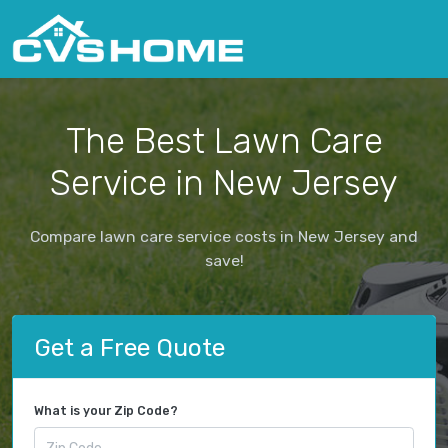
The Best Lawn Care
Service in New Jersey
Compare lawn care service costs in New Jersey and
save!
Get a Free Quote
What is your Zip Code?