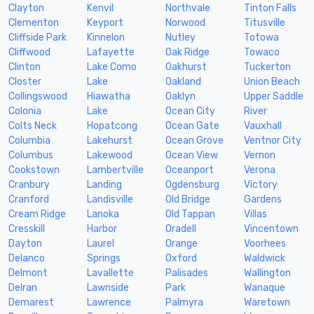
Clayton
Kenvil
Northvale
Tinton Falls
Clementon
Keyport
Norwood
Titusville
Cliffside Park
Kinnelon
Nutley
Totowa
Cliffwood
Lafayette
Oak Ridge
Towaco
Clinton
Lake Como
Oakhurst
Tuckerton
Closter
Lake
Oakland
Union Beach
Collingswood
Hiawatha
Oaklyn
Upper Saddle
Colonia
Lake
Ocean City
River
Colts Neck
Hopatcong
Ocean Gate
Vauxhall
Columbia
Lakehurst
Ocean Grove
Ventnor City
Columbus
Lakewood
Ocean View
Vernon
Cookstown
Lambertville
Oceanport
Verona
Cranbury
Landing
Ogdensburg
Victory
Cranford
Landisville
Old Bridge
Gardens
Cream Ridge
Lanoka
Old Tappan
Villas
Cresskill
Harbor
Oradell
Vincentown
Dayton
Laurel
Orange
Voorhees
Delanco
Springs
Oxford
Waldwick
Delmont
Lavallette
Palisades
Wallington
Delran
Lawnside
Park
Wanaque
Demarest
Lawrence
Palmyra
Waretown