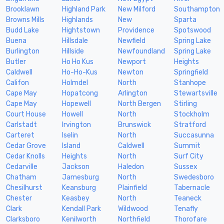
Brooklawn
Highland Park
New Milford
Southampton
Browns Mills
Highlands
New
Sparta
Budd Lake
Hightstown
Providence
Spotswood
Buena
Hillsdale
Newfield
Spring Lake
Burlington
Hillside
Newfoundland
Spring Lake
Butler
Ho Ho Kus
Newport
Heights
Caldwell
Ho-Ho-Kus
Newton
Springfield
Califon
Holmdel
North
Stanhope
Cape May
Hopatcong
Arlington
Stewartsville
Cape May
Hopewell
North Bergen
Stirling
Court House
Howell
North
Stockholm
Carlstadt
Irvington
Brunswick
Stratford
Carteret
Iselin
North
Succasunna
Cedar Grove
Island
Caldwell
Summit
Cedar Knolls
Heights
North
Surf City
Cedarville
Jackson
Haledon
Sussex
Chatham
Jamesburg
North
Swedesboro
Chesilhurst
Keansburg
Plainfield
Tabernacle
Chester
Keasbey
North
Teaneck
Clark
Kendall Park
Wildwood
Tenafly
Clarksboro
Kenilworth
Northfield
Thorofare