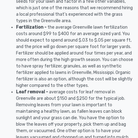
seeds for your lawn and factor in a few other variables,
which is just one of the reasons that we recommend hiring
a local professional that's experienced with the grass
types in the Greenville area.
Fertilization -
the average Greenville lawn fertilization
costs around $99 to $400 for an average sized yard. You
should expect to spend around $.03 to $.05 per square ft,
and the price will go down per square foot for larger yards.
Fertilizer should be applied around four times per year, and
more often during the high growth season. You can choose
to have spray fertilizer, granules, as well as synthetic
fertilizer applied to lawns in Greenville, Mississippi. Organic
fertilizer is also an option, although the cost will be slightly
higher compared to the other types.
Leaf removal -
average costs for leaf removal in
Greenville are about $150 and $250 for the typical job.
Removing leaves from your lawn is important to
maintaining a healthy lawn, as fallen leaves can block
sunlight and your grass can die. You have the option to
blow the leaves off your property, pick them up and bag
them, or vacuumed. One other option is to have your
leaves vacuumed and chopped up and turned into mulch.