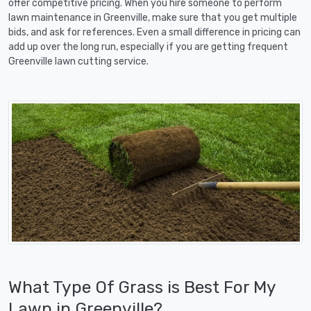
offer competitive pricing. When you hire someone to perform
lawn maintenance in Greenville, make sure that you get multiple
bids, and ask for references. Even a small difference in pricing can
add up over the long run, especially if you are getting frequent
Greenville lawn cutting service.
What Type Of Grass is Best For My
Lawn in Greenville?