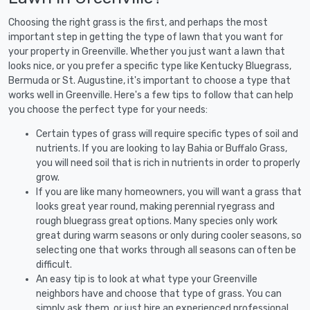
Choosing the right grass is the first, and perhaps the most
important step in getting the type of lawn that you want for
your property in Greenville. Whether you just want a lawn that
looks nice, or you prefer a specific type like Kentucky Bluegrass,
Bermuda or St. Augustine, it's important to choose a type that
works well in Greenville. Here's a few tips to follow that can help
you choose the perfect type for your needs:
Certain types of grass will require specific types of soil and
nutrients. If you are looking to lay Bahia or Buffalo Grass,
you will need soil that is rich in nutrients in order to properly
grow.
If you are like many homeowners, you will want a grass that
looks great year round, making perennial ryegrass and
rough bluegrass great options. Many species only work
great during warm seasons or only during cooler seasons, so
selecting one that works through all seasons can often be
difficult.
An easy tip is to look at what type your Greenville
neighbors have and choose that type of grass. You can
simply ask them, or just hire an experienced professional