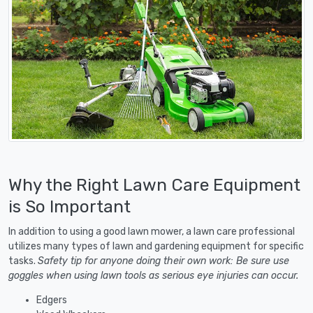
Why the Right Lawn Care Equipment
is So Important
In addition to using a good lawn mower, a lawn care professional
utilizes many types of lawn and gardening equipment for specific
tasks.
Safety tip for anyone doing their own work: Be sure use
goggles when using lawn tools as serious eye injuries can occur.
Edgers