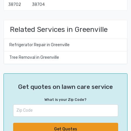
38702
38704
Related Services in Greenville
Refrigerator Repair in Greenville
Tree Removal in Greenville
Get quotes on lawn care service
What is your Zip Code?
Get Quotes