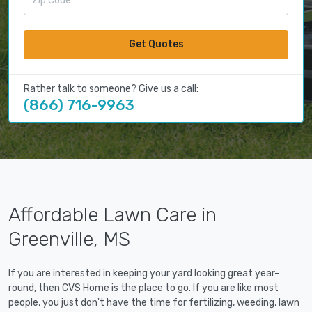
Get Quotes
Rather talk to someone? Give us a call:
(866) 716-9963
Affordable Lawn Care in
Greenville, MS
If you are interested in keeping your yard looking great year-
round, then CVS Home is the place to go. If you are like most
people, you just don't have the time for fertilizing, weeding, lawn