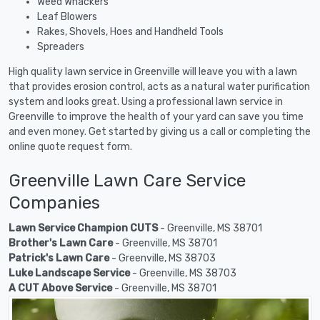
Weed Whackers
Leaf Blowers
Rakes, Shovels, Hoes and Handheld Tools
Spreaders
High quality lawn service in Greenville will leave you with a lawn
that provides erosion control, acts as a natural water purification
system and looks great. Using a professional lawn service in
Greenville to improve the health of your yard can save you time
and even money. Get started by giving us a call or completing the
online quote request form.
Greenville Lawn Care Service
Companies
Lawn Service Champion CUTS
- Greenville, MS 38701
Brother's Lawn Care
- Greenville, MS 38701
Patrick's Lawn Care
- Greenville, MS 38703
Luke Landscape Service
- Greenville, MS 38703
A CUT Above Service
- Greenville, MS 38701