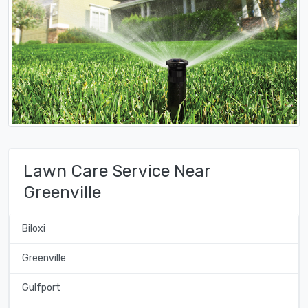
Lawn Care Service Near
Greenville
Biloxi
Greenville
Gulfport