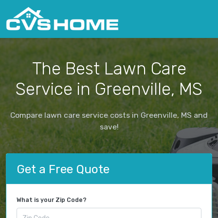
The Best Lawn Care
Service in Greenville, MS
Compare lawn care service costs in Greenville, MS and
save!
Get a Free Quote
What is your Zip Code?