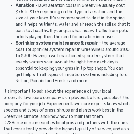
Aeration -
lawn aeration costs in Greenville usually cost
$75 to $175 depending on the type of aeration and the
size of your lawn. It's recommended to do it in the spring,
and it helps nutrients, water and air reach the soil so that it
can stay healthy. If your grass has heavy traffic from pets
or kids playing then the need for aeration increases.
Sprinkler system maintenance & repair -
the average
cost for sprinkler system repair in Greenville is around $100
to $300. Having a well maintained sprinkler system that
evenly waters your lawn at the right time each day is
essential to keeping your grass in tip top shape. You can
get help with all types of irrigation systems including Toro,
Nelson, Rainbird and Hunter and more.
It's important to ask about the experience of your local
Greenville lawn care company's employees before you select the
company for your job. Experienced lawn care experts know which
species and types of grass, shrubs and plants work best in the
Greenville climate, and know how to maintain them.
CVSHome.com researches local pros and partners with the one's
that consistently provide the highest quality of service, and also