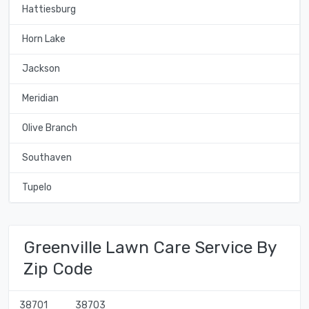
Hattiesburg
Horn Lake
Jackson
Meridian
Olive Branch
Southaven
Tupelo
Greenville Lawn Care Service By
Zip Code
38701
38703