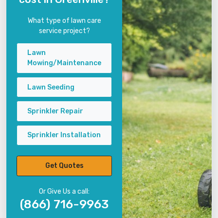
What type of lawn care
service project?
Lawn
Mowing/Maintenance
Lawn Seeding
Sprinkler Repair
Sprinkler Installation
Get Quotes
Or Give Us a call:
(866) 716-9963