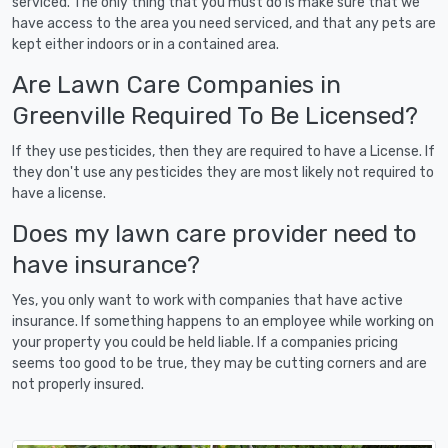
serviced. The only thing that you must do is make sure that we
have access to the area you need serviced, and that any pets are
kept either indoors or in a contained area.
Are Lawn Care Companies in
Greenville Required To Be Licensed?
If they use pesticides, then they are required to have a License. If
they don't use any pesticides they are most likely not required to
have a license.
Does my lawn care provider need to
have insurance?
Yes, you only want to work with companies that have active
insurance. If something happens to an employee while working on
your property you could be held liable. If a companies pricing
seems too good to be true, they may be cutting corners and are
not properly insured.