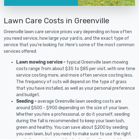
Lawn Care Costs in Greenville
Greenville lawn care service prices vary depending on how often
you need service, how large your yard is, and the exact type of
service that you're looking for. Here's some of the most common
services offered:
Lawn mowing service -
typical Greenville lawn mowing
costs range from about $35 to $85 per visit, with one time
service costing more, and more often service costing less.
The frequency of cuts will depend on the type of grass
that you have installed, as well as your personal preference
and budget.
Seeding -
average Greenville lawn seeding costs are
around $500 - $900 depending on the size of your lawn.
Whether you hire a professional, or do it yourself, seeding
during the fall is recommended to keep your lawn lush,
green and healthy. You can save about $200 by seeding
you own lawn, but you need to make sure to use the right