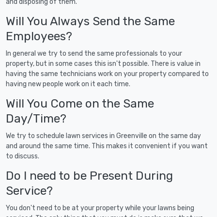
and disposing of them.
Will You Always Send the Same
Employees?
In general we try to send the same professionals to your
property, but in some cases this isn't possible. There is value in
having the same technicians work on your property compared to
having new people work on it each time.
Will You Come on the Same
Day/Time?
We try to schedule lawn services in Greenville on the same day
and around the same time. This makes it convenient if you want
to discuss.
Do I need to be Present During
Service?
You don't need to be at your property while your lawns being