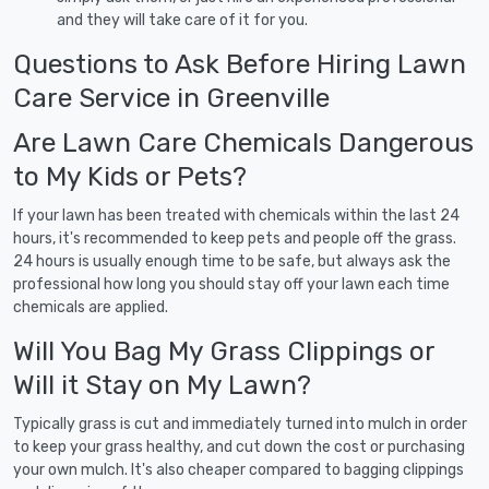
and they will take care of it for you.
Questions to Ask Before Hiring Lawn
Care Service in Greenville
Are Lawn Care Chemicals Dangerous
to My Kids or Pets?
If your lawn has been treated with chemicals within the last 24
hours, it's recommended to keep pets and people off the grass.
24 hours is usually enough time to be safe, but always ask the
professional how long you should stay off your lawn each time
chemicals are applied.
Will You Bag My Grass Clippings or
Will it Stay on My Lawn?
Typically grass is cut and immediately turned into mulch in order
to keep your grass healthy, and cut down the cost or purchasing
your own mulch. It's also cheaper compared to bagging clippings