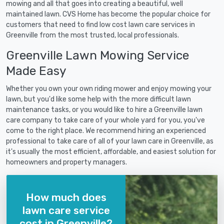
mowing and all that goes into creating a beautiful, well
maintained lawn. CVS Home has become the popular choice for
customers that need to find low cost lawn care services in
Greenville from the most trusted, local professionals.
Greenville Lawn Mowing Service
Made Easy
Whether you own your own riding mower and enjoy mowing your
lawn, but you'd like some help with the more difficult lawn
maintenance tasks, or you would like to hire a Greenville lawn
care company to take care of your whole yard for you, you've
come to the right place. We recommend hiring an experienced
professional to take care of all of your lawn care in Greenville, as
it's usually the most efficient, affordable, and easiest solution for
homeowners and property managers.
How much does
lawn care service
cost in Greenville?