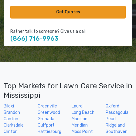
Get Quotes
Rather talk to someone? Give us a call:
(866) 716-9963
Top Markets for Lawn Care Service in
Mississippi
Biloxi
Greenville
Laurel
Oxford
Brandon
Greenwood
Long Beach
Pascagoula
Canton
Grenada
Madison
Pearl
Clarksdale
Gulfport
Meridian
Ridgeland
Clinton
Hattiesburg
Moss Point
Southaven