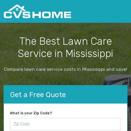
The Best Lawn Care
Service in Mississippi
Compare lawn care service costs in Mississippi and save!
Get a Free Quote
What is your Zip Code?