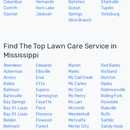
Columbus
Hernando
Natchez
Starkville
Corinth
Horn Lake
Ocean
Tupelo
Gautier
Jackson
Springs
Vicksburg
Olive Branch
Find The Top Lawn Care Service in
Mississippi
Aberdeen
Edwards
Marion
Red Banks
Ackerman
Ellisville
Marks
Richland
Amory
Enid
Mc Call Creek
Richton
Bailey
Etta
Mc Carley
Ripley
Baldwyn
Eupora
Mc Cool
Robinsonville
Batesville
Farmington
Mc Henry
Rolling Fork
Bay Springs
Fayette
Mc Lain
Rosedale
Bay St. Louis
Flora
Mccomb
Ruleville
Bay St. Louis
Florence
Mendenhall
Ruth
Belden
Flowood
Metcalfe
Saltillo
Belmont
Forest
Minter City
Sandy Hook