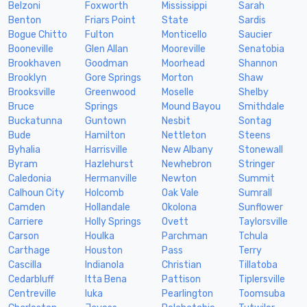
Belzoni
Foxworth
Mississippi
Sarah
Benton
Friars Point
State
Sardis
Bogue Chitto
Fulton
Monticello
Saucier
Booneville
Glen Allan
Mooreville
Senatobia
Brookhaven
Goodman
Moorhead
Shannon
Brooklyn
Gore Springs
Morton
Shaw
Brooksville
Greenwood
Moselle
Shelby
Bruce
Springs
Mound Bayou
Smithdale
Buckatunna
Guntown
Nesbit
Sontag
Bude
Hamilton
Nettleton
Steens
Byhalia
Harrisville
New Albany
Stonewall
Byram
Hazlehurst
Newhebron
Stringer
Caledonia
Hermanville
Newton
Summit
Calhoun City
Holcomb
Oak Vale
Sumrall
Camden
Hollandale
Okolona
Sunflower
Carriere
Holly Springs
Ovett
Taylorsville
Carson
Houlka
Parchman
Tchula
Carthage
Houston
Pass
Terry
Cascilla
Indianola
Christian
Tillatoba
Cedarbluff
Itta Bena
Pattison
Tiplersville
Centreville
Iuka
Pearlington
Toomsuba