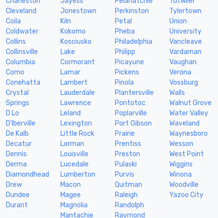
Charleston
Jayess
Pelahatchie
Tutwiler
Cleveland
Jonestown
Perkinston
Tylertown
Coila
Kiln
Petal
Union
Coldwater
Kokomo
Pheba
University
Collins
Kosciusko
Philadelphia
Vancleave
Collinsville
Lake
Philipp
Vardaman
Columbia
Cormorant
Picayune
Vaughan
Como
Lamar
Pickens
Verona
Conehatta
Lambert
Pinola
Vossburg
Crystal
Lauderdale
Plantersville
Walls
Springs
Lawrence
Pontotoc
Walnut Grove
D Lo
Leland
Poplarville
Water Valley
D'Iberville
Lexington
Port Gibson
Waveland
De Kalb
Little Rock
Prairie
Waynesboro
Decatur
Lorman
Prentiss
Wesson
Dennis
Louisville
Preston
West Point
Derma
Lucedale
Pulaski
Wiggins
Diamondhead
Lumberton
Purvis
Winona
Drew
Macon
Quitman
Woodville
Dundee
Magee
Raleigh
Yazoo City
Durant
Magnolia
Randolph
Mantachie
Raymond