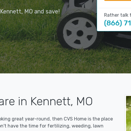
 Kennett, MO and save!
Rather talk 
(866) 7
are in Kennett, MO
ooking great year-round, then CVS Home is the place
on't have the time for fertilizing, weeding, lawn