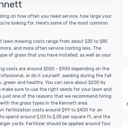
nnett
nding on how often you need service, how large your
you're looking for. Here's some of the most common
tt lawn mowing costs range from about $35 to $85
g more, and more often service costing less. The
pe of grass that you have installed, as well as your
ng costs are around $500 - $900 depending on the
ofessional, or do it yourself, seeding during the fall
, green and healthy. You can save about $200 by
 make sure to use the right seeds for your lawn and
 is just one of the reasons that we recommend hiring
 with the grass types in the Kennett area.
n fertilization costs around $99 to $400 for an
to spend around $.03 to $.05 per square ft, and the
arger yards. Fertilizer should be applied around four