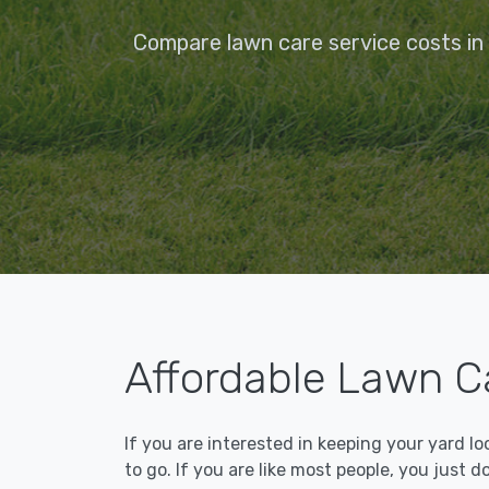
Compare lawn care service costs in
Affordable Lawn C
If you are interested in keeping your yard l
to go. If you are like most people, you just d