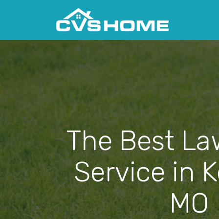
The Best La
Service in 
MO