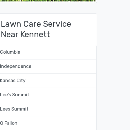
Lawn Care Service
Near Kennett
Columbia
Independence
Kansas City
Lee's Summit
Lees Summit
O Fallon