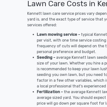
Lawn Care Costs in Ke
Kennett lawn care service prices vary depe
yard is, and the exact type of service that 
services offered:
Lawn mowing service -
typical Kenne
per visit, with one time service costin
frequency of cuts will depend on the ty
personal preference and budget.
Seeding -
average Kennett lawn seedi
size of your lawn. Whether you hire a pr
is recommended to keep your lawn lush
seeding you own lawn, but you need to
factor in a few other variables, which
a local professional that's experienced
Fertilization -
the average Kennett law
average sized yard. You should expect 
price will go down per square foot for l