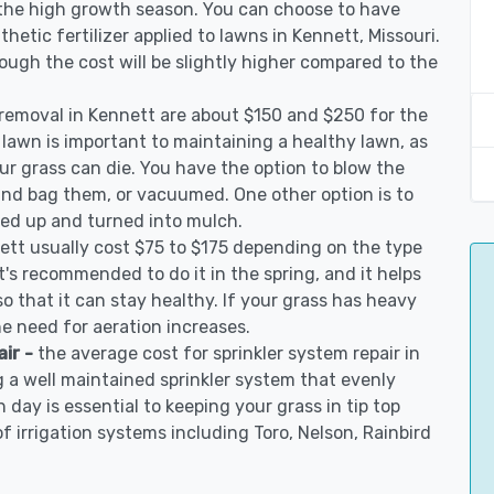
 the high growth season. You can choose to have
nthetic fertilizer applied to lawns in Kennett, Missouri.
though the cost will be slightly higher compared to the
 removal in Kennett are about $150 and $250 for the
 lawn is important to maintaining a healthy lawn, as
ur grass can die. You have the option to blow the
 and bag them, or vacuumed. One other option is to
d up and turned into mulch.
ett usually cost $75 to $175 depending on the type
t's recommended to do it in the spring, and it helps
so that it can stay healthy. If your grass has heavy
he need for aeration increases.
air -
the average cost for sprinkler system repair in
 a well maintained sprinkler system that evenly
 day is essential to keeping your grass in tip top
of irrigation systems including Toro, Nelson, Rainbird