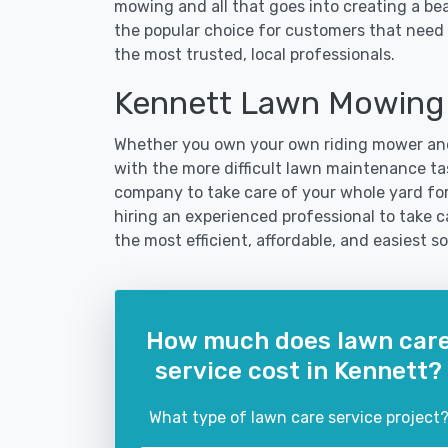
mowing and all that goes into creating a b
the popular choice for customers that need 
the most trusted, local professionals.
Kennett Lawn Mowing 
Whether you own your own riding mower and
with the more difficult lawn maintenance tas
company to take care of your whole yard fo
hiring an experienced professional to take car
the most efficient, affordable, and easiest
How much does lawn car
service cost in Kennett?
What type of lawn care service project