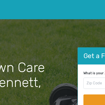
Get a 
wn Care
What is your
Kennett,