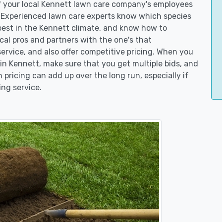
of your local Kennett lawn care company's employees
. Experienced lawn care experts know which species
best in the Kennett climate, and know how to
l pros and partners with the one's that
service, and also offer competitive pricing. When you
n Kennett, make sure that you get multiple bids, and
n pricing can add up over the long run, especially if
ng service.