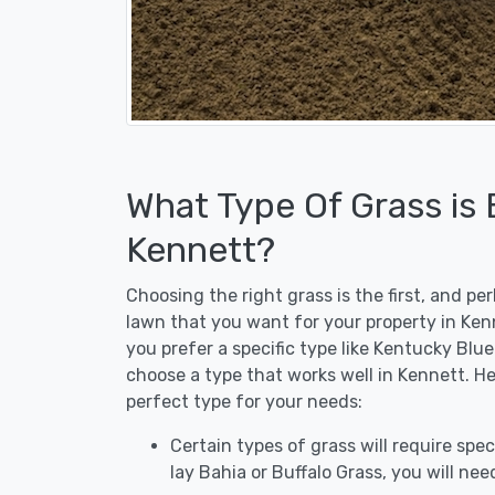
What Type Of Grass is
Kennett?
Choosing the right grass is the first, and p
lawn that you want for your property in Kenn
you prefer a specific type like Kentucky Blu
choose a type that works well in Kennett. He
perfect type for your needs:
Certain types of grass will require speci
lay Bahia or Buffalo Grass, you will need