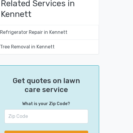
Related Services in
Kennett
Refrigerator Repair in Kennett
Tree Removal in Kennett
Get quotes on lawn
care service
What is your Zip Code?