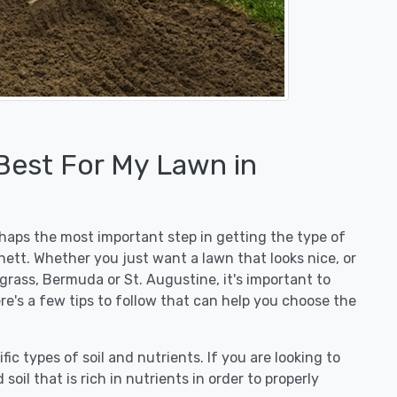
 Best For My Lawn in
erhaps the most important step in getting the type of
ett. Whether you just want a lawn that looks nice, or
egrass, Bermuda or St. Augustine, it's important to
re's a few tips to follow that can help you choose the
fic types of soil and nutrients. If you are looking to
 soil that is rich in nutrients in order to properly