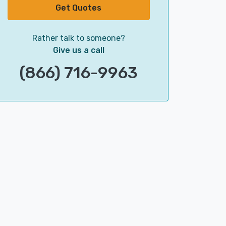
Get Quotes
Rather talk to someone?
Give us a call
(866) 716-9963