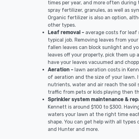
times per year, and more often during
spray fertilizer, granules, as well as sy
Organic fertilizer is also an option, al
other types.
Leaf removal -
average costs for leaf
typical job. Removing leaves from your
fallen leaves can block sunlight and yo
leaves off your property, pick them up
have your leaves vacuumed and choppe
Aeration -
lawn aeration costs in Kenn
of aeration and the size of your lawn. I
nutrients, water and air reach the soil 
traffic from pets or kids playing then t
Sprinkler system maintenance & rep
Kennett is around $100 to $300. Having
waters your lawn at the right time each
shape. You can get help with all types 
and Hunter and more.