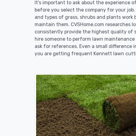
It's important to ask about the experience 
before you select the company for your job
and types of grass, shrubs and plants work 
maintain them. CVSHome.com researches loca
consistently provide the highest quality of 
hire someone to perform lawn maintenance i
ask for references. Even a small difference i
you are getting frequent Kennett lawn cutti