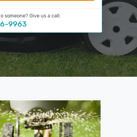
to someone? Give us a call:
16-9963