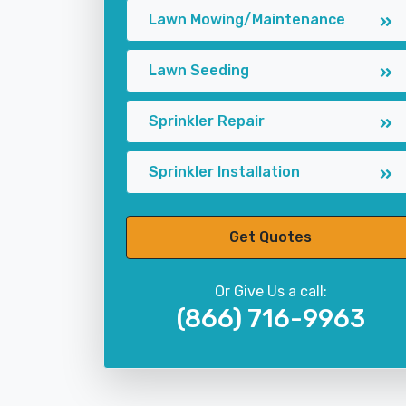
Lawn Mowing/Maintenance
Lawn Seeding
Sprinkler Repair
Sprinkler Installation
Get Quotes
Or Give Us a call:
(866) 716-9963