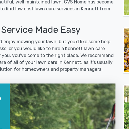
eautiful, well maintained lawn. CVS Home has become
to find low cost lawn care services in Kennett from
Service Made Easy
 enjoy mowing your lawn, but you'd like some help
ks, or you would like to hire a Kennett lawn care
r you, you've come to the right place. We recommend
e of all of your lawn care in Kennett, as it's usually
 solution for homeowners and property managers.
e
?