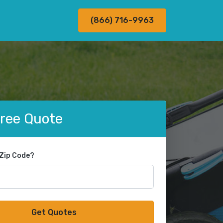
(866) 716-9963
Free Quote
 Zip Code?
Get Quotes