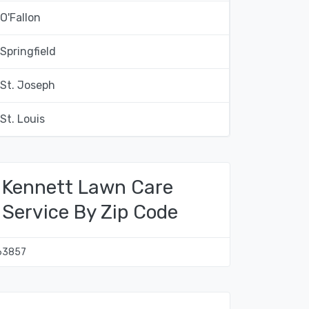
O'Fallon
Springfield
St. Joseph
St. Louis
Kennett Lawn Care
Service By Zip Code
63857