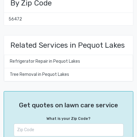
By Zip Code
56472
Related Services in Pequot Lakes
Refrigerator Repair in Pequot Lakes
Tree Removal in Pequot Lakes
Get quotes on lawn care service
What is your Zip Code?