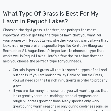
What Type Of Grass is Best For My
Lawn in Pequot Lakes?
Choosing the right grass is the first, and perhaps the most
important step in getting the type of lawn that you want for
your property in Pequot Lakes. Whether you just want a lawn that
looks nice, or you prefer a specific type like Kentucky Bluegrass,
Bermuda or St. Augustine, it's important to choose a type that
works well in Pequot Lakes. Here's a few tips to follow that can
help you choose the perfect type for your needs:
Certain types of grass will require specific types of soil and
nutrients. If you are looking to lay Bahia or Buffalo Grass,
you will need soil that is rich in nutrients in order to properly
grow.
If you are like many homeowners, you will want a grass that
looks great year round, making perennial ryegrass and
rough bluegrass great options. Many species only work
great during warm seasons or only during cooler seasons, so