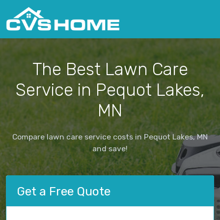
The Best Lawn Care
Service in Pequot Lakes,
MN
Compare lawn care service costs in Pequot Lakes, MN
and save!
Get a Free Quote