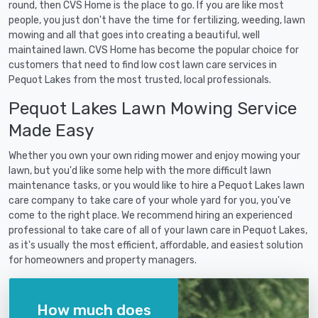
round, then CVS Home is the place to go. If you are like most
people, you just don't have the time for fertilizing, weeding, lawn
mowing and all that goes into creating a beautiful, well
maintained lawn. CVS Home has become the popular choice for
customers that need to find low cost lawn care services in
Pequot Lakes from the most trusted, local professionals.
Pequot Lakes Lawn Mowing Service
Made Easy
Whether you own your own riding mower and enjoy mowing your
lawn, but you'd like some help with the more difficult lawn
maintenance tasks, or you would like to hire a Pequot Lakes lawn
care company to take care of your whole yard for you, you've
come to the right place. We recommend hiring an experienced
professional to take care of all of your lawn care in Pequot Lakes,
as it's usually the most efficient, affordable, and easiest solution
for homeowners and property managers.
How much does