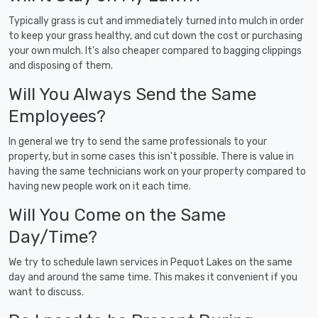
Typically grass is cut and immediately turned into mulch in order
to keep your grass healthy, and cut down the cost or purchasing
your own mulch. It's also cheaper compared to bagging clippings
and disposing of them.
Will You Always Send the Same
Employees?
In general we try to send the same professionals to your
property, but in some cases this isn't possible. There is value in
having the same technicians work on your property compared to
having new people work on it each time.
Will You Come on the Same
Day/Time?
We try to schedule lawn services in Pequot Lakes on the same
day and around the same time. This makes it convenient if you
want to discuss.