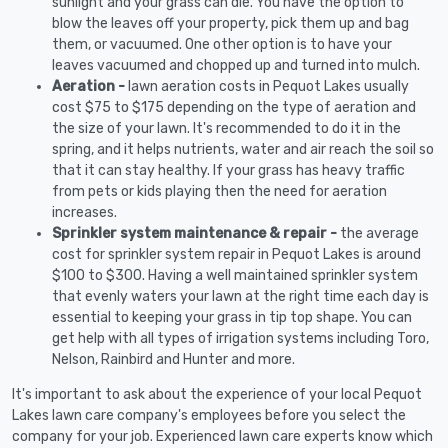
sunlight and your grass can die. You have the option to
blow the leaves off your property, pick them up and bag
them, or vacuumed. One other option is to have your
leaves vacuumed and chopped up and turned into mulch.
Aeration -
lawn aeration costs in Pequot Lakes usually
cost $75 to $175 depending on the type of aeration and
the size of your lawn. It's recommended to do it in the
spring, and it helps nutrients, water and air reach the soil so
that it can stay healthy. If your grass has heavy traffic
from pets or kids playing then the need for aeration
increases.
Sprinkler system maintenance & repair -
the average
cost for sprinkler system repair in Pequot Lakes is around
$100 to $300. Having a well maintained sprinkler system
that evenly waters your lawn at the right time each day is
essential to keeping your grass in tip top shape. You can
get help with all types of irrigation systems including Toro,
Nelson, Rainbird and Hunter and more.
It's important to ask about the experience of your local Pequot
Lakes lawn care company's employees before you select the
company for your job. Experienced lawn care experts know which