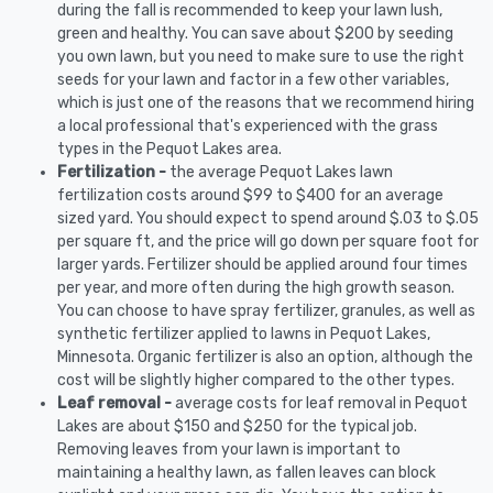
during the fall is recommended to keep your lawn lush,
green and healthy. You can save about $200 by seeding
you own lawn, but you need to make sure to use the right
seeds for your lawn and factor in a few other variables,
which is just one of the reasons that we recommend hiring
a local professional that's experienced with the grass
types in the Pequot Lakes area.
Fertilization -
the average Pequot Lakes lawn
fertilization costs around $99 to $400 for an average
sized yard. You should expect to spend around $.03 to $.05
per square ft, and the price will go down per square foot for
larger yards. Fertilizer should be applied around four times
per year, and more often during the high growth season.
You can choose to have spray fertilizer, granules, as well as
synthetic fertilizer applied to lawns in Pequot Lakes,
Minnesota. Organic fertilizer is also an option, although the
cost will be slightly higher compared to the other types.
Leaf removal -
average costs for leaf removal in Pequot
Lakes are about $150 and $250 for the typical job.
Removing leaves from your lawn is important to
maintaining a healthy lawn, as fallen leaves can block