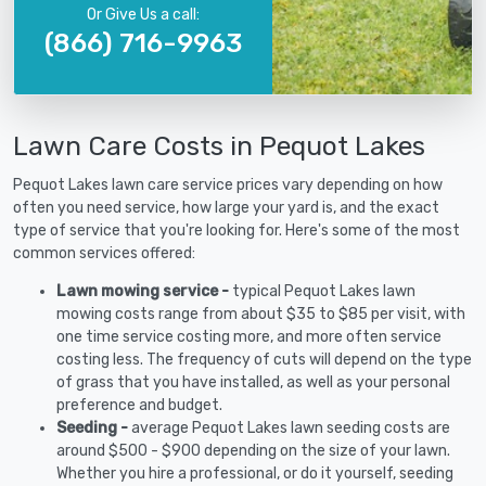
Or Give Us a call:
(866) 716-9963
Lawn Care Costs in Pequot Lakes
Pequot Lakes lawn care service prices vary depending on how
often you need service, how large your yard is, and the exact
type of service that you're looking for. Here's some of the most
common services offered:
Lawn mowing service -
typical Pequot Lakes lawn
mowing costs range from about $35 to $85 per visit, with
one time service costing more, and more often service
costing less. The frequency of cuts will depend on the type
of grass that you have installed, as well as your personal
preference and budget.
Seeding -
average Pequot Lakes lawn seeding costs are
around $500 - $900 depending on the size of your lawn.
Whether you hire a professional, or do it yourself, seeding