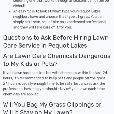
selecting one that works through all seasons can often be
difficult.
An easy tip is to look at what type your Pequot Lakes
neighbors have and choose that type of grass. You can
simply ask them, or just hire an experienced professional
and they will take care of it for you.
Questions to Ask Before Hiring Lawn
Care Service in Pequot Lakes
Are Lawn Care Chemicals Dangerous
to My Kids or Pets?
If your lawn has been treated with chemicals within the last 24
hours, it's recommended to keep pets and people off the grass.
24 hours is usually enough time to be safe, but always ask the
professional how long you should stay off your lawn each time
chemicals are applied.
Will You Bag My Grass Clippings or
Will it Stay on My Lawn?