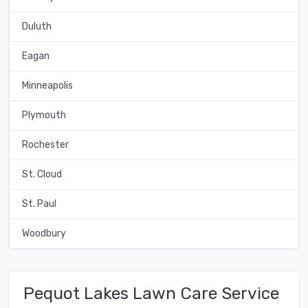
Duluth
Eagan
Minneapolis
Plymouth
Rochester
St. Cloud
St. Paul
Woodbury
Pequot Lakes Lawn Care Service