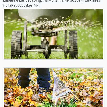
Lakedale Landscaping, Inc.
- Onamia, MN 56359 (47.89 miles
from Pequot Lakes, MN)