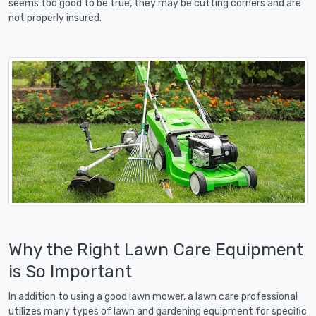
seems too good to be true, they may be cutting corners and are
not properly insured.
Why the Right Lawn Care Equipment
is So Important
In addition to using a good lawn mower, a lawn care professional
utilizes many types of lawn and gardening equipment for specific