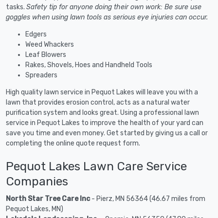
tasks.
Safety tip for anyone doing their own work: Be sure use
goggles when using lawn tools as serious eye injuries can occur.
Edgers
Weed Whackers
Leaf Blowers
Rakes, Shovels, Hoes and Handheld Tools
Spreaders
High quality lawn service in Pequot Lakes will leave you with a
lawn that provides erosion control, acts as a natural water
purification system and looks great. Using a professional lawn
service in Pequot Lakes to improve the health of your yard can
save you time and even money. Get started by giving us a call or
completing the online quote request form.
Pequot Lakes Lawn Care Service
Companies
North Star Tree Care Inc
- Pierz, MN 56364 (46.67 miles from
Pequot Lakes, MN)