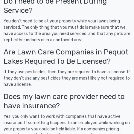
Do I need to be Present During
Service?
You don't need to be at your property while your lawns being
serviced. The only thing that you must do is make sure that we
have access to the area you need serviced, and that any pets are
kept either indoors or in a contained area.
Are Lawn Care Companies in Pequot
Lakes Required To Be Licensed?
If they use pesticides, then they are required to have a License. If
they don't use any pesticides they are most likely not required to
have a license.
Does my lawn care provider need to
have insurance?
Yes, you only want to work with companies that have active
insurance. If something happens to an employee while working on
your property you could be held liable. If a companies pricing