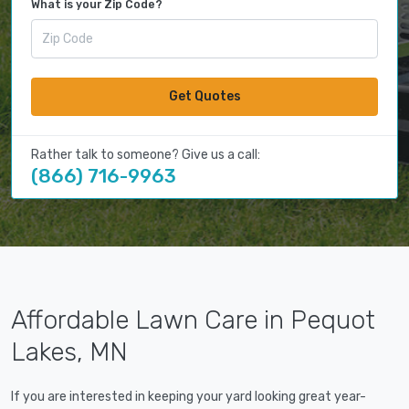
What is your Zip Code?
Get Quotes
Rather talk to someone? Give us a call:
(866) 716-9963
Affordable Lawn Care in Pequot
Lakes, MN
If you are interested in keeping your yard looking great year-