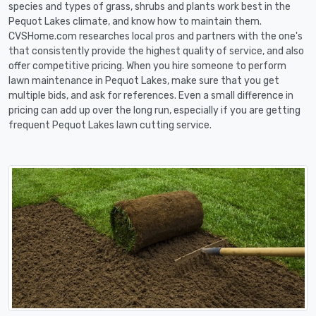
species and types of grass, shrubs and plants work best in the
Pequot Lakes climate, and know how to maintain them.
CVSHome.com researches local pros and partners with the one's
that consistently provide the highest quality of service, and also
offer competitive pricing. When you hire someone to perform
lawn maintenance in Pequot Lakes, make sure that you get
multiple bids, and ask for references. Even a small difference in
pricing can add up over the long run, especially if you are getting
frequent Pequot Lakes lawn cutting service.