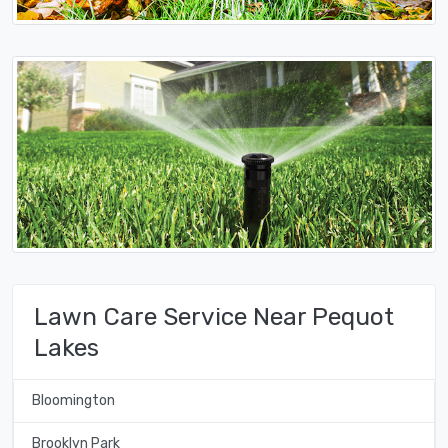
Lawn Care Service Near Pequot
Lakes
Bloomington
Brooklyn Park