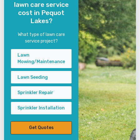
lawn care service
cost in Pequot
Lakes?
What type of lawn care
service project?
Lawn
Mowing/Maintenance
Lawn Seeding
Sprinkler Repair
Sprinkler Installation
Get Quotes