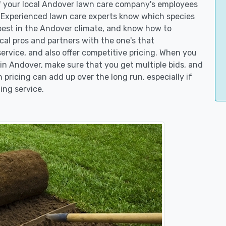
of your local Andover lawn care company's employees
. Experienced lawn care experts know which species
best in the Andover climate, and know how to
l pros and partners with the one's that
service, and also offer competitive pricing. When you
n Andover, make sure that you get multiple bids, and
n pricing can add up over the long run, especially if
ing service.