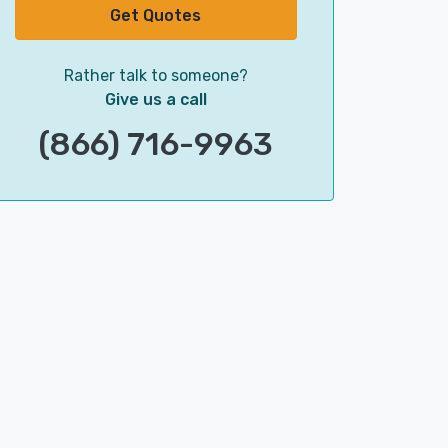
Get Quotes
Rather talk to someone?
Give us a call
(866) 716-9963