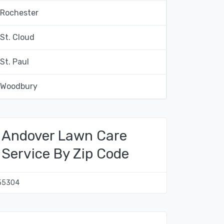
Rochester
St. Cloud
St. Paul
Woodbury
Andover Lawn Care
Service By Zip Code
55304