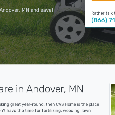
 Andover, MN and save!
Rather talk 
(866) 7
are in Andover, MN
ooking great year-round, then CVS Home is the place
on't have the time for fertilizing, weeding, lawn