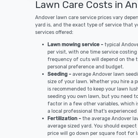
Lawn Care Costs in A
Andover lawn care service prices vary depe
yard is, and the exact type of service that 
services offered:
Lawn mowing service -
typical Andov
per visit, with one time service costin
frequency of cuts will depend on the ty
personal preference and budget.
Seeding -
average Andover lawn seedi
size of your lawn. Whether you hire a pr
is recommended to keep your lawn lush
seeding you own lawn, but you need to
factor in a few other variables, which
a local professional that's experienced
Fertilization -
the average Andover law
average sized yard. You should expect 
price will go down per square foot for l