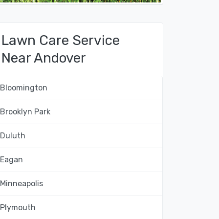
Lawn Care Service
Near Andover
Bloomington
Brooklyn Park
Duluth
Eagan
Minneapolis
Plymouth