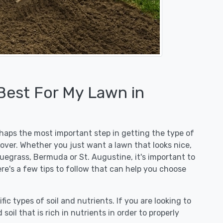
 Best For My Lawn in
erhaps the most important step in getting the type of
over. Whether you just want a lawn that looks nice,
luegrass, Bermuda or St. Augustine, it's important to
re's a few tips to follow that can help you choose
fic types of soil and nutrients. If you are looking to
 soil that is rich in nutrients in order to properly