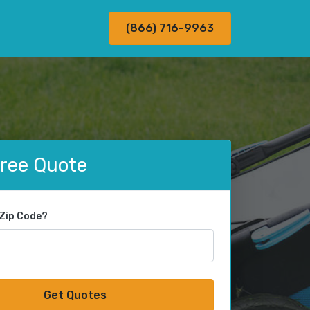
(866) 716-9963
Free Quote
 Zip Code?
Get Quotes