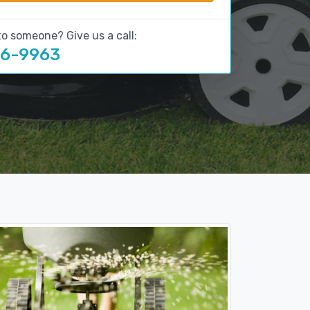
to someone? Give us a call:
16-9963