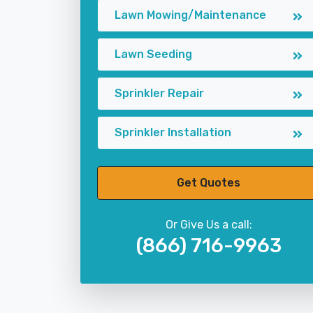
Lawn Mowing/Maintenance
Lawn Seeding
Sprinkler Repair
Sprinkler Installation
Get Quotes
Or Give Us a call:
(866) 716-9963