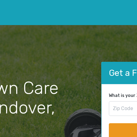
Get a 
wn Care
What is your
Andover,