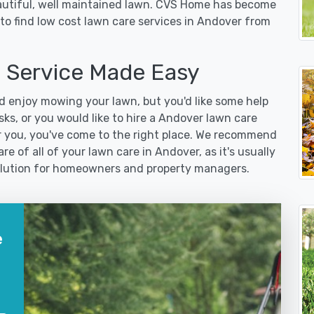
eautiful, well maintained lawn. CVS Home has become
to find low cost lawn care services in Andover from
 Service Made Easy
 enjoy mowing your lawn, but you'd like some help
ks, or you would like to hire a Andover lawn care
r you, you've come to the right place. We recommend
re of all of your lawn care in Andover, as it's usually
 solution for homeowners and property managers.
e
?