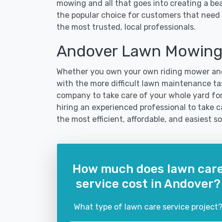
mowing and all that goes into creating a b
the popular choice for customers that need 
the most trusted, local professionals.
Andover Lawn Mowing
Whether you own your own riding mower and
with the more difficult lawn maintenance tas
company to take care of your whole yard fo
hiring an experienced professional to take ca
the most efficient, affordable, and easiest
How much does lawn car
service cost in Andover?
What type of lawn care service project