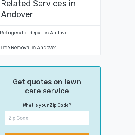
Related Services in
Andover
Refrigerator Repair in Andover
Tree Removal in Andover
Get quotes on lawn
care service
What is your Zip Code?