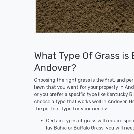
What Type Of Grass is
Andover?
Choosing the right grass is the first, and p
lawn that you want for your property in And
or you prefer a specific type like Kentucky B
choose a type that works well in Andover. He
the perfect type for your needs:
Certain types of grass will require speci
lay Bahia or Buffalo Grass, you will need