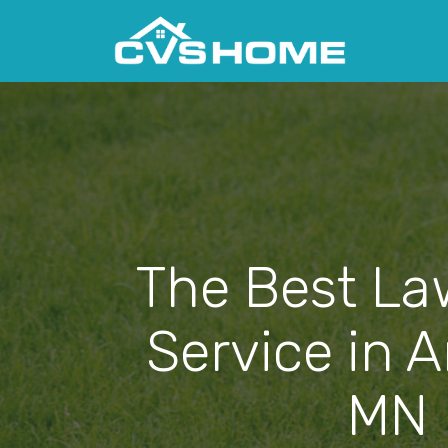
The Best La
Service in 
MN