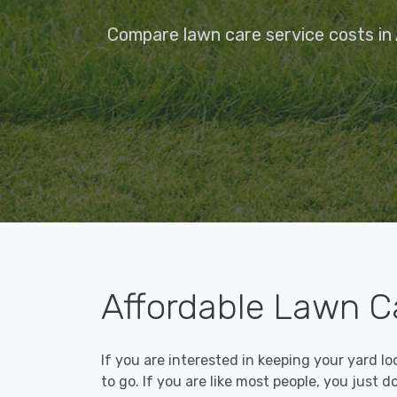
Compare lawn care service costs in
Affordable Lawn C
If you are interested in keeping your yard l
to go. If you are like most people, you just d