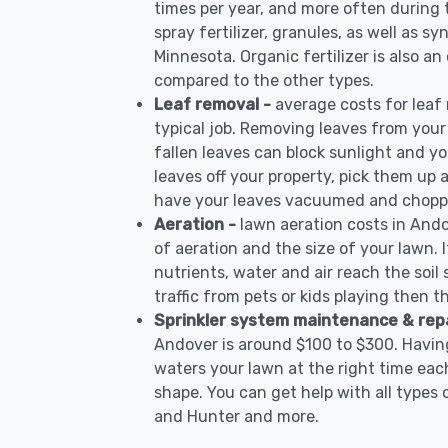
times per year, and more often during
spray fertilizer, granules, as well as sy
Minnesota. Organic fertilizer is also an
compared to the other types.
Leaf removal -
average costs for leaf
typical job. Removing leaves from your
fallen leaves can block sunlight and yo
leaves off your property, pick them up
have your leaves vacuumed and choppe
Aeration -
lawn aeration costs in And
of aeration and the size of your lawn. I
nutrients, water and air reach the soil 
traffic from pets or kids playing then t
Sprinkler system maintenance & rep
Andover is around $100 to $300. Having
waters your lawn at the right time each
shape. You can get help with all types 
and Hunter and more.