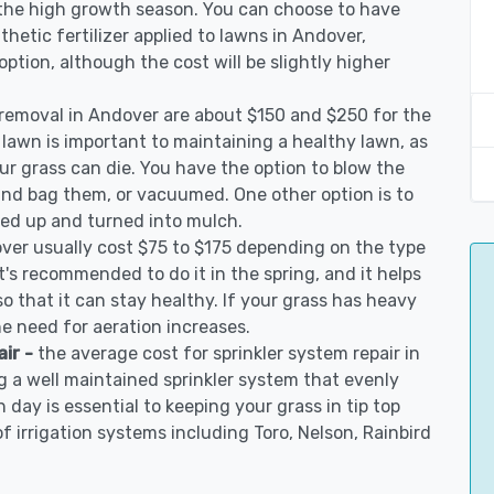
 the high growth season. You can choose to have
nthetic fertilizer applied to lawns in Andover,
 option, although the cost will be slightly higher
 removal in Andover are about $150 and $250 for the
 lawn is important to maintaining a healthy lawn, as
ur grass can die. You have the option to blow the
 and bag them, or vacuumed. One other option is to
d up and turned into mulch.
over usually cost $75 to $175 depending on the type
t's recommended to do it in the spring, and it helps
so that it can stay healthy. If your grass has heavy
he need for aeration increases.
air -
the average cost for sprinkler system repair in
 a well maintained sprinkler system that evenly
 day is essential to keeping your grass in tip top
of irrigation systems including Toro, Nelson, Rainbird