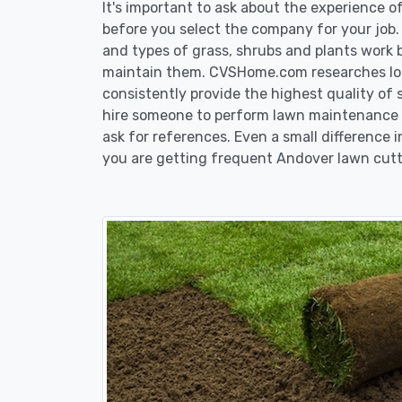
It's important to ask about the experience 
before you select the company for your job
and types of grass, shrubs and plants work 
maintain them. CVSHome.com researches loca
consistently provide the highest quality of 
hire someone to perform lawn maintenance i
ask for references. Even a small difference i
you are getting frequent Andover lawn cutt