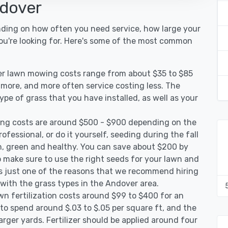
ndover
nding on how often you need service, how large your
you're looking for. Here's some of the most common
er lawn mowing costs range from about $35 to $85
g more, and more often service costing less. The
pe of grass that you have installed, as well as your
ng costs are around $500 - $900 depending on the
ofessional, or do it yourself, seeding during the fall
, green and healthy. You can save about $200 by
 make sure to use the right seeds for your lawn and
 is just one of the reasons that we recommend hiring
 with the grass types in the Andover area.
n fertilization costs around $99 to $400 for an
to spend around $.03 to $.05 per square ft, and the
arger yards. Fertilizer should be applied around four