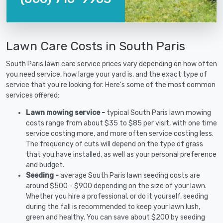
Lawn Care Costs in South Paris
South Paris lawn care service prices vary depending on how often
you need service, how large your yard is, and the exact type of
service that you're looking for. Here's some of the most common
services offered:
Lawn mowing service -
typical South Paris lawn mowing
costs range from about $35 to $85 per visit, with one time
service costing more, and more often service costing less.
The frequency of cuts will depend on the type of grass
that you have installed, as well as your personal preference
and budget.
Seeding -
average South Paris lawn seeding costs are
around $500 - $900 depending on the size of your lawn.
Whether you hire a professional, or do it yourself, seeding
during the fall is recommended to keep your lawn lush,
green and healthy. You can save about $200 by seeding