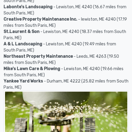
South Paris, ME)
Labonte's Landscaping
- Lewiston, ME 4240 (16.67 miles from
South Paris, ME)
Creative Property Maintenance Inc.
- lewiston, ME 4240 (17.19
miles from South Paris, ME)
St.Laurent & Son
- Lewiston, ME 4240 (18.37 miles from South
Paris, ME)
A & L Landscaping
- Lewiston, ME 4240 (19.49 miles from
South Paris, ME)
Northeast Property Maintenance
- Leeds, ME 4263 (19.50
miles from South Paris, ME)
Mike's Lawn Care & Plowing
- Lewiston, ME 4240 (19.66 miles
from South Paris, ME)
Yankee Yard Works
- Durham, ME 4222 (25.82 miles from South
Paris, ME)