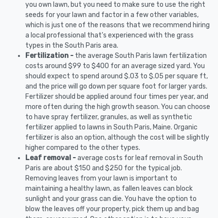
you own lawn, but you need to make sure to use the right
seeds for your lawn and factor in a few other variables,
which is just one of the reasons that we recommend hiring
a local professional that's experienced with the grass
types in the South Paris area.
Fertilization -
the average South Paris lawn fertilization
costs around $99 to $400 for an average sized yard. You
should expect to spend around $.03 to $.05 per square ft,
and the price will go down per square foot for larger yards.
Fertilizer should be applied around four times per year, and
more often during the high growth season. You can choose
to have spray fertilizer, granules, as well as synthetic
fertilizer applied to lawns in South Paris, Maine. Organic
fertilizer is also an option, although the cost will be slightly
higher compared to the other types.
Leaf removal -
average costs for leaf removal in South
Paris are about $150 and $250 for the typical job.
Removing leaves from your lawn is important to
maintaining a healthy lawn, as fallen leaves can block
sunlight and your grass can die. You have the option to
blow the leaves off your property, pick them up and bag