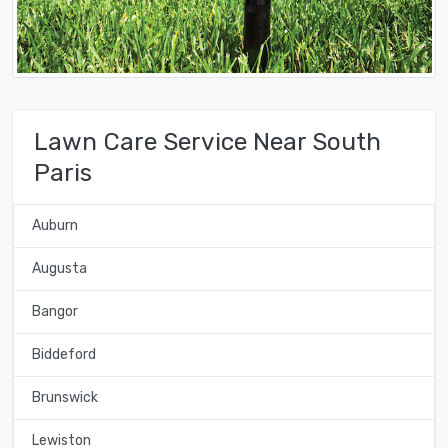
Lawn Care Service Near South
Paris
Auburn
Augusta
Bangor
Biddeford
Brunswick
Lewiston