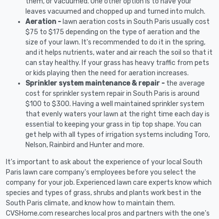
them, or vacuumed. One other option is to have your
leaves vacuumed and chopped up and turned into mulch.
Aeration -
lawn aeration costs in South Paris usually cost
$75 to $175 depending on the type of aeration and the
size of your lawn. It's recommended to do it in the spring,
and it helps nutrients, water and air reach the soil so that it
can stay healthy. If your grass has heavy traffic from pets
or kids playing then the need for aeration increases.
Sprinkler system maintenance & repair -
the average
cost for sprinkler system repair in South Paris is around
$100 to $300. Having a well maintained sprinkler system
that evenly waters your lawn at the right time each day is
essential to keeping your grass in tip top shape. You can
get help with all types of irrigation systems including Toro,
Nelson, Rainbird and Hunter and more.
It's important to ask about the experience of your local South
Paris lawn care company's employees before you select the
company for your job. Experienced lawn care experts know which
species and types of grass, shrubs and plants work best in the
South Paris climate, and know how to maintain them.
CVSHome.com researches local pros and partners with the one's