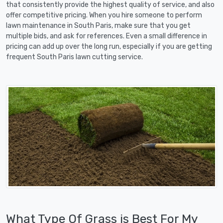
that consistently provide the highest quality of service, and also
offer competitive pricing. When you hire someone to perform
lawn maintenance in South Paris, make sure that you get
multiple bids, and ask for references. Even a small difference in
pricing can add up over the long run, especially if you are getting
frequent South Paris lawn cutting service.
What Type Of Grass is Best For My