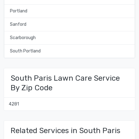
Portland
Sanford
Scarborough
South Portland
South Paris Lawn Care Service
By Zip Code
4281
Related Services in South Paris