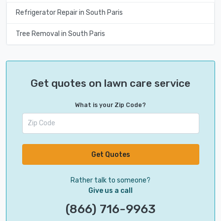
Refrigerator Repair in South Paris
Tree Removal in South Paris
Get quotes on lawn care service
What is your Zip Code?
Get Quotes
Rather talk to someone?
Give us a call
(866) 716-9963