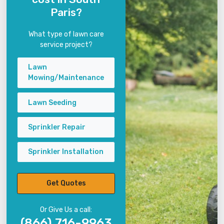
Paris?
What type of lawn care
service project?
Lawn
Mowing/Maintenance
Lawn Seeding
Sprinkler Repair
Sprinkler Installation
Get Quotes
Or Give Us a call:
(866) 716-9963