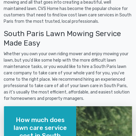
mowing and all that goes into creating a beautiful, well
maintained lawn. CVS Home has become the popular choice for
customers that need to find low cost lawn care services in South
Paris from the most trusted, local professionals.
South Paris Lawn Mowing Service
Made Easy
Whether you own your own riding mower and enjoy mowing your
lawn, but you'd like some help with the more difficult lawn
maintenance tasks, or you would like to hire a South Paris lawn
care company to take care of your whole yard for you, you've
come to the right place. We recommend hiring an experienced
professional to take care of all of your lawn care in South Paris,
as it's usually the most efficient, affordable, and easiest solution
for homeowners and property managers.
How much does
lawn care service
cost in South