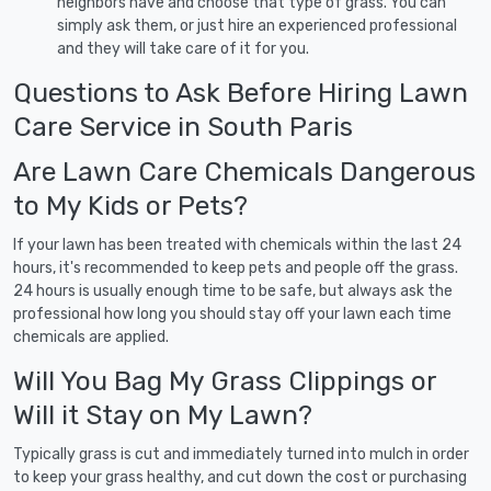
neighbors have and choose that type of grass. You can
simply ask them, or just hire an experienced professional
and they will take care of it for you.
Questions to Ask Before Hiring Lawn
Care Service in South Paris
Are Lawn Care Chemicals Dangerous
to My Kids or Pets?
If your lawn has been treated with chemicals within the last 24
hours, it's recommended to keep pets and people off the grass.
24 hours is usually enough time to be safe, but always ask the
professional how long you should stay off your lawn each time
chemicals are applied.
Will You Bag My Grass Clippings or
Will it Stay on My Lawn?
Typically grass is cut and immediately turned into mulch in order
to keep your grass healthy, and cut down the cost or purchasing