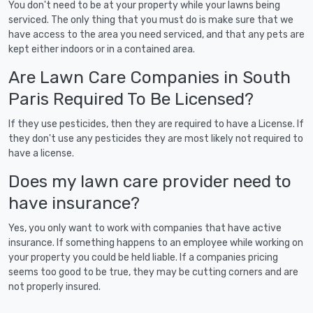
You don't need to be at your property while your lawns being
serviced. The only thing that you must do is make sure that we
have access to the area you need serviced, and that any pets are
kept either indoors or in a contained area.
Are Lawn Care Companies in South
Paris Required To Be Licensed?
If they use pesticides, then they are required to have a License. If
they don't use any pesticides they are most likely not required to
have a license.
Does my lawn care provider need to
have insurance?
Yes, you only want to work with companies that have active
insurance. If something happens to an employee while working on
your property you could be held liable. If a companies pricing
seems too good to be true, they may be cutting corners and are
not properly insured.