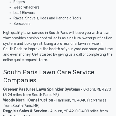
Edgers
Weed Whackers
Leaf Blowers
Rakes, Shovels, Hoes and Handheld Tools
Spreaders
High quality lawn service in South Paris will leave you with a lawn
that provides erosion control, acts as a natural water purification
system and looks great. Using a professional lawn service in
South Paris to improve the health of your yard can save you time
and even money. Get started by giving us a call or completing the
online quote request form.
South Paris Lawn Care Service
Companies
Greener Pastures Lawn Sprinkler Systems
- Oxford, ME 4270
(8.24 miles from South Paris, ME)
Woody Merrill Construction
- Harrison, ME 4040 (13.91 miles
from South Paris, ME)
Reggie's Sales & Service
- Auburn, ME 4210 (14.88 miles from