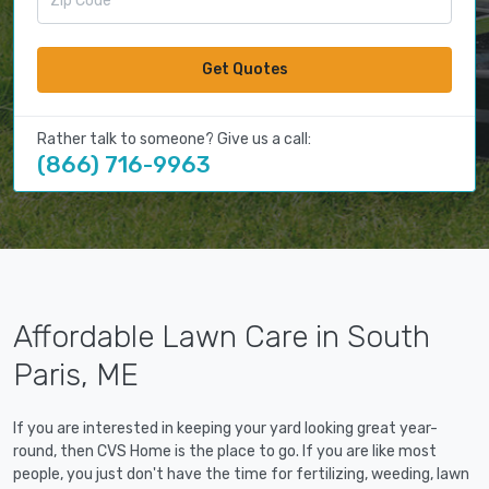
Get Quotes
Rather talk to someone? Give us a call:
(866) 716-9963
Affordable Lawn Care in South
Paris, ME
If you are interested in keeping your yard looking great year-
round, then CVS Home is the place to go. If you are like most
people, you just don't have the time for fertilizing, weeding, lawn