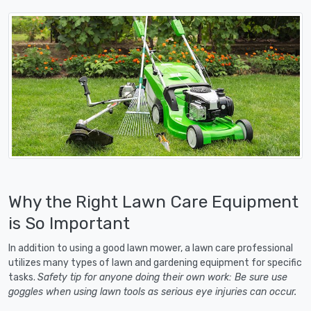
Why the Right Lawn Care Equipment
is So Important
In addition to using a good lawn mower, a lawn care professional
utilizes many types of lawn and gardening equipment for specific
tasks.
Safety tip for anyone doing their own work: Be sure use
goggles when using lawn tools as serious eye injuries can occur.