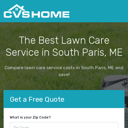
The Best Lawn Care
Service in South Paris, ME
Compare lawn care service costs in South Paris, ME and
save!
Get a Free Quote
What is your Zip Code?