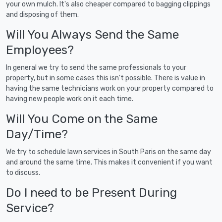
your own mulch. It's also cheaper compared to bagging clippings
and disposing of them.
Will You Always Send the Same
Employees?
In general we try to send the same professionals to your
property, but in some cases this isn't possible. There is value in
having the same technicians work on your property compared to
having new people work on it each time.
Will You Come on the Same
Day/Time?
We try to schedule lawn services in South Paris on the same day
and around the same time. This makes it convenient if you want
to discuss.
Do I need to be Present During
Service?