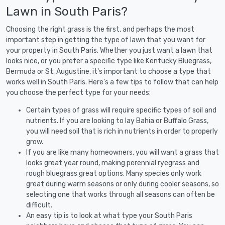
Lawn in South Paris?
Choosing the right grass is the first, and perhaps the most
important step in getting the type of lawn that you want for
your property in South Paris. Whether you just want a lawn that
looks nice, or you prefer a specific type like Kentucky Bluegrass,
Bermuda or St. Augustine, it's important to choose a type that
works well in South Paris. Here's a few tips to follow that can help
you choose the perfect type for your needs:
Certain types of grass will require specific types of soil and
nutrients. If you are looking to lay Bahia or Buffalo Grass,
you will need soil that is rich in nutrients in order to properly
grow.
If you are like many homeowners, you will want a grass that
looks great year round, making perennial ryegrass and
rough bluegrass great options. Many species only work
great during warm seasons or only during cooler seasons, so
selecting one that works through all seasons can often be
difficult.
An easy tip is to look at what type your South Paris