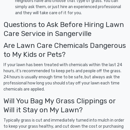
neighbors have and choose that type of grass. You can
simply ask them, or just hire an experienced professional
and they will take care of it for you.
Questions to Ask Before Hiring Lawn
Care Service in Sangerville
Are Lawn Care Chemicals Dangerous
to My Kids or Pets?
If your lawn has been treated with chemicals within the last 24
hours, it's recommended to keep pets and people off the grass.
24 hours is usually enough time to be safe, but always ask the
professional how long you should stay off your lawn each time
chemicals are applied.
Will You Bag My Grass Clippings or
Will it Stay on My Lawn?
Typically grass is cut and immediately turned into mulch in order
to keep your grass healthy, and cut down the cost or purchasing