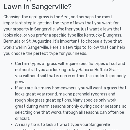
Lawn in Sangerville?
Choosing the right grass is the first, and perhaps the most
important step in getting the type of lawn that you want for
your property in Sangerville. Whether you just want a lawn that
looks nice, or you prefer a specific type like Kentucky Bluegrass,
Bermuda or St. Augustine, it's important to choose a type that
works well in Sangerville. Here's a few tips to follow that can help
you choose the perfect type for your needs:
Certain types of grass will require specific types of soil and
nutrients. If you are looking to lay Bahia or Buffalo Grass,
you will need soil that is rich in nutrients in order to properly
grow.
If you are like many homeowners, you will want a grass that
looks great year round, making perennial ryegrass and
rough bluegrass great options. Many species only work
great during warm seasons or only during cooler seasons, so
selecting one that works through all seasons can often be
difficult.
An easy tip is to look at what type your Sangerville