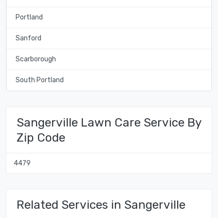
Portland
Sanford
Scarborough
South Portland
Sangerville Lawn Care Service By
Zip Code
4479
Related Services in Sangerville