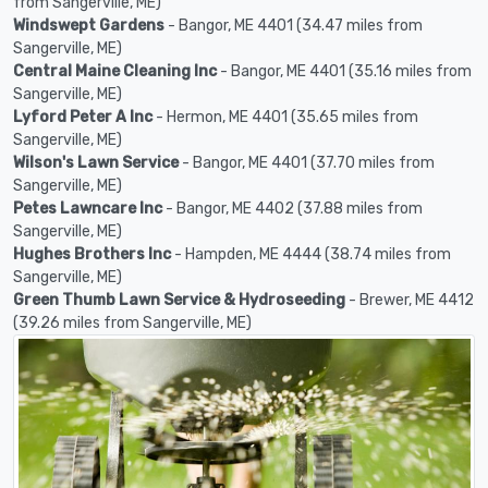
from Sangerville, ME)
Windswept Gardens
- Bangor, ME 4401 (34.47 miles from
Sangerville, ME)
Central Maine Cleaning Inc
- Bangor, ME 4401 (35.16 miles from
Sangerville, ME)
Lyford Peter A Inc
- Hermon, ME 4401 (35.65 miles from
Sangerville, ME)
Wilson's Lawn Service
- Bangor, ME 4401 (37.70 miles from
Sangerville, ME)
Petes Lawncare Inc
- Bangor, ME 4402 (37.88 miles from
Sangerville, ME)
Hughes Brothers Inc
- Hampden, ME 4444 (38.74 miles from
Sangerville, ME)
Green Thumb Lawn Service & Hydroseeding
- Brewer, ME 4412
(39.26 miles from Sangerville, ME)