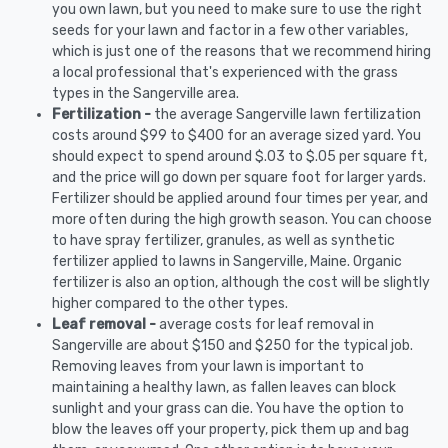
you own lawn, but you need to make sure to use the right
seeds for your lawn and factor in a few other variables,
which is just one of the reasons that we recommend hiring
a local professional that's experienced with the grass
types in the Sangerville area.
Fertilization -
the average Sangerville lawn fertilization
costs around $99 to $400 for an average sized yard. You
should expect to spend around $.03 to $.05 per square ft,
and the price will go down per square foot for larger yards.
Fertilizer should be applied around four times per year, and
more often during the high growth season. You can choose
to have spray fertilizer, granules, as well as synthetic
fertilizer applied to lawns in Sangerville, Maine. Organic
fertilizer is also an option, although the cost will be slightly
higher compared to the other types.
Leaf removal -
average costs for leaf removal in
Sangerville are about $150 and $250 for the typical job.
Removing leaves from your lawn is important to
maintaining a healthy lawn, as fallen leaves can block
sunlight and your grass can die. You have the option to
blow the leaves off your property, pick them up and bag