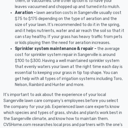
them, or vacuumed. One other option is to have your
leaves vacuumed and chopped up and turned into mulch.
Aeration -
lawn aeration costs in Sangerville usually cost
$75 to $175 depending on the type of aeration and the
size of your lawn. It's recommended to do it in the spring,
and it helps nutrients, water and air reach the soil so that it
can stay healthy. If your grass has heavy traffic from pets
or kids playing then the need for aeration increases.
Sprinkler system maintenance & repair -
the average
cost for sprinkler system repair in Sangerville is around
$100 to $300. Having a well maintained sprinkler system
that evenly waters your lawn at the right time each day is
essential to keeping your grass in tip top shape. You can
get help with all types of irrigation systems including Toro,
Nelson, Rainbird and Hunter and more.
It's important to ask about the experience of your local
Sangerville lawn care company's employees before you select
the company for your job. Experienced lawn care experts know
which species and types of grass, shrubs and plants work best in
the Sangerville climate, and know how to maintain them.
CVSHome.com researches local pros and partners with the one's