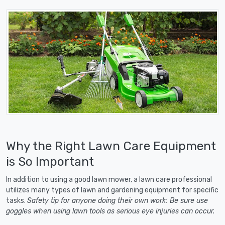
Why the Right Lawn Care Equipment
is So Important
In addition to using a good lawn mower, a lawn care professional
utilizes many types of lawn and gardening equipment for specific
tasks.
Safety tip for anyone doing their own work: Be sure use
goggles when using lawn tools as serious eye injuries can occur.