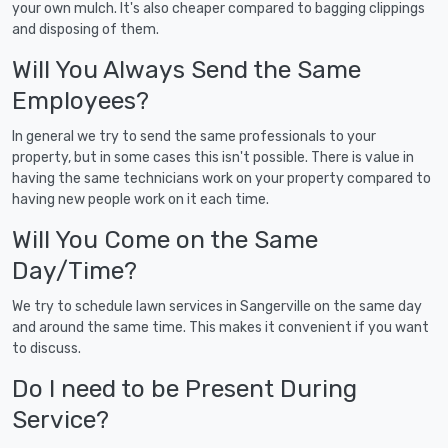
your own mulch. It's also cheaper compared to bagging clippings
and disposing of them.
Will You Always Send the Same
Employees?
In general we try to send the same professionals to your
property, but in some cases this isn't possible. There is value in
having the same technicians work on your property compared to
having new people work on it each time.
Will You Come on the Same
Day/Time?
We try to schedule lawn services in Sangerville on the same day
and around the same time. This makes it convenient if you want
to discuss.
Do I need to be Present During
Service?