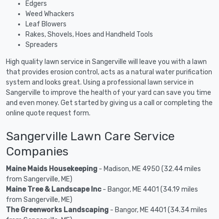
Edgers
Weed Whackers
Leaf Blowers
Rakes, Shovels, Hoes and Handheld Tools
Spreaders
High quality lawn service in Sangerville will leave you with a lawn
that provides erosion control, acts as a natural water purification
system and looks great. Using a professional lawn service in
Sangerville to improve the health of your yard can save you time
and even money. Get started by giving us a call or completing the
online quote request form.
Sangerville Lawn Care Service
Companies
Maine Maids Housekeeping
- Madison, ME 4950 (32.44 miles
from Sangerville, ME)
Maine Tree & Landscape Inc
- Bangor, ME 4401 (34.19 miles
from Sangerville, ME)
The Greenworks Landscaping
- Bangor, ME 4401 (34.34 miles