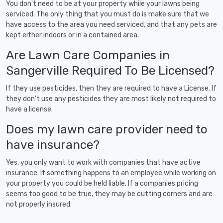
You don't need to be at your property while your lawns being
serviced. The only thing that you must do is make sure that we
have access to the area you need serviced, and that any pets are
kept either indoors or in a contained area.
Are Lawn Care Companies in
Sangerville Required To Be Licensed?
If they use pesticides, then they are required to have a License. If
they don't use any pesticides they are most likely not required to
have a license.
Does my lawn care provider need to
have insurance?
Yes, you only want to work with companies that have active
insurance. If something happens to an employee while working on
your property you could be held liable. If a companies pricing
seems too good to be true, they may be cutting corners and are
not properly insured.