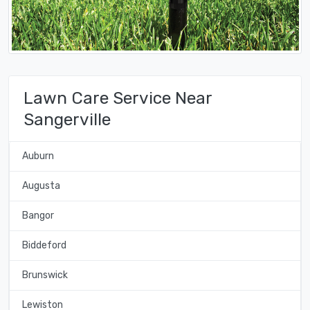
Lawn Care Service Near
Sangerville
Auburn
Augusta
Bangor
Biddeford
Brunswick
Lewiston