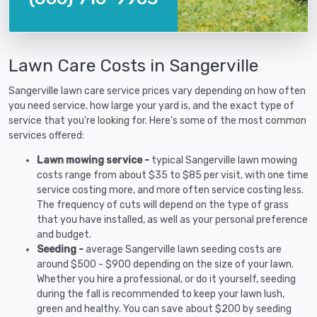
Lawn Care Costs in Sangerville
Sangerville lawn care service prices vary depending on how often
you need service, how large your yard is, and the exact type of
service that you're looking for. Here's some of the most common
services offered:
Lawn mowing service -
typical Sangerville lawn mowing
costs range from about $35 to $85 per visit, with one time
service costing more, and more often service costing less.
The frequency of cuts will depend on the type of grass
that you have installed, as well as your personal preference
and budget.
Seeding -
average Sangerville lawn seeding costs are
around $500 - $900 depending on the size of your lawn.
Whether you hire a professional, or do it yourself, seeding
during the fall is recommended to keep your lawn lush,
green and healthy. You can save about $200 by seeding