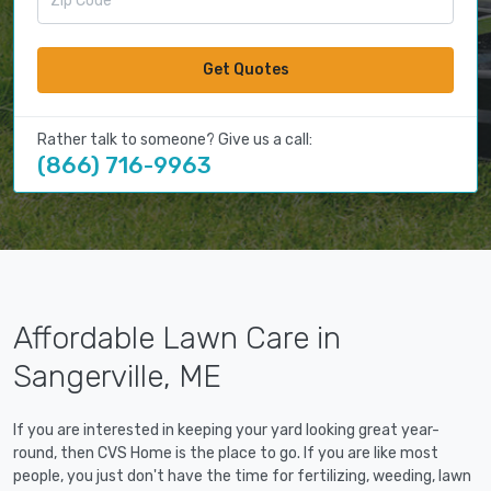
Get Quotes
Rather talk to someone? Give us a call:
(866) 716-9963
Affordable Lawn Care in
Sangerville, ME
If you are interested in keeping your yard looking great year-
round, then CVS Home is the place to go. If you are like most
people, you just don't have the time for fertilizing, weeding, lawn