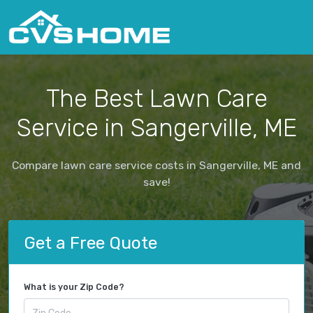
The Best Lawn Care
Service in Sangerville, ME
Compare lawn care service costs in Sangerville, ME and
save!
Get a Free Quote
What is your Zip Code?