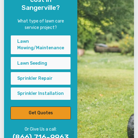
Sangerville?
What type of lawn care
service project?
Lawn
Mowing/Maintenance
Lawn Seeding
Sprinkler Repair
Sprinkler Installation
Get Quotes
Or Give Us a call:
(866) 716-9963