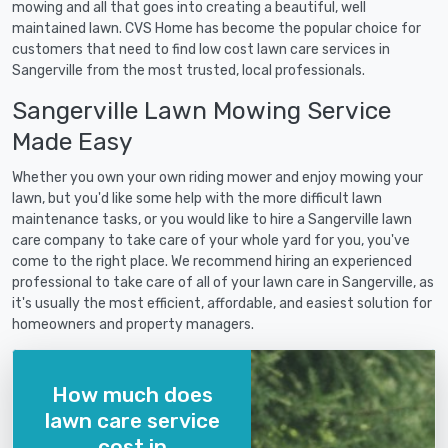
mowing and all that goes into creating a beautiful, well
maintained lawn. CVS Home has become the popular choice for
customers that need to find low cost lawn care services in
Sangerville from the most trusted, local professionals.
Sangerville Lawn Mowing Service
Made Easy
Whether you own your own riding mower and enjoy mowing your
lawn, but you'd like some help with the more difficult lawn
maintenance tasks, or you would like to hire a Sangerville lawn
care company to take care of your whole yard for you, you've
come to the right place. We recommend hiring an experienced
professional to take care of all of your lawn care in Sangerville, as
it's usually the most efficient, affordable, and easiest solution for
homeowners and property managers.
How much does
lawn care service
cost in