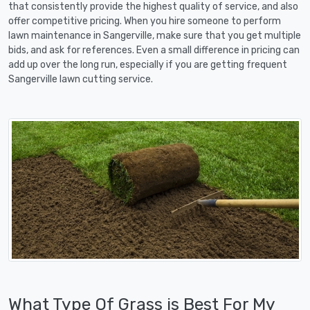
that consistently provide the highest quality of service, and also
offer competitive pricing. When you hire someone to perform
lawn maintenance in Sangerville, make sure that you get multiple
bids, and ask for references. Even a small difference in pricing can
add up over the long run, especially if you are getting frequent
Sangerville lawn cutting service.
What Type Of Grass is Best For My