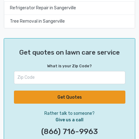
Refrigerator Repair in Sangerville
Tree Removal in Sangerville
Get quotes on lawn care service
What is your Zip Code?
Get Quotes
Rather talk to someone?
Give us a call
(866) 716-9963