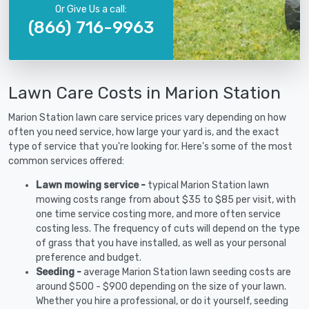
Or Give Us a call:
(866) 716-9963
Lawn Care Costs in Marion Station
Marion Station lawn care service prices vary depending on how
often you need service, how large your yard is, and the exact
type of service that you're looking for. Here's some of the most
common services offered:
Lawn mowing service -
typical Marion Station lawn
mowing costs range from about $35 to $85 per visit, with
one time service costing more, and more often service
costing less. The frequency of cuts will depend on the type
of grass that you have installed, as well as your personal
preference and budget.
Seeding -
average Marion Station lawn seeding costs are
around $500 - $900 depending on the size of your lawn.
Whether you hire a professional, or do it yourself, seeding