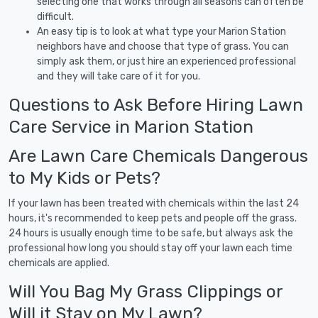
selecting one that works through all seasons can often be
difficult.
An easy tip is to look at what type your Marion Station
neighbors have and choose that type of grass. You can
simply ask them, or just hire an experienced professional
and they will take care of it for you.
Questions to Ask Before Hiring Lawn
Care Service in Marion Station
Are Lawn Care Chemicals Dangerous
to My Kids or Pets?
If your lawn has been treated with chemicals within the last 24
hours, it's recommended to keep pets and people off the grass.
24 hours is usually enough time to be safe, but always ask the
professional how long you should stay off your lawn each time
chemicals are applied.
Will You Bag My Grass Clippings or
Will it Stay on My Lawn?