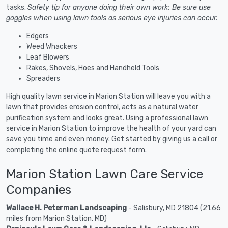
tasks.
Safety tip for anyone doing their own work: Be sure use
goggles when using lawn tools as serious eye injuries can occur.
Edgers
Weed Whackers
Leaf Blowers
Rakes, Shovels, Hoes and Handheld Tools
Spreaders
High quality lawn service in Marion Station will leave you with a
lawn that provides erosion control, acts as a natural water
purification system and looks great. Using a professional lawn
service in Marion Station to improve the health of your yard can
save you time and even money. Get started by giving us a call or
completing the online quote request form.
Marion Station Lawn Care Service
Companies
Wallace H. Peterman Landscaping
- Salisbury, MD 21804 (21.66
miles from Marion Station, MD)