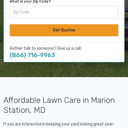
What is your Zip Code?
Get Quotes
Rather talk to someone? Give us a call:
(866) 716-9963
Affordable Lawn Care in Marion
Station, MD
If you are interested in keeping your yard looking great year-