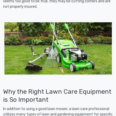
seems too good to be true, they may be cutting corners and are
not properly insured.
Why the Right Lawn Care Equipment
is So Important
In addition to using a good lawn mower, a lawn care professional
utilizes many types of lawn and gardening equipment for specific