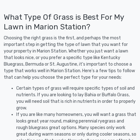
What Type Of Grass is Best For My
Lawn in Marion Station?
Choosing the right grass is the first, and perhaps the most
important step in getting the type of lawn that you want for
your property in Marion Station. Whether you just want a lawn
that looks nice, or you prefer a specific type like Kentucky
Bluegrass, Bermuda or St. Augustine, it's important to choose a
type that works well in Marion Station. Here's a few tips to follow
that can help you choose the perfect type for your needs:
Certain types of grass will require specific types of soil and
nutrients. If you are looking to lay Bahia or Buffalo Grass,
you will need soil that is rich in nutrients in order to properly
grow.
If you are like many homeowners, you will want a grass that
looks great year round, making perennial ryegrass and
rough bluegrass great options. Many species only work
great during warm seasons or only during cooler seasons, so