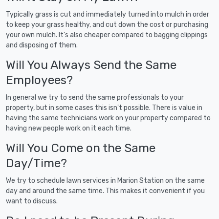
Typically grass is cut and immediately turned into mulch in order
to keep your grass healthy, and cut down the cost or purchasing
your own mulch. It's also cheaper compared to bagging clippings
and disposing of them.
Will You Always Send the Same
Employees?
In general we try to send the same professionals to your
property, but in some cases this isn't possible. There is value in
having the same technicians work on your property compared to
having new people work on it each time.
Will You Come on the Same
Day/Time?
We try to schedule lawn services in Marion Station on the same
day and around the same time. This makes it convenient if you
want to discuss.