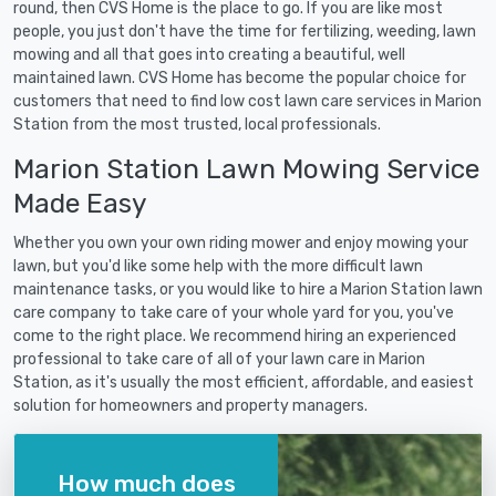
round, then CVS Home is the place to go. If you are like most
people, you just don't have the time for fertilizing, weeding, lawn
mowing and all that goes into creating a beautiful, well
maintained lawn. CVS Home has become the popular choice for
customers that need to find low cost lawn care services in Marion
Station from the most trusted, local professionals.
Marion Station Lawn Mowing Service
Made Easy
Whether you own your own riding mower and enjoy mowing your
lawn, but you'd like some help with the more difficult lawn
maintenance tasks, or you would like to hire a Marion Station lawn
care company to take care of your whole yard for you, you've
come to the right place. We recommend hiring an experienced
professional to take care of all of your lawn care in Marion
Station, as it's usually the most efficient, affordable, and easiest
solution for homeowners and property managers.
How much does