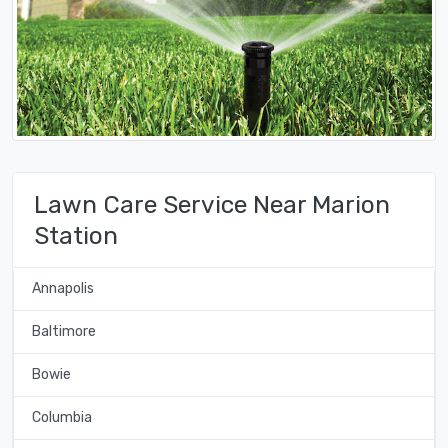
Lawn Care Service Near Marion
Station
Annapolis
Baltimore
Bowie
Columbia