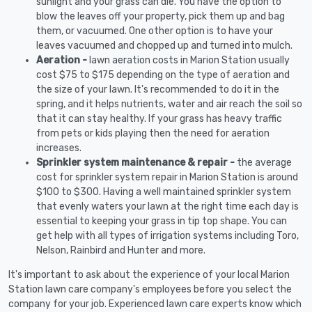
sunlight and your grass can die. You have the option to
blow the leaves off your property, pick them up and bag
them, or vacuumed. One other option is to have your
leaves vacuumed and chopped up and turned into mulch.
Aeration -
lawn aeration costs in Marion Station usually
cost $75 to $175 depending on the type of aeration and
the size of your lawn. It's recommended to do it in the
spring, and it helps nutrients, water and air reach the soil so
that it can stay healthy. If your grass has heavy traffic
from pets or kids playing then the need for aeration
increases.
Sprinkler system maintenance & repair -
the average
cost for sprinkler system repair in Marion Station is around
$100 to $300. Having a well maintained sprinkler system
that evenly waters your lawn at the right time each day is
essential to keeping your grass in tip top shape. You can
get help with all types of irrigation systems including Toro,
Nelson, Rainbird and Hunter and more.
It's important to ask about the experience of your local Marion
Station lawn care company's employees before you select the
company for your job. Experienced lawn care experts know which