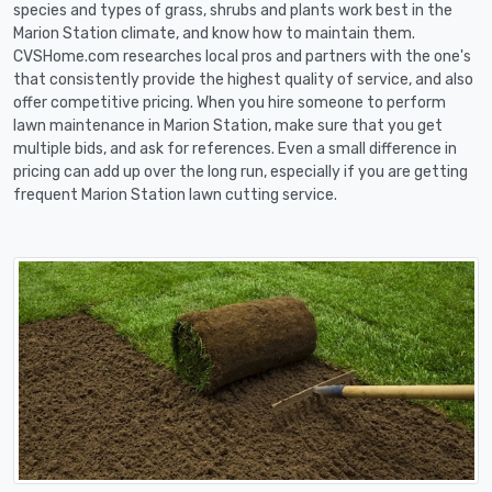
species and types of grass, shrubs and plants work best in the
Marion Station climate, and know how to maintain them.
CVSHome.com researches local pros and partners with the one's
that consistently provide the highest quality of service, and also
offer competitive pricing. When you hire someone to perform
lawn maintenance in Marion Station, make sure that you get
multiple bids, and ask for references. Even a small difference in
pricing can add up over the long run, especially if you are getting
frequent Marion Station lawn cutting service.