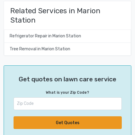
Related Services in Marion
Station
Refrigerator Repair in Marion Station
Tree Removal in Marion Station
Get quotes on lawn care service
What is your Zip Code?
Get Quotes