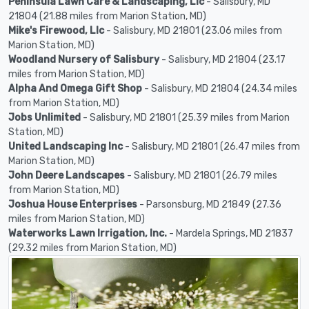
Peninsula Lawn Care & Landscaping, Llc
- Salisbury, MD
21804 (21.88 miles from Marion Station, MD)
Mike's Firewood, Llc
- Salisbury, MD 21801 (23.06 miles from
Marion Station, MD)
Woodland Nursery of Salisbury
- Salisbury, MD 21804 (23.17
miles from Marion Station, MD)
Alpha And Omega Gift Shop
- Salisbury, MD 21804 (24.34 miles
from Marion Station, MD)
Jobs Unlimited
- Salisbury, MD 21801 (25.39 miles from Marion
Station, MD)
United Landscaping Inc
- Salisbury, MD 21801 (26.47 miles from
Marion Station, MD)
John Deere Landscapes
- Salisbury, MD 21801 (26.79 miles
from Marion Station, MD)
Joshua House Enterprises
- Parsonsburg, MD 21849 (27.36
miles from Marion Station, MD)
Waterworks Lawn Irrigation, Inc.
- Mardela Springs, MD 21837
(29.32 miles from Marion Station, MD)