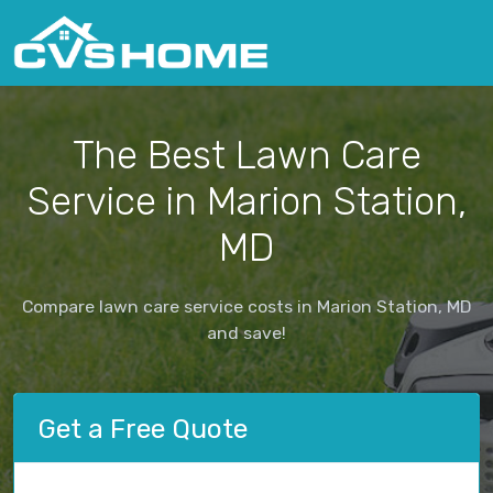
The Best Lawn Care
Service in Marion Station,
MD
Compare lawn care service costs in Marion Station, MD
and save!
Get a Free Quote