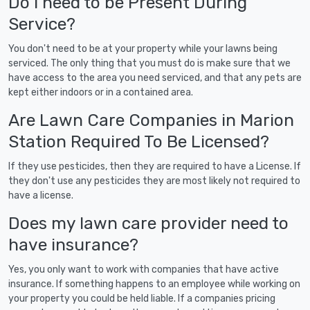
Do I need to be Present During
Service?
You don't need to be at your property while your lawns being
serviced. The only thing that you must do is make sure that we
have access to the area you need serviced, and that any pets are
kept either indoors or in a contained area.
Are Lawn Care Companies in Marion
Station Required To Be Licensed?
If they use pesticides, then they are required to have a License. If
they don't use any pesticides they are most likely not required to
have a license.
Does my lawn care provider need to
have insurance?
Yes, you only want to work with companies that have active
insurance. If something happens to an employee while working on
your property you could be held liable. If a companies pricing