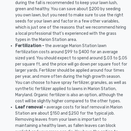
during the fall is recommended to keep your lawn lush,
green and healthy. You can save about $200 by seeding
you own lawn, but you need to make sure to use the right
seeds for your lawn and factor in a few other variables,
which is just one of the reasons that we recommend hiring
a local professional that's experienced with the grass
types in the Marion Station area.
Fertilization -
the average Marion Station lawn
fertilization costs around $99 to $400 for an average
sized yard. You should expect to spend around $.03 to $.05
per square ft, and the price will go down per square foot for
larger yards. Fertilizer should be applied around four times
per year, and more often during the high growth season.
You can choose to have spray fertilizer, granules, as well as
synthetic fertilizer applied to lawns in Marion Station,
Maryland. Organic fertilizer is also an option, although the
cost will be slightly higher compared to the other types.
Leaf removal -
average costs for leaf removal in Marion
Station are about $150 and $250 for the typical job.
Removing leaves from your lawn is important to
maintaining a healthy lawn, as fallen leaves can block