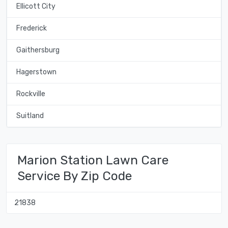
Ellicott City
Frederick
Gaithersburg
Hagerstown
Rockville
Suitland
Marion Station Lawn Care
Service By Zip Code
21838