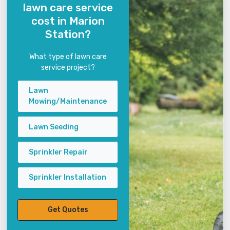
lawn care service
cost in Marion
Station?
What type of lawn care
service project?
Lawn
Mowing/Maintenance
Lawn Seeding
Sprinkler Repair
Sprinkler Installation
Get Quotes