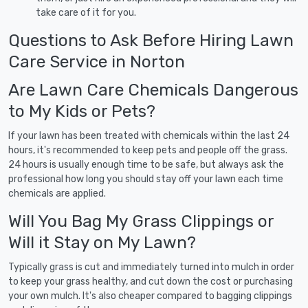
take care of it for you.
Questions to Ask Before Hiring Lawn
Care Service in Norton
Are Lawn Care Chemicals Dangerous
to My Kids or Pets?
If your lawn has been treated with chemicals within the last 24
hours, it's recommended to keep pets and people off the grass.
24 hours is usually enough time to be safe, but always ask the
professional how long you should stay off your lawn each time
chemicals are applied.
Will You Bag My Grass Clippings or
Will it Stay on My Lawn?
Typically grass is cut and immediately turned into mulch in order
to keep your grass healthy, and cut down the cost or purchasing
your own mulch. It's also cheaper compared to bagging clippings