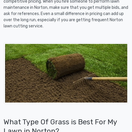
competitive pricing. When you hire someone to perform lawn
maintenance in Norton, make sure that you get multiple bids, and
ask for references. Even a small difference in pricing can add up
over the long run, especially if you are getting frequent Norton
lawn cutting service.
What Type Of Grass is Best For My
Lawn in Norton?