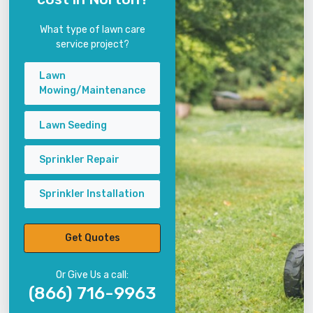
What type of lawn care
service project?
Lawn
Mowing/Maintenance
Lawn Seeding
Sprinkler Repair
Sprinkler Installation
Get Quotes
Or Give Us a call:
(866) 716-9963