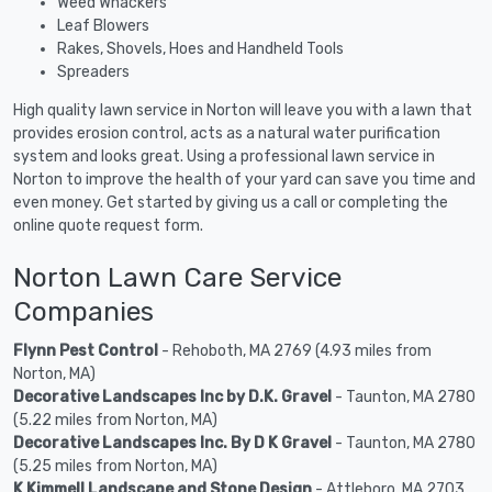
Weed Whackers
Leaf Blowers
Rakes, Shovels, Hoes and Handheld Tools
Spreaders
High quality lawn service in Norton will leave you with a lawn that
provides erosion control, acts as a natural water purification
system and looks great. Using a professional lawn service in
Norton to improve the health of your yard can save you time and
even money. Get started by giving us a call or completing the
online quote request form.
Norton Lawn Care Service
Companies
Flynn Pest Control
- Rehoboth, MA 2769 (4.93 miles from
Norton, MA)
Decorative Landscapes Inc by D.K. Gravel
- Taunton, MA 2780
(5.22 miles from Norton, MA)
Decorative Landscapes Inc. By D K Gravel
- Taunton, MA 2780
(5.25 miles from Norton, MA)
K Kimmell Landscape and Stone Design
- Attleboro, MA 2703