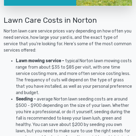
Lawn Care Costs in Norton
Norton lawn care service prices vary depending on how often you
need service, how large your yard is, and the exact type of
service that you're looking for. Here's some of the most common
services offered:
Lawn mowing service -
typical Norton lawn mowing costs
range from about $35 to $85 per visit, with one time
service costing more, and more often service costing less.
The frequency of cuts will depend on the type of grass
that you have installed, as well as your personal preference
and budget.
Seeding -
average Norton lawn seeding costs are around
$500 - $900 depending on the size of your lawn. Whether
you hire a professional, or do it yourself, seeding during the
fall is recommended to keep your lawn lush, green and
healthy. You can save about $200 by seeding you own
lawn, but you need to make sure to use the right seeds for