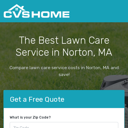
The Best Lawn Care
Service in Norton, MA
Compare lawn care service costs in Norton, MA and
save!
Get a Free Quote
What is your Zip Code?