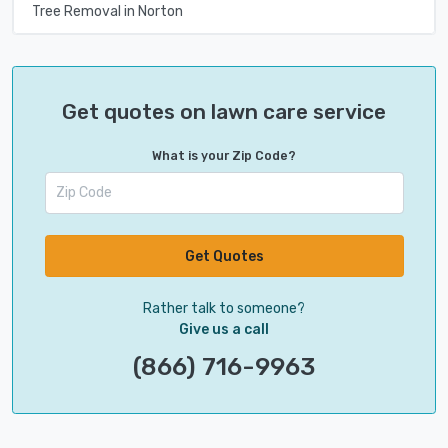
Tree Removal in Norton
Get quotes on lawn care service
What is your Zip Code?
Get Quotes
Rather talk to someone?
Give us a call
(866) 716-9963