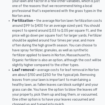
your lawn and factor in a few other variables, which is just
one of the reasons that we recommend hiring a local
professional that's experienced with the grass types in the
Norton area.
Fertilization -
the average Norton lawn fertilization costs
around $99 to $400 for an average sized yard. You should
expect to spend around $.03 to $.05 per square ft, and the
price will go down per square foot for larger yards. Fertilizer
should be applied around four times per year, and more
often during the high growth season. You can choose to
have spray fertilizer, granules, as well as synthetic
fertilizer applied to lawns in Norton, Massachusetts.
Organic fertilizer is also an option, although the cost will be
slightly higher compared to the other types.
Leaf removal -
average costs for leaf removal in Norton
are about $150 and $250 for the typical job. Removing
leaves from your lawn is important to maintaining a
healthy lawn, as fallen leaves can block sunlight and your
grass can die. You have the option to blow the leaves off
your property, pick them up and bag them, or vacuumed.
One other option is to have your leaves vacuumed and
chopped up and turned into mulch.