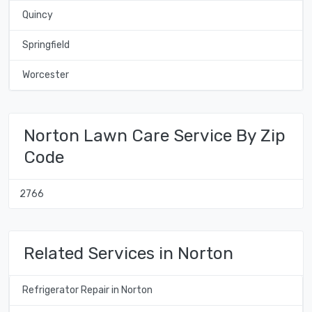
Quincy
Springfield
Worcester
Norton Lawn Care Service By Zip
Code
2766
Related Services in Norton
Refrigerator Repair in Norton