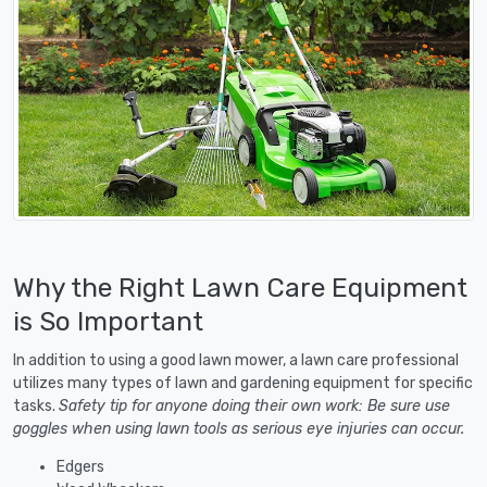
Why the Right Lawn Care Equipment
is So Important
In addition to using a good lawn mower, a lawn care professional
utilizes many types of lawn and gardening equipment for specific
tasks.
Safety tip for anyone doing their own work: Be sure use
goggles when using lawn tools as serious eye injuries can occur.
Edgers