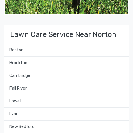
Lawn Care Service Near Norton
Boston
Brockton
Cambridge
Fall River
Lowell
Lynn
New Bedford