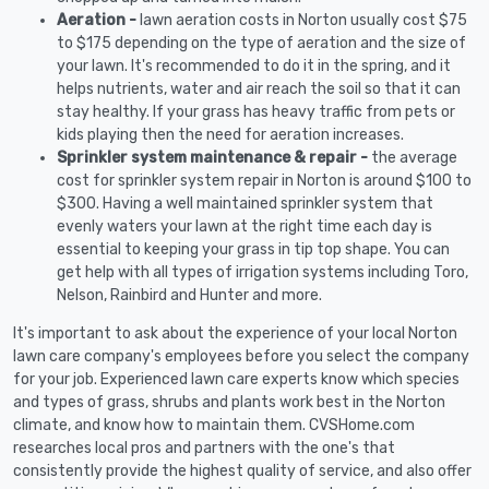
Aeration -
lawn aeration costs in Norton usually cost $75
to $175 depending on the type of aeration and the size of
your lawn. It's recommended to do it in the spring, and it
helps nutrients, water and air reach the soil so that it can
stay healthy. If your grass has heavy traffic from pets or
kids playing then the need for aeration increases.
Sprinkler system maintenance & repair -
the average
cost for sprinkler system repair in Norton is around $100 to
$300. Having a well maintained sprinkler system that
evenly waters your lawn at the right time each day is
essential to keeping your grass in tip top shape. You can
get help with all types of irrigation systems including Toro,
Nelson, Rainbird and Hunter and more.
It's important to ask about the experience of your local Norton
lawn care company's employees before you select the company
for your job. Experienced lawn care experts know which species
and types of grass, shrubs and plants work best in the Norton
climate, and know how to maintain them. CVSHome.com
researches local pros and partners with the one's that
consistently provide the highest quality of service, and also offer