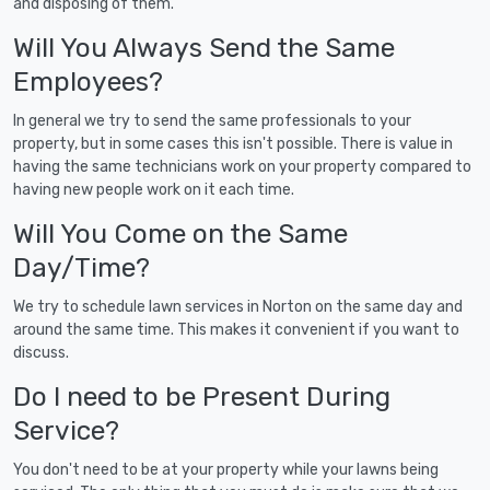
and disposing of them.
Will You Always Send the Same
Employees?
In general we try to send the same professionals to your
property, but in some cases this isn't possible. There is value in
having the same technicians work on your property compared to
having new people work on it each time.
Will You Come on the Same
Day/Time?
We try to schedule lawn services in Norton on the same day and
around the same time. This makes it convenient if you want to
discuss.
Do I need to be Present During
Service?
You don't need to be at your property while your lawns being