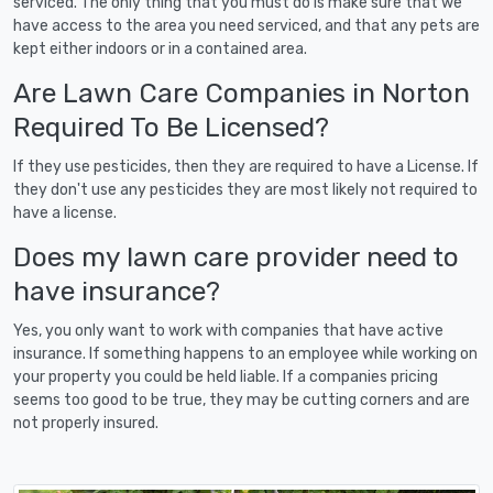
serviced. The only thing that you must do is make sure that we
have access to the area you need serviced, and that any pets are
kept either indoors or in a contained area.
Are Lawn Care Companies in Norton
Required To Be Licensed?
If they use pesticides, then they are required to have a License. If
they don't use any pesticides they are most likely not required to
have a license.
Does my lawn care provider need to
have insurance?
Yes, you only want to work with companies that have active
insurance. If something happens to an employee while working on
your property you could be held liable. If a companies pricing
seems too good to be true, they may be cutting corners and are
not properly insured.