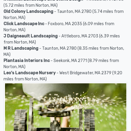
(5.72 miles from Norton, MA)
Old Colony Landscaping
- Taunton, MA 2780 (5.74 miles from
Norton, MA)
Click Landscape Inc
- Foxboro, MA 2035 (6.09 miles from
Norton, MA)
J Daigneault Landscaping
- Attleboro, MA 2703 (6.39 miles
from Norton, MA)
M R Landscaping
- Taunton, MA 2780 (8.35 miles from Norton,
MA)
Plantasia Interiors Inc
- Seekonk, MA 2771 (8.79 miles from
Norton, MA)
Leo's Landscape Nursery
- West Bridgewater, MA 2379 (9.20
miles from Norton, MA)