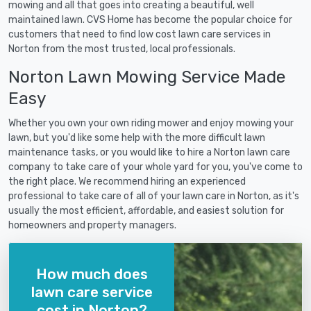
mowing and all that goes into creating a beautiful, well
maintained lawn. CVS Home has become the popular choice for
customers that need to find low cost lawn care services in
Norton from the most trusted, local professionals.
Norton Lawn Mowing Service Made
Easy
Whether you own your own riding mower and enjoy mowing your
lawn, but you'd like some help with the more difficult lawn
maintenance tasks, or you would like to hire a Norton lawn care
company to take care of your whole yard for you, you've come to
the right place. We recommend hiring an experienced
professional to take care of all of your lawn care in Norton, as it's
usually the most efficient, affordable, and easiest solution for
homeowners and property managers.
How much does
lawn care service
cost in Norton?