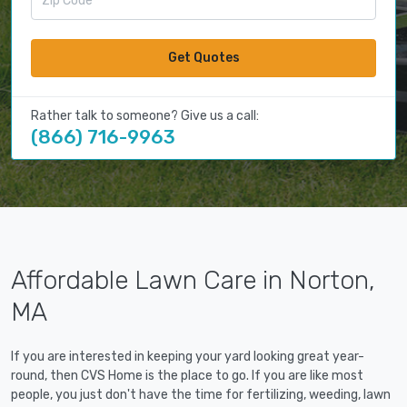
Get Quotes
Rather talk to someone? Give us a call:
(866) 716-9963
Affordable Lawn Care in Norton,
MA
If you are interested in keeping your yard looking great year-
round, then CVS Home is the place to go. If you are like most
people, you just don't have the time for fertilizing, weeding, lawn