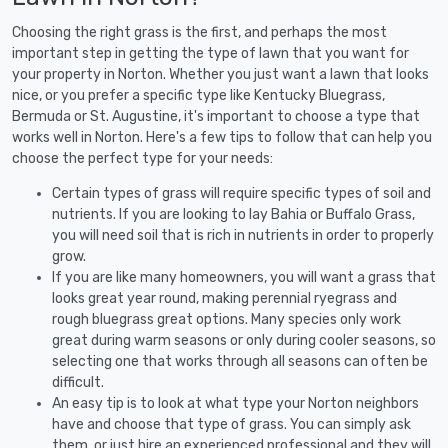
Choosing the right grass is the first, and perhaps the most
important step in getting the type of lawn that you want for
your property in Norton. Whether you just want a lawn that looks
nice, or you prefer a specific type like Kentucky Bluegrass,
Bermuda or St. Augustine, it's important to choose a type that
works well in Norton. Here's a few tips to follow that can help you
choose the perfect type for your needs:
Certain types of grass will require specific types of soil and
nutrients. If you are looking to lay Bahia or Buffalo Grass,
you will need soil that is rich in nutrients in order to properly
grow.
If you are like many homeowners, you will want a grass that
looks great year round, making perennial ryegrass and
rough bluegrass great options. Many species only work
great during warm seasons or only during cooler seasons, so
selecting one that works through all seasons can often be
difficult.
An easy tip is to look at what type your Norton neighbors
have and choose that type of grass. You can simply ask
them, or just hire an experienced professional and they will