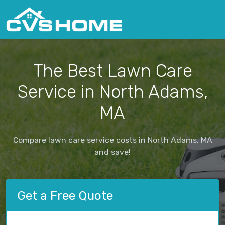
The Best Lawn Care
Service in North Adams,
MA
Compare lawn care service costs in North Adams, MA
and save!
Get a Free Quote