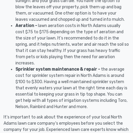
sunlight and your grass can die. You have the option to
blow the leaves off your property, pick them up and bag
them, or vacuumed. One other option is to have your
leaves vacuumed and chopped up and turned into mulch.
Aeration -
lawn aeration costs in North Adams usually
cost $75 to $175 depending on the type of aeration and
the size of your lawn. It's recommended to do it in the
spring, and it helps nutrients, water and air reach the soil so
that it can stay healthy. If your grass has heavy traffic
from pets or kids playing then the need for aeration
increases.
Sprinkler system maintenance & repair -
the average
cost for sprinkler system repair in North Adams is around
$100 to $300. Having a well maintained sprinkler system
that evenly waters your lawn at the right time each day is
essential to keeping your grass in tip top shape. You can
get help with all types of irrigation systems including Toro,
Nelson, Rainbird and Hunter and more.
It's important to ask about the experience of your local North
Adams lawn care company's employees before you select the
company for your job. Experienced lawn care experts know which