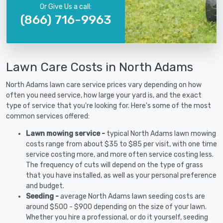
Or Give Us a call:
(866) 716-9963
Lawn Care Costs in North Adams
North Adams lawn care service prices vary depending on how
often you need service, how large your yard is, and the exact
type of service that you're looking for. Here's some of the most
common services offered:
Lawn mowing service -
typical North Adams lawn mowing
costs range from about $35 to $85 per visit, with one time
service costing more, and more often service costing less.
The frequency of cuts will depend on the type of grass
that you have installed, as well as your personal preference
and budget.
Seeding -
average North Adams lawn seeding costs are
around $500 - $900 depending on the size of your lawn.
Whether you hire a professional, or do it yourself, seeding