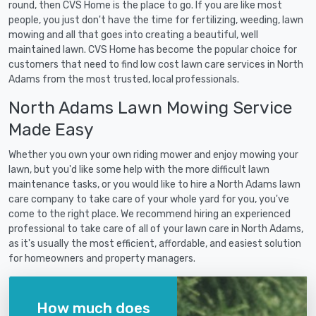
round, then CVS Home is the place to go. If you are like most
people, you just don't have the time for fertilizing, weeding, lawn
mowing and all that goes into creating a beautiful, well
maintained lawn. CVS Home has become the popular choice for
customers that need to find low cost lawn care services in North
Adams from the most trusted, local professionals.
North Adams Lawn Mowing Service
Made Easy
Whether you own your own riding mower and enjoy mowing your
lawn, but you'd like some help with the more difficult lawn
maintenance tasks, or you would like to hire a North Adams lawn
care company to take care of your whole yard for you, you've
come to the right place. We recommend hiring an experienced
professional to take care of all of your lawn care in North Adams,
as it's usually the most efficient, affordable, and easiest solution
for homeowners and property managers.
How much does