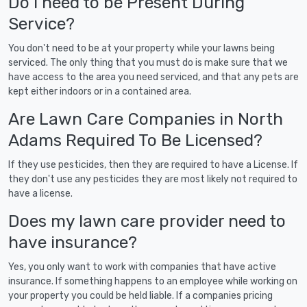
Do I need to be Present During
Service?
You don't need to be at your property while your lawns being
serviced. The only thing that you must do is make sure that we
have access to the area you need serviced, and that any pets are
kept either indoors or in a contained area.
Are Lawn Care Companies in North
Adams Required To Be Licensed?
If they use pesticides, then they are required to have a License. If
they don't use any pesticides they are most likely not required to
have a license.
Does my lawn care provider need to
have insurance?
Yes, you only want to work with companies that have active
insurance. If something happens to an employee while working on
your property you could be held liable. If a companies pricing