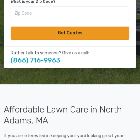
What is your Zip Code?
Get Quotes
Rather talk to someone? Give us a call:
(866) 716-9963
Affordable Lawn Care in North
Adams, MA
If you are interested in keeping your yard looking great year-