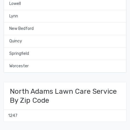
Lowell
Lynn
New Bedford
Quincy
Springfield
Worcester
North Adams Lawn Care Service
By Zip Code
1247