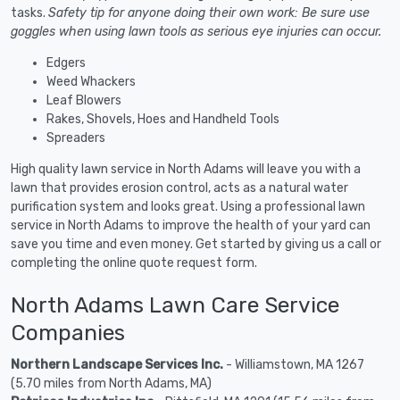
tasks.
Safety tip for anyone doing their own work: Be sure use
goggles when using lawn tools as serious eye injuries can occur.
Edgers
Weed Whackers
Leaf Blowers
Rakes, Shovels, Hoes and Handheld Tools
Spreaders
High quality lawn service in North Adams will leave you with a
lawn that provides erosion control, acts as a natural water
purification system and looks great. Using a professional lawn
service in North Adams to improve the health of your yard can
save you time and even money. Get started by giving us a call or
completing the online quote request form.
North Adams Lawn Care Service
Companies
Northern Landscape Services Inc.
- Williamstown, MA 1267
(5.70 miles from North Adams, MA)