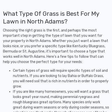
What Type Of Grass is Best For My
Lawn in North Adams?
Choosing the right grass is the first, and perhaps the most
important step in getting the type of lawn that you want for
your property in North Adams. Whether you just want a lawn that
looks nice, or you prefer a specific type like Kentucky Bluegrass,
Bermuda or St. Augustine, it's important to choose a type that
works well in North Adams. Here's a few tips to follow that can
help you choose the perfect type for your needs:
Certain types of grass will require specific types of soil and
nutrients. If you are looking to lay Bahia or Buffalo Grass,
you will need soil that is rich in nutrients in order to properly
grow.
If you are like many homeowners, you will want a grass that
looks great year round, making perennial ryegrass and
rough bluegrass great options. Many species only work
great during warm seasons or only during cooler seasons, so