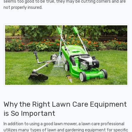
seems too good to be true, they may be cutting corners and are
not properly insured.
Why the Right Lawn Care Equipment
is So Important
In addition to using a good lawn mower, a lawn care professional
utilizes many types of lawn and gardening equipment for specific