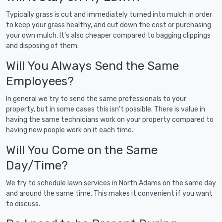
Typically grass is cut and immediately turned into mulch in order
to keep your grass healthy, and cut down the cost or purchasing
your own mulch. It's also cheaper compared to bagging clippings
and disposing of them.
Will You Always Send the Same
Employees?
In general we try to send the same professionals to your
property, but in some cases this isn't possible. There is value in
having the same technicians work on your property compared to
having new people work on it each time.
Will You Come on the Same
Day/Time?
We try to schedule lawn services in North Adams on the same day
and around the same time. This makes it convenient if you want
to discuss.