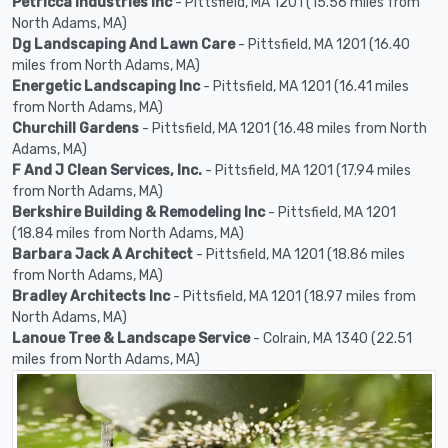
Petricca Industries Inc
- Pittsfield, MA 1201 (15.56 miles from
North Adams, MA)
Dg Landscaping And Lawn Care
- Pittsfield, MA 1201 (16.40
miles from North Adams, MA)
Energetic Landscaping Inc
- Pittsfield, MA 1201 (16.41 miles
from North Adams, MA)
Churchill Gardens
- Pittsfield, MA 1201 (16.48 miles from North
Adams, MA)
F And J Clean Services, Inc.
- Pittsfield, MA 1201 (17.94 miles
from North Adams, MA)
Berkshire Building & Remodeling Inc
- Pittsfield, MA 1201
(18.84 miles from North Adams, MA)
Barbara Jack A Architect
- Pittsfield, MA 1201 (18.86 miles
from North Adams, MA)
Bradley Architects Inc
- Pittsfield, MA 1201 (18.97 miles from
North Adams, MA)
Lanoue Tree & Landscape Service
- Colrain, MA 1340 (22.51
miles from North Adams, MA)