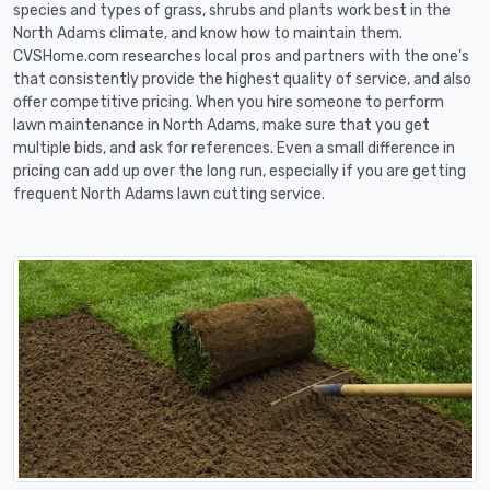
species and types of grass, shrubs and plants work best in the
North Adams climate, and know how to maintain them.
CVSHome.com researches local pros and partners with the one's
that consistently provide the highest quality of service, and also
offer competitive pricing. When you hire someone to perform
lawn maintenance in North Adams, make sure that you get
multiple bids, and ask for references. Even a small difference in
pricing can add up over the long run, especially if you are getting
frequent North Adams lawn cutting service.