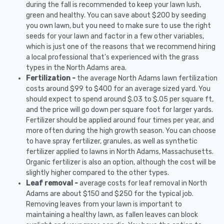
during the fall is recommended to keep your lawn lush,
green and healthy. You can save about $200 by seeding
you own lawn, but you need to make sure to use the right
seeds for your lawn and factor in a few other variables,
which is just one of the reasons that we recommend hiring
a local professional that's experienced with the grass
types in the North Adams area.
Fertilization -
the average North Adams lawn fertilization
costs around $99 to $400 for an average sized yard. You
should expect to spend around $.03 to $.05 per square ft,
and the price will go down per square foot for larger yards.
Fertilizer should be applied around four times per year, and
more often during the high growth season. You can choose
to have spray fertilizer, granules, as well as synthetic
fertilizer applied to lawns in North Adams, Massachusetts.
Organic fertilizer is also an option, although the cost will be
slightly higher compared to the other types.
Leaf removal -
average costs for leaf removal in North
Adams are about $150 and $250 for the typical job.
Removing leaves from your lawn is important to
maintaining a healthy lawn, as fallen leaves can block