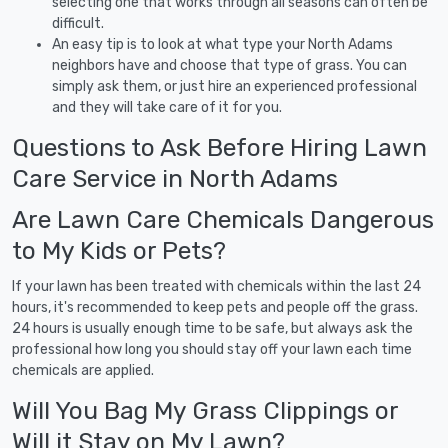
selecting one that works through all seasons can often be
difficult.
An easy tip is to look at what type your North Adams
neighbors have and choose that type of grass. You can
simply ask them, or just hire an experienced professional
and they will take care of it for you.
Questions to Ask Before Hiring Lawn
Care Service in North Adams
Are Lawn Care Chemicals Dangerous
to My Kids or Pets?
If your lawn has been treated with chemicals within the last 24
hours, it's recommended to keep pets and people off the grass.
24 hours is usually enough time to be safe, but always ask the
professional how long you should stay off your lawn each time
chemicals are applied.
Will You Bag My Grass Clippings or
Will it Stay on My Lawn?