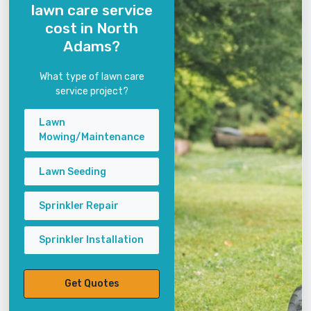
lawn care service
cost in North
Adams?
What type of lawn care
service project?
Lawn
Mowing/Maintenance
Lawn Seeding
Sprinkler Repair
Sprinkler Installation
Get Quotes