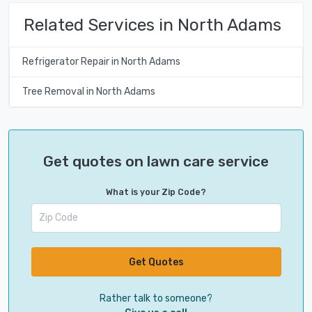
Related Services in North Adams
Refrigerator Repair in North Adams
Tree Removal in North Adams
Get quotes on lawn care service
What is your Zip Code?
Get Quotes
Rather talk to someone?