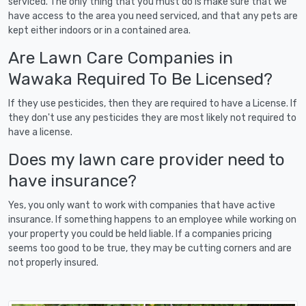
serviced. The only thing that you must do is make sure that we
have access to the area you need serviced, and that any pets are
kept either indoors or in a contained area.
Are Lawn Care Companies in
Wawaka Required To Be Licensed?
If they use pesticides, then they are required to have a License. If
they don't use any pesticides they are most likely not required to
have a license.
Does my lawn care provider need to
have insurance?
Yes, you only want to work with companies that have active
insurance. If something happens to an employee while working on
your property you could be held liable. If a companies pricing
seems too good to be true, they may be cutting corners and are
not properly insured.