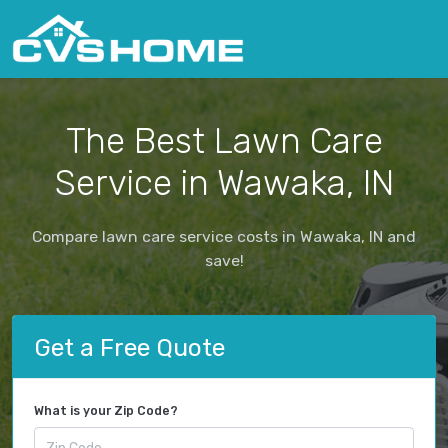
The Best Lawn Care
Service in Wawaka, IN
Compare lawn care service costs in Wawaka, IN and
save!
Get a Free Quote
What is your Zip Code?