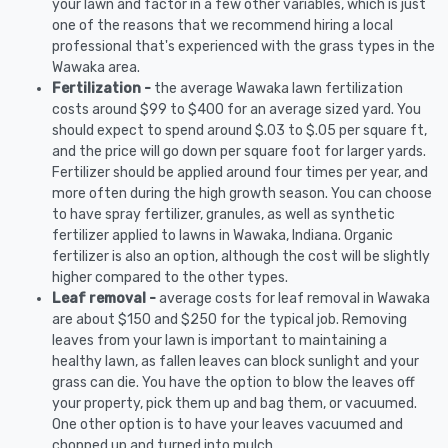
your lawn and factor in a few other variables, which is just
one of the reasons that we recommend hiring a local
professional that's experienced with the grass types in the
Wawaka area.
Fertilization -
the average Wawaka lawn fertilization
costs around $99 to $400 for an average sized yard. You
should expect to spend around $.03 to $.05 per square ft,
and the price will go down per square foot for larger yards.
Fertilizer should be applied around four times per year, and
more often during the high growth season. You can choose
to have spray fertilizer, granules, as well as synthetic
fertilizer applied to lawns in Wawaka, Indiana. Organic
fertilizer is also an option, although the cost will be slightly
higher compared to the other types.
Leaf removal -
average costs for leaf removal in Wawaka
are about $150 and $250 for the typical job. Removing
leaves from your lawn is important to maintaining a
healthy lawn, as fallen leaves can block sunlight and your
grass can die. You have the option to blow the leaves off
your property, pick them up and bag them, or vacuumed.
One other option is to have your leaves vacuumed and
chopped up and turned into mulch.