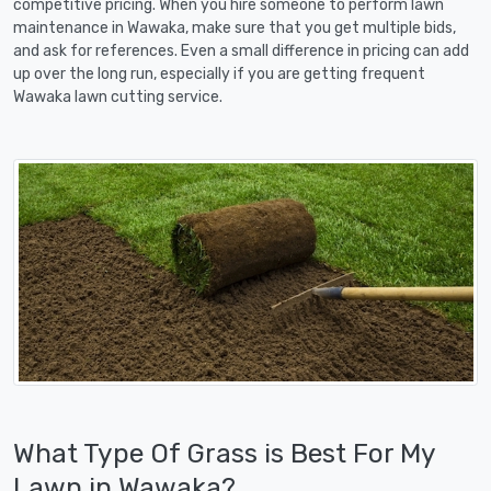
competitive pricing. When you hire someone to perform lawn
maintenance in Wawaka, make sure that you get multiple bids,
and ask for references. Even a small difference in pricing can add
up over the long run, especially if you are getting frequent
Wawaka lawn cutting service.
What Type Of Grass is Best For My
Lawn in Wawaka?