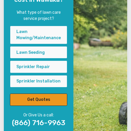
What type of lawn care
service project?
Lawn
Mowing/Maintenance
Lawn Seeding
Sprinkler Repair
Sprinkler Installation
Get Quotes
Or Give Us a call:
(866) 716-9963