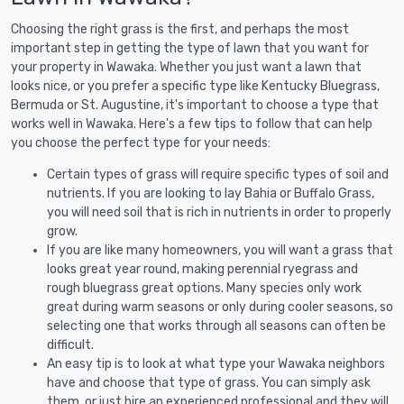
Choosing the right grass is the first, and perhaps the most
important step in getting the type of lawn that you want for
your property in Wawaka. Whether you just want a lawn that
looks nice, or you prefer a specific type like Kentucky Bluegrass,
Bermuda or St. Augustine, it's important to choose a type that
works well in Wawaka. Here's a few tips to follow that can help
you choose the perfect type for your needs:
Certain types of grass will require specific types of soil and
nutrients. If you are looking to lay Bahia or Buffalo Grass,
you will need soil that is rich in nutrients in order to properly
grow.
If you are like many homeowners, you will want a grass that
looks great year round, making perennial ryegrass and
rough bluegrass great options. Many species only work
great during warm seasons or only during cooler seasons, so
selecting one that works through all seasons can often be
difficult.
An easy tip is to look at what type your Wawaka neighbors
have and choose that type of grass. You can simply ask
them, or just hire an experienced professional and they will