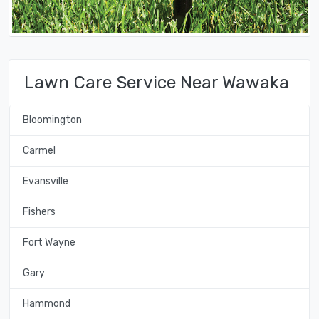
Lawn Care Service Near Wawaka
Bloomington
Carmel
Evansville
Fishers
Fort Wayne
Gary
Hammond