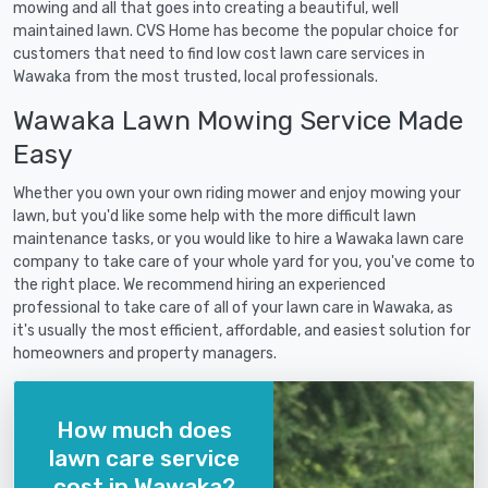
mowing and all that goes into creating a beautiful, well
maintained lawn. CVS Home has become the popular choice for
customers that need to find low cost lawn care services in
Wawaka from the most trusted, local professionals.
Wawaka Lawn Mowing Service Made
Easy
Whether you own your own riding mower and enjoy mowing your
lawn, but you'd like some help with the more difficult lawn
maintenance tasks, or you would like to hire a Wawaka lawn care
company to take care of your whole yard for you, you've come to
the right place. We recommend hiring an experienced
professional to take care of all of your lawn care in Wawaka, as
it's usually the most efficient, affordable, and easiest solution for
homeowners and property managers.
How much does
lawn care service
cost in Wawaka?