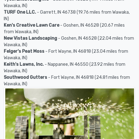
Wawaka, IN)
TURF One LLC.
- Garrett, IN 46738 (19.76 miles from Wawaka,
IN)
Ken's Creative Lawn Care
- Goshen, IN 46528 (20.67 miles
from Wawaka, IN)
New Vistas Landscaping
- Goshen, IN 46528 (22.04 miles from
Wawaka, IN)
Felger's Peat Moss
- Fort Wayne, IN 46818 (23.04 miles from
Wawaka, IN)
Keith's Lawns, Inc.
- Nappanee, IN 46550 (23.92 miles from
Wawaka, IN)
Southwood Gutters
- Fort Wayne, IN 46818 (24.81 miles from
Wawaka, IN)