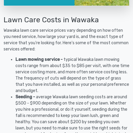
Lawn Care Costs in Wawaka
Wawaka lawn care service prices vary depending on how often
you need service, how large your yard is, and the exact type of
service that you're looking for. Here's some of the most common
services offered:
Lawn mowing service -
typical Wawaka lawn mowing
costs range from about $35 to $85 per visit, with one time
service costing more, and more often service costing less.
The frequency of cuts will depend on the type of grass
that you have installed, as well as your personal preference
and budget.
Seeding -
average Wawaka lawn seeding costs are around
$500 - $900 depending on the size of your lawn. Whether
you hire a professional, or do it yourself, seeding during the
fall is recommended to keep your lawn lush, green and
healthy. You can save about $200 by seeding you own
lawn, but you need to make sure to use the right seeds for