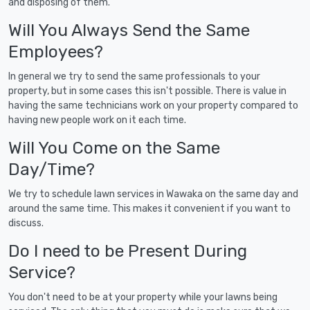
and disposing of them.
Will You Always Send the Same
Employees?
In general we try to send the same professionals to your
property, but in some cases this isn't possible. There is value in
having the same technicians work on your property compared to
having new people work on it each time.
Will You Come on the Same
Day/Time?
We try to schedule lawn services in Wawaka on the same day and
around the same time. This makes it convenient if you want to
discuss.
Do I need to be Present During
Service?
You don't need to be at your property while your lawns being