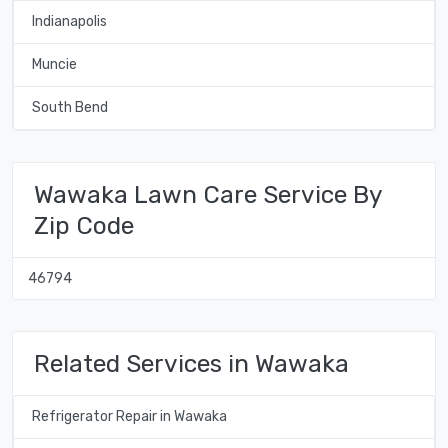
Indianapolis
Muncie
South Bend
Wawaka Lawn Care Service By
Zip Code
46794
Related Services in Wawaka
Refrigerator Repair in Wawaka