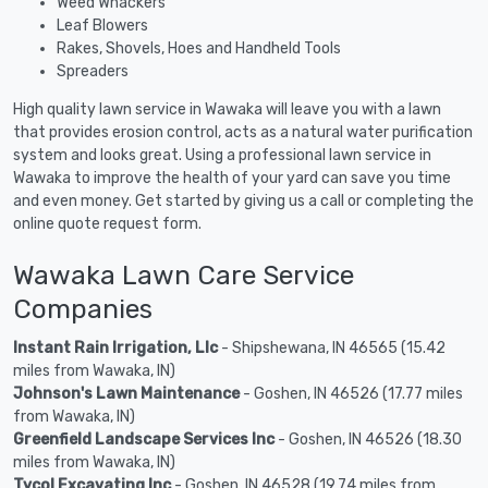
Weed Whackers
Leaf Blowers
Rakes, Shovels, Hoes and Handheld Tools
Spreaders
High quality lawn service in Wawaka will leave you with a lawn
that provides erosion control, acts as a natural water purification
system and looks great. Using a professional lawn service in
Wawaka to improve the health of your yard can save you time
and even money. Get started by giving us a call or completing the
online quote request form.
Wawaka Lawn Care Service
Companies
Instant Rain Irrigation, Llc
- Shipshewana, IN 46565 (15.42
miles from Wawaka, IN)
Johnson's Lawn Maintenance
- Goshen, IN 46526 (17.77 miles
from Wawaka, IN)
Greenfield Landscape Services Inc
- Goshen, IN 46526 (18.30
miles from Wawaka, IN)
Tycol Excavating Inc
- Goshen, IN 46528 (19.74 miles from