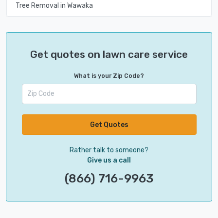
Tree Removal in Wawaka
Get quotes on lawn care service
What is your Zip Code?
Get Quotes
Rather talk to someone?
Give us a call
(866) 716-9963