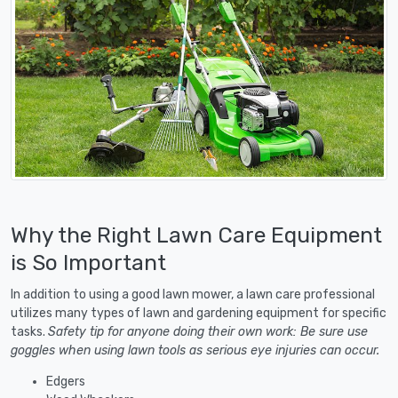
Why the Right Lawn Care Equipment
is So Important
In addition to using a good lawn mower, a lawn care professional
utilizes many types of lawn and gardening equipment for specific
tasks.
Safety tip for anyone doing their own work: Be sure use
goggles when using lawn tools as serious eye injuries can occur.
Edgers