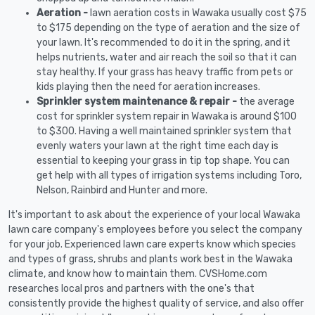
Aeration -
lawn aeration costs in Wawaka usually cost $75
to $175 depending on the type of aeration and the size of
your lawn. It's recommended to do it in the spring, and it
helps nutrients, water and air reach the soil so that it can
stay healthy. If your grass has heavy traffic from pets or
kids playing then the need for aeration increases.
Sprinkler system maintenance & repair -
the average
cost for sprinkler system repair in Wawaka is around $100
to $300. Having a well maintained sprinkler system that
evenly waters your lawn at the right time each day is
essential to keeping your grass in tip top shape. You can
get help with all types of irrigation systems including Toro,
Nelson, Rainbird and Hunter and more.
It's important to ask about the experience of your local Wawaka
lawn care company's employees before you select the company
for your job. Experienced lawn care experts know which species
and types of grass, shrubs and plants work best in the Wawaka
climate, and know how to maintain them. CVSHome.com
researches local pros and partners with the one's that
consistently provide the highest quality of service, and also offer