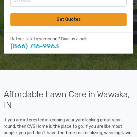
Get Quotes
Rather talk to someone? Give us a call:
(866) 716-9963
Affordable Lawn Care in Wawaka,
IN
If you are interested in keeping your yard looking great year-
round, then CVS Home is the place to go. If you are like most
people, you just don't have the time for fertilizing, weeding, lawn