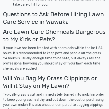
take care of it for you.
Questions to Ask Before Hiring Lawn
Care Service in Wawaka
Are Lawn Care Chemicals Dangerous
to My Kids or Pets?
If your lawn has been treated with chemicals within the last 24
hours, it's recommended to keep pets and people off the grass.
24 hours is usually enough time to be safe, but always ask the
professional how long you should stay off your lawn each time
chemicals are applied.
Will You Bag My Grass Clippings or
Will it Stay on My Lawn?
Typically grass is cut and immediately turned into mulch in order
to keep your grass healthy, and cut down the cost or purchasing
your own mulch. It's also cheaper compared to bagging clippings