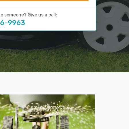
to someone? Give us a call:
16-9963