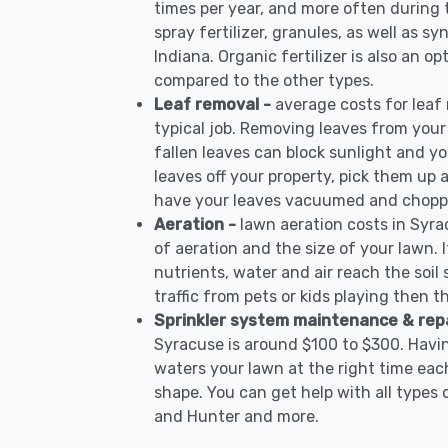
times per year, and more often during
spray fertilizer, granules, as well as sy
Indiana. Organic fertilizer is also an op
compared to the other types.
Leaf removal -
average costs for leaf
typical job. Removing leaves from your
fallen leaves can block sunlight and yo
leaves off your property, pick them up
have your leaves vacuumed and choppe
Aeration -
lawn aeration costs in Syra
of aeration and the size of your lawn. I
nutrients, water and air reach the soil 
traffic from pets or kids playing then t
Sprinkler system maintenance & rep
Syracuse is around $100 to $300. Havin
waters your lawn at the right time each
shape. You can get help with all types 
and Hunter and more.