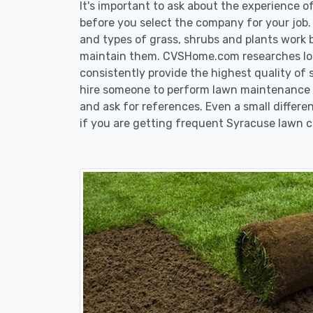
It's important to ask about the experience 
before you select the company for your job
and types of grass, shrubs and plants work 
maintain them. CVSHome.com researches loca
consistently provide the highest quality of 
hire someone to perform lawn maintenance i
and ask for references. Even a small differen
if you are getting frequent Syracuse lawn c