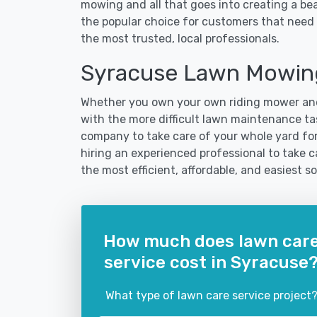
mowing and all that goes into creating a b
the popular choice for customers that need 
the most trusted, local professionals.
Syracuse Lawn Mowing
Whether you own your own riding mower and
with the more difficult lawn maintenance tas
company to take care of your whole yard fo
hiring an experienced professional to take ca
the most efficient, affordable, and easiest
How much does lawn car
service cost in Syracuse
What type of lawn care service project