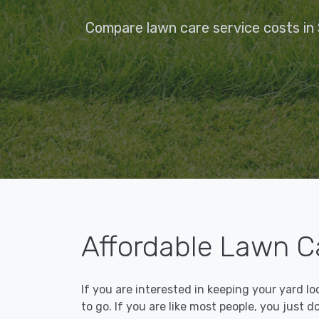
Compare lawn care service costs in 
Affordable Lawn Ca
If you are interested in keeping your yard l
to go. If you are like most people, you just d