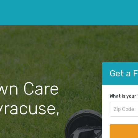
Get a 
wn Care
What is your
yracuse,