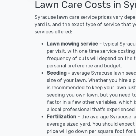
Lawn Care Costs in S
Syracuse lawn care service prices vary dep
yard is, and the exact type of service that 
services offered:
Lawn mowing service -
typical Syrac
per visit, with one time service costin
frequency of cuts will depend on the ty
personal preference and budget.
Seeding -
average Syracuse lawn seed
size of your lawn. Whether you hire a pr
is recommended to keep your lawn lush
seeding you own lawn, but you need to
factor in a few other variables, which
a local professional that's experienced
Fertilization -
the average Syracuse la
average sized yard. You should expect 
price will go down per square foot for l