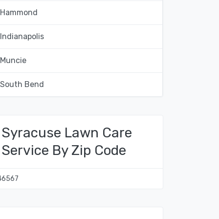
Hammond
Indianapolis
Muncie
South Bend
Syracuse Lawn Care
Service By Zip Code
46567