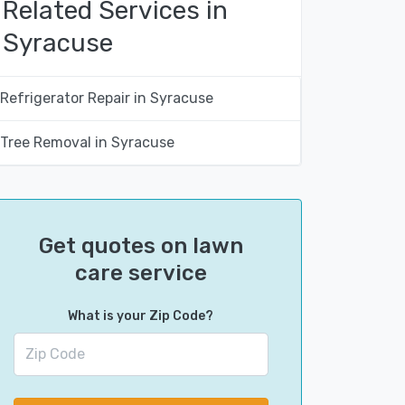
Related Services in
Syracuse
Refrigerator Repair in Syracuse
Tree Removal in Syracuse
Get quotes on lawn
care service
What is your Zip Code?