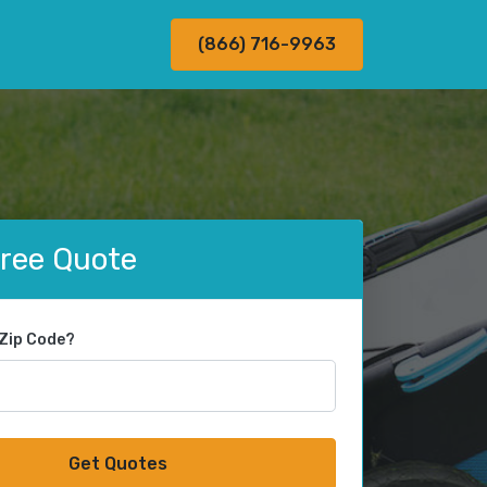
(866) 716-9963
Free Quote
 Zip Code?
Get Quotes