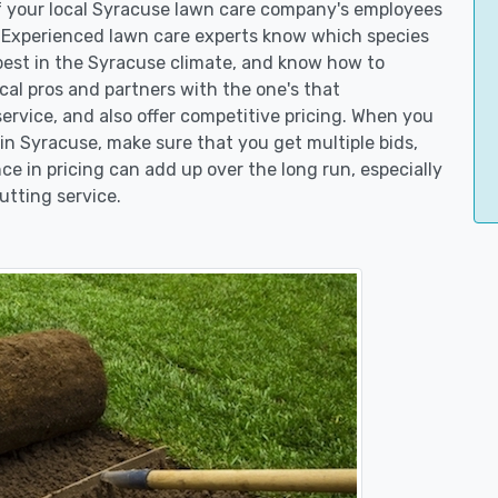
of your local Syracuse lawn care company's employees
. Experienced lawn care experts know which species
best in the Syracuse climate, and know how to
l pros and partners with the one's that
service, and also offer competitive pricing. When you
n Syracuse, make sure that you get multiple bids,
ce in pricing can add up over the long run, especially
utting service.