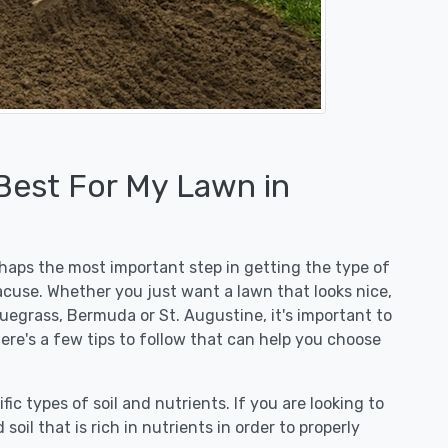
 Best For My Lawn in
erhaps the most important step in getting the type of
acuse. Whether you just want a lawn that looks nice,
luegrass, Bermuda or St. Augustine, it's important to
ere's a few tips to follow that can help you choose
fic types of soil and nutrients. If you are looking to
 soil that is rich in nutrients in order to properly