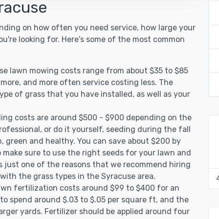
yracuse
ending on how often you need service, how large your
you're looking for. Here's some of the most common
use lawn mowing costs range from about $35 to $85
g more, and more often service costing less. The
pe of grass that you have installed, as well as your
ing costs are around $500 - $900 depending on the
ofessional, or do it yourself, seeding during the fall
, green and healthy. You can save about $200 by
 make sure to use the right seeds for your lawn and
 is just one of the reasons that we recommend hiring
 with the grass types in the Syracuse area.
wn fertilization costs around $99 to $400 for an
to spend around $.03 to $.05 per square ft, and the
arger yards. Fertilizer should be applied around four