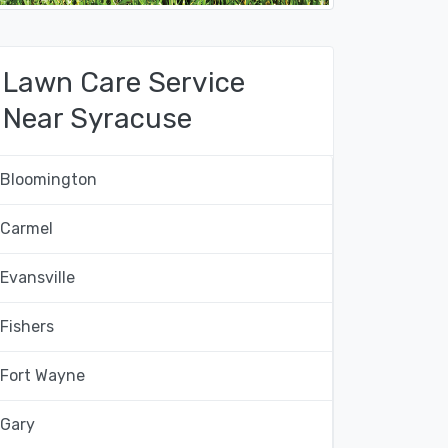
Lawn Care Service
Near Syracuse
Bloomington
Carmel
Evansville
Fishers
Fort Wayne
Gary