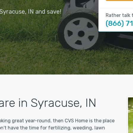
Syracuse, IN and save!
Rather talk 
(866) 7
re in Syracuse, IN
ooking great year-round, then CVS Home is the place
on't have the time for fertilizing, weeding, lawn