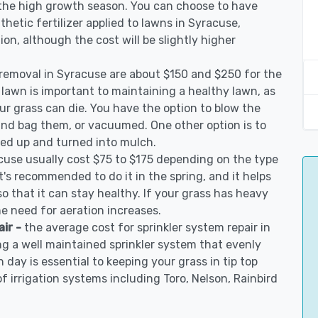
 the high growth season. You can choose to have
nthetic fertilizer applied to lawns in Syracuse,
tion, although the cost will be slightly higher
 removal in Syracuse are about $150 and $250 for the
 lawn is important to maintaining a healthy lawn, as
ur grass can die. You have the option to blow the
 and bag them, or vacuumed. One other option is to
d up and turned into mulch.
cuse usually cost $75 to $175 depending on the type
t's recommended to do it in the spring, and it helps
so that it can stay healthy. If your grass has heavy
he need for aeration increases.
air -
the average cost for sprinkler system repair in
g a well maintained sprinkler system that evenly
 day is essential to keeping your grass in tip top
of irrigation systems including Toro, Nelson, Rainbird