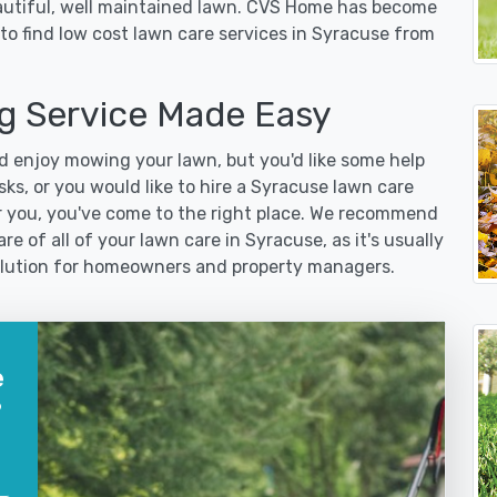
eautiful, well maintained lawn. CVS Home has become
to find low cost lawn care services in Syracuse from
 Service Made Easy
 enjoy mowing your lawn, but you'd like some help
ks, or you would like to hire a Syracuse lawn care
r you, you've come to the right place. We recommend
re of all of your lawn care in Syracuse, as it's usually
 solution for homeowners and property managers.
e
?
?