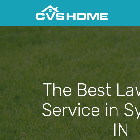
The Best La
Service in S
IN