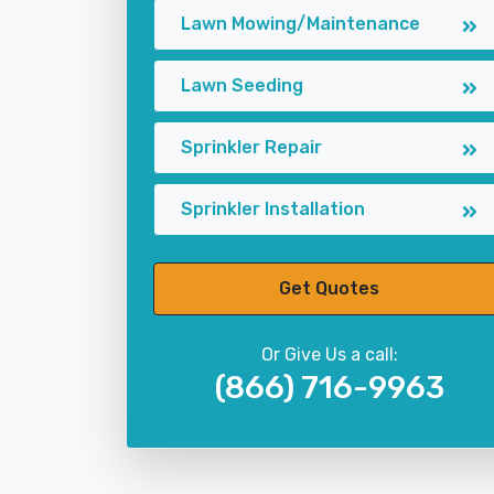
Lawn Mowing/Maintenance
Lawn Seeding
Sprinkler Repair
Sprinkler Installation
Get Quotes
Or Give Us a call:
(866) 716-9963