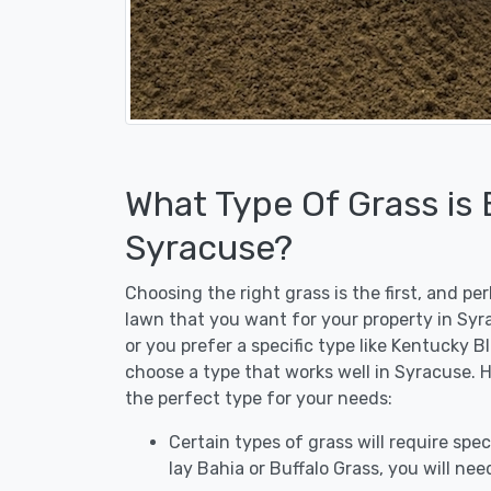
What Type Of Grass is
Syracuse?
Choosing the right grass is the first, and p
lawn that you want for your property in Syr
or you prefer a specific type like Kentucky B
choose a type that works well in Syracuse. H
the perfect type for your needs:
Certain types of grass will require speci
lay Bahia or Buffalo Grass, you will need