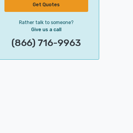
Get Quotes
Rather talk to someone?
Give us a call
(866) 716-9963