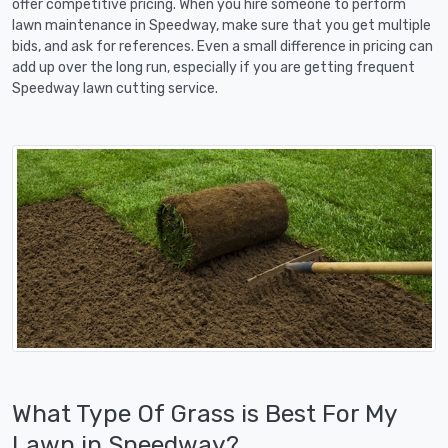
offer competitive pricing. When you hire someone to perform
lawn maintenance in Speedway, make sure that you get multiple
bids, and ask for references. Even a small difference in pricing can
add up over the long run, especially if you are getting frequent
Speedway lawn cutting service.
What Type Of Grass is Best For My
Lawn in Speedway?