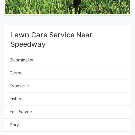
Lawn Care Service Near
Speedway
Bloomington
Carmel
Evansville
Fishers
Fort Wayne
Gary