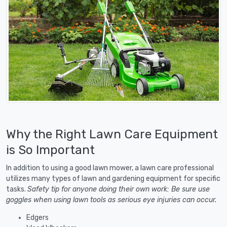
Why the Right Lawn Care Equipment
is So Important
In addition to using a good lawn mower, a lawn care professional
utilizes many types of lawn and gardening equipment for specific
tasks.
Safety tip for anyone doing their own work: Be sure use
goggles when using lawn tools as serious eye injuries can occur.
Edgers