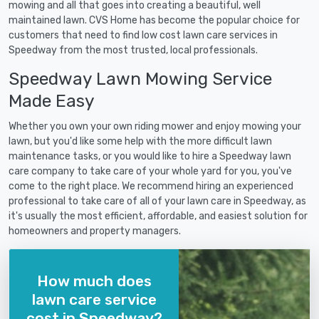
mowing and all that goes into creating a beautiful, well
maintained lawn. CVS Home has become the popular choice for
customers that need to find low cost lawn care services in
Speedway from the most trusted, local professionals.
Speedway Lawn Mowing Service
Made Easy
Whether you own your own riding mower and enjoy mowing your
lawn, but you'd like some help with the more difficult lawn
maintenance tasks, or you would like to hire a Speedway lawn
care company to take care of your whole yard for you, you've
come to the right place. We recommend hiring an experienced
professional to take care of all of your lawn care in Speedway, as
it's usually the most efficient, affordable, and easiest solution for
homeowners and property managers.
How much does
lawn care service
cost in Speedway?