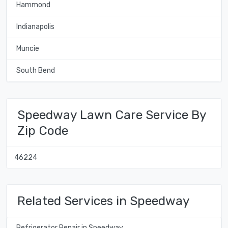
Hammond
Indianapolis
Muncie
South Bend
Speedway Lawn Care Service By
Zip Code
46224
Related Services in Speedway
Refrigerator Repair in Speedway