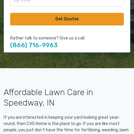
Get Quotes
Rather talk to someone? Give us a call:
(866) 716-9963
Affordable Lawn Care in
Speedway, IN
If you are interested in keeping your yard looking great year-
round, then CVS Home is the place to go. If you are like most
people, you just don't have the time for fertilizing, weeding, lawn