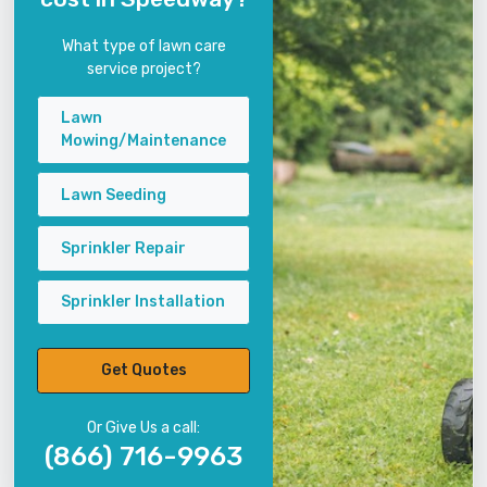
What type of lawn care
service project?
Lawn
Mowing/Maintenance
Lawn Seeding
Sprinkler Repair
Sprinkler Installation
Get Quotes
Or Give Us a call:
(866) 716-9963