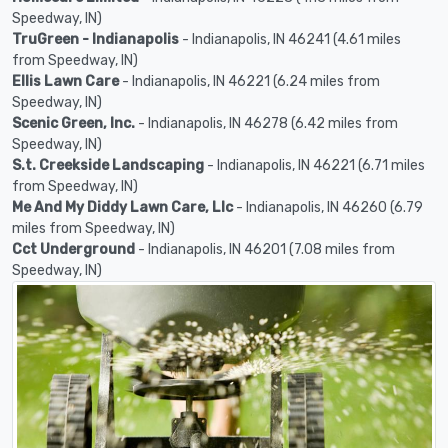
Speedway, IN)
TruGreen - Indianapolis
- Indianapolis, IN 46241 (4.61 miles
from Speedway, IN)
Ellis Lawn Care
- Indianapolis, IN 46221 (6.24 miles from
Speedway, IN)
Scenic Green, Inc.
- Indianapolis, IN 46278 (6.42 miles from
Speedway, IN)
S.t. Creekside Landscaping
- Indianapolis, IN 46221 (6.71 miles
from Speedway, IN)
Me And My Diddy Lawn Care, Llc
- Indianapolis, IN 46260 (6.79
miles from Speedway, IN)
Cct Underground
- Indianapolis, IN 46201 (7.08 miles from
Speedway, IN)