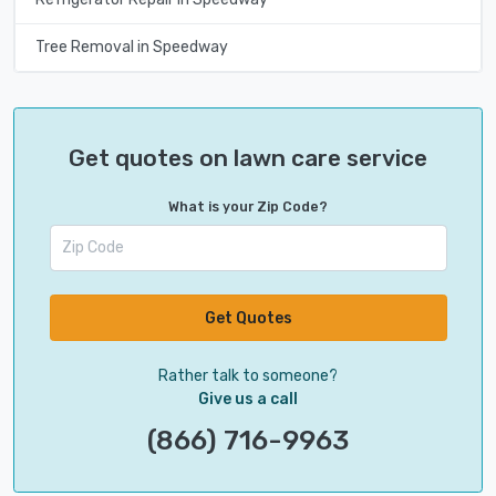
Tree Removal in Speedway
Get quotes on lawn care service
What is your Zip Code?
Get Quotes
Rather talk to someone?
Give us a call
(866) 716-9963