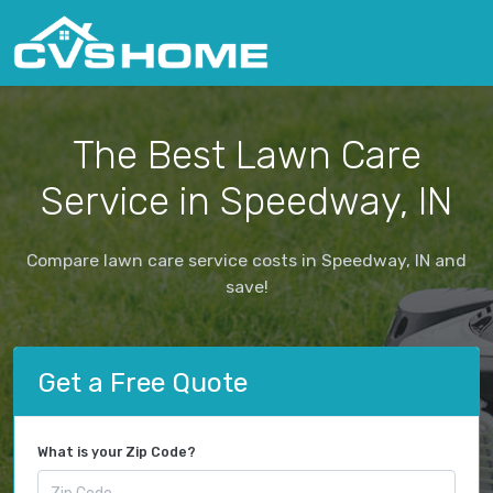
The Best Lawn Care
Service in Speedway, IN
Compare lawn care service costs in Speedway, IN and
save!
Get a Free Quote
What is your Zip Code?