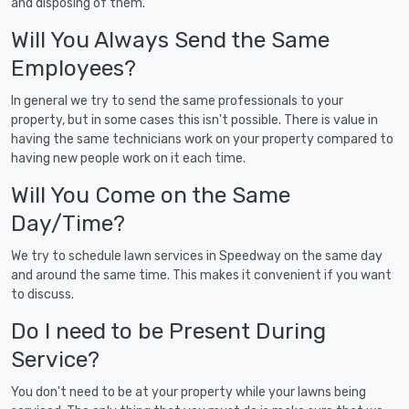
and disposing of them.
Will You Always Send the Same
Employees?
In general we try to send the same professionals to your
property, but in some cases this isn't possible. There is value in
having the same technicians work on your property compared to
having new people work on it each time.
Will You Come on the Same
Day/Time?
We try to schedule lawn services in Speedway on the same day
and around the same time. This makes it convenient if you want
to discuss.
Do I need to be Present During
Service?
You don't need to be at your property while your lawns being