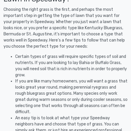
Choosing the right grass is the first, and perhaps the most
important step in getting the type of lawn that you want for
your property in Speedway. Whether you just want a lawn that
looks nice, or you prefer a specific type like Kentucky Bluegrass,
Bermuda or St. Augustine, it's important to choose a type that
works well in Speedway. Here's a few tips to follow that can help
you choose the perfect type for your needs:
Certain types of grass will require specific types of soil and
nutrients. If you are looking to lay Bahia or Buffalo Grass,
you will need soil that is rich in nutrients in order to properly
grow.
If you are like many homeowners, you will want a grass that
looks great year round, making perennial ryegrass and
rough bluegrass great options. Many species only work
great during warm seasons or only during cooler seasons, so
selecting one that works through all seasons can often be
difficult.
An easy tip is to look at what type your Speedway
neighbors have and choose that type of grass. You can
simply ask them, or just hire an experienced professional