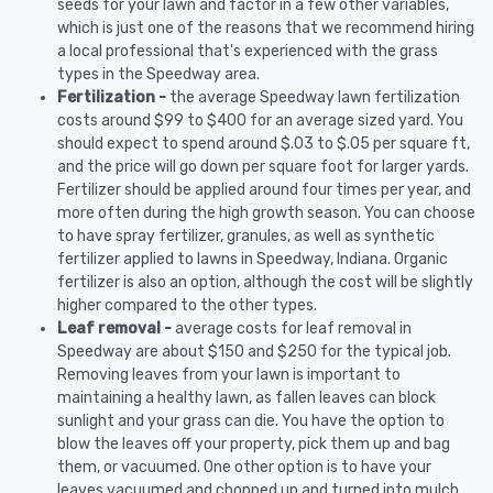
seeds for your lawn and factor in a few other variables,
which is just one of the reasons that we recommend hiring
a local professional that's experienced with the grass
types in the Speedway area.
Fertilization -
the average Speedway lawn fertilization
costs around $99 to $400 for an average sized yard. You
should expect to spend around $.03 to $.05 per square ft,
and the price will go down per square foot for larger yards.
Fertilizer should be applied around four times per year, and
more often during the high growth season. You can choose
to have spray fertilizer, granules, as well as synthetic
fertilizer applied to lawns in Speedway, Indiana. Organic
fertilizer is also an option, although the cost will be slightly
higher compared to the other types.
Leaf removal -
average costs for leaf removal in
Speedway are about $150 and $250 for the typical job.
Removing leaves from your lawn is important to
maintaining a healthy lawn, as fallen leaves can block
sunlight and your grass can die. You have the option to
blow the leaves off your property, pick them up and bag
them, or vacuumed. One other option is to have your
leaves vacuumed and chopped up and turned into mulch.