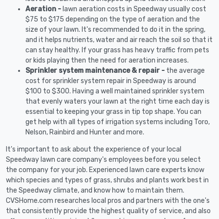
Aeration -
lawn aeration costs in Speedway usually cost
$75 to $175 depending on the type of aeration and the
size of your lawn. It's recommended to do it in the spring,
and it helps nutrients, water and air reach the soil so that it
can stay healthy. If your grass has heavy traffic from pets
or kids playing then the need for aeration increases.
Sprinkler system maintenance & repair -
the average
cost for sprinkler system repair in Speedway is around
$100 to $300. Having a well maintained sprinkler system
that evenly waters your lawn at the right time each day is
essential to keeping your grass in tip top shape. You can
get help with all types of irrigation systems including Toro,
Nelson, Rainbird and Hunter and more.
It's important to ask about the experience of your local
Speedway lawn care company's employees before you select
the company for your job. Experienced lawn care experts know
which species and types of grass, shrubs and plants work best in
the Speedway climate, and know how to maintain them.
CVSHome.com researches local pros and partners with the one's
that consistently provide the highest quality of service, and also