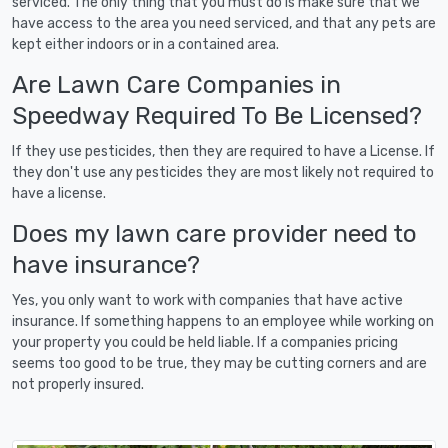
serviced. The only thing that you must do is make sure that we
have access to the area you need serviced, and that any pets are
kept either indoors or in a contained area.
Are Lawn Care Companies in
Speedway Required To Be Licensed?
If they use pesticides, then they are required to have a License. If
they don't use any pesticides they are most likely not required to
have a license.
Does my lawn care provider need to
have insurance?
Yes, you only want to work with companies that have active
insurance. If something happens to an employee while working on
your property you could be held liable. If a companies pricing
seems too good to be true, they may be cutting corners and are
not properly insured.