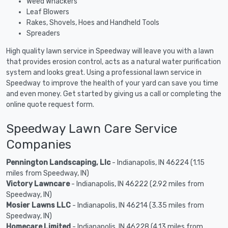
Weed Whackers
Leaf Blowers
Rakes, Shovels, Hoes and Handheld Tools
Spreaders
High quality lawn service in Speedway will leave you with a lawn
that provides erosion control, acts as a natural water purification
system and looks great. Using a professional lawn service in
Speedway to improve the health of your yard can save you time
and even money. Get started by giving us a call or completing the
online quote request form.
Speedway Lawn Care Service
Companies
Pennington Landscaping, Llc
- Indianapolis, IN 46224 (1.15
miles from Speedway, IN)
Victory Lawncare
- Indianapolis, IN 46222 (2.92 miles from
Speedway, IN)
Mosier Lawns LLC
- Indianapolis, IN 46214 (3.35 miles from
Speedway, IN)
Homecare Limited
- Indianapolis, IN 46228 (4.13 miles from