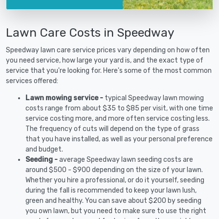
Lawn Care Costs in Speedway
Speedway lawn care service prices vary depending on how often
you need service, how large your yard is, and the exact type of
service that you're looking for. Here's some of the most common
services offered:
Lawn mowing service -
typical Speedway lawn mowing
costs range from about $35 to $85 per visit, with one time
service costing more, and more often service costing less.
The frequency of cuts will depend on the type of grass
that you have installed, as well as your personal preference
and budget.
Seeding -
average Speedway lawn seeding costs are
around $500 - $900 depending on the size of your lawn.
Whether you hire a professional, or do it yourself, seeding
during the fall is recommended to keep your lawn lush,
green and healthy. You can save about $200 by seeding
you own lawn, but you need to make sure to use the right