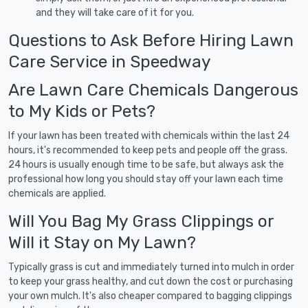
and they will take care of it for you.
Questions to Ask Before Hiring Lawn
Care Service in Speedway
Are Lawn Care Chemicals Dangerous
to My Kids or Pets?
If your lawn has been treated with chemicals within the last 24
hours, it's recommended to keep pets and people off the grass.
24 hours is usually enough time to be safe, but always ask the
professional how long you should stay off your lawn each time
chemicals are applied.
Will You Bag My Grass Clippings or
Will it Stay on My Lawn?
Typically grass is cut and immediately turned into mulch in order
to keep your grass healthy, and cut down the cost or purchasing
your own mulch. It's also cheaper compared to bagging clippings