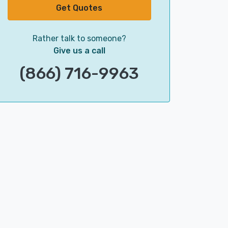
Get Quotes
Rather talk to someone?
Give us a call
(866) 716-9963