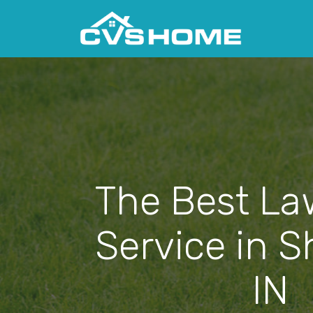
The Best La
Service in S
IN