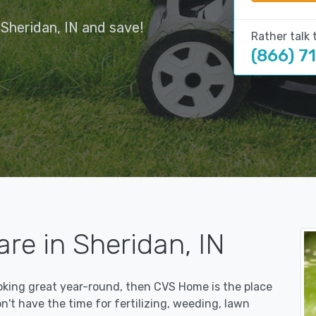
Sheridan, IN and save!
Rather talk 
(866) 7
re in Sheridan, IN
ooking great year-round, then CVS Home is the place
on't have the time for fertilizing, weeding, lawn