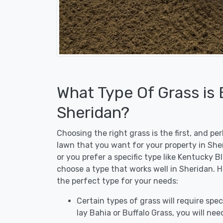
What Type Of Grass is
Sheridan?
Choosing the right grass is the first, and p
lawn that you want for your property in She
or you prefer a specific type like Kentucky B
choose a type that works well in Sheridan. H
the perfect type for your needs:
Certain types of grass will require speci
lay Bahia or Buffalo Grass, you will need