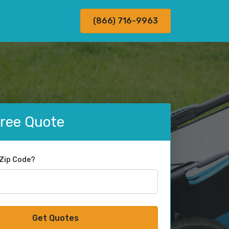
(866) 716-9963
Free Quote
 Zip Code?
Get Quotes