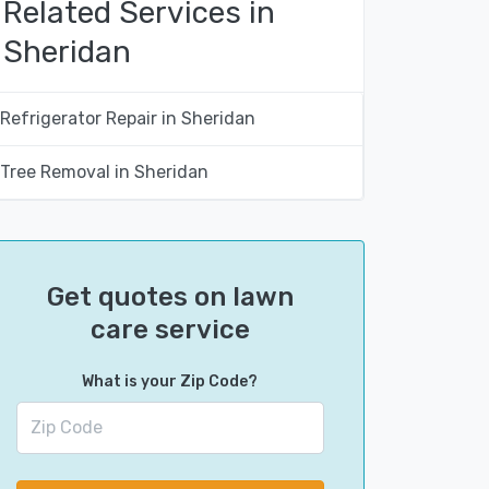
Related Services in
Sheridan
Refrigerator Repair in Sheridan
Tree Removal in Sheridan
Get quotes on lawn
care service
What is your Zip Code?