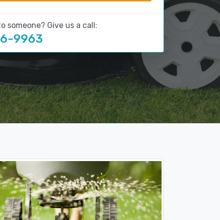
to someone? Give us a call:
16-9963