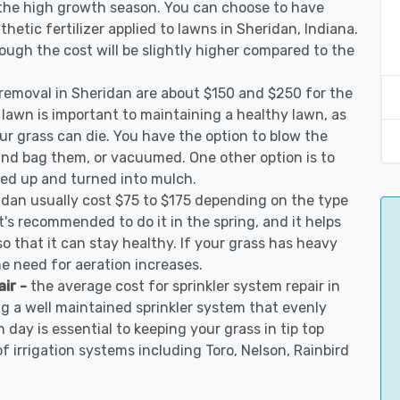
 the high growth season. You can choose to have
nthetic fertilizer applied to lawns in Sheridan, Indiana.
though the cost will be slightly higher compared to the
 removal in Sheridan are about $150 and $250 for the
 lawn is important to maintaining a healthy lawn, as
ur grass can die. You have the option to blow the
 and bag them, or vacuumed. One other option is to
d up and turned into mulch.
idan usually cost $75 to $175 depending on the type
t's recommended to do it in the spring, and it helps
so that it can stay healthy. If your grass has heavy
he need for aeration increases.
air -
the average cost for sprinkler system repair in
g a well maintained sprinkler system that evenly
 day is essential to keeping your grass in tip top
of irrigation systems including Toro, Nelson, Rainbird