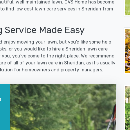
eautiful, well maintained lawn. CVS Home has become
to find low cost lawn care services in Sheridan from
 Service Made Easy
 enjoy mowing your lawn, but you'd like some help
ks, or you would like to hire a Sheridan lawn care
r you, you've come to the right place. We recommend
e of all of your lawn care in Sheridan, as it's usually
 solution for homeowners and property managers.
e
?