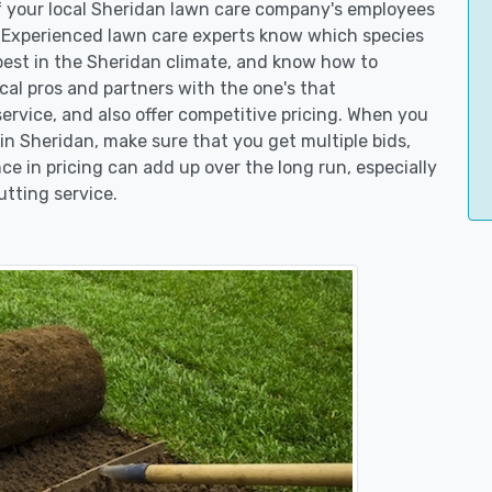
of your local Sheridan lawn care company's employees
. Experienced lawn care experts know which species
best in the Sheridan climate, and know how to
l pros and partners with the one's that
service, and also offer competitive pricing. When you
n Sheridan, make sure that you get multiple bids,
ce in pricing can add up over the long run, especially
utting service.