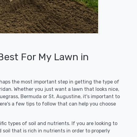
 Best For My Lawn in
erhaps the most important step in getting the type of
ridan. Whether you just want a lawn that looks nice,
luegrass, Bermuda or St. Augustine, it's important to
ere's a few tips to follow that can help you choose
fic types of soil and nutrients. If you are looking to
 soil that is rich in nutrients in order to properly