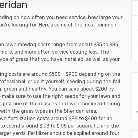
eridan
ending on how often you need service, how large your
you're looking for. Here's some of the most common
dan lawn mowing costs range from about $35 to $85
g more, and more often service costing less. The
pe of grass that you have installed, as well as your
ing costs are around $500 - $900 depending on the
ofessional, or do it yourself, seeding during the fall
, green and healthy. You can save about $200 by
 make sure to use the right seeds for your lawn and
 is just one of the reasons that we recommend hiring
 with the grass types in the Sheridan area.
wn fertilization costs around $99 to $400 for an
to spend around $.03 to $.05 per square ft, and the
arger yards. Fertilizer should be applied around four