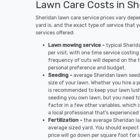
Lawn Care Costs in Sh
Sheridan lawn care service prices vary dep
yard is, and the exact type of service that 
services offered:
Lawn mowing service -
typical Sheri
per visit, with one time service costin
frequency of cuts will depend on the ty
personal preference and budget.
Seeding -
average Sheridan lawn seed
size of your lawn. Whether you hire a pr
is recommended to keep your lawn lush
seeding you own lawn, but you need to
factor in a few other variables, which
a local professional that's experienced
Fertilization -
the average Sheridan la
average sized yard. You should expect 
price will go down per square foot for l