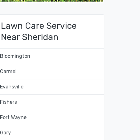
Lawn Care Service
Near Sheridan
Bloomington
Carmel
Evansville
Fishers
Fort Wayne
Gary