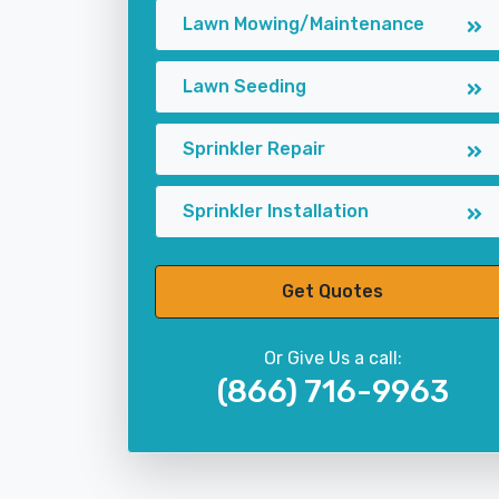
Lawn Mowing/Maintenance
Lawn Seeding
Sprinkler Repair
Sprinkler Installation
Get Quotes
Or Give Us a call:
(866) 716-9963