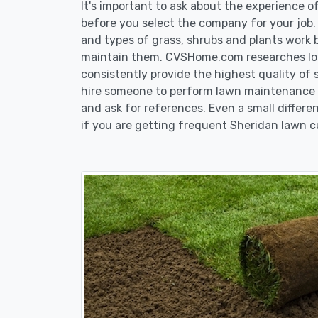
It's important to ask about the experience 
before you select the company for your job
and types of grass, shrubs and plants work 
maintain them. CVSHome.com researches loca
consistently provide the highest quality of 
hire someone to perform lawn maintenance i
and ask for references. Even a small differen
if you are getting frequent Sheridan lawn c