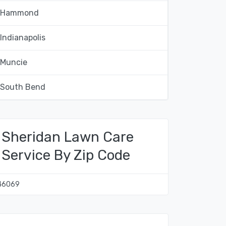
Hammond
Indianapolis
Muncie
South Bend
Sheridan Lawn Care
Service By Zip Code
46069