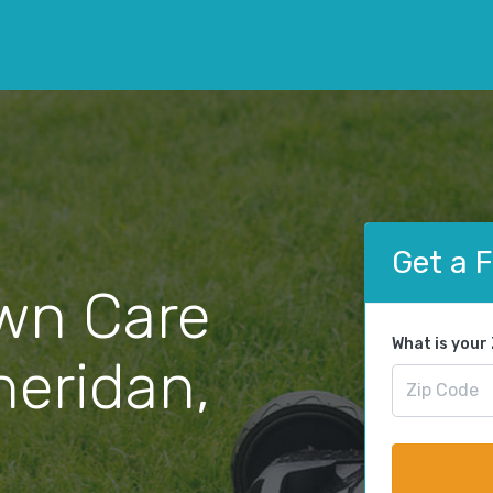
Get a 
wn Care
What is your
heridan,