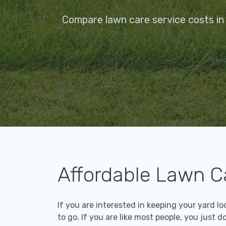
Compare lawn care service costs in 
Affordable Lawn Ca
If you are interested in keeping your yard l
to go. If you are like most people, you just d