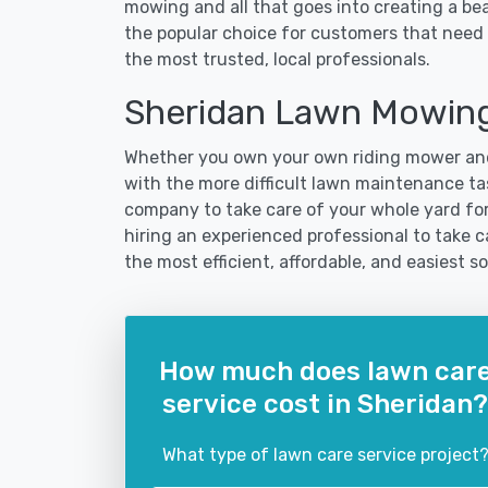
mowing and all that goes into creating a b
the popular choice for customers that need 
the most trusted, local professionals.
Sheridan Lawn Mowing
Whether you own your own riding mower and
with the more difficult lawn maintenance tas
company to take care of your whole yard fo
hiring an experienced professional to take car
the most efficient, affordable, and easiest
How much does lawn car
service cost in Sheridan?
What type of lawn care service project