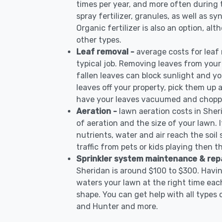
times per year, and more often during
spray fertilizer, granules, as well as sy
Organic fertilizer is also an option, al
other types.
Leaf removal -
average costs for leaf
typical job. Removing leaves from your
fallen leaves can block sunlight and yo
leaves off your property, pick them up
have your leaves vacuumed and choppe
Aeration -
lawn aeration costs in Sher
of aeration and the size of your lawn. I
nutrients, water and air reach the soil 
traffic from pets or kids playing then t
Sprinkler system maintenance & rep
Sheridan is around $100 to $300. Havin
waters your lawn at the right time each
shape. You can get help with all types 
and Hunter and more.