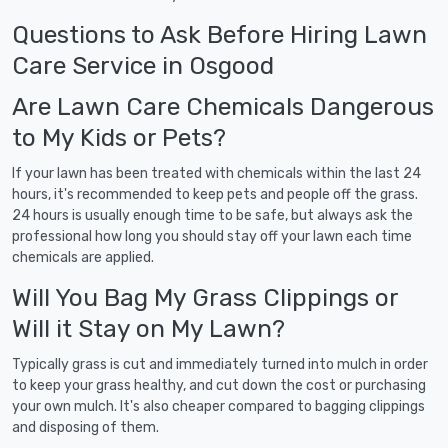
Questions to Ask Before Hiring Lawn
Care Service in Osgood
Are Lawn Care Chemicals Dangerous
to My Kids or Pets?
If your lawn has been treated with chemicals within the last 24
hours, it's recommended to keep pets and people off the grass.
24 hours is usually enough time to be safe, but always ask the
professional how long you should stay off your lawn each time
chemicals are applied.
Will You Bag My Grass Clippings or
Will it Stay on My Lawn?
Typically grass is cut and immediately turned into mulch in order
to keep your grass healthy, and cut down the cost or purchasing
your own mulch. It's also cheaper compared to bagging clippings
and disposing of them.