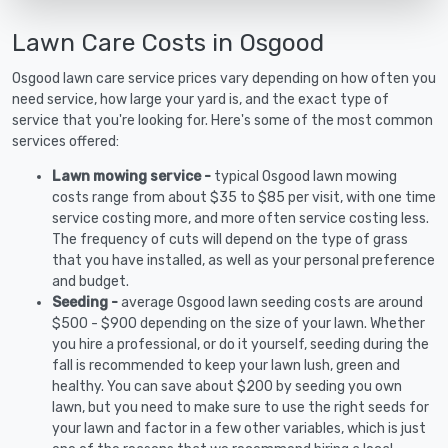
Lawn Care Costs in Osgood
Osgood lawn care service prices vary depending on how often you
need service, how large your yard is, and the exact type of
service that you're looking for. Here's some of the most common
services offered:
Lawn mowing service -
typical Osgood lawn mowing
costs range from about $35 to $85 per visit, with one time
service costing more, and more often service costing less.
The frequency of cuts will depend on the type of grass
that you have installed, as well as your personal preference
and budget.
Seeding -
average Osgood lawn seeding costs are around
$500 - $900 depending on the size of your lawn. Whether
you hire a professional, or do it yourself, seeding during the
fall is recommended to keep your lawn lush, green and
healthy. You can save about $200 by seeding you own
lawn, but you need to make sure to use the right seeds for
your lawn and factor in a few other variables, which is just