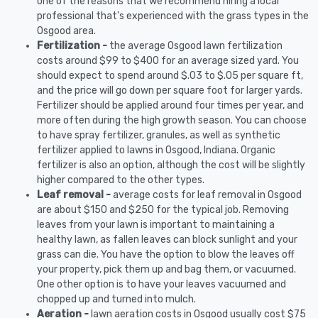
one of the reasons that we recommend hiring a local
professional that's experienced with the grass types in the
Osgood area.
Fertilization -
the average Osgood lawn fertilization
costs around $99 to $400 for an average sized yard. You
should expect to spend around $.03 to $.05 per square ft,
and the price will go down per square foot for larger yards.
Fertilizer should be applied around four times per year, and
more often during the high growth season. You can choose
to have spray fertilizer, granules, as well as synthetic
fertilizer applied to lawns in Osgood, Indiana. Organic
fertilizer is also an option, although the cost will be slightly
higher compared to the other types.
Leaf removal -
average costs for leaf removal in Osgood
are about $150 and $250 for the typical job. Removing
leaves from your lawn is important to maintaining a
healthy lawn, as fallen leaves can block sunlight and your
grass can die. You have the option to blow the leaves off
your property, pick them up and bag them, or vacuumed.
One other option is to have your leaves vacuumed and
chopped up and turned into mulch.
Aeration -
lawn aeration costs in Osgood usually cost $75