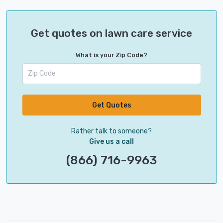
Get quotes on lawn care service
What is your Zip Code?
Get Quotes
Rather talk to someone?
Give us a call
(866) 716-9963