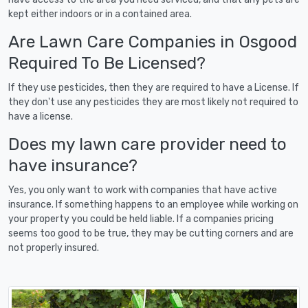
kept either indoors or in a contained area.
Are Lawn Care Companies in Osgood
Required To Be Licensed?
If they use pesticides, then they are required to have a License. If
they don't use any pesticides they are most likely not required to
have a license.
Does my lawn care provider need to
have insurance?
Yes, you only want to work with companies that have active
insurance. If something happens to an employee while working on
your property you could be held liable. If a companies pricing
seems too good to be true, they may be cutting corners and are
not properly insured.