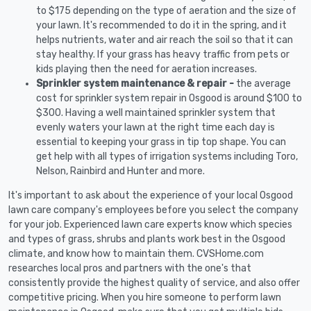
to $175 depending on the type of aeration and the size of
your lawn. It's recommended to do it in the spring, and it
helps nutrients, water and air reach the soil so that it can
stay healthy. If your grass has heavy traffic from pets or
kids playing then the need for aeration increases.
Sprinkler system maintenance & repair -
the average
cost for sprinkler system repair in Osgood is around $100 to
$300. Having a well maintained sprinkler system that
evenly waters your lawn at the right time each day is
essential to keeping your grass in tip top shape. You can
get help with all types of irrigation systems including Toro,
Nelson, Rainbird and Hunter and more.
It's important to ask about the experience of your local Osgood
lawn care company's employees before you select the company
for your job. Experienced lawn care experts know which species
and types of grass, shrubs and plants work best in the Osgood
climate, and know how to maintain them. CVSHome.com
researches local pros and partners with the one's that
consistently provide the highest quality of service, and also offer
competitive pricing. When you hire someone to perform lawn