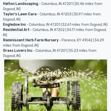
Helton Landscaping
- Columbus, IN 47201 (30.46 miles from
Osgood, IN)
Taylor's Lawn Care
- Columbus, IN 47203 (30.97 miles from
Osgood, IN)
Engledow Inc
- Columbus, IN 47201 (32.61 miles from Osgood, IN)
Residential Art
- Columbus, IN 47202 (34.17 miles from Osgood,
IN)
Reminiscent Herb Farm Nursery
- Florence, KY 41042 (34.29
miles from Osgood, IN)
Grass Luvers Inc
- Columbus, IN 47201 (35.23 miles from
Osgood, IN)