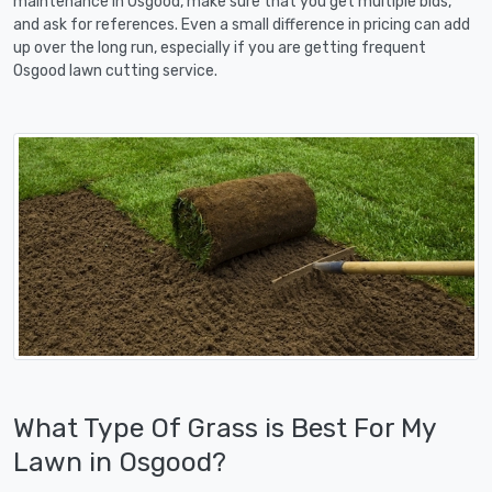
maintenance in Osgood, make sure that you get multiple bids,
and ask for references. Even a small difference in pricing can add
up over the long run, especially if you are getting frequent
Osgood lawn cutting service.
What Type Of Grass is Best For My
Lawn in Osgood?