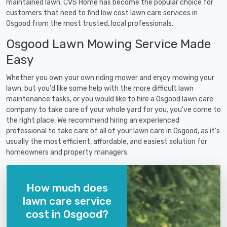
maintained lawn. CVS Home has become the popular choice for
customers that need to find low cost lawn care services in
Osgood from the most trusted, local professionals.
Osgood Lawn Mowing Service Made
Easy
Whether you own your own riding mower and enjoy mowing your
lawn, but you'd like some help with the more difficult lawn
maintenance tasks, or you would like to hire a Osgood lawn care
company to take care of your whole yard for you, you've come to
the right place. We recommend hiring an experienced
professional to take care of all of your lawn care in Osgood, as it's
usually the most efficient, affordable, and easiest solution for
homeowners and property managers.
How much does
lawn care service
cost in Osgood?