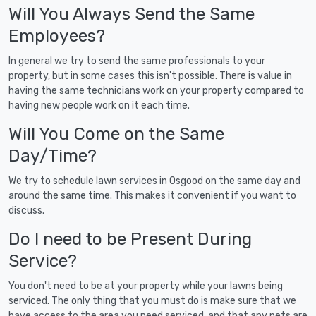
Will You Always Send the Same
Employees?
In general we try to send the same professionals to your
property, but in some cases this isn't possible. There is value in
having the same technicians work on your property compared to
having new people work on it each time.
Will You Come on the Same
Day/Time?
We try to schedule lawn services in Osgood on the same day and
around the same time. This makes it convenient if you want to
discuss.
Do I need to be Present During
Service?
You don't need to be at your property while your lawns being
serviced. The only thing that you must do is make sure that we
have access to the area you need serviced, and that any pets are