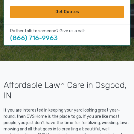
Get Quotes
Rather talk to someone? Give us a call:
(866) 716-9963
Affordable Lawn Care in Osgood,
IN
If you are interested in keeping your yard looking great year-
round, then CVS Home is the place to go. If you are like most
people, you just don't have the time for fertilizing, weeding, lawn
mowing and all that goes into creating a beautiful, well