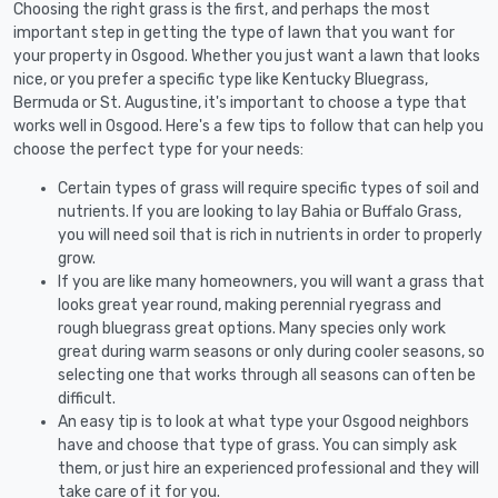
Choosing the right grass is the first, and perhaps the most
important step in getting the type of lawn that you want for
your property in Osgood. Whether you just want a lawn that looks
nice, or you prefer a specific type like Kentucky Bluegrass,
Bermuda or St. Augustine, it's important to choose a type that
works well in Osgood. Here's a few tips to follow that can help you
choose the perfect type for your needs:
Certain types of grass will require specific types of soil and
nutrients. If you are looking to lay Bahia or Buffalo Grass,
you will need soil that is rich in nutrients in order to properly
grow.
If you are like many homeowners, you will want a grass that
looks great year round, making perennial ryegrass and
rough bluegrass great options. Many species only work
great during warm seasons or only during cooler seasons, so
selecting one that works through all seasons can often be
difficult.
An easy tip is to look at what type your Osgood neighbors
have and choose that type of grass. You can simply ask
them, or just hire an experienced professional and they will
take care of it for you.