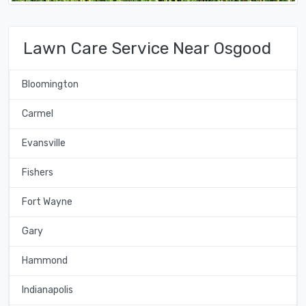
Lawn Care Service Near Osgood
Bloomington
Carmel
Evansville
Fishers
Fort Wayne
Gary
Hammond
Indianapolis