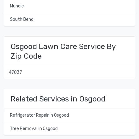
Muncie
South Bend
Osgood Lawn Care Service By
Zip Code
47037
Related Services in Osgood
Refrigerator Repair in Osgood
Tree Removal in Osgood