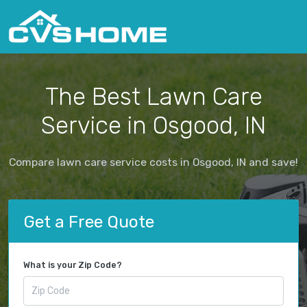
The Best Lawn Care
Service in Osgood, IN
Compare lawn care service costs in Osgood, IN and save!
Get a Free Quote
What is your Zip Code?