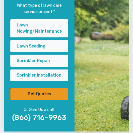
What type of lawn care
service project?
Lawn
Mowing/Maintenance
Lawn Seeding
Sprinkler Repair
Sprinkler Installation
Get Quotes
Or Give Us a call:
(866) 716-9963