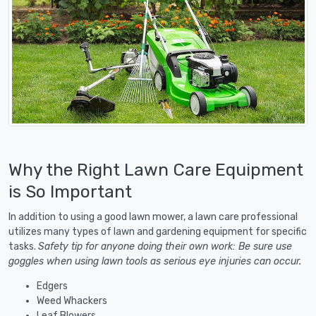
Why the Right Lawn Care Equipment
is So Important
In addition to using a good lawn mower, a lawn care professional
utilizes many types of lawn and gardening equipment for specific
tasks.
Safety tip for anyone doing their own work: Be sure use
goggles when using lawn tools as serious eye injuries can occur.
Edgers
Weed Whackers
Leaf Blowers