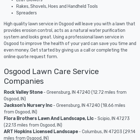
Rakes, Shovels, Hoes and Handheld Tools
Spreaders
High quality lawn service in Osgood will leave you with a lawn that
provides erosion control, acts as a natural water purification
system and looks great. Using a professional lawn service in
Osgood to improve the health of your yard can save you time and
even money. Get started by giving us a call or completing the
online quote request form.
Osgood Lawn Care Service
Companies
Rock Valley Stone
- Greensburg, IN 47240 (12.72 miles from
Osgood, IN)
Jackson's Nursery Inc
- Greensburg, IN 47240 (18.66 miles
from Osgood, IN)
Flora Brothers Lawn And Landscape, Llc
- Scipio, IN 47273
(22.13 miles from Osgood, IN)
ART Hopkins Licensed Landscape
- Columbus, IN 47203 (29.14
miles from Osgood, IN)