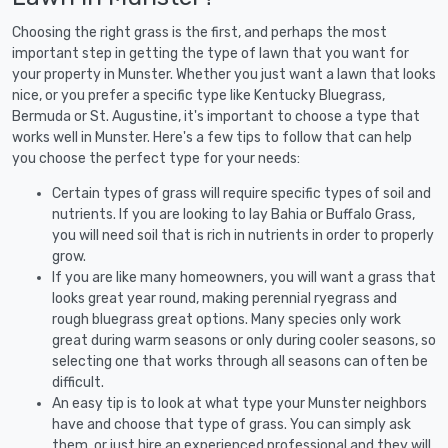
Choosing the right grass is the first, and perhaps the most
important step in getting the type of lawn that you want for
your property in Munster. Whether you just want a lawn that looks
nice, or you prefer a specific type like Kentucky Bluegrass,
Bermuda or St. Augustine, it's important to choose a type that
works well in Munster. Here's a few tips to follow that can help
you choose the perfect type for your needs:
Certain types of grass will require specific types of soil and
nutrients. If you are looking to lay Bahia or Buffalo Grass,
you will need soil that is rich in nutrients in order to properly
grow.
If you are like many homeowners, you will want a grass that
looks great year round, making perennial ryegrass and
rough bluegrass great options. Many species only work
great during warm seasons or only during cooler seasons, so
selecting one that works through all seasons can often be
difficult.
An easy tip is to look at what type your Munster neighbors
have and choose that type of grass. You can simply ask
them, or just hire an experienced professional and they will