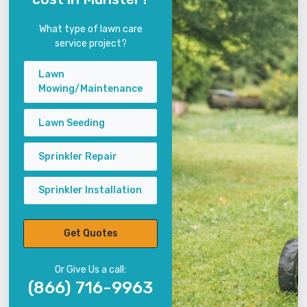
What type of lawn care
service project?
Lawn
Mowing/Maintenance
Lawn Seeding
Sprinkler Repair
Sprinkler Installation
Get Quotes
Or Give Us a call:
(866) 716-9963