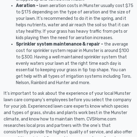
Aeration -
lawn aeration costs in Munster usually cost $75
to $175 depending on the type of aeration and the size of
your lawn. It's recommended to do it in the spring, and it
helps nutrients, water and air reach the soil so that it can
stay healthy. If your grass has heavy traffic from pets or
kids playing then the need for aeration increases.
Sprinkler system maintenance & repair -
the average
cost for sprinkler system repair in Munster is around $100
to $300. Having a well maintained sprinkler system that
evenly waters your lawn at the right time each day is
essential to keeping your grass in tip top shape. You can
get help with all types of irrigation systems including Toro,
Nelson, Rainbird and Hunter and more.
It's important to ask about the experience of your local Munster
lawn care company's employees before you select the company
for your job. Experienced lawn care experts know which species
and types of grass, shrubs and plants work best in the Munster
climate, and know how to maintain them. CVSHome.com
researches local pros and partners with the one's that
consistently provide the highest quality of service, and also offer