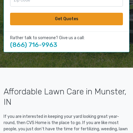
Get Quotes
Rather talk to someone? Give us a call:
(866) 716-9963
Affordable Lawn Care in Munster,
IN
If you are interested in keeping your yard looking great year-
round, then CVS Home is the place to go. If you are like most
people, you just don't have the time for fertilizing, weeding, lawn