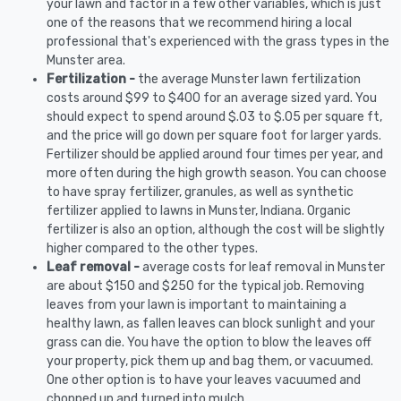
your lawn and factor in a few other variables, which is just
one of the reasons that we recommend hiring a local
professional that's experienced with the grass types in the
Munster area.
Fertilization -
the average Munster lawn fertilization
costs around $99 to $400 for an average sized yard. You
should expect to spend around $.03 to $.05 per square ft,
and the price will go down per square foot for larger yards.
Fertilizer should be applied around four times per year, and
more often during the high growth season. You can choose
to have spray fertilizer, granules, as well as synthetic
fertilizer applied to lawns in Munster, Indiana. Organic
fertilizer is also an option, although the cost will be slightly
higher compared to the other types.
Leaf removal -
average costs for leaf removal in Munster
are about $150 and $250 for the typical job. Removing
leaves from your lawn is important to maintaining a
healthy lawn, as fallen leaves can block sunlight and your
grass can die. You have the option to blow the leaves off
your property, pick them up and bag them, or vacuumed.
One other option is to have your leaves vacuumed and
chopped up and turned into mulch.