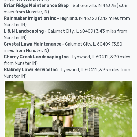
Briar Ridge Maintenance Shop
- Schererville, IN 46375 (3.06
miles from Munster, IN)
Rainmaker Irrigation Inc
- Highland, IN 46322 (3.12 miles from
Munster, IN)
L & N Landscaping
- Calumet City, IL 60409 (3.43 miles from
Munster, IN)
Crystal Lawn Maintenance
- Calumet City, IL 60409 (3.80
miles from Munster, IN)
Cherry Creek Landscaping Inc
- Lynwood, IL 60411 (3.90 miles
from Munster, IN)
Blakney Lawn Service Inc
- Lynwood, IL 60411 (3.95 miles from
Munster, IN)