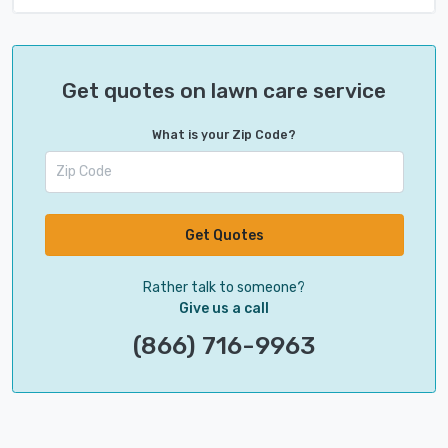
Get quotes on lawn care service
What is your Zip Code?
Get Quotes
Rather talk to someone?
Give us a call
(866) 716-9963