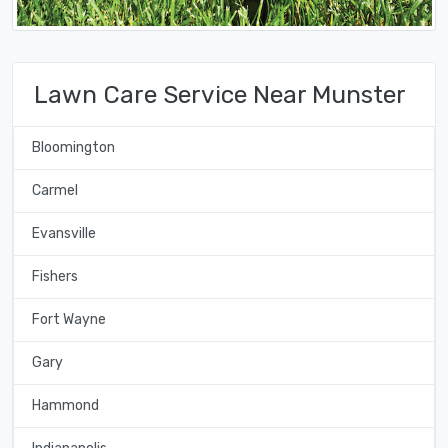
Lawn Care Service Near Munster
Bloomington
Carmel
Evansville
Fishers
Fort Wayne
Gary
Hammond