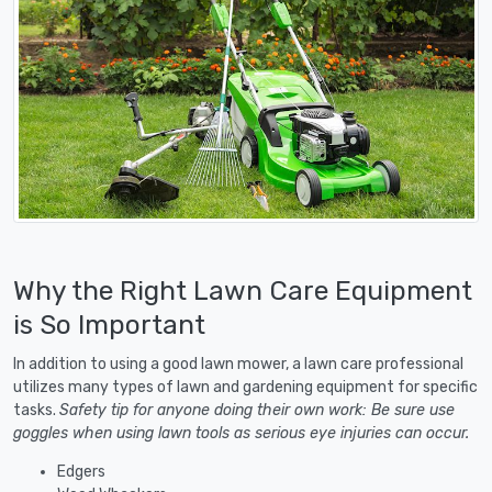
Why the Right Lawn Care Equipment
is So Important
In addition to using a good lawn mower, a lawn care professional
utilizes many types of lawn and gardening equipment for specific
tasks.
Safety tip for anyone doing their own work: Be sure use
goggles when using lawn tools as serious eye injuries can occur.
Edgers