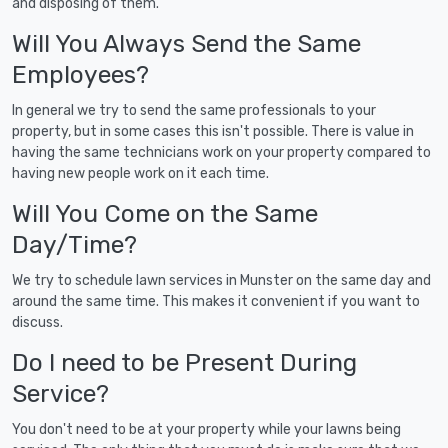
and disposing of them.
Will You Always Send the Same
Employees?
In general we try to send the same professionals to your
property, but in some cases this isn't possible. There is value in
having the same technicians work on your property compared to
having new people work on it each time.
Will You Come on the Same
Day/Time?
We try to schedule lawn services in Munster on the same day and
around the same time. This makes it convenient if you want to
discuss.
Do I need to be Present During
Service?
You don't need to be at your property while your lawns being