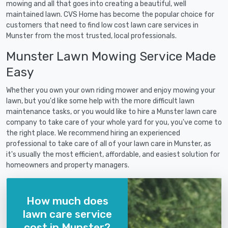
mowing and all that goes into creating a beautiful, well
maintained lawn. CVS Home has become the popular choice for
customers that need to find low cost lawn care services in
Munster from the most trusted, local professionals.
Munster Lawn Mowing Service Made
Easy
Whether you own your own riding mower and enjoy mowing your
lawn, but you'd like some help with the more difficult lawn
maintenance tasks, or you would like to hire a Munster lawn care
company to take care of your whole yard for you, you've come to
the right place. We recommend hiring an experienced
professional to take care of all of your lawn care in Munster, as
it's usually the most efficient, affordable, and easiest solution for
homeowners and property managers.
How much does
lawn care service
cost in Munster?