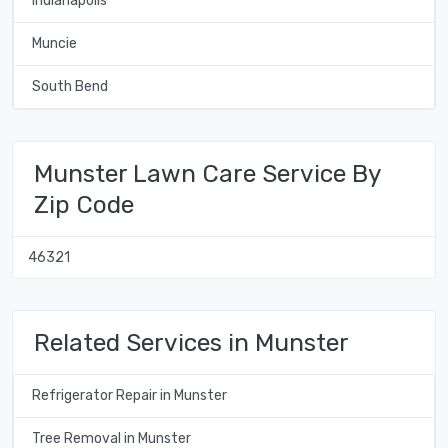
Indianapolis
Muncie
South Bend
Munster Lawn Care Service By
Zip Code
46321
Related Services in Munster
Refrigerator Repair in Munster
Tree Removal in Munster