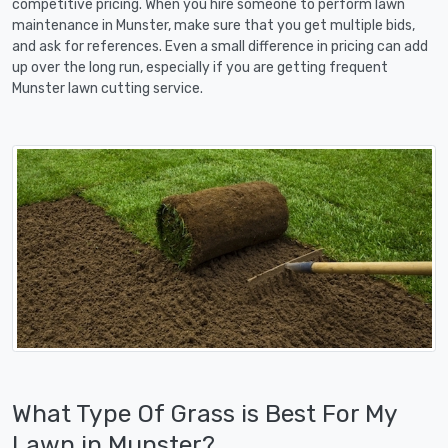
competitive pricing. When you hire someone to perform lawn
maintenance in Munster, make sure that you get multiple bids,
and ask for references. Even a small difference in pricing can add
up over the long run, especially if you are getting frequent
Munster lawn cutting service.
What Type Of Grass is Best For My
Lawn in Munster?