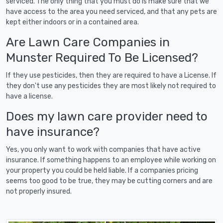
serviced. The only thing that you must do is make sure that we
have access to the area you need serviced, and that any pets are
kept either indoors or in a contained area.
Are Lawn Care Companies in
Munster Required To Be Licensed?
If they use pesticides, then they are required to have a License. If
they don't use any pesticides they are most likely not required to
have a license.
Does my lawn care provider need to
have insurance?
Yes, you only want to work with companies that have active
insurance. If something happens to an employee while working on
your property you could be held liable. If a companies pricing
seems too good to be true, they may be cutting corners and are
not properly insured.