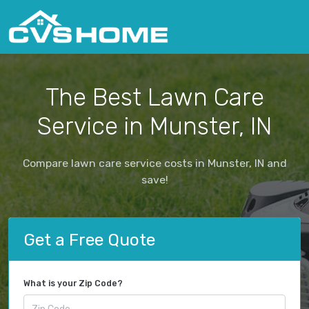
The Best Lawn Care
Service in Munster, IN
Compare lawn care service costs in Munster, IN and
save!
Get a Free Quote
What is your Zip Code?