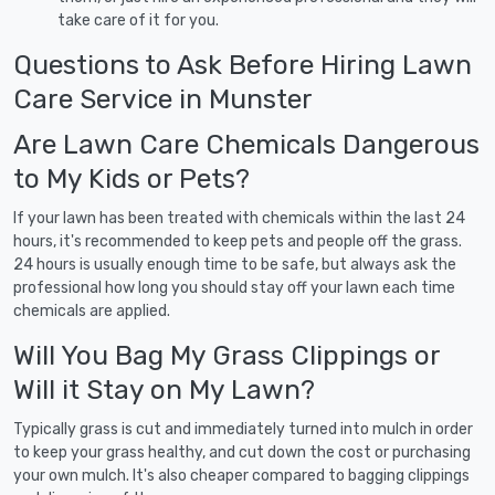
take care of it for you.
Questions to Ask Before Hiring Lawn
Care Service in Munster
Are Lawn Care Chemicals Dangerous
to My Kids or Pets?
If your lawn has been treated with chemicals within the last 24
hours, it's recommended to keep pets and people off the grass.
24 hours is usually enough time to be safe, but always ask the
professional how long you should stay off your lawn each time
chemicals are applied.
Will You Bag My Grass Clippings or
Will it Stay on My Lawn?
Typically grass is cut and immediately turned into mulch in order
to keep your grass healthy, and cut down the cost or purchasing
your own mulch. It's also cheaper compared to bagging clippings