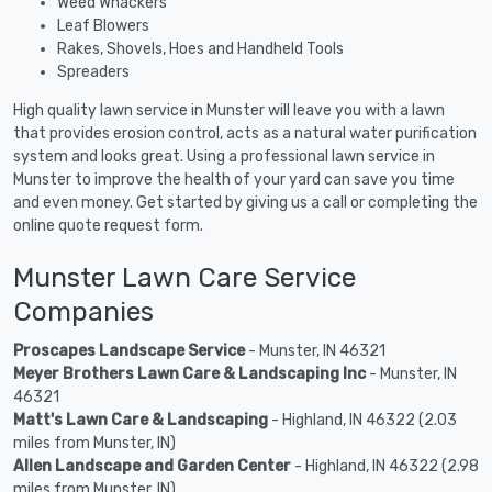
Weed Whackers
Leaf Blowers
Rakes, Shovels, Hoes and Handheld Tools
Spreaders
High quality lawn service in Munster will leave you with a lawn
that provides erosion control, acts as a natural water purification
system and looks great. Using a professional lawn service in
Munster to improve the health of your yard can save you time
and even money. Get started by giving us a call or completing the
online quote request form.
Munster Lawn Care Service
Companies
Proscapes Landscape Service
- Munster, IN 46321
Meyer Brothers Lawn Care & Landscaping Inc
- Munster, IN
46321
Matt's Lawn Care & Landscaping
- Highland, IN 46322 (2.03
miles from Munster, IN)
Allen Landscape and Garden Center
- Highland, IN 46322 (2.98
miles from Munster, IN)