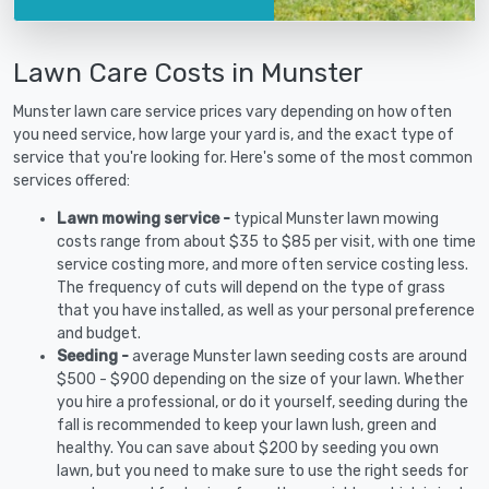
Lawn Care Costs in Munster
Munster lawn care service prices vary depending on how often
you need service, how large your yard is, and the exact type of
service that you're looking for. Here's some of the most common
services offered:
Lawn mowing service -
typical Munster lawn mowing
costs range from about $35 to $85 per visit, with one time
service costing more, and more often service costing less.
The frequency of cuts will depend on the type of grass
that you have installed, as well as your personal preference
and budget.
Seeding -
average Munster lawn seeding costs are around
$500 - $900 depending on the size of your lawn. Whether
you hire a professional, or do it yourself, seeding during the
fall is recommended to keep your lawn lush, green and
healthy. You can save about $200 by seeding you own
lawn, but you need to make sure to use the right seeds for