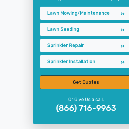
Lawn Mowing/Maintenance
Lawn Seeding
Sprinkler Repair
Sprinkler Installation
Get Quotes
Or Give Us a call:
(866) 716-9963