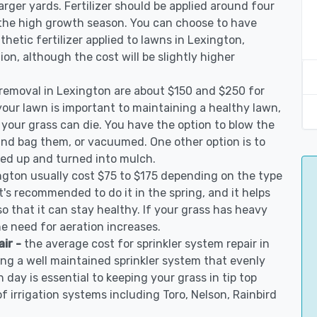
arger yards. Fertilizer should be applied around four
 the high growth season. You can choose to have
nthetic fertilizer applied to lawns in Lexington,
tion, although the cost will be slightly higher
 removal in Lexington are about $150 and $250 for
your lawn is important to maintaining a healthy lawn,
 your grass can die. You have the option to blow the
 and bag them, or vacuumed. One other option is to
d up and turned into mulch.
ngton usually cost $75 to $175 depending on the type
t's recommended to do it in the spring, and it helps
so that it can stay healthy. If your grass has heavy
he need for aeration increases.
air -
the average cost for sprinkler system repair in
ng a well maintained sprinkler system that evenly
 day is essential to keeping your grass in tip top
of irrigation systems including Toro, Nelson, Rainbird