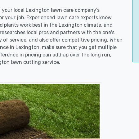
of your local Lexington lawn care company's
r your job. Experienced lawn care experts know
d plants work best in the Lexington climate, and
searches local pros and partners with the one's
y of service, and also offer competitive pricing. When
ce in Lexington, make sure that you get multiple
fference in pricing can add up over the long run,
gton lawn cutting service.