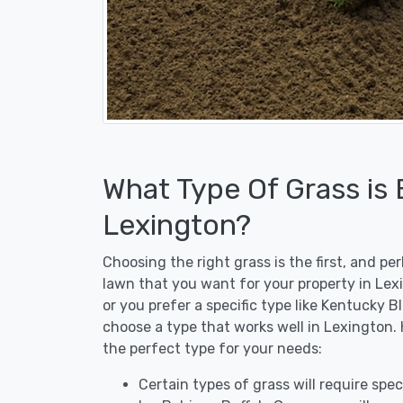
What Type Of Grass is
Lexington?
Choosing the right grass is the first, and p
lawn that you want for your property in Lex
or you prefer a specific type like Kentucky B
choose a type that works well in Lexington. 
the perfect type for your needs:
Certain types of grass will require speci