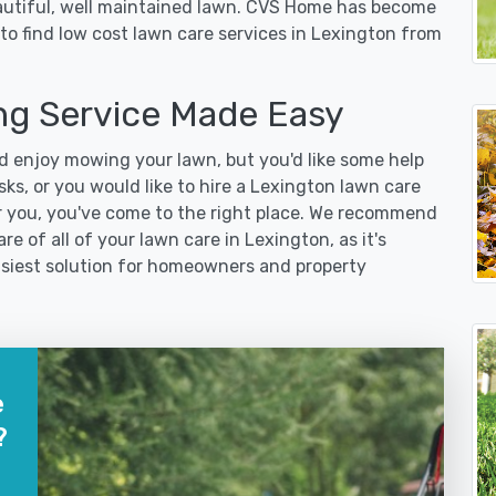
eautiful, well maintained lawn. CVS Home has become
to find low cost lawn care services in Lexington from
g Service Made Easy
 enjoy mowing your lawn, but you'd like some help
ks, or you would like to hire a Lexington lawn care
r you, you've come to the right place. We recommend
re of all of your lawn care in Lexington, as it's
easiest solution for homeowners and property
e
?
?