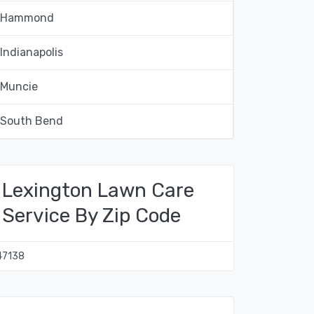
Hammond
Indianapolis
Muncie
South Bend
Lexington Lawn Care
Service By Zip Code
47138