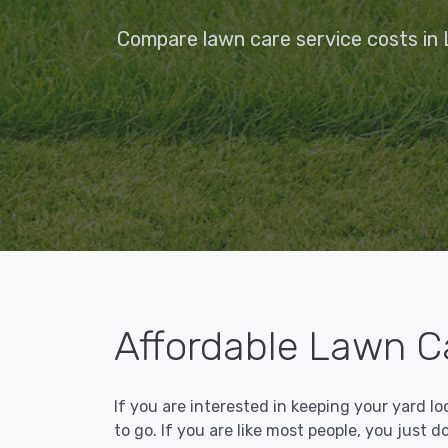
Compare lawn care service costs in 
Affordable Lawn Ca
If you are interested in keeping your yard l
to go. If you are like most people, you just d