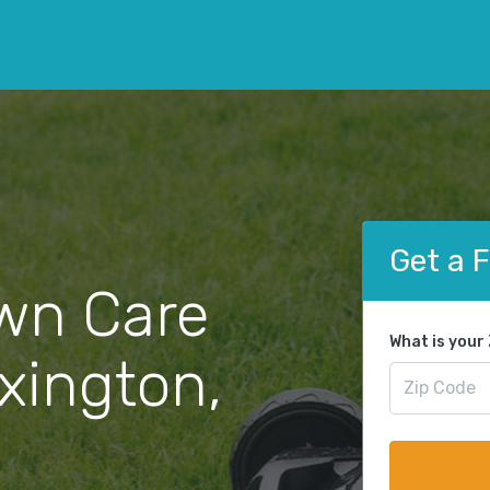
Get a 
wn Care
What is your
exington,