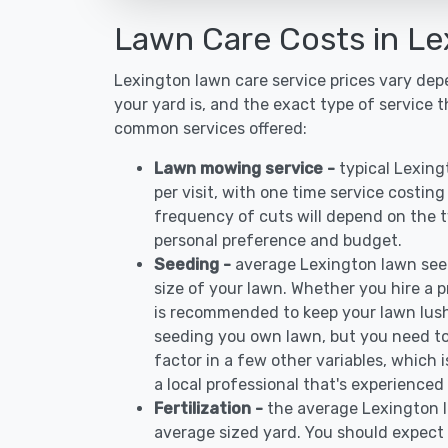
Lawn Care Costs in Le
Lexington lawn care service prices vary de
your yard is, and the exact type of service t
common services offered:
Lawn mowing service -
typical Lexin
per visit, with one time service costin
frequency of cuts will depend on the ty
personal preference and budget.
Seeding -
average Lexington lawn see
size of your lawn. Whether you hire a pr
is recommended to keep your lawn lush
seeding you own lawn, but you need to
factor in a few other variables, which
a local professional that's experienced
Fertilization -
the average Lexington l
average sized yard. You should expect 