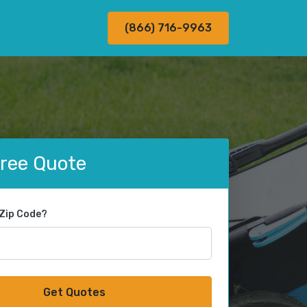
(866) 716-9963
Free Quote
 Zip Code?
Get Quotes