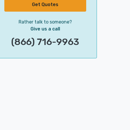
Get Quotes
Rather talk to someone?
Give us a call
(866) 716-9963