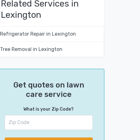
Related Services in
Lexington
Refrigerator Repair in Lexington
Tree Removal in Lexington
Get quotes on lawn
care service
What is your Zip Code?