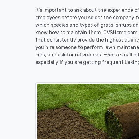
It's important to ask about the experience 
employees before you select the company fo
which species and types of grass, shrubs an
know how to maintain them. CVSHome.com re
that consistently provide the highest qualit
you hire someone to perform lawn maintenan
bids, and ask for references. Even a small di
especially if you are getting frequent Lexin