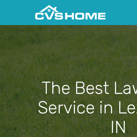
The Best La
Service in L
IN