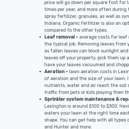
price will go down per square foot for l
times per year, and more often during
spray fertilizer, granules, as well as sy
Indiana. Organic fertilizer is also an op
compared to the other types.
Leaf removal -
average costs for leaf
the typical job. Removing leaves from 
as fallen leaves can block sunlight and
leaves off your property, pick them up
have your leaves vacuumed and choppe
Aeration -
lawn aeration costs in Lexi
of aeration and the size of your lawn. I
nutrients, water and air reach the soil 
traffic from pets or kids playing then t
Sprinkler system maintenance & rep
Lexington is around $100 to $300. Havi
waters your lawn at the right time each
shape. You can get help with all types 
and Hunter and more.