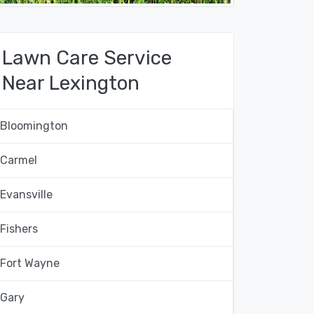
Lawn Care Service
Near Lexington
Bloomington
Carmel
Evansville
Fishers
Fort Wayne
Gary