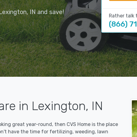
Lexington, IN and save!
Rather talk 
(866) 7
re in Lexington, IN
ooking great year-round, then CVS Home is the place
on't have the time for fertilizing, weeding, lawn