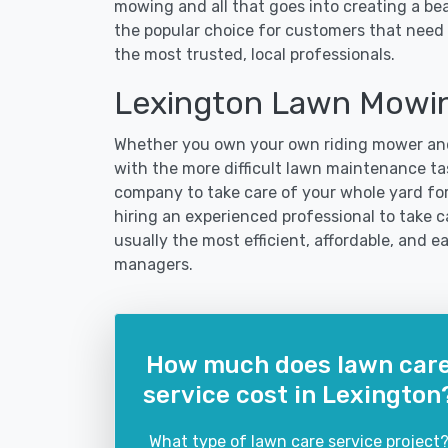
mowing and all that goes into creating a b
the popular choice for customers that need 
the most trusted, local professionals.
Lexington Lawn Mowin
Whether you own your own riding mower and
with the more difficult lawn maintenance tas
company to take care of your whole yard fo
hiring an experienced professional to take ca
usually the most efficient, affordable, and 
managers.
How much does lawn car
service cost in Lexington
What type of lawn care service project