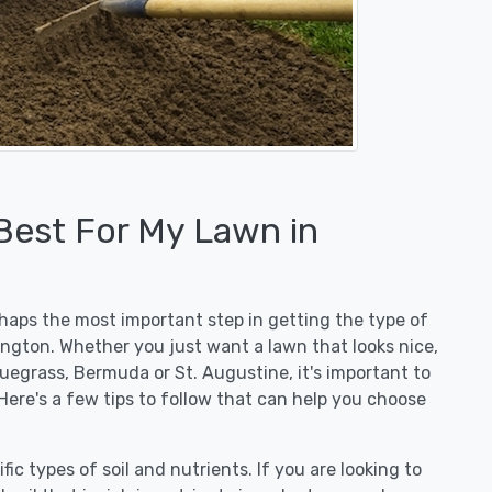
 Best For My Lawn in
erhaps the most important step in getting the type of
ington. Whether you just want a lawn that looks nice,
luegrass, Bermuda or St. Augustine, it's important to
Here's a few tips to follow that can help you choose
fic types of soil and nutrients. If you are looking to