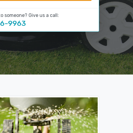
to someone? Give us a call:
16-9963