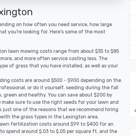
xington
pending on how often you need service, how large
hat you're looking for. Here's some of the most
gton lawn mowing costs range from about $35 to $85
g more, and more often service costing less. The
pe of grass that you have installed, as well as your
ding costs are around $500 - $900 depending on the
ofessional, or do it yourself, seeding during the fall
, green and healthy. You can save about $200 by
 make sure to use the right seeds for your lawn and
 is just one of the reasons that we recommend hiring
 with the grass types in the Lexington area.
awn fertilization costs around $99 to $400 for an
to spend around $.03 to $.05 per square ft, and the