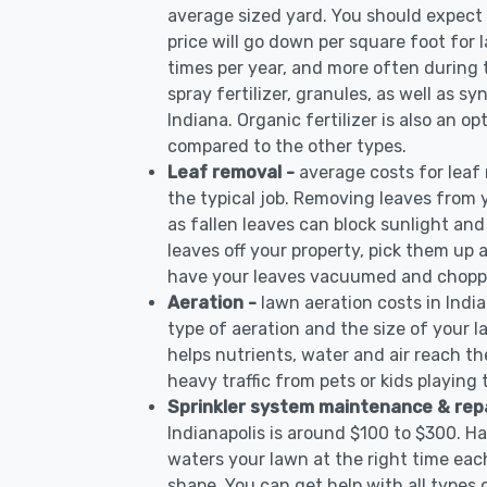
average sized yard. You should expect 
price will go down per square foot for l
times per year, and more often during
spray fertilizer, granules, as well as sy
Indiana. Organic fertilizer is also an op
compared to the other types.
Leaf removal -
average costs for leaf
the typical job. Removing leaves from 
as fallen leaves can block sunlight and
leaves off your property, pick them up
have your leaves vacuumed and choppe
Aeration -
lawn aeration costs in Indi
type of aeration and the size of your l
helps nutrients, water and air reach the
heavy traffic from pets or kids playing
Sprinkler system maintenance & rep
Indianapolis is around $100 to $300. H
waters your lawn at the right time each
shape. You can get help with all types 