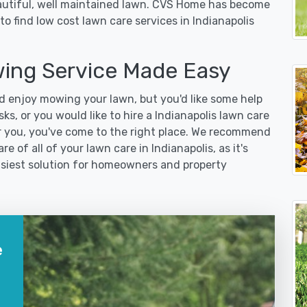
eautiful, well maintained lawn. CVS Home has become
o find low cost lawn care services in Indianapolis
wing Service Made Easy
 enjoy mowing your lawn, but you'd like some help
s, or you would like to hire a Indianapolis lawn care
r you, you've come to the right place. We recommend
e of all of your lawn care in Indianapolis, as it's
easiest solution for homeowners and property
e