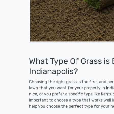
What Type Of Grass is
Indianapolis?
Choosing the right grass is the first, and p
lawn that you want for your property in Ind
nice, or you prefer a specific type like Kent
important to choose a type that works well in
help you choose the perfect type for your n