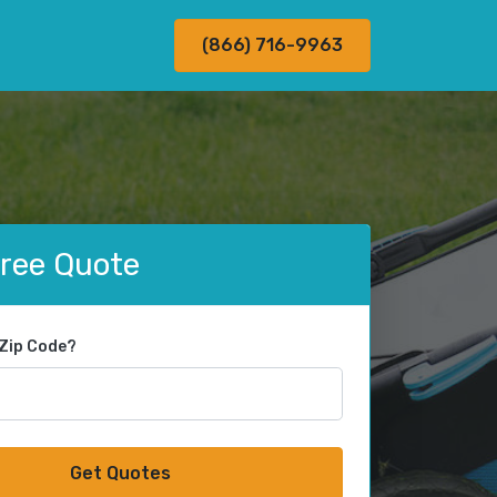
(866) 716-9963
Free Quote
 Zip Code?
Get Quotes