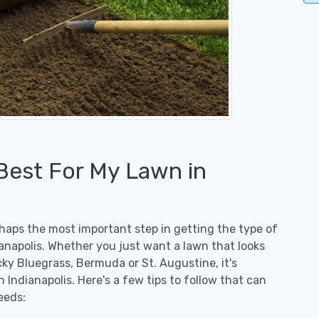
 Best For My Lawn in
erhaps the most important step in getting the type of
ianapolis. Whether you just want a lawn that looks
ucky Bluegrass, Bermuda or St. Augustine, it's
 Indianapolis. Here's a few tips to follow that can
eeds: