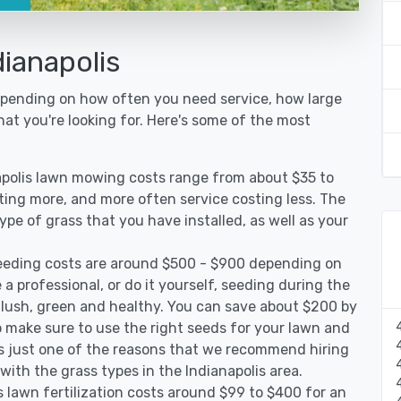
ianapolis
depending on how often you need service, how large
hat you're looking for. Here's some of the most
apolis lawn mowing costs range from about $35 to
sting more, and more often service costing less. The
pe of grass that you have installed, as well as your
seeding costs are around $500 - $900 depending on
 a professional, or do it yourself, seeding during the
 lush, green and healthy. You can save about $200 by
 make sure to use the right seeds for your lawn and
 is just one of the reasons that we recommend hiring
with the grass types in the Indianapolis area.
s lawn fertilization costs around $99 to $400 for an