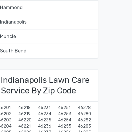
Hammond
Indianapolis
Muncie
South Bend
Indianapolis Lawn Care
Service By Zip Code
46201
46218
46231
46251
46278
46202
46219
46234
46253
46280
46203
46220
46235
46254
46282
46204
46221
46236
46255
46283