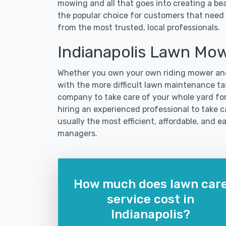
mowing and all that goes into creating a b
the popular choice for customers that need t
from the most trusted, local professionals.
Indianapolis Lawn Mo
Whether you own your own riding mower and
with the more difficult lawn maintenance task
company to take care of your whole yard fo
hiring an experienced professional to take car
usually the most efficient, affordable, and 
managers.
How much does lawn car
service cost in
Indianapolis?