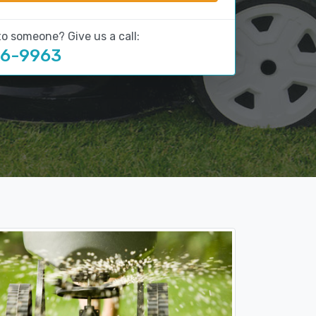
to someone? Give us a call:
16-9963