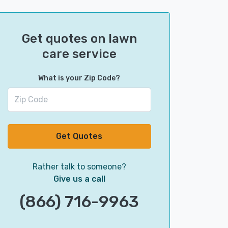
Get quotes on lawn
care service
What is your Zip Code?
Get Quotes
Rather talk to someone?
Give us a call
(866) 716-9963