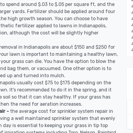
to spend around $.03 to $.05 per square ft, and the
arger yards. Fertilizer should be applied around four
 the high growth season. You can choose to have
nthetic fertilizer applied to lawns in Indianapolis,
tion, although the cost will be slightly higher
 removal in Indianapolis are about $150 and $250 for
your lawn is important to maintaining a healthy lawn,
 your grass can die. You have the option to blow the
 and bag them, or vacuumed. One other option is to
d up and turned into mulch.
anapolis usually cost $75 to $175 depending on the
awn. It's recommended to do it in the spring, and it
 soil so that it can stay healthy. If your grass has
 then the need for aeration increases.
air -
the average cost for sprinkler system repair in
aving a well maintained sprinkler system that evenly
 day is essential to keeping your grass in tip top
of irrigation systems including Toro, Nelson, Rainbird