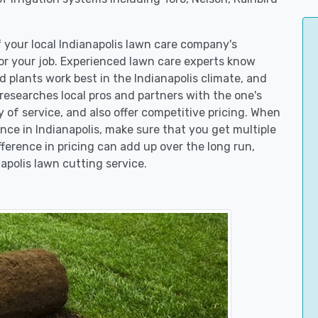
f your local Indianapolis lawn care company's
r your job. Experienced lawn care experts know
 plants work best in the Indianapolis climate, and
searches local pros and partners with the one's
y of service, and also offer competitive pricing. When
ce in Indianapolis, make sure that you get multiple
fference in pricing can add up over the long run,
apolis lawn cutting service.