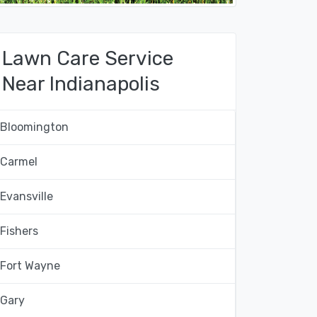
Lawn Care Service
Near Indianapolis
Bloomington
Carmel
Evansville
Fishers
Fort Wayne
Gary