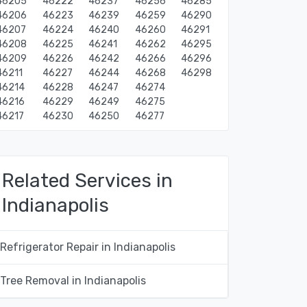
46205
46222
46237
46256
46285
46206
46223
46239
46259
46290
46207
46224
46240
46260
46291
46208
46225
46241
46262
46295
46209
46226
46242
46266
46296
46211
46227
46244
46268
46298
46214
46228
46247
46274
46216
46229
46249
46275
46217
46230
46250
46277
Related Services in
Indianapolis
Refrigerator Repair in Indianapolis
Tree Removal in Indianapolis