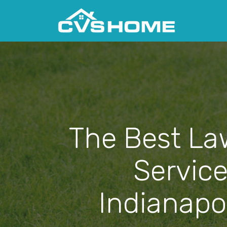
The Best La
Service
Indianapol