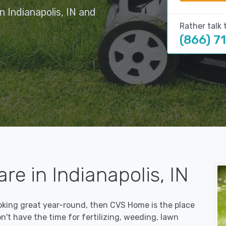
 Indianapolis, IN and
Rather talk 
(866) 7
re in Indianapolis, IN
ooking great year-round, then CVS Home is the place
on't have the time for fertilizing, weeding, lawn