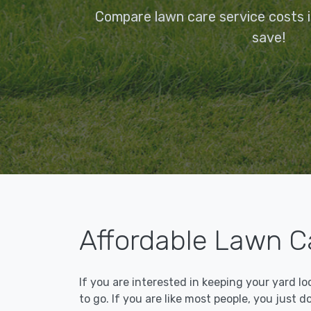
Compare lawn care service costs in
save!
Affordable Lawn Ca
If you are interested in keeping your yard l
to go. If you are like most people, you just d