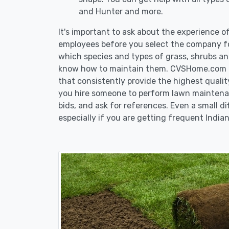
and Hunter and more.
It's important to ask about the experience o
employees before you select the company fo
which species and types of grass, shrubs and
know how to maintain them. CVSHome.com re
that consistently provide the highest qualit
you hire someone to perform lawn maintenan
bids, and ask for references. Even a small di
especially if you are getting frequent Indian