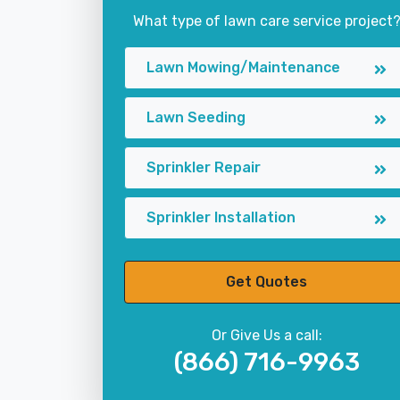
What type of lawn care service project
Lawn Mowing/Maintenance
Lawn Seeding
Sprinkler Repair
Sprinkler Installation
Get Quotes
Or Give Us a call:
(866) 716-9963