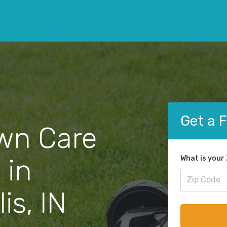
Get a 
wn Care
 in
What is your
is, IN