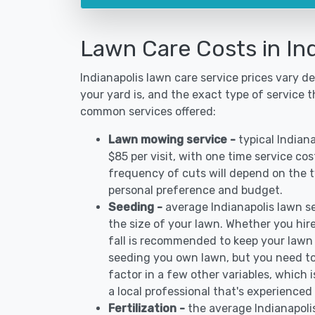
Lawn Care Costs in Ind
Indianapolis lawn care service prices vary 
your yard is, and the exact type of service t
common services offered:
Lawn mowing service -
typical Indian
$85 per visit, with one time service co
frequency of cuts will depend on the ty
personal preference and budget.
Seeding -
average Indianapolis lawn 
the size of your lawn. Whether you hire
fall is recommended to keep your lawn
seeding you own lawn, but you need to
factor in a few other variables, which
a local professional that's experienced 
Fertilization -
the average Indianapoli