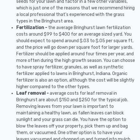
seeds for your lawn and factor in a few other variables,
which is just one of the reasons that we recommend hiring
a local professional that's experienced with the grass
types in the Bringhurst area.
Fertilization -
the average Bringhurst lawn fertilization
costs around $99 to $400 for an average sized yard. You
should expect to spend around $.03 to $.05 per square ft,
and the price will go down per square foot for larger yards.
Fertilizer should be applied around four times per year, and
more often during the high growth season. You can choose
to have spray fertilizer, granules, as well as synthetic
fertilizer applied to lawns in Bringhurst, Indiana. Organic
fertilizer is also an option, although the cost will be slightly
higher compared to the other types.
Leaf removal -
average costs for leaf removal in
Bringhurst are about $150 and $250 for the typical job.
Removing leaves from your lawn is important to
maintaining a healthy lawn, as fallen leaves can block
sunlight and your grass can die. You have the option to
blow the leaves off your property, pick them up and bag
them, or vacuumed. One other option is to have your
leaves vacuumed and chopped up and turned into mulch.