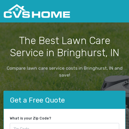
The Best Lawn Care
Service in Bringhurst, IN
Compare lawn care service costs in Bringhurst, IN and
save!
Get a Free Quote
What is your Zip Code?