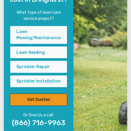
What type of lawn care
service project?
Lawn
Mowing/Maintenance
Lawn Seeding
Sprinkler Repair
Sprinkler Installation
Get Quotes
Or Give Us a call:
(866) 716-9963