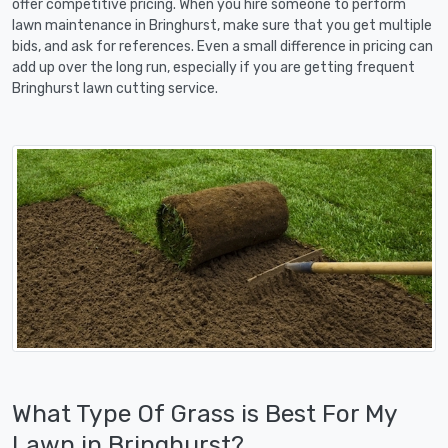
offer competitive pricing. When you hire someone to perform
lawn maintenance in Bringhurst, make sure that you get multiple
bids, and ask for references. Even a small difference in pricing can
add up over the long run, especially if you are getting frequent
Bringhurst lawn cutting service.
What Type Of Grass is Best For My
Lawn in Bringhurst?