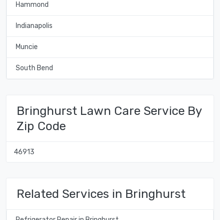
Hammond
Indianapolis
Muncie
South Bend
Bringhurst Lawn Care Service By
Zip Code
46913
Related Services in Bringhurst
Refrigerator Repair in Bringhurst