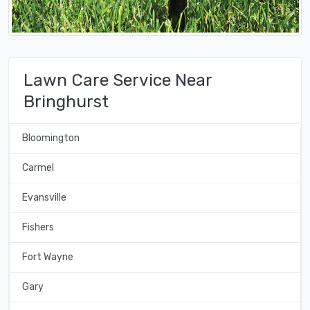
Lawn Care Service Near
Bringhurst
Bloomington
Carmel
Evansville
Fishers
Fort Wayne
Gary