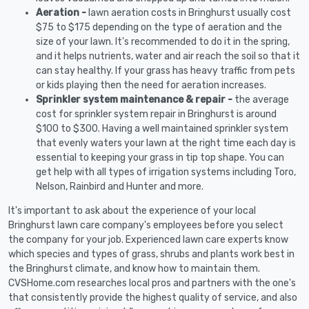
Aeration -
lawn aeration costs in Bringhurst usually cost
$75 to $175 depending on the type of aeration and the
size of your lawn. It's recommended to do it in the spring,
and it helps nutrients, water and air reach the soil so that it
can stay healthy. If your grass has heavy traffic from pets
or kids playing then the need for aeration increases.
Sprinkler system maintenance & repair -
the average
cost for sprinkler system repair in Bringhurst is around
$100 to $300. Having a well maintained sprinkler system
that evenly waters your lawn at the right time each day is
essential to keeping your grass in tip top shape. You can
get help with all types of irrigation systems including Toro,
Nelson, Rainbird and Hunter and more.
It's important to ask about the experience of your local
Bringhurst lawn care company's employees before you select
the company for your job. Experienced lawn care experts know
which species and types of grass, shrubs and plants work best in
the Bringhurst climate, and know how to maintain them.
CVSHome.com researches local pros and partners with the one's
that consistently provide the highest quality of service, and also