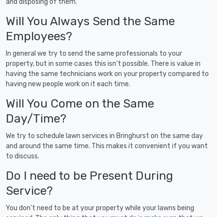
and disposing of them.
Will You Always Send the Same
Employees?
In general we try to send the same professionals to your
property, but in some cases this isn't possible. There is value in
having the same technicians work on your property compared to
having new people work on it each time.
Will You Come on the Same
Day/Time?
We try to schedule lawn services in Bringhurst on the same day
and around the same time. This makes it convenient if you want
to discuss.
Do I need to be Present During
Service?
You don't need to be at your property while your lawns being