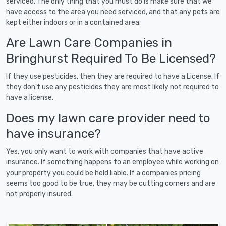
serviced. The only thing that you must do is make sure that we
have access to the area you need serviced, and that any pets are
kept either indoors or in a contained area.
Are Lawn Care Companies in
Bringhurst Required To Be Licensed?
If they use pesticides, then they are required to have a License. If
they don't use any pesticides they are most likely not required to
have a license.
Does my lawn care provider need to
have insurance?
Yes, you only want to work with companies that have active
insurance. If something happens to an employee while working on
your property you could be held liable. If a companies pricing
seems too good to be true, they may be cutting corners and are
not properly insured.