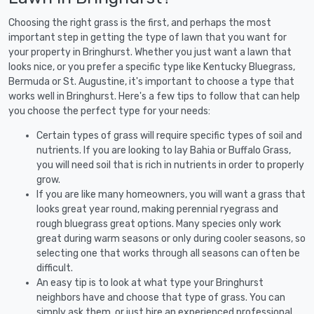
Choosing the right grass is the first, and perhaps the most
important step in getting the type of lawn that you want for
your property in Bringhurst. Whether you just want a lawn that
looks nice, or you prefer a specific type like Kentucky Bluegrass,
Bermuda or St. Augustine, it's important to choose a type that
works well in Bringhurst. Here's a few tips to follow that can help
you choose the perfect type for your needs:
Certain types of grass will require specific types of soil and
nutrients. If you are looking to lay Bahia or Buffalo Grass,
you will need soil that is rich in nutrients in order to properly
grow.
If you are like many homeowners, you will want a grass that
looks great year round, making perennial ryegrass and
rough bluegrass great options. Many species only work
great during warm seasons or only during cooler seasons, so
selecting one that works through all seasons can often be
difficult.
An easy tip is to look at what type your Bringhurst
neighbors have and choose that type of grass. You can
simply ask them, or just hire an experienced professional