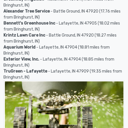
Bringhurst, IN)
Alexander Tree Service
- Battle Ground, IN 47920 (17.76 miles
from Bringhurst, IN)
Bennett's Greenhouse Inc
- Lafayette, IN 47905 (18.02 miles
from Bringhurst, IN)
Krintz Lawn Care Inc
- Battle Ground, IN 47920 (18.27 miles
from Bringhurst, IN)
Aquarium World
- Lafayette, IN 47904 (18.81 miles from
Bringhurst, IN)
Exterior View, Inc.
- Lafayette, IN 47904 (18.85 miles from
Bringhurst, IN)
TruGreen - Lafayette
- Lafayette, IN 47909 (19.35 miles from
Bringhurst, IN)