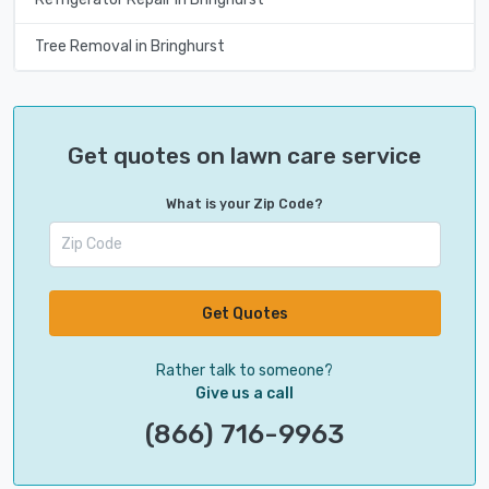
Tree Removal in Bringhurst
Get quotes on lawn care service
What is your Zip Code?
Get Quotes
Rather talk to someone?
Give us a call
(866) 716-9963