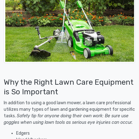
Why the Right Lawn Care Equipment
is So Important
In addition to using a good lawn mower, a lawn care professional
utilizes many types of lawn and gardening equipment for specific
tasks.
Safety tip for anyone doing their own work: Be sure use
goggles when using lawn tools as serious eye injuries can occur.
Edgers