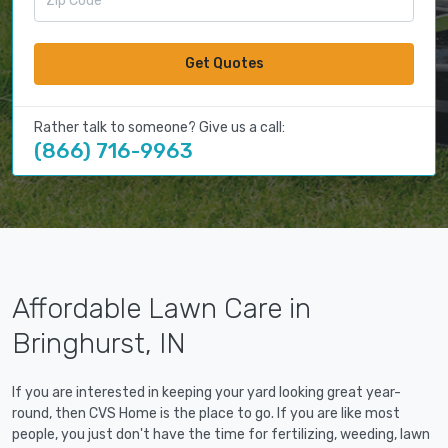
Get Quotes
Rather talk to someone? Give us a call:
(866) 716-9963
Affordable Lawn Care in
Bringhurst, IN
If you are interested in keeping your yard looking great year-
round, then CVS Home is the place to go. If you are like most
people, you just don't have the time for fertilizing, weeding, lawn