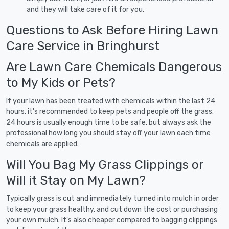
and they will take care of it for you.
Questions to Ask Before Hiring Lawn
Care Service in Bringhurst
Are Lawn Care Chemicals Dangerous
to My Kids or Pets?
If your lawn has been treated with chemicals within the last 24
hours, it's recommended to keep pets and people off the grass.
24 hours is usually enough time to be safe, but always ask the
professional how long you should stay off your lawn each time
chemicals are applied.
Will You Bag My Grass Clippings or
Will it Stay on My Lawn?
Typically grass is cut and immediately turned into mulch in order
to keep your grass healthy, and cut down the cost or purchasing
your own mulch. It's also cheaper compared to bagging clippings