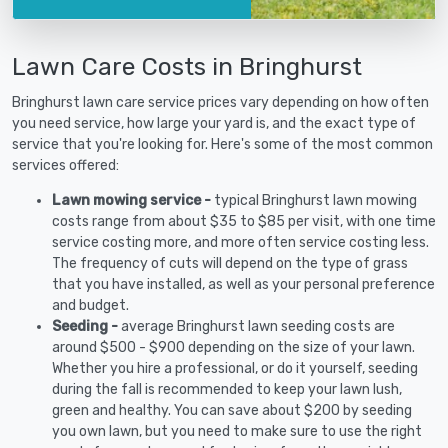
Lawn Care Costs in Bringhurst
Bringhurst lawn care service prices vary depending on how often
you need service, how large your yard is, and the exact type of
service that you're looking for. Here's some of the most common
services offered:
Lawn mowing service -
typical Bringhurst lawn mowing
costs range from about $35 to $85 per visit, with one time
service costing more, and more often service costing less.
The frequency of cuts will depend on the type of grass
that you have installed, as well as your personal preference
and budget.
Seeding -
average Bringhurst lawn seeding costs are
around $500 - $900 depending on the size of your lawn.
Whether you hire a professional, or do it yourself, seeding
during the fall is recommended to keep your lawn lush,
green and healthy. You can save about $200 by seeding
you own lawn, but you need to make sure to use the right