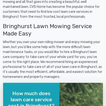
mowing and all that goes into creating a beautiful, well
maintained lawn. CVS Home has become the popular choice for
customers that need to find low cost lawn care services in
Bringhurst from the most trusted, local professionals.
Bringhurst Lawn Mowing Service
Made Easy
Whether you own your own riding mower and enjoy mowing your
lawn, but you'd like some help with the more difficult lawn
maintenance tasks, or you would like to hire a Bringhurst lawn
care company to take care of your whole yard for you, you've
come to the right place. We recommend hiring an experienced
professional to take care of all of your lawn care in Bringhurst, as
it's usually the most efficient, affordable, and easiest solution for
homeowners and property managers.
How much does
lawn care service
cost in Bringhurst?