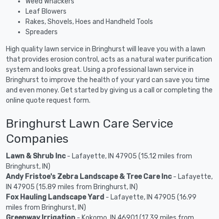
Weed Whackers
Leaf Blowers
Rakes, Shovels, Hoes and Handheld Tools
Spreaders
High quality lawn service in Bringhurst will leave you with a lawn
that provides erosion control, acts as a natural water purification
system and looks great. Using a professional lawn service in
Bringhurst to improve the health of your yard can save you time
and even money. Get started by giving us a call or completing the
online quote request form.
Bringhurst Lawn Care Service
Companies
Lawn & Shrub Inc
- Lafayette, IN 47905 (15.12 miles from
Bringhurst, IN)
Andy Fristoe's Zebra Landscape & Tree Care Inc
- Lafayette,
IN 47905 (15.89 miles from Bringhurst, IN)
Fox Hauling Landscape Yard
- Lafayette, IN 47905 (16.99
miles from Bringhurst, IN)
Greenway Irrigation
- Kokomo, IN 46901 (17.39 miles from