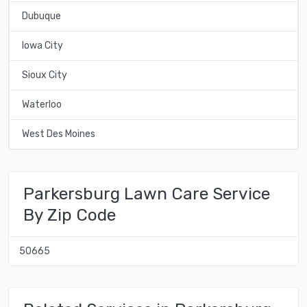
Dubuque
Iowa City
Sioux City
Waterloo
West Des Moines
Parkersburg Lawn Care Service
By Zip Code
50665