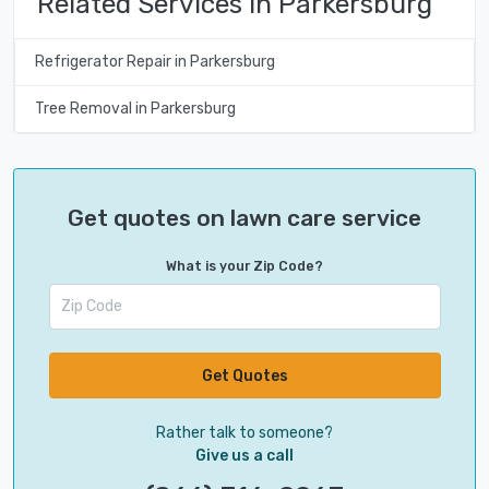
Related Services in Parkersburg
Refrigerator Repair in Parkersburg
Tree Removal in Parkersburg
Get quotes on lawn care service
What is your Zip Code?
Get Quotes
Rather talk to someone?
Give us a call