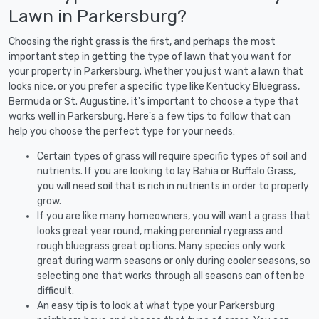
Lawn in Parkersburg?
Choosing the right grass is the first, and perhaps the most
important step in getting the type of lawn that you want for
your property in Parkersburg. Whether you just want a lawn that
looks nice, or you prefer a specific type like Kentucky Bluegrass,
Bermuda or St. Augustine, it's important to choose a type that
works well in Parkersburg. Here's a few tips to follow that can
help you choose the perfect type for your needs:
Certain types of grass will require specific types of soil and
nutrients. If you are looking to lay Bahia or Buffalo Grass,
you will need soil that is rich in nutrients in order to properly
grow.
If you are like many homeowners, you will want a grass that
looks great year round, making perennial ryegrass and
rough bluegrass great options. Many species only work
great during warm seasons or only during cooler seasons, so
selecting one that works through all seasons can often be
difficult.
An easy tip is to look at what type your Parkersburg