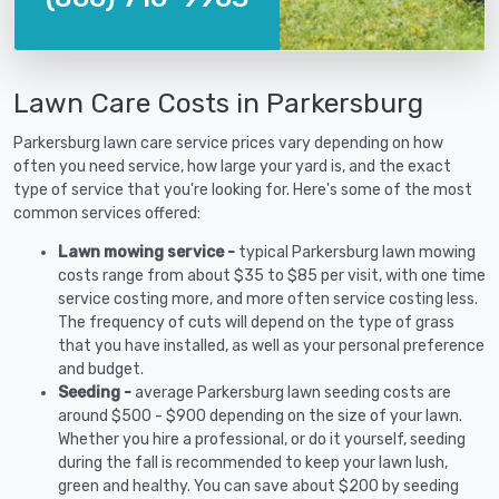
Lawn Care Costs in Parkersburg
Parkersburg lawn care service prices vary depending on how
often you need service, how large your yard is, and the exact
type of service that you're looking for. Here's some of the most
common services offered:
Lawn mowing service -
typical Parkersburg lawn mowing
costs range from about $35 to $85 per visit, with one time
service costing more, and more often service costing less.
The frequency of cuts will depend on the type of grass
that you have installed, as well as your personal preference
and budget.
Seeding -
average Parkersburg lawn seeding costs are
around $500 - $900 depending on the size of your lawn.
Whether you hire a professional, or do it yourself, seeding
during the fall is recommended to keep your lawn lush,
green and healthy. You can save about $200 by seeding