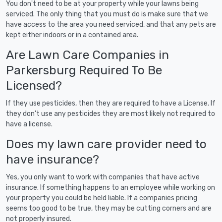
You don't need to be at your property while your lawns being
serviced. The only thing that you must do is make sure that we
have access to the area you need serviced, and that any pets are
kept either indoors or in a contained area.
Are Lawn Care Companies in
Parkersburg Required To Be
Licensed?
If they use pesticides, then they are required to have a License. If
they don't use any pesticides they are most likely not required to
have a license.
Does my lawn care provider need to
have insurance?
Yes, you only want to work with companies that have active
insurance. If something happens to an employee while working on
your property you could be held liable. If a companies pricing
seems too good to be true, they may be cutting corners and are
not properly insured.