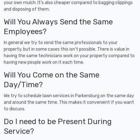
your own mulch. It's also cheaper compared to bagging clippings
and disposing of them.
Will You Always Send the Same
Employees?
In general we try to send the same professionals to your
property, but in some cases this isn't possible. There is value in
having the same technicians work on your property compared to
having new people work on it each time.
Will You Come on the Same
Day/Time?
We try to schedule lawn services in Parkersburg on the same day
and around the same time. This makes it convenient if you want
to discuss.
Do I need to be Present During
Service?