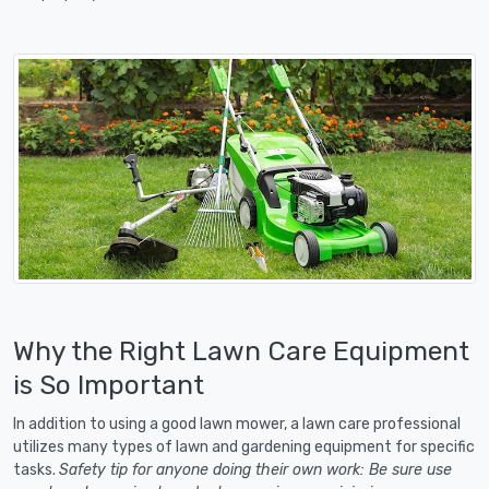
Why the Right Lawn Care Equipment
is So Important
In addition to using a good lawn mower, a lawn care professional
utilizes many types of lawn and gardening equipment for specific
tasks.
Safety tip for anyone doing their own work: Be sure use