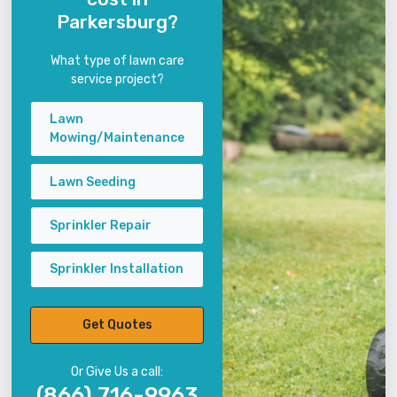
Parkersburg?
What type of lawn care
service project?
Lawn
Mowing/Maintenance
Lawn Seeding
Sprinkler Repair
Sprinkler Installation
Get Quotes
Or Give Us a call:
(866) 716-9963