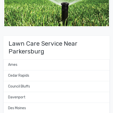
Lawn Care Service Near
Parkersburg
Ames
Cedar Rapids
Council Bluffs
Davenport
Des Moines