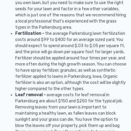
you own lawn, but you need to make sure to use the right
seeds for your lawn and factor in a few other variables,
which is just one of the reasons that we recommend hiring
a local professional that's experienced with the grass
types in the Parkersburg area.
Fertilization -
the average Parkersburg lawn fertilization
costs around $99 to $400 for an average sized yard. You
should expect to spend around $.03 to $.05 per square ft,
and the price will go down per square foot for larger yards.
Fertilizer should be applied around four times per year, and
more often during the high growth season. You can choose
to have spray fertilizer, granules, as well as synthetic
fertilizer applied to lawns in Parkersburg, Iowa. Organic
fertilizer is also an option, although the cost will be slightly
higher compared to the other types.
Leaf removal -
average costs for leaf removal in
Parkersburg are about $150 and $250 for the typical job.
Removing leaves from your lawn is important to
maintaining a healthy lawn, as fallen leaves can block
sunlight and your grass can die. You have the option to
blow the leaves off your property, pick them up and bag