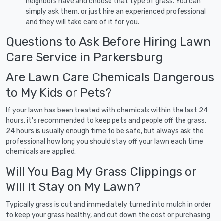
neighbors have and choose that type of grass. You can
simply ask them, or just hire an experienced professional
and they will take care of it for you.
Questions to Ask Before Hiring Lawn
Care Service in Parkersburg
Are Lawn Care Chemicals Dangerous
to My Kids or Pets?
If your lawn has been treated with chemicals within the last 24
hours, it's recommended to keep pets and people off the grass.
24 hours is usually enough time to be safe, but always ask the
professional how long you should stay off your lawn each time
chemicals are applied.
Will You Bag My Grass Clippings or
Will it Stay on My Lawn?
Typically grass is cut and immediately turned into mulch in order
to keep your grass healthy, and cut down the cost or purchasing