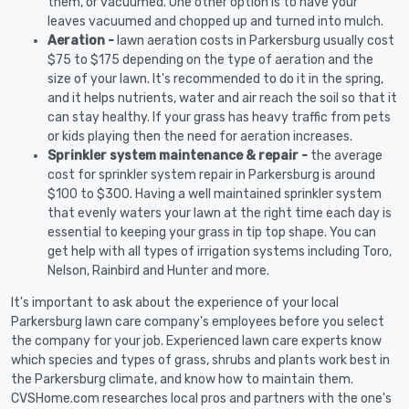
them, or vacuumed. One other option is to have your
leaves vacuumed and chopped up and turned into mulch.
Aeration -
lawn aeration costs in Parkersburg usually cost
$75 to $175 depending on the type of aeration and the
size of your lawn. It's recommended to do it in the spring,
and it helps nutrients, water and air reach the soil so that it
can stay healthy. If your grass has heavy traffic from pets
or kids playing then the need for aeration increases.
Sprinkler system maintenance & repair -
the average
cost for sprinkler system repair in Parkersburg is around
$100 to $300. Having a well maintained sprinkler system
that evenly waters your lawn at the right time each day is
essential to keeping your grass in tip top shape. You can
get help with all types of irrigation systems including Toro,
Nelson, Rainbird and Hunter and more.
It's important to ask about the experience of your local
Parkersburg lawn care company's employees before you select
the company for your job. Experienced lawn care experts know
which species and types of grass, shrubs and plants work best in
the Parkersburg climate, and know how to maintain them.
CVSHome.com researches local pros and partners with the one's