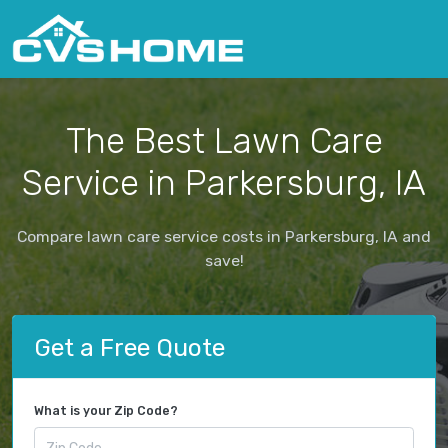
The Best Lawn Care
Service in Parkersburg, IA
Compare lawn care service costs in Parkersburg, IA and
save!
Get a Free Quote
What is your Zip Code?