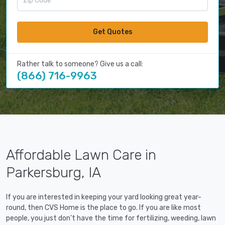
Get Quotes
Rather talk to someone? Give us a call:
(866) 716-9963
Affordable Lawn Care in
Parkersburg, IA
If you are interested in keeping your yard looking great year-
round, then CVS Home is the place to go. If you are like most
people, you just don't have the time for fertilizing, weeding, lawn