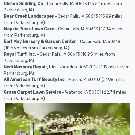
Oleson Sodding Co
- Cedar Falls, IA 50613 (15.57 miles from
Parkersburg, IA)
Bear Creek Landscapes
- Cedar Falls, IA 50613 (15.89 miles
from Parkersburg, IA)
Wapsie Pines Lawn Care
- Cedar Falls, IA 50613 (17.84 miles
from Parkersburg, IA)
Earl May Nursery & Garden Center
- Cedar Falls, IA 50613
(18.55 miles from Parkersburg, IA)
Royal Turf, Inc.
- Cedar Falls, IA 50613 (18.95 miles from
Parkersburg, IA)
Nedi Masonry Repair, Llc
- Waterloo, IA 50701 (21.19 miles from
Parkersburg, IA)
All American Turf Beauty Inc
- Marion, IA 50703 (21.98 miles
from Parkersburg, IA)
Grass Carpet Lawn Service
- Waterloo, IA 50701 (22.74 miles
from Parkersburg, IA)