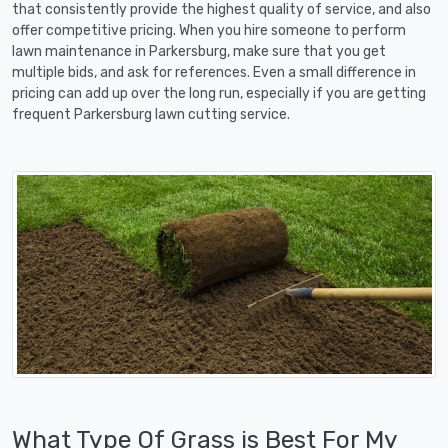
that consistently provide the highest quality of service, and also
offer competitive pricing. When you hire someone to perform
lawn maintenance in Parkersburg, make sure that you get
multiple bids, and ask for references. Even a small difference in
pricing can add up over the long run, especially if you are getting
frequent Parkersburg lawn cutting service.
What Type Of Grass is Best For My