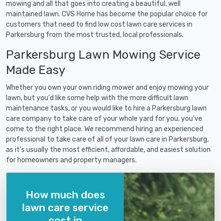
mowing and all that goes into creating a beautiful, well
maintained lawn. CVS Home has become the popular choice for
customers that need to find low cost lawn care services in
Parkersburg from the most trusted, local professionals.
Parkersburg Lawn Mowing Service
Made Easy
Whether you own your own riding mower and enjoy mowing your
lawn, but you'd like some help with the more difficult lawn
maintenance tasks, or you would like to hire a Parkersburg lawn
care company to take care of your whole yard for you, you've
come to the right place. We recommend hiring an experienced
professional to take care of all of your lawn care in Parkersburg,
as it's usually the most efficient, affordable, and easiest solution
for homeowners and property managers.
How much does
lawn care service
cost in