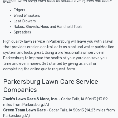
goggles when using lawn tools as serious eye injuries can occur.
Edgers
Weed Whackers
Leaf Blowers
Rakes, Shovels, Hoes and Handheld Tools
Spreaders
High quality lawn service in Parkersburg will leave you with a lawn
that provides erosion control, acts as a natural water purification
system and looks great. Using a professional lawn service in
Parkersburg to improve the health of your yard can save you
time and even money. Get started by giving us a call or
completing the online quote request form.
Parkersburg Lawn Care Service
Companies
Jack's Lawn Care & More, Inc.
- Cedar Falls, IA 50613 (13.89
miles from Parkersburg, IA)
Green Team Lawn Care
- Cedar Falls, IA 50613 (14.23 miles from
Parkersburg, IA)