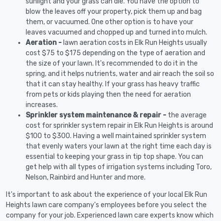
sunlight and your grass can die. You have the option to
blow the leaves off your property, pick them up and bag
them, or vacuumed. One other option is to have your
leaves vacuumed and chopped up and turned into mulch.
Aeration -
lawn aeration costs in Elk Run Heights usually
cost $75 to $175 depending on the type of aeration and
the size of your lawn. It's recommended to do it in the
spring, and it helps nutrients, water and air reach the soil so
that it can stay healthy. If your grass has heavy traffic
from pets or kids playing then the need for aeration
increases.
Sprinkler system maintenance & repair -
the average
cost for sprinkler system repair in Elk Run Heights is around
$100 to $300. Having a well maintained sprinkler system
that evenly waters your lawn at the right time each day is
essential to keeping your grass in tip top shape. You can
get help with all types of irrigation systems including Toro,
Nelson, Rainbird and Hunter and more.
It's important to ask about the experience of your local Elk Run
Heights lawn care company's employees before you select the
company for your job. Experienced lawn care experts know which