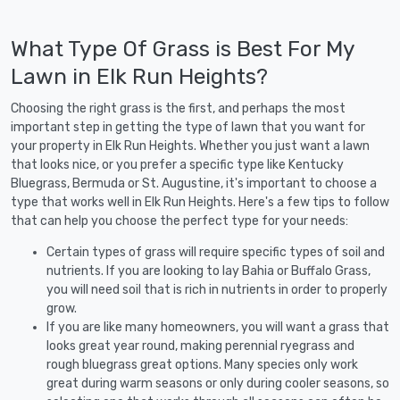
What Type Of Grass is Best For My
Lawn in Elk Run Heights?
Choosing the right grass is the first, and perhaps the most
important step in getting the type of lawn that you want for
your property in Elk Run Heights. Whether you just want a lawn
that looks nice, or you prefer a specific type like Kentucky
Bluegrass, Bermuda or St. Augustine, it's important to choose a
type that works well in Elk Run Heights. Here's a few tips to follow
that can help you choose the perfect type for your needs:
Certain types of grass will require specific types of soil and
nutrients. If you are looking to lay Bahia or Buffalo Grass,
you will need soil that is rich in nutrients in order to properly
grow.
If you are like many homeowners, you will want a grass that
looks great year round, making perennial ryegrass and
rough bluegrass great options. Many species only work
great during warm seasons or only during cooler seasons, so