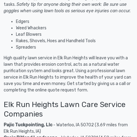
tasks.
Safety tip for anyone doing their own work: Be sure use
goggles when using lawn tools as serious eye injuries can occur.
Edgers
Weed Whackers
Leaf Blowers
Rakes, Shovels, Hoes and Handheld Tools
Spreaders
High quality lawn service in Elk Run Heights will leave you with a
lawn that provides erosion control, acts as a natural water
purification system and looks great. Using a professional lawn
service in Elk Run Heights to improve the health of your yard can
save you time and even money. Get started by giving us a call or
completing the online quote request form.
Elk Run Heights Lawn Care Service
Companies
Pajic Tuckpointing, Llc
- Waterloo, IA 50702 (3.69 miles from
Elk Run Heights, IA)