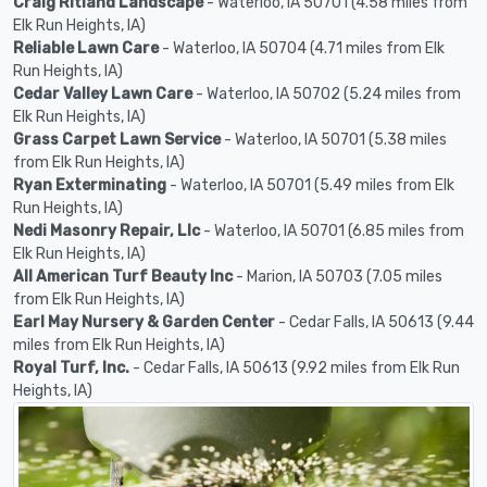
Craig Ritland Landscape
- Waterloo, IA 50701 (4.58 miles from
Elk Run Heights, IA)
Reliable Lawn Care
- Waterloo, IA 50704 (4.71 miles from Elk
Run Heights, IA)
Cedar Valley Lawn Care
- Waterloo, IA 50702 (5.24 miles from
Elk Run Heights, IA)
Grass Carpet Lawn Service
- Waterloo, IA 50701 (5.38 miles
from Elk Run Heights, IA)
Ryan Exterminating
- Waterloo, IA 50701 (5.49 miles from Elk
Run Heights, IA)
Nedi Masonry Repair, Llc
- Waterloo, IA 50701 (6.85 miles from
Elk Run Heights, IA)
All American Turf Beauty Inc
- Marion, IA 50703 (7.05 miles
from Elk Run Heights, IA)
Earl May Nursery & Garden Center
- Cedar Falls, IA 50613 (9.44
miles from Elk Run Heights, IA)
Royal Turf, Inc.
- Cedar Falls, IA 50613 (9.92 miles from Elk Run
Heights, IA)