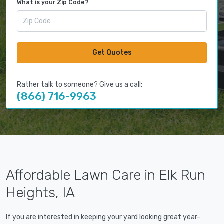
What is your Zip Code?
Get Quotes
Rather talk to someone? Give us a call:
(866) 716-9963
Affordable Lawn Care in Elk Run
Heights, IA
If you are interested in keeping your yard looking great year-