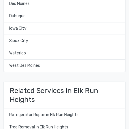
Des Moines
Dubuque
Iowa City
Sioux City
Waterloo
West Des Moines
Related Services in Elk Run
Heights
Refrigerator Repair in Elk Run Heights
Tree Removal in Elk Run Heights