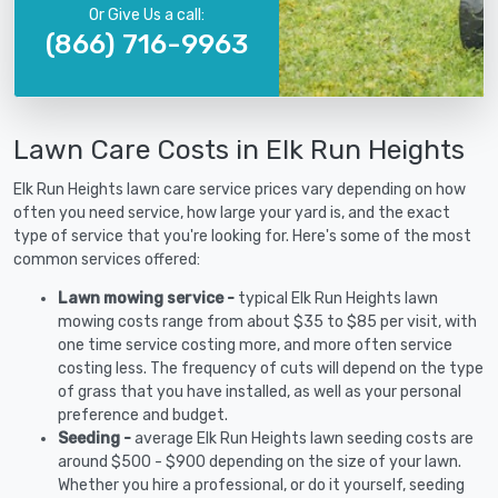
Or Give Us a call:
(866) 716-9963
Lawn Care Costs in Elk Run Heights
Elk Run Heights lawn care service prices vary depending on how
often you need service, how large your yard is, and the exact
type of service that you're looking for. Here's some of the most
common services offered:
Lawn mowing service -
typical Elk Run Heights lawn
mowing costs range from about $35 to $85 per visit, with
one time service costing more, and more often service
costing less. The frequency of cuts will depend on the type
of grass that you have installed, as well as your personal
preference and budget.
Seeding -
average Elk Run Heights lawn seeding costs are
around $500 - $900 depending on the size of your lawn.
Whether you hire a professional, or do it yourself, seeding