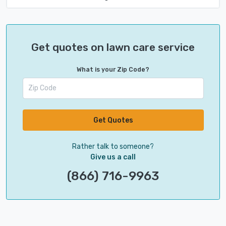
Get quotes on lawn care service
What is your Zip Code?
Get Quotes
Rather talk to someone?
Give us a call
(866) 716-9963