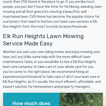
round, then CVS Home is the place to go. If you are like most
people, you just don't have the time for fertilizing, weeding, lawn
mowing and all that goes into creating a beautiful, well
maintained lawn. CVS Home has become the popular choice for
customers that need to find low cost lawn care services in Elk
Run Heights from the most trusted, local professionals.
Elk Run Heights Lawn Mowing
Service Made Easy
Whether you own your own riding mower and enjoy mowing your
lawn, but you'd like some help with the more difficult lawn
maintenance tasks, or you would like to hire a Elk Run Heights
lawn care company to take care of your whole yard for you,
you've come to the right place. We recommend hiring an
experienced professional to take care of all of your lawn care in
Elk Run Heights, as it's usually the most efficient, affordable, and
easiest solution for homeowners and property managers.
How much does