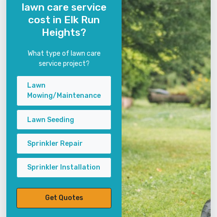
lawn care service
cost in Elk Run
Heights?
What type of lawn care
service project?
Lawn
Mowing/Maintenance
Lawn Seeding
Sprinkler Repair
Sprinkler Installation
Get Quotes