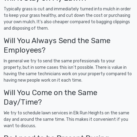
Typically grass is cut and immediately turned into mulch in order
to keep your grass healthy, and cut down the cost or purchasing
your own mulch. It's also cheaper compared to bagging clippings
and disposing of them.
Will You Always Send the Same
Employees?
In general we try to send the same professionals to your
property, but in some cases this isn't possible. There is value in
having the same technicians work on your property compared to
having new people work on it each time.
Will You Come on the Same
Day/Time?
We try to schedule lawn services in Elk Run Heights on the same
day and around the same time. This makes it convenient if you
want to discuss.