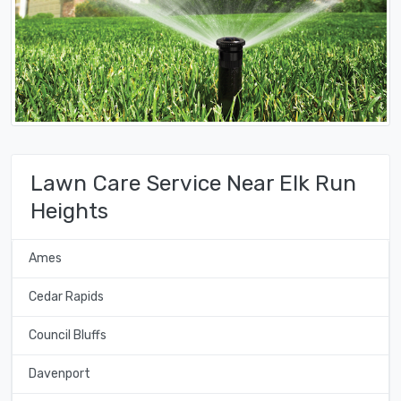
Lawn Care Service Near Elk Run
Heights
Ames
Cedar Rapids
Council Bluffs
Davenport