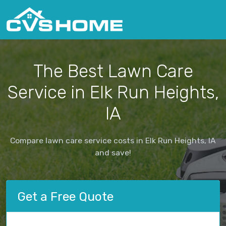
The Best Lawn Care
Service in Elk Run Heights,
IA
Compare lawn care service costs in Elk Run Heights, IA
and save!
Get a Free Quote