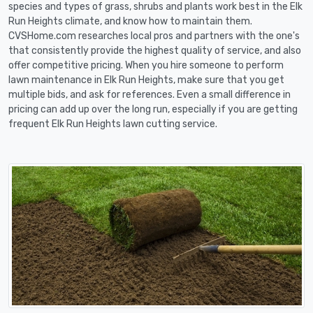
species and types of grass, shrubs and plants work best in the Elk
Run Heights climate, and know how to maintain them.
CVSHome.com researches local pros and partners with the one's
that consistently provide the highest quality of service, and also
offer competitive pricing. When you hire someone to perform
lawn maintenance in Elk Run Heights, make sure that you get
multiple bids, and ask for references. Even a small difference in
pricing can add up over the long run, especially if you are getting
frequent Elk Run Heights lawn cutting service.