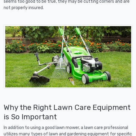
seems too good to be true, they may be cutting corners and are
not properly insured.
Why the Right Lawn Care Equipment
is So Important
In addition to using a good lawn mower, a lawn care professional
utilizes many types of lawn and gardening equipment for specific