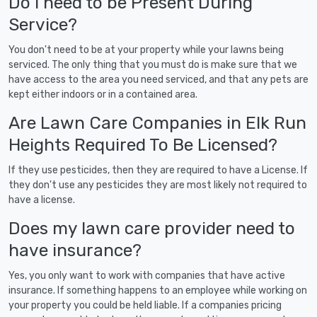
Do I need to be Present During
Service?
You don't need to be at your property while your lawns being
serviced. The only thing that you must do is make sure that we
have access to the area you need serviced, and that any pets are
kept either indoors or in a contained area.
Are Lawn Care Companies in Elk Run
Heights Required To Be Licensed?
If they use pesticides, then they are required to have a License. If
they don't use any pesticides they are most likely not required to
have a license.
Does my lawn care provider need to
have insurance?
Yes, you only want to work with companies that have active
insurance. If something happens to an employee while working on
your property you could be held liable. If a companies pricing