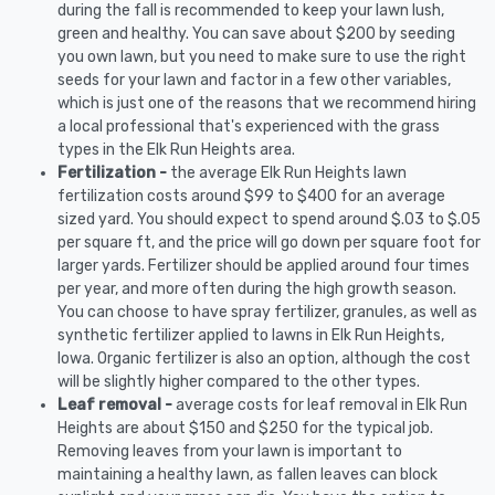
during the fall is recommended to keep your lawn lush,
green and healthy. You can save about $200 by seeding
you own lawn, but you need to make sure to use the right
seeds for your lawn and factor in a few other variables,
which is just one of the reasons that we recommend hiring
a local professional that's experienced with the grass
types in the Elk Run Heights area.
Fertilization -
the average Elk Run Heights lawn
fertilization costs around $99 to $400 for an average
sized yard. You should expect to spend around $.03 to $.05
per square ft, and the price will go down per square foot for
larger yards. Fertilizer should be applied around four times
per year, and more often during the high growth season.
You can choose to have spray fertilizer, granules, as well as
synthetic fertilizer applied to lawns in Elk Run Heights,
Iowa. Organic fertilizer is also an option, although the cost
will be slightly higher compared to the other types.
Leaf removal -
average costs for leaf removal in Elk Run
Heights are about $150 and $250 for the typical job.
Removing leaves from your lawn is important to
maintaining a healthy lawn, as fallen leaves can block