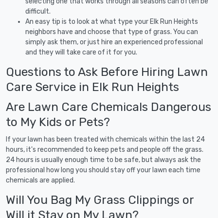
selecting one that works through all seasons can often be
difficult.
An easy tip is to look at what type your Elk Run Heights
neighbors have and choose that type of grass. You can
simply ask them, or just hire an experienced professional
and they will take care of it for you.
Questions to Ask Before Hiring Lawn
Care Service in Elk Run Heights
Are Lawn Care Chemicals Dangerous
to My Kids or Pets?
If your lawn has been treated with chemicals within the last 24
hours, it's recommended to keep pets and people off the grass.
24 hours is usually enough time to be safe, but always ask the
professional how long you should stay off your lawn each time
chemicals are applied.
Will You Bag My Grass Clippings or
Will it Stay on My Lawn?