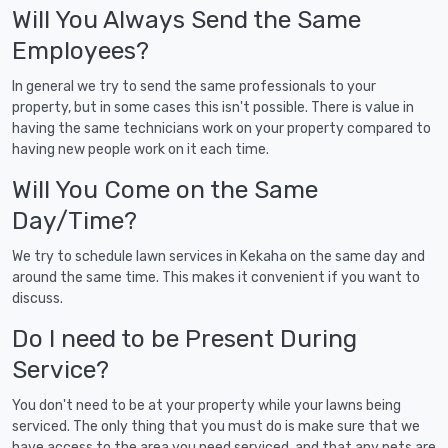
Will You Always Send the Same
Employees?
In general we try to send the same professionals to your
property, but in some cases this isn't possible. There is value in
having the same technicians work on your property compared to
having new people work on it each time.
Will You Come on the Same
Day/Time?
We try to schedule lawn services in Kekaha on the same day and
around the same time. This makes it convenient if you want to
discuss.
Do I need to be Present During
Service?
You don't need to be at your property while your lawns being
serviced. The only thing that you must do is make sure that we
have access to the area you need serviced, and that any pets are