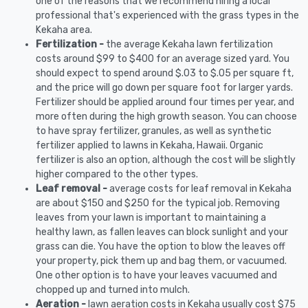
one of the reasons that we recommend hiring a local
professional that's experienced with the grass types in the
Kekaha area.
Fertilization -
the average Kekaha lawn fertilization
costs around $99 to $400 for an average sized yard. You
should expect to spend around $.03 to $.05 per square ft,
and the price will go down per square foot for larger yards.
Fertilizer should be applied around four times per year, and
more often during the high growth season. You can choose
to have spray fertilizer, granules, as well as synthetic
fertilizer applied to lawns in Kekaha, Hawaii. Organic
fertilizer is also an option, although the cost will be slightly
higher compared to the other types.
Leaf removal -
average costs for leaf removal in Kekaha
are about $150 and $250 for the typical job. Removing
leaves from your lawn is important to maintaining a
healthy lawn, as fallen leaves can block sunlight and your
grass can die. You have the option to blow the leaves off
your property, pick them up and bag them, or vacuumed.
One other option is to have your leaves vacuumed and
chopped up and turned into mulch.
Aeration -
lawn aeration costs in Kekaha usually cost $75