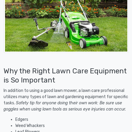
Why the Right Lawn Care Equipment
is So Important
In addition to using a good lawn mower, a lawn care professional
utilizes many types of lawn and gardening equipment for specific
tasks.
Safety tip for anyone doing their own work: Be sure use
goggles when using lawn tools as serious eye injuries can occur.
Edgers
Weed Whackers
Leaf Blowers