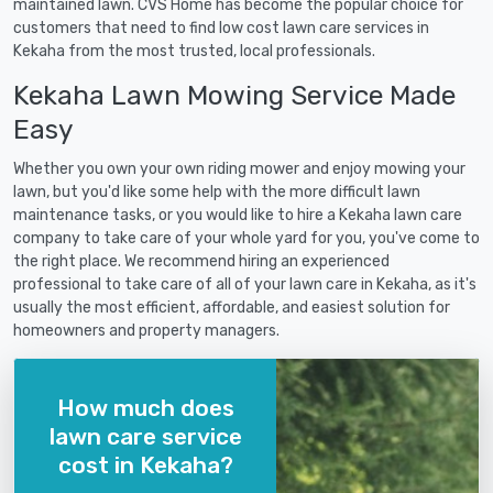
maintained lawn. CVS Home has become the popular choice for
customers that need to find low cost lawn care services in
Kekaha from the most trusted, local professionals.
Kekaha Lawn Mowing Service Made
Easy
Whether you own your own riding mower and enjoy mowing your
lawn, but you'd like some help with the more difficult lawn
maintenance tasks, or you would like to hire a Kekaha lawn care
company to take care of your whole yard for you, you've come to
the right place. We recommend hiring an experienced
professional to take care of all of your lawn care in Kekaha, as it's
usually the most efficient, affordable, and easiest solution for
homeowners and property managers.
How much does
lawn care service
cost in Kekaha?