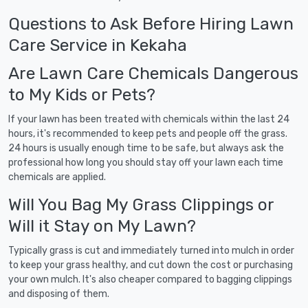
Questions to Ask Before Hiring Lawn
Care Service in Kekaha
Are Lawn Care Chemicals Dangerous
to My Kids or Pets?
If your lawn has been treated with chemicals within the last 24
hours, it's recommended to keep pets and people off the grass.
24 hours is usually enough time to be safe, but always ask the
professional how long you should stay off your lawn each time
chemicals are applied.
Will You Bag My Grass Clippings or
Will it Stay on My Lawn?
Typically grass is cut and immediately turned into mulch in order
to keep your grass healthy, and cut down the cost or purchasing
your own mulch. It's also cheaper compared to bagging clippings
and disposing of them.