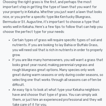
Choosing the right grass is the first, and perhaps the most
important step in getting the type of lawn that you want for
your property in Kekaha. Whether you just want a lawn that looks
nice, or you prefer a specific type like Kentucky Bluegrass,
Bermuda or St. Augustine, it's important to choose a type that
works well in Kekaha. Here's a few tips to follow that can help you
choose the perfect type for your needs:
Certain types of grass will require specific types of soil and
nutrients. If you are looking to lay Bahia or Buffalo Grass,
you will need soil that is rich in nutrients in order to properly
grow.
If you are like many homeowners, you will want a grass that
looks great year round, making perennial ryegrass and
rough bluegrass great options. Many species only work
great during warm seasons or only during cooler seasons, so
selecting one that works through all seasons can often be
difficult.
An easy tip is to look at what type your Kekaha neighbors
have and choose that type of grass. You can simply ask
them, or just hire an experienced professional and they will
take care of it for you.