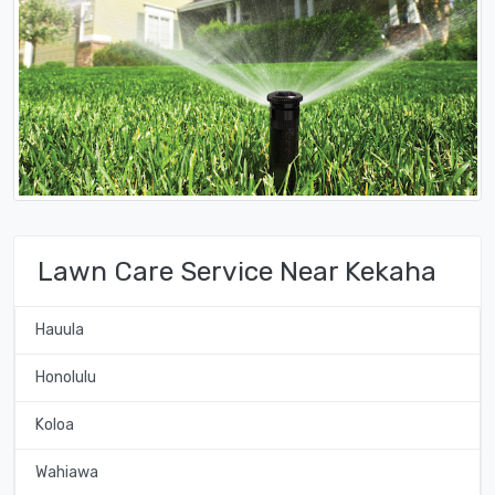
Lawn Care Service Near Kekaha
Hauula
Honolulu
Koloa
Wahiawa