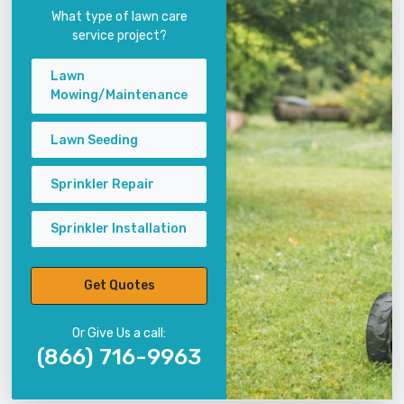
What type of lawn care
service project?
Lawn
Mowing/Maintenance
Lawn Seeding
Sprinkler Repair
Sprinkler Installation
Get Quotes
Or Give Us a call:
(866) 716-9963