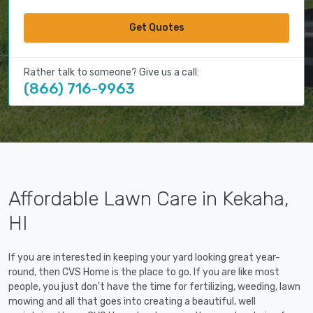
Get Quotes
Rather talk to someone? Give us a call:
(866) 716-9963
Affordable Lawn Care in Kekaha,
HI
If you are interested in keeping your yard looking great year-
round, then CVS Home is the place to go. If you are like most
people, you just don't have the time for fertilizing, weeding, lawn
mowing and all that goes into creating a beautiful, well