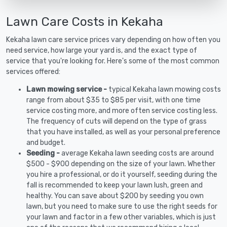
Lawn Care Costs in Kekaha
Kekaha lawn care service prices vary depending on how often you
need service, how large your yard is, and the exact type of
service that you're looking for. Here's some of the most common
services offered:
Lawn mowing service -
typical Kekaha lawn mowing costs
range from about $35 to $85 per visit, with one time
service costing more, and more often service costing less.
The frequency of cuts will depend on the type of grass
that you have installed, as well as your personal preference
and budget.
Seeding -
average Kekaha lawn seeding costs are around
$500 - $900 depending on the size of your lawn. Whether
you hire a professional, or do it yourself, seeding during the
fall is recommended to keep your lawn lush, green and
healthy. You can save about $200 by seeding you own
lawn, but you need to make sure to use the right seeds for
your lawn and factor in a few other variables, which is just