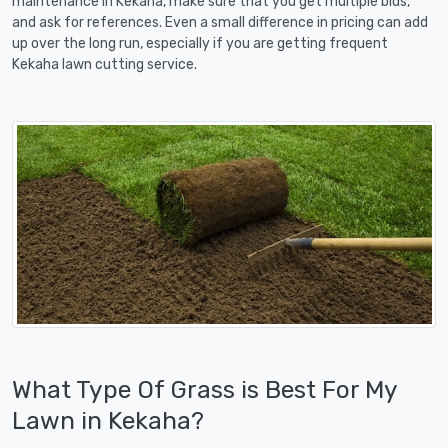
maintenance in Kekaha, make sure that you get multiple bids,
and ask for references. Even a small difference in pricing can add
up over the long run, especially if you are getting frequent
Kekaha lawn cutting service.
What Type Of Grass is Best For My
Lawn in Kekaha?