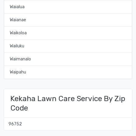
Waialua
Waianae
Waikoloa
Wailuku
Waimanalo
Waipahu
Kekaha Lawn Care Service By Zip
Code
96752