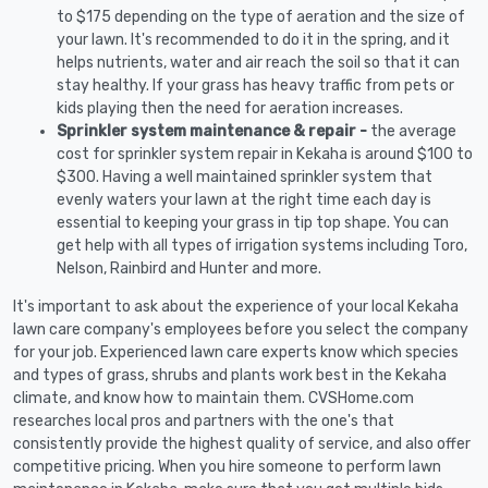
to $175 depending on the type of aeration and the size of
your lawn. It's recommended to do it in the spring, and it
helps nutrients, water and air reach the soil so that it can
stay healthy. If your grass has heavy traffic from pets or
kids playing then the need for aeration increases.
Sprinkler system maintenance & repair -
the average
cost for sprinkler system repair in Kekaha is around $100 to
$300. Having a well maintained sprinkler system that
evenly waters your lawn at the right time each day is
essential to keeping your grass in tip top shape. You can
get help with all types of irrigation systems including Toro,
Nelson, Rainbird and Hunter and more.
It's important to ask about the experience of your local Kekaha
lawn care company's employees before you select the company
for your job. Experienced lawn care experts know which species
and types of grass, shrubs and plants work best in the Kekaha
climate, and know how to maintain them. CVSHome.com
researches local pros and partners with the one's that
consistently provide the highest quality of service, and also offer
competitive pricing. When you hire someone to perform lawn