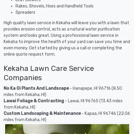
Rakes, Shovels, Hoes and Handheld Tools
Spreaders
High quality lawn service in Kekaha will leave you with a lawn that
provides erosion control, acts as a natural water purification
system and looks great. Using a professional lawn service in
Kekaha to improve the health of your yard can save you time and
even money. Get started by giving us a call or completing the
online quote request form.
Kekaha Lawn Care Service
Companies
No Ka Oi Plants And Landscape
- Hanapepe, HI 96716 (8.50
miles from Kekaha, HI)
Lawai Foliage & Contracting
- Lawai, HI 96765 (13.43 miles
from Kekaha, HI)
Custom Landscaping & Maintenance
- Kapaa, HI 96746 (22.06
miles from Kekaha, HI)