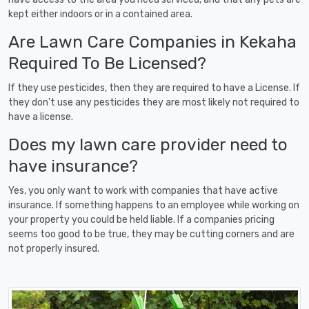
kept either indoors or in a contained area.
Are Lawn Care Companies in Kekaha
Required To Be Licensed?
If they use pesticides, then they are required to have a License. If
they don't use any pesticides they are most likely not required to
have a license.
Does my lawn care provider need to
have insurance?
Yes, you only want to work with companies that have active
insurance. If something happens to an employee while working on
your property you could be held liable. If a companies pricing
seems too good to be true, they may be cutting corners and are
not properly insured.