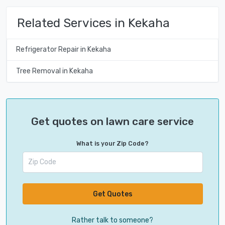
Related Services in Kekaha
Refrigerator Repair in Kekaha
Tree Removal in Kekaha
Get quotes on lawn care service
What is your Zip Code?
Get Quotes
Rather talk to someone?