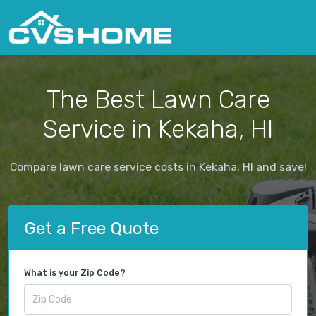
The Best Lawn Care
Service in Kekaha, HI
Compare lawn care service costs in Kekaha, HI and save!
Get a Free Quote
What is your Zip Code?