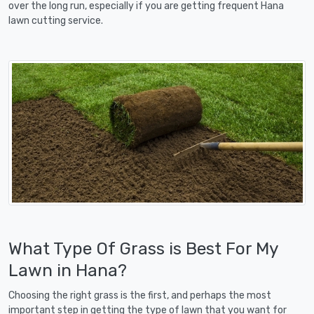
over the long run, especially if you are getting frequent Hana
lawn cutting service.
What Type Of Grass is Best For My
Lawn in Hana?
Choosing the right grass is the first, and perhaps the most
important step in getting the type of lawn that you want for