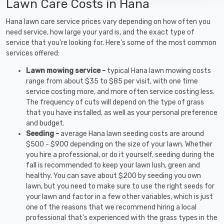
Lawn Care Costs in Hana
Hana lawn care service prices vary depending on how often you
need service, how large your yard is, and the exact type of
service that you're looking for. Here's some of the most common
services offered:
Lawn mowing service -
typical Hana lawn mowing costs
range from about $35 to $85 per visit, with one time
service costing more, and more often service costing less.
The frequency of cuts will depend on the type of grass
that you have installed, as well as your personal preference
and budget.
Seeding -
average Hana lawn seeding costs are around
$500 - $900 depending on the size of your lawn. Whether
you hire a professional, or do it yourself, seeding during the
fall is recommended to keep your lawn lush, green and
healthy. You can save about $200 by seeding you own
lawn, but you need to make sure to use the right seeds for
your lawn and factor in a few other variables, which is just
one of the reasons that we recommend hiring a local
professional that's experienced with the grass types in the