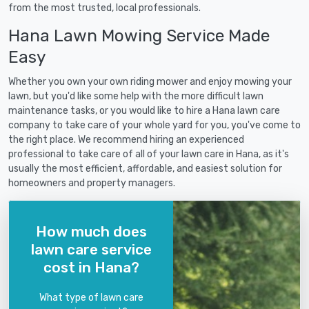
from the most trusted, local professionals.
Hana Lawn Mowing Service Made
Easy
Whether you own your own riding mower and enjoy mowing your
lawn, but you'd like some help with the more difficult lawn
maintenance tasks, or you would like to hire a Hana lawn care
company to take care of your whole yard for you, you've come to
the right place. We recommend hiring an experienced
professional to take care of all of your lawn care in Hana, as it's
usually the most efficient, affordable, and easiest solution for
homeowners and property managers.
How much does
lawn care service
cost in Hana?
What type of lawn care