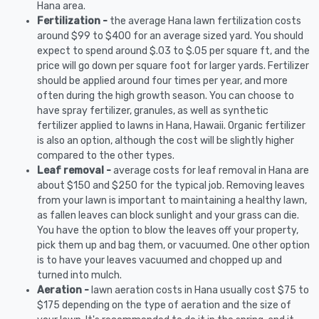
Hana area.
Fertilization -
the average Hana lawn fertilization costs
around $99 to $400 for an average sized yard. You should
expect to spend around $.03 to $.05 per square ft, and the
price will go down per square foot for larger yards. Fertilizer
should be applied around four times per year, and more
often during the high growth season. You can choose to
have spray fertilizer, granules, as well as synthetic
fertilizer applied to lawns in Hana, Hawaii. Organic fertilizer
is also an option, although the cost will be slightly higher
compared to the other types.
Leaf removal -
average costs for leaf removal in Hana are
about $150 and $250 for the typical job. Removing leaves
from your lawn is important to maintaining a healthy lawn,
as fallen leaves can block sunlight and your grass can die.
You have the option to blow the leaves off your property,
pick them up and bag them, or vacuumed. One other option
is to have your leaves vacuumed and chopped up and
turned into mulch.
Aeration -
lawn aeration costs in Hana usually cost $75 to
$175 depending on the type of aeration and the size of