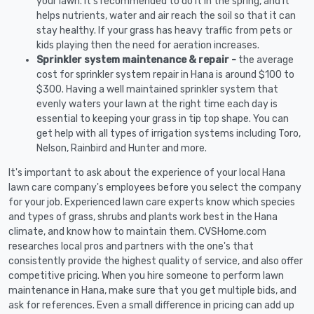
your lawn. It's recommended to do it in the spring, and it
helps nutrients, water and air reach the soil so that it can
stay healthy. If your grass has heavy traffic from pets or
kids playing then the need for aeration increases.
Sprinkler system maintenance & repair -
the average
cost for sprinkler system repair in Hana is around $100 to
$300. Having a well maintained sprinkler system that
evenly waters your lawn at the right time each day is
essential to keeping your grass in tip top shape. You can
get help with all types of irrigation systems including Toro,
Nelson, Rainbird and Hunter and more.
It's important to ask about the experience of your local Hana
lawn care company's employees before you select the company
for your job. Experienced lawn care experts know which species
and types of grass, shrubs and plants work best in the Hana
climate, and know how to maintain them. CVSHome.com
researches local pros and partners with the one's that
consistently provide the highest quality of service, and also offer
competitive pricing. When you hire someone to perform lawn
maintenance in Hana, make sure that you get multiple bids, and
ask for references. Even a small difference in pricing can add up