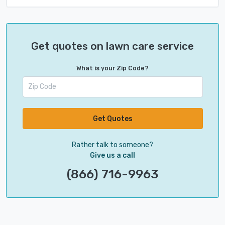
Get quotes on lawn care service
What is your Zip Code?
Get Quotes
Rather talk to someone?
Give us a call
(866) 716-9963