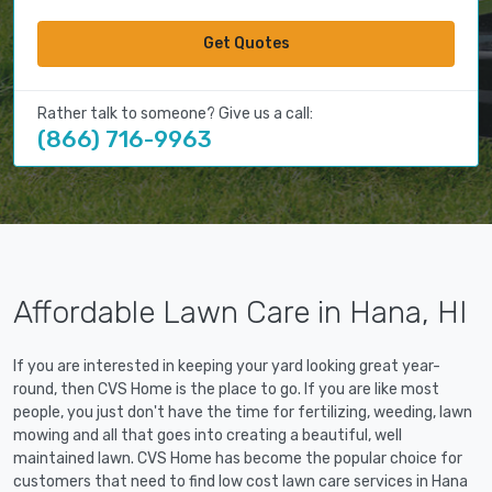
Get Quotes
Rather talk to someone? Give us a call:
(866) 716-9963
Affordable Lawn Care in Hana, HI
If you are interested in keeping your yard looking great year-
round, then CVS Home is the place to go. If you are like most
people, you just don't have the time for fertilizing, weeding, lawn
mowing and all that goes into creating a beautiful, well
maintained lawn. CVS Home has become the popular choice for
customers that need to find low cost lawn care services in Hana