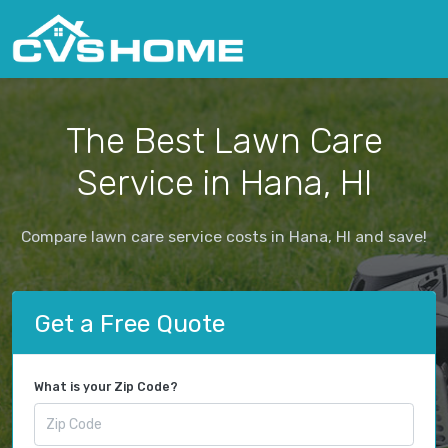
The Best Lawn Care
Service in Hana, HI
Compare lawn care service costs in Hana, HI and save!
Get a Free Quote
What is your Zip Code?