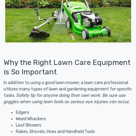
Why the Right Lawn Care Equipment
is So Important
In addition to using a good lawn mower, a lawn care professional
utilizes many types of lawn and gardening equipment for specific
tasks.
Safety tip for anyone doing their own work: Be sure use
goggles when using lawn tools as serious eye injuries can occur.
Edgers
Weed Whackers
Leaf Blowers
Rakes, Shovels, Hoes and Handheld Tools