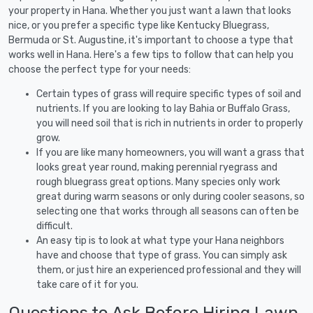
your property in Hana. Whether you just want a lawn that looks
nice, or you prefer a specific type like Kentucky Bluegrass,
Bermuda or St. Augustine, it's important to choose a type that
works well in Hana. Here's a few tips to follow that can help you
choose the perfect type for your needs:
Certain types of grass will require specific types of soil and
nutrients. If you are looking to lay Bahia or Buffalo Grass,
you will need soil that is rich in nutrients in order to properly
grow.
If you are like many homeowners, you will want a grass that
looks great year round, making perennial ryegrass and
rough bluegrass great options. Many species only work
great during warm seasons or only during cooler seasons, so
selecting one that works through all seasons can often be
difficult.
An easy tip is to look at what type your Hana neighbors
have and choose that type of grass. You can simply ask
them, or just hire an experienced professional and they will
take care of it for you.
Questions to Ask Before Hiring Lawn