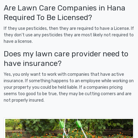
Are Lawn Care Companies in Hana
Required To Be Licensed?
If they use pesticides, then they are required to have a License. If
they don't use any pesticides they are most likely not required to
have a license.
Does my lawn care provider need to
have insurance?
Yes, you only want to work with companies that have active
insurance. If something happens to an employee while working on
your property you could be held liable. If a companies pricing
seems too good to be true, they may be cutting corners and are
not properly insured.