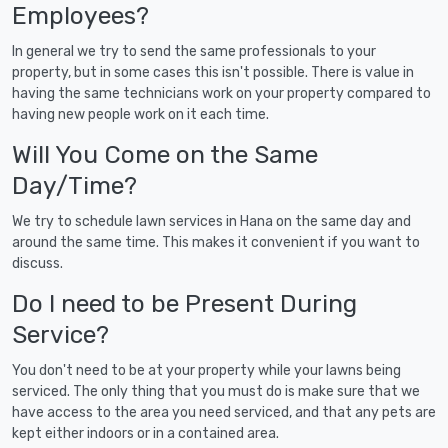
Employees?
In general we try to send the same professionals to your
property, but in some cases this isn't possible. There is value in
having the same technicians work on your property compared to
having new people work on it each time.
Will You Come on the Same
Day/Time?
We try to schedule lawn services in Hana on the same day and
around the same time. This makes it convenient if you want to
discuss.
Do I need to be Present During
Service?
You don't need to be at your property while your lawns being
serviced. The only thing that you must do is make sure that we
have access to the area you need serviced, and that any pets are
kept either indoors or in a contained area.