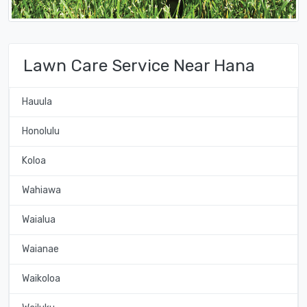
Lawn Care Service Near Hana
Hauula
Honolulu
Koloa
Wahiawa
Waialua
Waianae
Waikoloa