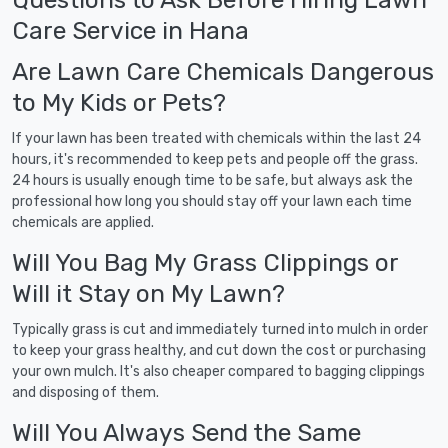
Care Service in Hana
Are Lawn Care Chemicals Dangerous
to My Kids or Pets?
If your lawn has been treated with chemicals within the last 24
hours, it's recommended to keep pets and people off the grass.
24 hours is usually enough time to be safe, but always ask the
professional how long you should stay off your lawn each time
chemicals are applied.
Will You Bag My Grass Clippings or
Will it Stay on My Lawn?
Typically grass is cut and immediately turned into mulch in order
to keep your grass healthy, and cut down the cost or purchasing
your own mulch. It's also cheaper compared to bagging clippings
and disposing of them.
Will You Always Send the Same