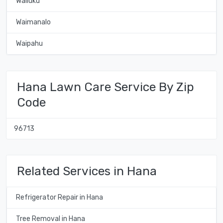
Wailuku
Waimanalo
Waipahu
Hana Lawn Care Service By Zip
Code
96713
Related Services in Hana
Refrigerator Repair in Hana
Tree Removal in Hana