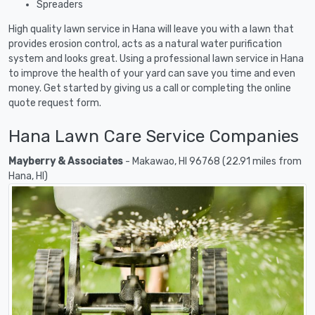
Spreaders
High quality lawn service in Hana will leave you with a lawn that
provides erosion control, acts as a natural water purification
system and looks great. Using a professional lawn service in Hana
to improve the health of your yard can save you time and even
money. Get started by giving us a call or completing the online
quote request form.
Hana Lawn Care Service Companies
Mayberry & Associates
- Makawao, HI 96768 (22.91 miles from
Hana, HI)