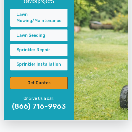
service project?
Lawn
Mowing/Maintenance
Lawn Seeding
Sprinkler Repair
Sprinkler Installation
Get Quotes
Or Give Us a call:
(866) 716-9963