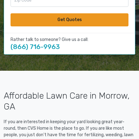
Get Quotes
Rather talk to someone? Give us a call:
(866) 716-9963
Affordable Lawn Care in Morrow,
GA
If you are interested in keeping your yard looking great year-
round, then CVS Home is the place to go. If you are like most
people, you just don't have the time for fertilizing, weeding, lawn