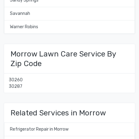
Sandy Springs
Savannah
Warner Robins
Morrow Lawn Care Service By
Zip Code
30260
30287
Related Services in Morrow
Refrigerator Repair in Morrow