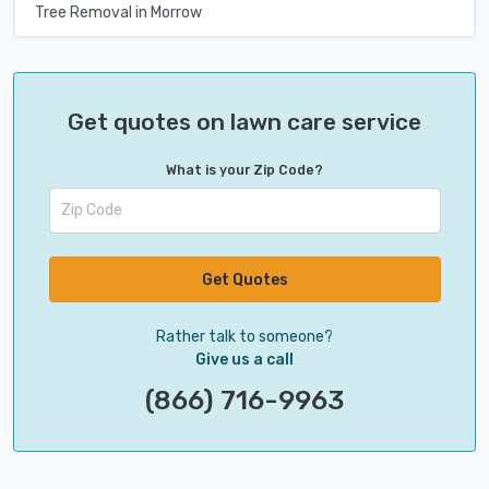
Tree Removal in Morrow
Get quotes on lawn care service
What is your Zip Code?
Get Quotes
Rather talk to someone?
Give us a call
(866) 716-9963