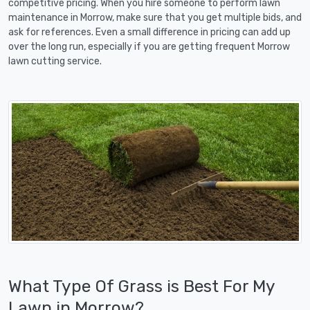
competitive pricing. When you hire someone to perform lawn
maintenance in Morrow, make sure that you get multiple bids, and
ask for references. Even a small difference in pricing can add up
over the long run, especially if you are getting frequent Morrow
lawn cutting service.
What Type Of Grass is Best For My
Lawn in Morrow?