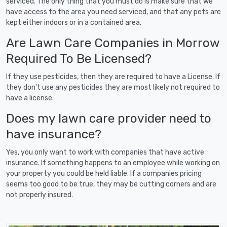
serviced. The only thing that you must do is make sure that we
have access to the area you need serviced, and that any pets are
kept either indoors or in a contained area.
Are Lawn Care Companies in Morrow
Required To Be Licensed?
If they use pesticides, then they are required to have a License. If
they don't use any pesticides they are most likely not required to
have a license.
Does my lawn care provider need to
have insurance?
Yes, you only want to work with companies that have active
insurance. If something happens to an employee while working on
your property you could be held liable. If a companies pricing
seems too good to be true, they may be cutting corners and are
not properly insured.