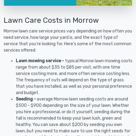
Lawn Care Costs in Morrow
Morrow lawn care service prices vary depending on how often you
need service, how large your yard is, and the exact type of
service that you're looking for. Here's some of the most common
services offered:
Lawn mowing service -
typical Morrow lawn mowing costs
range from about $35 to $85 per visit, with one time
service costing more, and more often service costing less.
The frequency of cuts will depend on the type of grass
that you have installed, as well as your personal preference
and budget.
Seeding -
average Morrow lawn seeding costs are around
$500 - $900 depending on the size of your lawn. Whether
you hire a professional, or do it yourself, seeding during the
fall is recommended to keep your lawn lush, green and
healthy. You can save about $200 by seeding you own
lawn, but you need to make sure to use the right seeds for