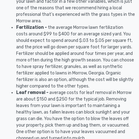
your lawn and factor in a few other variables, which is just
one of the reasons that we recommend hiring a local
professional that's experienced with the grass types in the
Morrow area.
Fertilization -
the average Morrow lawn fertilization
costs around $99 to $400 for an average sized yard. You
should expect to spend around $.03 to $.05 per square ft,
and the price will go down per square foot for larger yards.
Fertilizer should be applied around four times per year, and
more often during the high growth season. You can choose
to have spray fertilizer, granules, as well as synthetic
fertilizer applied to lawns in Morrow, Georgia. Organic
fertilizer is also an option, although the cost will be slightly
higher compared to the other types.
Leaf removal -
average costs for leaf removal in Morrow
are about $150 and $250 for the typical job. Removing
leaves from your lawn is important to maintaining a
healthy lawn, as fallen leaves can block sunlight and your
grass can die. You have the option to blow the leaves off
your property, pick them up and bag them, or vacuumed.
One other option is to have your leaves vacuumed and
chopped up and turned into mulch.