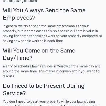
and disposing of them.
Will You Always Send the Same
Employees?
In general we try to send the same professionals to your
property, but in some cases this isn't possible. There is value in
having the same technicians work on your property compared to
having new people work on it each time.
Will You Come on the Same
Day/Time?
We try to schedule lawn services in Morrow on the same day and
around the same time. This makes it convenient if you want to
discuss.
Do I need to be Present During
Service?
You don't need to be at your property while your lawns being