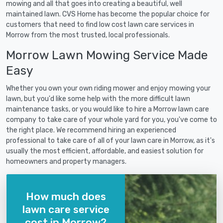
mowing and all that goes into creating a beautiful, well
maintained lawn. CVS Home has become the popular choice for
customers that need to find low cost lawn care services in
Morrow from the most trusted, local professionals.
Morrow Lawn Mowing Service Made
Easy
Whether you own your own riding mower and enjoy mowing your
lawn, but you'd like some help with the more difficult lawn
maintenance tasks, or you would like to hire a Morrow lawn care
company to take care of your whole yard for you, you've come to
the right place. We recommend hiring an experienced
professional to take care of all of your lawn care in Morrow, as it's
usually the most efficient, affordable, and easiest solution for
homeowners and property managers.
How much does
lawn care service
cost in Morrow?