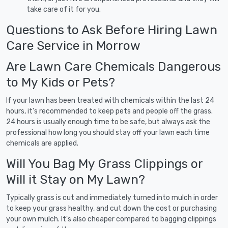
take care of it for you.
Questions to Ask Before Hiring Lawn
Care Service in Morrow
Are Lawn Care Chemicals Dangerous
to My Kids or Pets?
If your lawn has been treated with chemicals within the last 24
hours, it's recommended to keep pets and people off the grass.
24 hours is usually enough time to be safe, but always ask the
professional how long you should stay off your lawn each time
chemicals are applied.
Will You Bag My Grass Clippings or
Will it Stay on My Lawn?
Typically grass is cut and immediately turned into mulch in order
to keep your grass healthy, and cut down the cost or purchasing
your own mulch. It's also cheaper compared to bagging clippings