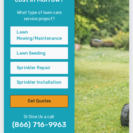
What type of lawn care
service project?
Lawn
Mowing/Maintenance
Lawn Seeding
Sprinkler Repair
Sprinkler Installation
Get Quotes
Or Give Us a call:
(866) 716-9963