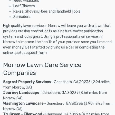
Weed Whackers
Leaf Blowers
Rakes, Shovels, Hoes and Handheld Tools
Spreaders
High quality lawn service in Morrow will leave you with a lawn that
provides erosion control, acts as a natural water purification
system and looks great. Using a professional lawn service in
Morrow to improve the health of your yard can save you time and
even money. Get started by giving us a call or completing the
online quote request form.
Morrow Lawn Care Service
Companies
Segrest Property Services
- Jonesboro, GA 30236 (2.94 miles
from Morrow, GA)
Journey Landscape
- Jonesboro, GA 30237 (3.66 miles from
Morrow, GA)
Washington Lawncare
- Jonesboro, GA 30236 (3.90 miles from
Morrow, GA)
TruGreen - Ellenwood
- Ellenwood, GA 30294 (4.23 miles from