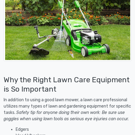
Why the Right Lawn Care Equipment
is So Important
In addition to using a good lawn mower, a lawn care professional
utilizes many types of lawn and gardening equipment for specific
tasks.
Safety tip for anyone doing their own work: Be sure use
goggles when using lawn tools as serious eye injuries can occur.
Edgers