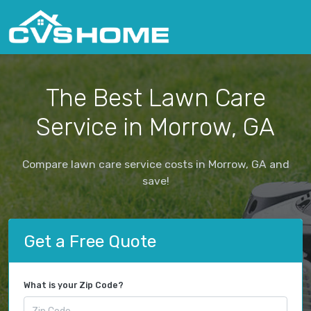
The Best Lawn Care
Service in Morrow, GA
Compare lawn care service costs in Morrow, GA and
save!
Get a Free Quote
What is your Zip Code?