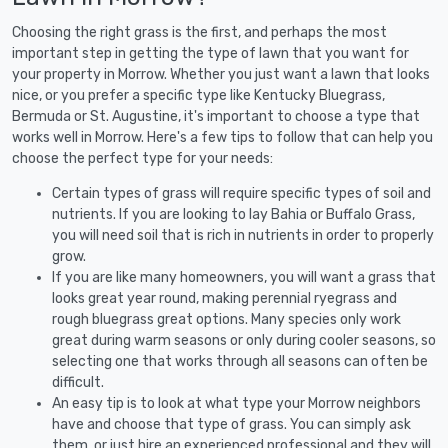
Choosing the right grass is the first, and perhaps the most
important step in getting the type of lawn that you want for
your property in Morrow. Whether you just want a lawn that looks
nice, or you prefer a specific type like Kentucky Bluegrass,
Bermuda or St. Augustine, it's important to choose a type that
works well in Morrow. Here's a few tips to follow that can help you
choose the perfect type for your needs:
Certain types of grass will require specific types of soil and
nutrients. If you are looking to lay Bahia or Buffalo Grass,
you will need soil that is rich in nutrients in order to properly
grow.
If you are like many homeowners, you will want a grass that
looks great year round, making perennial ryegrass and
rough bluegrass great options. Many species only work
great during warm seasons or only during cooler seasons, so
selecting one that works through all seasons can often be
difficult.
An easy tip is to look at what type your Morrow neighbors
have and choose that type of grass. You can simply ask
them, or just hire an experienced professional and they will