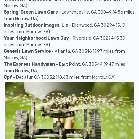
Morrow, GA)
Spring-Green Lawn Care
- Lawrenceville, GA 30049 (4.56 miles
from Morrow, GA)
Inspiring Outdoor Images, Llc
- Ellenwood, GA 30294 (5.19
miles from Morrow, GA)
Your Neighborhood Lawn Guy
- Riverdale, GA 30274 (5.39
miles from Morrow, GA)
Genesis Lawn Service
- Atlanta, GA 30316 (7.97 miles from
Morrow, GA)
The Express Handyman
- East Point, GA 30344 (9.47 miles
from Morrow, GA)
Cpf
- Decatur, GA 30032 (10.63 miles from Morrow, GA)