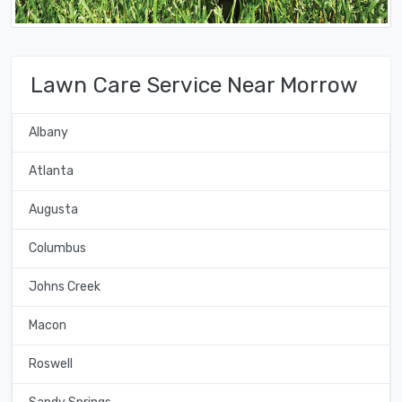
Lawn Care Service Near Morrow
Albany
Atlanta
Augusta
Columbus
Johns Creek
Macon
Roswell