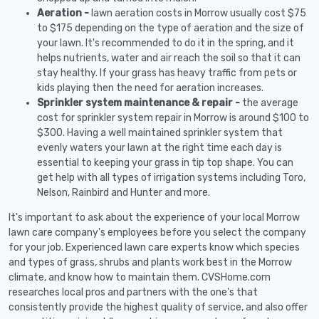
Aeration -
lawn aeration costs in Morrow usually cost $75
to $175 depending on the type of aeration and the size of
your lawn. It's recommended to do it in the spring, and it
helps nutrients, water and air reach the soil so that it can
stay healthy. If your grass has heavy traffic from pets or
kids playing then the need for aeration increases.
Sprinkler system maintenance & repair -
the average
cost for sprinkler system repair in Morrow is around $100 to
$300. Having a well maintained sprinkler system that
evenly waters your lawn at the right time each day is
essential to keeping your grass in tip top shape. You can
get help with all types of irrigation systems including Toro,
Nelson, Rainbird and Hunter and more.
It's important to ask about the experience of your local Morrow
lawn care company's employees before you select the company
for your job. Experienced lawn care experts know which species
and types of grass, shrubs and plants work best in the Morrow
climate, and know how to maintain them. CVSHome.com
researches local pros and partners with the one's that
consistently provide the highest quality of service, and also offer