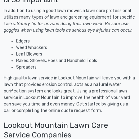
In addition to using a good lawn mower, a lawn care professional
utilizes many types of lawn and gardening equipment for specific
tasks.
Safety tip for anyone doing their own work: Be sure use
goggles when using lawn tools as serious eye injuries can occur.
Edgers
Weed Whackers
Leaf Blowers
Rakes, Shovels, Hoes and Handheld Tools
Spreaders
High quality lawn service in Lookout Mountain will leave you with a
lawn that provides erosion control, acts as a natural water
purification system and looks great. Using a professional lawn
service in Lookout Mountain to improve the health of your yard
can save you time and even money. Get started by giving us a
call or completing the online quote request form.
Lookout Mountain Lawn Care
Service Companies