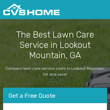
The Best Lawn Care
Service in Lookout
Mountain, GA
Compare lawn care service costs in Lookout Mountain,
GA and save!
Get a Free Quote