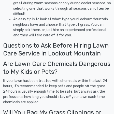
great during warm seasons or only during cooler seasons, so
selecting one that works through all seasons can often be
difficult.
An easy tip is to look at what type your Lookout Mountain
neighbors have and choose that type of grass. You can
simply ask them, or just hire an experienced professional
and they will take care of it for you.
Questions to Ask Before Hiring Lawn
Care Service in Lookout Mountain
Are Lawn Care Chemicals Dangerous
to My Kids or Pets?
If your lawn has been treated with chemicals within the last 24
hours, it's recommended to keep pets and people off the grass.
24 hours is usually enough time to be safe, but always ask the
professional how long you should stay off your lawn each time
chemicals are applied.
Will You Bag My Grass Clippings or