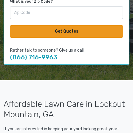
What is your Zip Code?
Get Quotes
Rather talk to someone? Give us a call:
(866) 716-9963
Affordable Lawn Care in Lookout
Mountain, GA
If you are interested in keeping your yard looking great year-