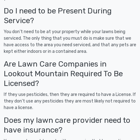
Do I need to be Present During
Service?
You don't need to be at your property while your lawns being
serviced. The only thing that you must do is make sure that we
have access to the area you need serviced, and that any pets are
kept either indoors or in a contained area.
Are Lawn Care Companies in
Lookout Mountain Required To Be
Licensed?
If they use pesticides, then they are required to have a License. If
they don't use any pesticides they are most likely not required to
have a license.
Does my lawn care provider need to
have insurance?