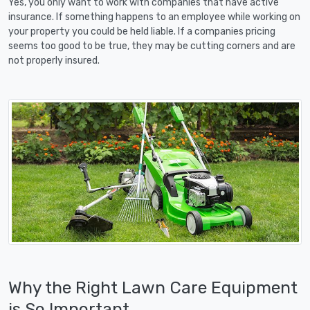
Yes, you only want to work with companies that have active
insurance. If something happens to an employee while working on
your property you could be held liable. If a companies pricing
seems too good to be true, they may be cutting corners and are
not properly insured.
Why the Right Lawn Care Equipment
is So Important