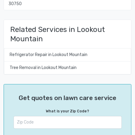
30750
Related Services in Lookout
Mountain
Refrigerator Repair in Lookout Mountain
Tree Removal in Lookout Mountain
Get quotes on lawn care service
What is your Zip Code?