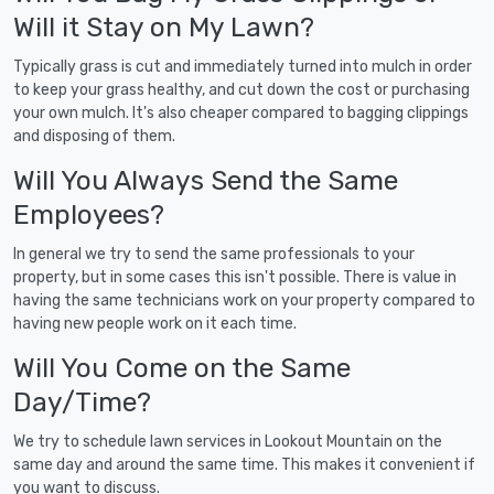
Will it Stay on My Lawn?
Typically grass is cut and immediately turned into mulch in order
to keep your grass healthy, and cut down the cost or purchasing
your own mulch. It's also cheaper compared to bagging clippings
and disposing of them.
Will You Always Send the Same
Employees?
In general we try to send the same professionals to your
property, but in some cases this isn't possible. There is value in
having the same technicians work on your property compared to
having new people work on it each time.
Will You Come on the Same
Day/Time?
We try to schedule lawn services in Lookout Mountain on the
same day and around the same time. This makes it convenient if
you want to discuss.