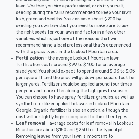
lawn. Whether you hire a professional, or do it yourself,
seeding during the fall is recommended to keep your lawn
lush, green and healthy. You can save about $200 by
seeding you own lawn, but you need to make sure to use
the right seeds for your lawn and factor in a few other
variables, which is just one of the reasons that we
recommend hiring a local professional that's experienced
with the grass types in the Lookout Mountain area.
Fertilization -
the average Lookout Mountain lawn
fertilization costs around $99 to $400 for an average
sized yard. You should expect to spend around $.03 to $.05
per square ft, and the price will go down per square foot for
larger yards. Fertilizer should be applied around four times
per year, and more often during the high growth season.
You can choose to have spray fertilizer, granules, as well as
synthetic fertilizer applied to lawns in Lookout Mountain,
Georgia. Organic fertilizer is also an option, although the
cost will be slightly higher compared to the other types.
Leaf removal -
average costs for leaf removal in Lookout
Mountain are about $150 and $250 for the typical job.
Removing leaves from your lawn is important to