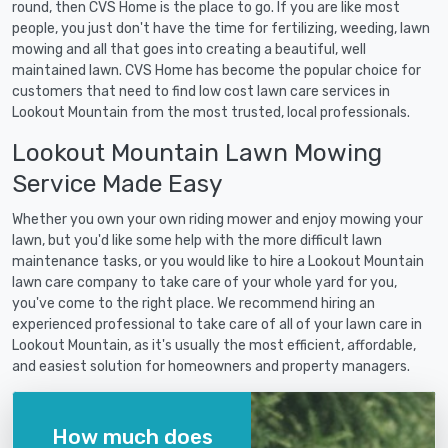
round, then CVS Home is the place to go. If you are like most
people, you just don't have the time for fertilizing, weeding, lawn
mowing and all that goes into creating a beautiful, well
maintained lawn. CVS Home has become the popular choice for
customers that need to find low cost lawn care services in
Lookout Mountain from the most trusted, local professionals.
Lookout Mountain Lawn Mowing
Service Made Easy
Whether you own your own riding mower and enjoy mowing your
lawn, but you'd like some help with the more difficult lawn
maintenance tasks, or you would like to hire a Lookout Mountain
lawn care company to take care of your whole yard for you,
you've come to the right place. We recommend hiring an
experienced professional to take care of all of your lawn care in
Lookout Mountain, as it's usually the most efficient, affordable,
and easiest solution for homeowners and property managers.
How much does