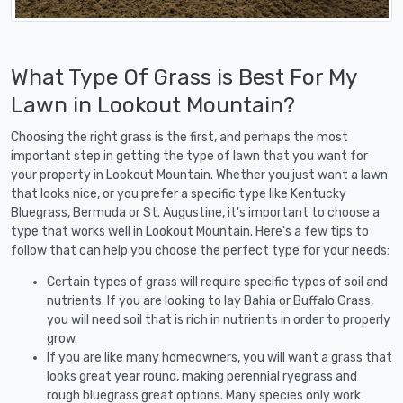
What Type Of Grass is Best For My
Lawn in Lookout Mountain?
Choosing the right grass is the first, and perhaps the most
important step in getting the type of lawn that you want for
your property in Lookout Mountain. Whether you just want a lawn
that looks nice, or you prefer a specific type like Kentucky
Bluegrass, Bermuda or St. Augustine, it's important to choose a
type that works well in Lookout Mountain. Here's a few tips to
follow that can help you choose the perfect type for your needs:
Certain types of grass will require specific types of soil and
nutrients. If you are looking to lay Bahia or Buffalo Grass,
you will need soil that is rich in nutrients in order to properly
grow.
If you are like many homeowners, you will want a grass that
looks great year round, making perennial ryegrass and
rough bluegrass great options. Many species only work