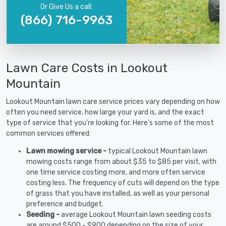
Or Give Us a call:
(866) 716-9963
Lawn Care Costs in Lookout
Mountain
Lookout Mountain lawn care service prices vary depending on how
often you need service, how large your yard is, and the exact
type of service that you're looking for. Here's some of the most
common services offered:
Lawn mowing service -
typical Lookout Mountain lawn
mowing costs range from about $35 to $85 per visit, with
one time service costing more, and more often service
costing less. The frequency of cuts will depend on the type
of grass that you have installed, as well as your personal
preference and budget.
Seeding -
average Lookout Mountain lawn seeding costs
are around $500 - $900 depending on the size of your