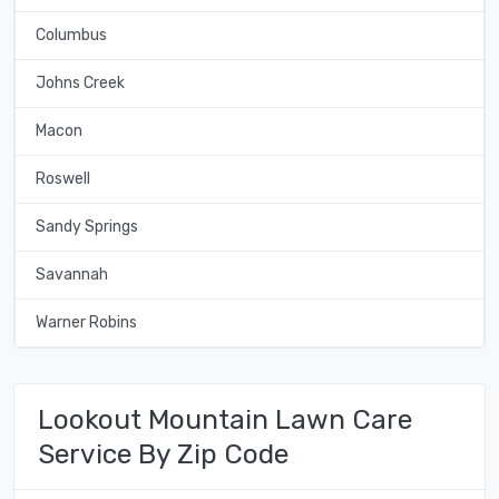
Columbus
Johns Creek
Macon
Roswell
Sandy Springs
Savannah
Warner Robins
Lookout Mountain Lawn Care
Service By Zip Code