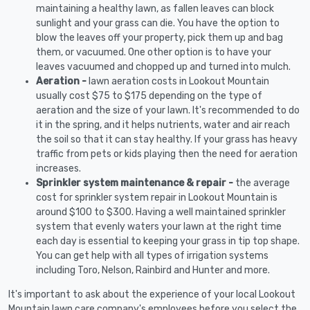
maintaining a healthy lawn, as fallen leaves can block
sunlight and your grass can die. You have the option to
blow the leaves off your property, pick them up and bag
them, or vacuumed. One other option is to have your
leaves vacuumed and chopped up and turned into mulch.
Aeration -
lawn aeration costs in Lookout Mountain
usually cost $75 to $175 depending on the type of
aeration and the size of your lawn. It's recommended to do
it in the spring, and it helps nutrients, water and air reach
the soil so that it can stay healthy. If your grass has heavy
traffic from pets or kids playing then the need for aeration
increases.
Sprinkler system maintenance & repair -
the average
cost for sprinkler system repair in Lookout Mountain is
around $100 to $300. Having a well maintained sprinkler
system that evenly waters your lawn at the right time
each day is essential to keeping your grass in tip top shape.
You can get help with all types of irrigation systems
including Toro, Nelson, Rainbird and Hunter and more.
It's important to ask about the experience of your local Lookout
Mountain lawn care company's employees before you select the