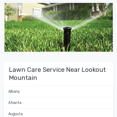
Lawn Care Service Near Lookout
Mountain
Albany
Atlanta
Augusta