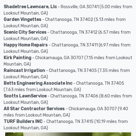
Shadetree Lawncare, Llc
- Rossville, GA 30741 (5.00 miles from
Lookout Mountain, GA)
Garden Vingettes
- Chattanooga, TN 37402 (5.13 miles from
Lookout Mountain, GA)
Scenic City Services
- Chattanooga, TN 37412 (6.57 miles from
Lookout Mountain, GA)
Happy Home Repairs
- Chattanooga, TN 37411 (6.97 miles from
Lookout Mountain, GA)
Kirk Painting
- Chickamauga, GA 30707 (7.15 miles from Lookout
Mountain, GA)
Raincast Irrigation
- Chattanooga, TN 37405 (7.35 miles from
Lookout Mountain, GA)
Betts Engineering Associate Inc
- Chattanooga, TN 37405
(7.63 miles from Lookout Mountain, GA)
Scotts LawnService
- Chattanooga, TN 37406 (8.60 miles from
Lookout Mountain, GA)
All Star Contractor Services
- Chickamauga, GA 30707 (9.40
miles from Lookout Mountain, GA)
TURF Builders INC
- Chattanooga, TN 37415 (10.19 miles from
Lookout Mountain, GA)