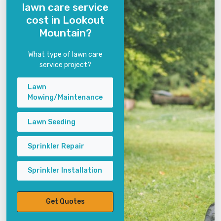
lawn care service
cost in Lookout
Mountain?
What type of lawn care
service project?
Lawn
Mowing/Maintenance
Lawn Seeding
Sprinkler Repair
Sprinkler Installation
Get Quotes