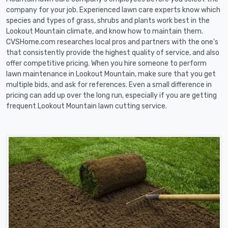
company for your job. Experienced lawn care experts know which
species and types of grass, shrubs and plants work best in the
Lookout Mountain climate, and know how to maintain them.
CVSHome.com researches local pros and partners with the one's
that consistently provide the highest quality of service, and also
offer competitive pricing. When you hire someone to perform
lawn maintenance in Lookout Mountain, make sure that you get
multiple bids, and ask for references. Even a small difference in
pricing can add up over the long run, especially if you are getting
frequent Lookout Mountain lawn cutting service.