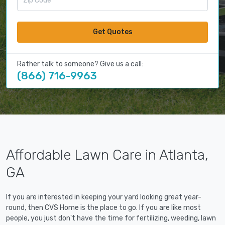
Get Quotes
Rather talk to someone? Give us a call:
(866) 716-9963
Affordable Lawn Care in Atlanta,
GA
If you are interested in keeping your yard looking great year-
round, then CVS Home is the place to go. If you are like most
people, you just don't have the time for fertilizing, weeding, lawn