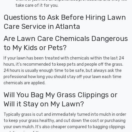
take care of it for you.
Questions to Ask Before Hiring Lawn
Care Service in Atlanta
Are Lawn Care Chemicals Dangerous
to My Kids or Pets?
If your lawn has been treated with chemicals within the last 24
hours, it's recommended to keep pets and people off the grass.
24 hours is usually enough time to be safe, but always ask the
professional how long you should stay off your lawn each time
chemicals are applied.
Will You Bag My Grass Clippings or
Will it Stay on My Lawn?
Typically grass is cut and immediately turned into mulch in order
to keep your grass healthy, and cut down the cost or purchasing
your own mulch. It's also cheaper compared to bagging clippings