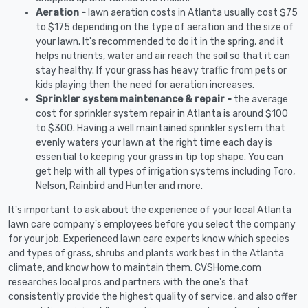
Aeration -
lawn aeration costs in Atlanta usually cost $75
to $175 depending on the type of aeration and the size of
your lawn. It's recommended to do it in the spring, and it
helps nutrients, water and air reach the soil so that it can
stay healthy. If your grass has heavy traffic from pets or
kids playing then the need for aeration increases.
Sprinkler system maintenance & repair -
the average
cost for sprinkler system repair in Atlanta is around $100
to $300. Having a well maintained sprinkler system that
evenly waters your lawn at the right time each day is
essential to keeping your grass in tip top shape. You can
get help with all types of irrigation systems including Toro,
Nelson, Rainbird and Hunter and more.
It's important to ask about the experience of your local Atlanta
lawn care company's employees before you select the company
for your job. Experienced lawn care experts know which species
and types of grass, shrubs and plants work best in the Atlanta
climate, and know how to maintain them. CVSHome.com
researches local pros and partners with the one's that
consistently provide the highest quality of service, and also offer