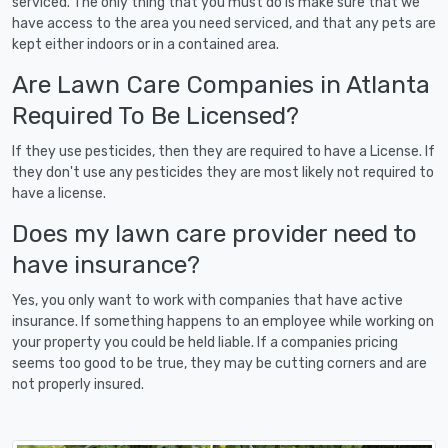
serviced. The only thing that you must do is make sure that we
have access to the area you need serviced, and that any pets are
kept either indoors or in a contained area.
Are Lawn Care Companies in Atlanta
Required To Be Licensed?
If they use pesticides, then they are required to have a License. If
they don't use any pesticides they are most likely not required to
have a license.
Does my lawn care provider need to
have insurance?
Yes, you only want to work with companies that have active
insurance. If something happens to an employee while working on
your property you could be held liable. If a companies pricing
seems too good to be true, they may be cutting corners and are
not properly insured.