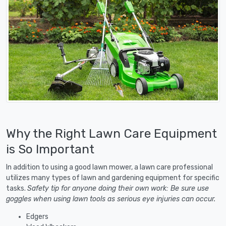
Why the Right Lawn Care Equipment
is So Important
In addition to using a good lawn mower, a lawn care professional
utilizes many types of lawn and gardening equipment for specific
tasks.
Safety tip for anyone doing their own work: Be sure use
goggles when using lawn tools as serious eye injuries can occur.
Edgers