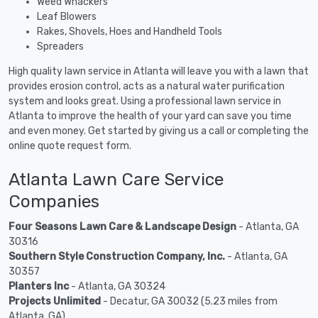
Weed Whackers
Leaf Blowers
Rakes, Shovels, Hoes and Handheld Tools
Spreaders
High quality lawn service in Atlanta will leave you with a lawn that
provides erosion control, acts as a natural water purification
system and looks great. Using a professional lawn service in
Atlanta to improve the health of your yard can save you time
and even money. Get started by giving us a call or completing the
online quote request form.
Atlanta Lawn Care Service
Companies
Four Seasons Lawn Care & Landscape Design
- Atlanta, GA
30316
Southern Style Construction Company, Inc.
- Atlanta, GA
30357
Planters Inc
- Atlanta, GA 30324
Projects Unlimited
- Decatur, GA 30032 (5.23 miles from
Atlanta, GA)