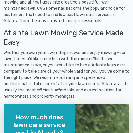
mowing and all that goes into creating a beautiful, well
maintained lawn. CVS Home has become the popular choice for
customers that need to find low cost lawn care services in
Atlanta from the most trusted, local professionals.
Atlanta Lawn Mowing Service Made
Easy
Whether you own your own riding mower and enjoy mowing your
lawn, but you'd like some help with the more difficult lawn
maintenance tasks, or you would like to hire a Atlanta lawn care
company to take care of your whole yard for you, you've come to
the right place. We recommend hiring an experienced
professional to take care of all of your lawn care in Atlanta, as it's
usually the most efficient, affordable, and easiest solution for
homeowners and property managers.
How much does
lawn care service
cost in Atlanta?