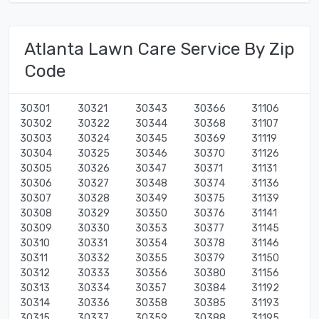
Atlanta Lawn Care Service By Zip
Code
30301
30321
30343
30366
31106
30302
30322
30344
30368
31107
30303
30324
30345
30369
31119
30304
30325
30346
30370
31126
30305
30326
30347
30371
31131
30306
30327
30348
30374
31136
30307
30328
30349
30375
31139
30308
30329
30350
30376
31141
30309
30330
30353
30377
31145
30310
30331
30354
30378
31146
30311
30332
30355
30379
31150
30312
30333
30356
30380
31156
30313
30334
30357
30384
31192
30314
30336
30358
30385
31193
30315
30337
30359
30388
31195