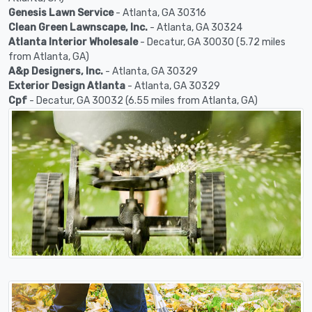
Genesis Lawn Service
- Atlanta, GA 30316
Clean Green Lawnscape, Inc.
- Atlanta, GA 30324
Atlanta Interior Wholesale
- Decatur, GA 30030 (5.72 miles
from Atlanta, GA)
A&p Designers, Inc.
- Atlanta, GA 30329
Exterior Design Atlanta
- Atlanta, GA 30329
Cpf
- Decatur, GA 30032 (6.55 miles from Atlanta, GA)