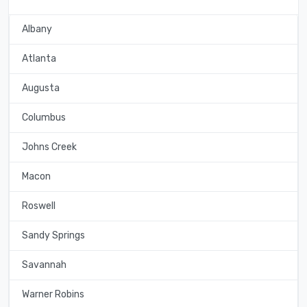
Albany
Atlanta
Augusta
Columbus
Johns Creek
Macon
Roswell
Sandy Springs
Savannah
Warner Robins