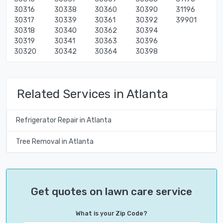
30316
30338
30360
30390
31196
30317
30339
30361
30392
39901
30318
30340
30362
30394
30319
30341
30363
30396
30320
30342
30364
30398
Related Services in Atlanta
Refrigerator Repair in Atlanta
Tree Removal in Atlanta
Get quotes on lawn care service
What is your Zip Code?