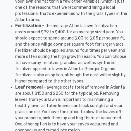
your lawn and factor in a few other variables, which is just
one of the reasons that we recommend hiring a local
professional that's experienced with the grass types in the
Atlanta area.
Fertilization -
the average Atlanta lawn fertilization
costs around $99 to $400 for an average sized yard. You
should expect to spend around $.03 to $.05 per square ft,
and the price will go down per square foot for larger yards.
Fertilizer should be applied around four times per year, and
more often during the high growth season. You can choose
to have spray fertilizer, granules, as well as synthetic
fertilizer applied to lawns in Atlanta, Georgia. Organic
fertilizer is also an option, although the cost will be slightly
higher compared to the other types.
Leaf removal -
average costs for leaf removal in Atlanta
are about $150 and $250 for the typical job. Removing
leaves from your lawn is important to maintaining a
healthy lawn, as fallen leaves can block sunlight and your
grass can die. You have the option to blow the leaves off
your property, pick them up and bag them, or vacuumed.
One other option is to have your leaves vacuumed and
chopped up and turned into mulch.