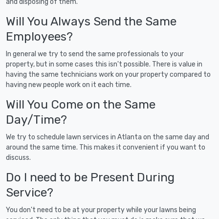
and disposing of them.
Will You Always Send the Same
Employees?
In general we try to send the same professionals to your
property, but in some cases this isn't possible. There is value in
having the same technicians work on your property compared to
having new people work on it each time.
Will You Come on the Same
Day/Time?
We try to schedule lawn services in Atlanta on the same day and
around the same time. This makes it convenient if you want to
discuss.
Do I need to be Present During
Service?
You don't need to be at your property while your lawns being