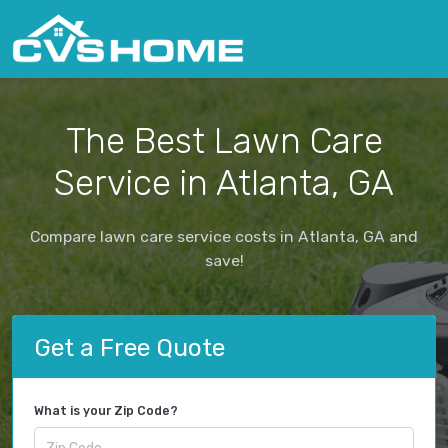
The Best Lawn Care
Service in Atlanta, GA
Compare lawn care service costs in Atlanta, GA and
save!
Get a Free Quote
What is your Zip Code?