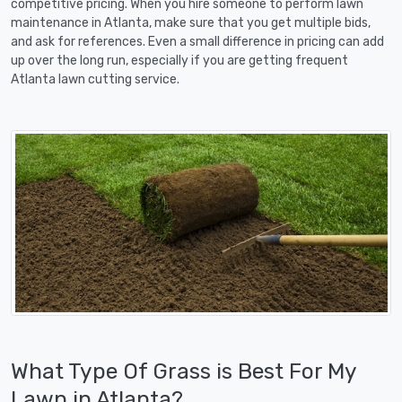
competitive pricing. When you hire someone to perform lawn
maintenance in Atlanta, make sure that you get multiple bids,
and ask for references. Even a small difference in pricing can add
up over the long run, especially if you are getting frequent
Atlanta lawn cutting service.
What Type Of Grass is Best For My
Lawn in Atlanta?