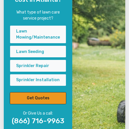
What type of lawn care
service project?
Lawn
Mowing/Maintenance
Lawn Seeding
Sprinkler Repair
Sprinkler Installation
Get Quotes
Or Give Us a call:
(866) 716-9963