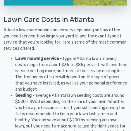
Lawn Care Costs in Atlanta
Atlanta lawn care service prices vary depending on how often
you need service, how large your yard is, and the exact type of
service that you're looking for. Here's some of the most common
services offered:
Lawn mowing service -
typical Atlanta lawn mowing
costs range from about $35 to $85 per visit, with one time
service costing more, and more often service costing less.
The frequency of cuts will depend on the type of grass
that you have installed, as well as your personal preference
and budget.
Seeding -
average Atlanta lawn seeding costs are around
$500 - $900 depending on the size of your lawn. Whether
you hire a professional, or do it yourself, seeding during the
fall is recommended to keep your lawn lush, green and
healthy. You can save about $200 by seeding you own
lawn, but you need to make sure to use the right seeds for