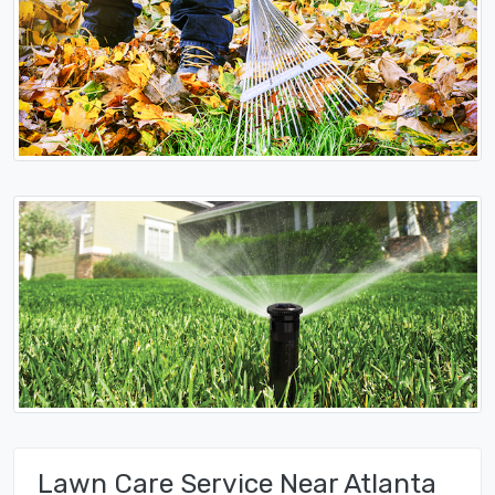
Lawn Care Service Near Atlanta