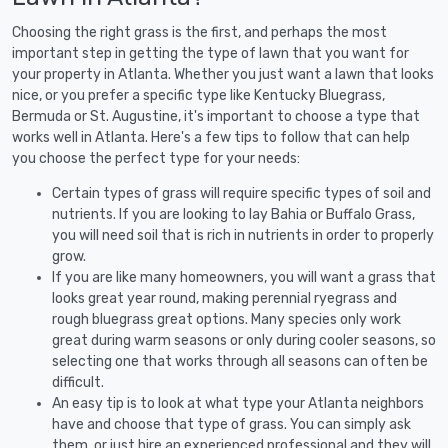
Choosing the right grass is the first, and perhaps the most
important step in getting the type of lawn that you want for
your property in Atlanta. Whether you just want a lawn that looks
nice, or you prefer a specific type like Kentucky Bluegrass,
Bermuda or St. Augustine, it's important to choose a type that
works well in Atlanta. Here's a few tips to follow that can help
you choose the perfect type for your needs:
Certain types of grass will require specific types of soil and
nutrients. If you are looking to lay Bahia or Buffalo Grass,
you will need soil that is rich in nutrients in order to properly
grow.
If you are like many homeowners, you will want a grass that
looks great year round, making perennial ryegrass and
rough bluegrass great options. Many species only work
great during warm seasons or only during cooler seasons, so
selecting one that works through all seasons can often be
difficult.
An easy tip is to look at what type your Atlanta neighbors
have and choose that type of grass. You can simply ask
them, or just hire an experienced professional and they will