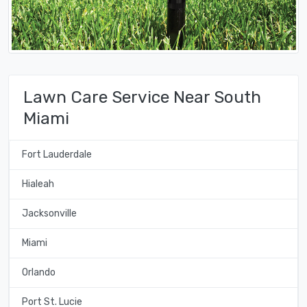
Lawn Care Service Near South
Miami
Fort Lauderdale
Hialeah
Jacksonville
Miami
Orlando
Port St. Lucie