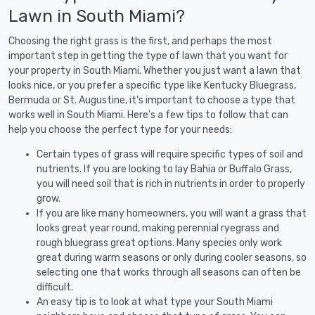
Lawn in South Miami?
Choosing the right grass is the first, and perhaps the most
important step in getting the type of lawn that you want for
your property in South Miami. Whether you just want a lawn that
looks nice, or you prefer a specific type like Kentucky Bluegrass,
Bermuda or St. Augustine, it's important to choose a type that
works well in South Miami. Here's a few tips to follow that can
help you choose the perfect type for your needs:
Certain types of grass will require specific types of soil and
nutrients. If you are looking to lay Bahia or Buffalo Grass,
you will need soil that is rich in nutrients in order to properly
grow.
If you are like many homeowners, you will want a grass that
looks great year round, making perennial ryegrass and
rough bluegrass great options. Many species only work
great during warm seasons or only during cooler seasons, so
selecting one that works through all seasons can often be
difficult.
An easy tip is to look at what type your South Miami