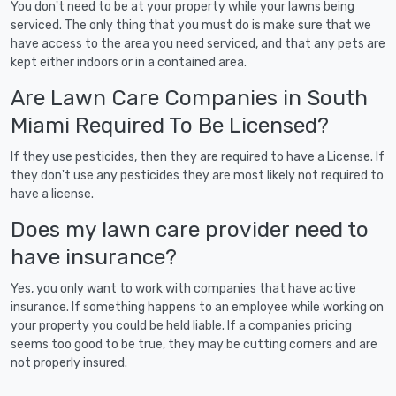
You don't need to be at your property while your lawns being
serviced. The only thing that you must do is make sure that we
have access to the area you need serviced, and that any pets are
kept either indoors or in a contained area.
Are Lawn Care Companies in South
Miami Required To Be Licensed?
If they use pesticides, then they are required to have a License. If
they don't use any pesticides they are most likely not required to
have a license.
Does my lawn care provider need to
have insurance?
Yes, you only want to work with companies that have active
insurance. If something happens to an employee while working on
your property you could be held liable. If a companies pricing
seems too good to be true, they may be cutting corners and are
not properly insured.