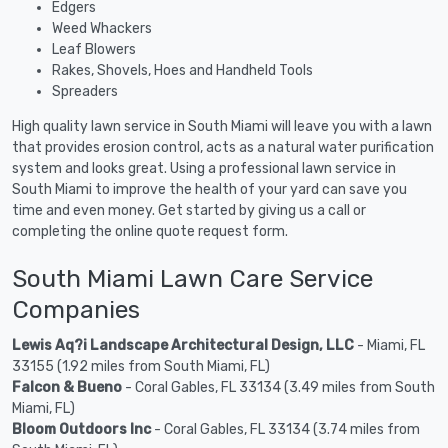
Edgers
Weed Whackers
Leaf Blowers
Rakes, Shovels, Hoes and Handheld Tools
Spreaders
High quality lawn service in South Miami will leave you with a lawn
that provides erosion control, acts as a natural water purification
system and looks great. Using a professional lawn service in
South Miami to improve the health of your yard can save you
time and even money. Get started by giving us a call or
completing the online quote request form.
South Miami Lawn Care Service
Companies
Lewis Aq?i Landscape Architectural Design, LLC
- Miami, FL
33155 (1.92 miles from South Miami, FL)
Falcon & Bueno
- Coral Gables, FL 33134 (3.49 miles from South
Miami, FL)
Bloom Outdoors Inc
- Coral Gables, FL 33134 (3.74 miles from