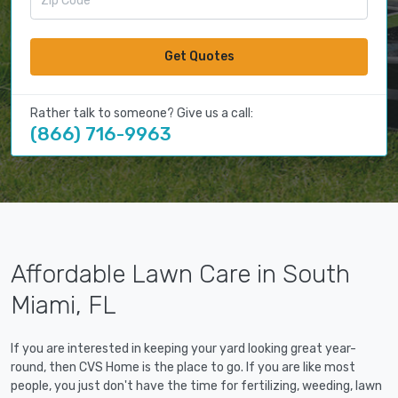
Get Quotes
Rather talk to someone? Give us a call:
(866) 716-9963
Affordable Lawn Care in South
Miami, FL
If you are interested in keeping your yard looking great year-
round, then CVS Home is the place to go. If you are like most
people, you just don't have the time for fertilizing, weeding, lawn