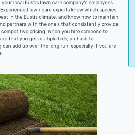
of your local Eustis lawn care company's employees
. Experienced lawn care experts know which species
best in the Eustis climate, and know how to maintain
d partners with the one's that consistently provide
er competitive pricing. When you hire someone to
re that you get multiple bids, and ask for
g can add up over the long run, especially if you are
e.