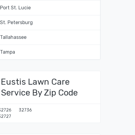
Port St. Lucie
St. Petersburg
Tallahassee
Tampa
Eustis Lawn Care
Service By Zip Code
32726
32736
32727