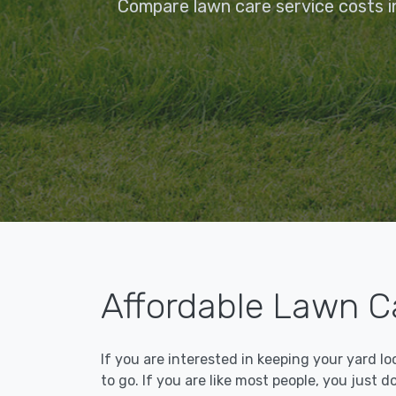
Compare lawn care service costs in
Affordable Lawn Ca
If you are interested in keeping your yard l
to go. If you are like most people, you just d