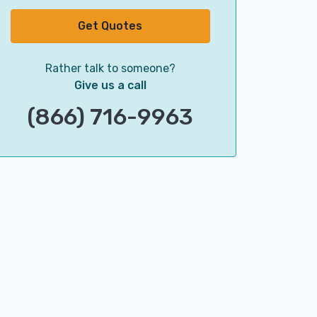
Get Quotes
Rather talk to someone?
Give us a call
(866) 716-9963