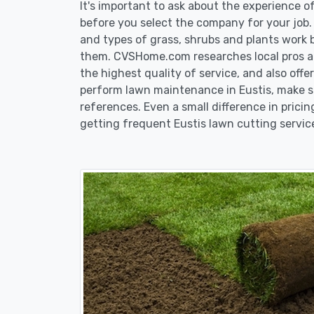
It's important to ask about the experience 
before you select the company for your job
and types of grass, shrubs and plants work 
them. CVSHome.com researches local pros an
the highest quality of service, and also off
perform lawn maintenance in Eustis, make su
references. Even a small difference in pricin
getting frequent Eustis lawn cutting servic