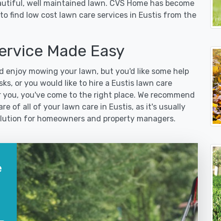
eautiful, well maintained lawn. CVS Home has become
o find low cost lawn care services in Eustis from the
ervice Made Easy
 enjoy mowing your lawn, but you'd like some help
ks, or you would like to hire a Eustis lawn care
r you, you've come to the right place. We recommend
e of all of your lawn care in Eustis, as it's usually
 solution for homeowners and property managers.
e
?