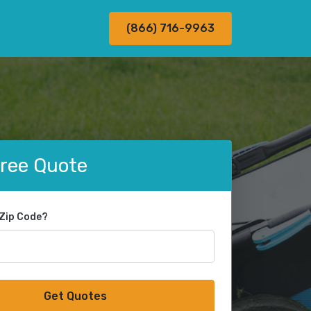
(866) 716-9963
Free Quote
 Zip Code?
Get Quotes