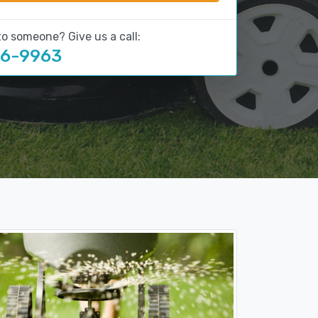
to someone? Give us a call:
16-9963