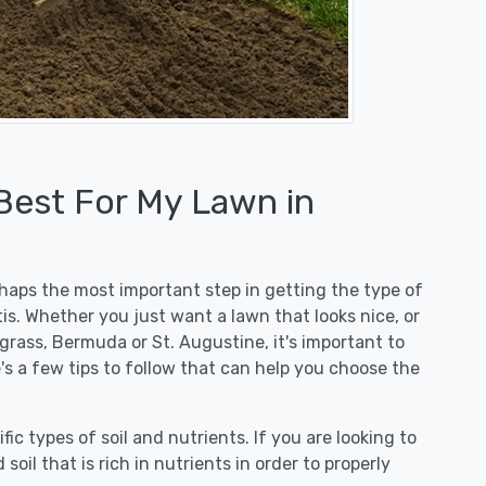
 Best For My Lawn in
erhaps the most important step in getting the type of
is. Whether you just want a lawn that looks nice, or
egrass, Bermuda or St. Augustine, it's important to
e's a few tips to follow that can help you choose the
fic types of soil and nutrients. If you are looking to
 soil that is rich in nutrients in order to properly