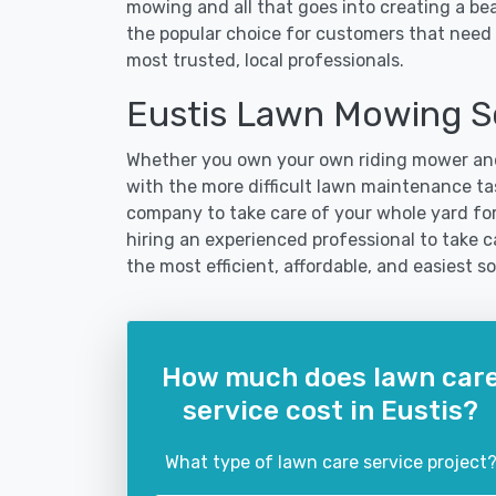
mowing and all that goes into creating a b
the popular choice for customers that need t
most trusted, local professionals.
Eustis Lawn Mowing S
Whether you own your own riding mower and
with the more difficult lawn maintenance tas
company to take care of your whole yard fo
hiring an experienced professional to take car
the most efficient, affordable, and easiest
How much does lawn car
service cost in Eustis?
What type of lawn care service project