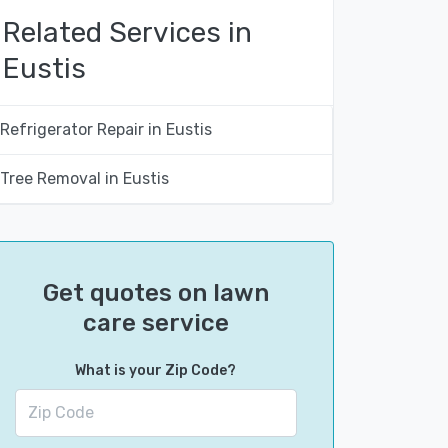
Related Services in
Eustis
Refrigerator Repair in Eustis
Tree Removal in Eustis
Get quotes on lawn
care service
What is your Zip Code?