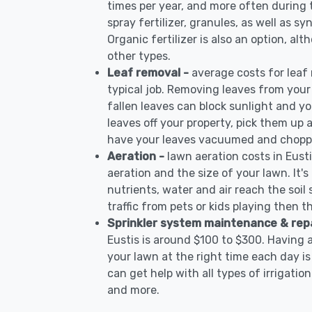
times per year, and more often during
spray fertilizer, granules, as well as syn
Organic fertilizer is also an option, al
other types.
Leaf removal -
average costs for leaf
typical job. Removing leaves from your
fallen leaves can block sunlight and yo
leaves off your property, pick them up
have your leaves vacuumed and choppe
Aeration -
lawn aeration costs in Eust
aeration and the size of your lawn. It'
nutrients, water and air reach the soil 
traffic from pets or kids playing then t
Sprinkler system maintenance & rep
Eustis is around $100 to $300. Having 
your lawn at the right time each day is
can get help with all types of irrigati
and more.