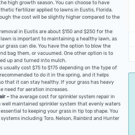
 the high growth season. You can choose to have
thetic fertilizer applied to lawns in Eustis, Florida.
though the cost will be slightly higher compared to the
 removal in Eustis are about $150 and $250 for the
 lawn is important to maintaining a healthy lawn, as
ur grass can die. You have the option to blow the
 and bag them, or vacuumed. One other option is to
d up and turned into mulch.
is usually cost $75 to $175 depending on the type of
s recommended to do it in the spring, and it helps
so that it can stay healthy. If your grass has heavy
he need for aeration increases.
air -
the average cost for sprinkler system repair in
a well maintained sprinkler system that evenly waters
 essential to keeping your grass in tip top shape. You
on systems including Toro, Nelson, Rainbird and Hunter