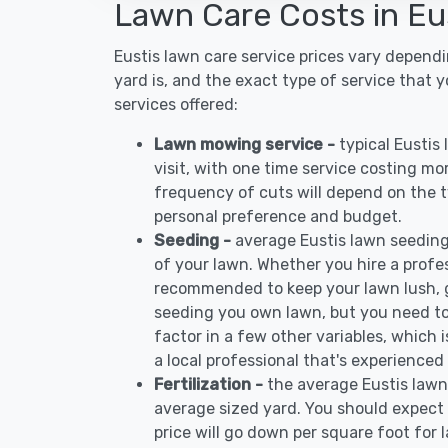
Lawn Care Costs in Eu
Eustis lawn care service prices vary depend
yard is, and the exact type of service that 
services offered:
Lawn mowing service -
typical Eustis
visit, with one time service costing mo
frequency of cuts will depend on the ty
personal preference and budget.
Seeding -
average Eustis lawn seeding
of your lawn. Whether you hire a profess
recommended to keep your lawn lush, 
seeding you own lawn, but you need to
factor in a few other variables, which
a local professional that's experienced 
Fertilization -
the average Eustis lawn
average sized yard. You should expect 
price will go down per square foot for l