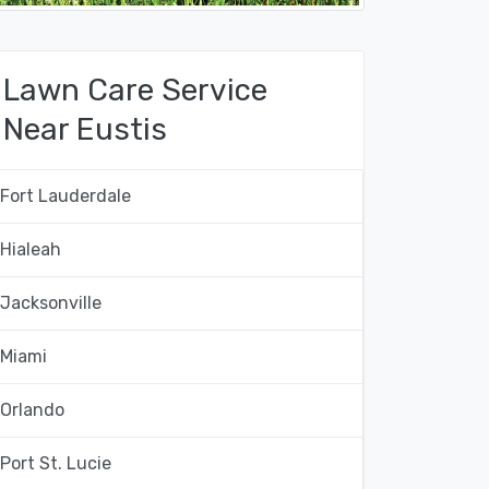
Lawn Care Service
Near Eustis
Fort Lauderdale
Hialeah
Jacksonville
Miami
Orlando
Port St. Lucie