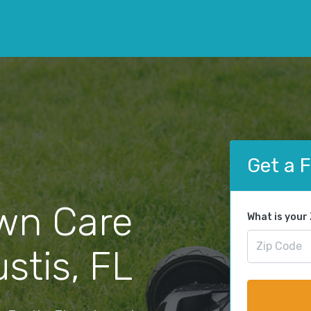
Get a 
wn Care
What is your
stis, FL