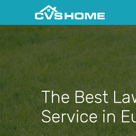
The Best La
Service in Eu