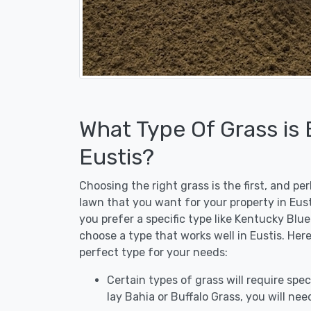
What Type Of Grass is
Eustis?
Choosing the right grass is the first, and p
lawn that you want for your property in Eust
you prefer a specific type like Kentucky Blu
choose a type that works well in Eustis. Her
perfect type for your needs:
Certain types of grass will require speci
lay Bahia or Buffalo Grass, you will need