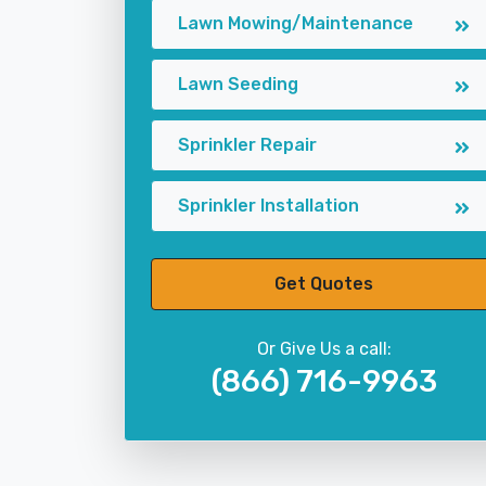
Lawn Mowing/Maintenance
Lawn Seeding
Sprinkler Repair
Sprinkler Installation
Get Quotes
Or Give Us a call:
(866) 716-9963