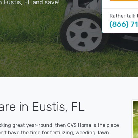
 Eustis, FL and save!
Rather talk 
(866) 7
re in Eustis, FL
ooking great year-round, then CVS Home is the place
on't have the time for fertilizing, weeding, lawn