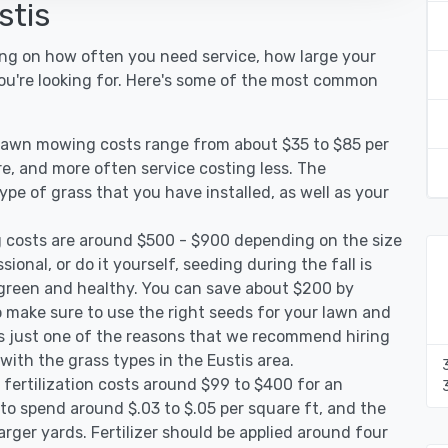
stis
ing on how often you need service, how large your
you're looking for. Here's some of the most common
 lawn mowing costs range from about $35 to $85 per
re, and more often service costing less. The
pe of grass that you have installed, as well as your
 costs are around $500 - $900 depending on the size
ional, or do it yourself, seeding during the fall is
green and healthy. You can save about $200 by
 make sure to use the right seeds for your lawn and
 is just one of the reasons that we recommend hiring
with the grass types in the Eustis area.
 fertilization costs around $99 to $400 for an
to spend around $.03 to $.05 per square ft, and the
arger yards. Fertilizer should be applied around four