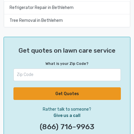
Refrigerator Repair in Bethlehem
Tree Removal in Bethlehem
Get quotes on lawn care service
What is your Zip Code?
Get Quotes
Rather talk to someone?
Give us a call
(866) 716-9963