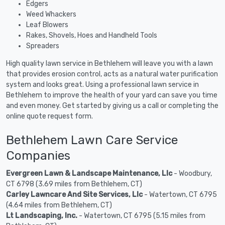
Edgers
Weed Whackers
Leaf Blowers
Rakes, Shovels, Hoes and Handheld Tools
Spreaders
High quality lawn service in Bethlehem will leave you with a lawn
that provides erosion control, acts as a natural water purification
system and looks great. Using a professional lawn service in
Bethlehem to improve the health of your yard can save you time
and even money. Get started by giving us a call or completing the
online quote request form.
Bethlehem Lawn Care Service
Companies
Evergreen Lawn & Landscape Maintenance, Llc
- Woodbury,
CT 6798 (3.69 miles from Bethlehem, CT)
Carley Lawncare And Site Services, Llc
- Watertown, CT 6795
(4.64 miles from Bethlehem, CT)
Lt Landscaping, Inc.
- Watertown, CT 6795 (5.15 miles from