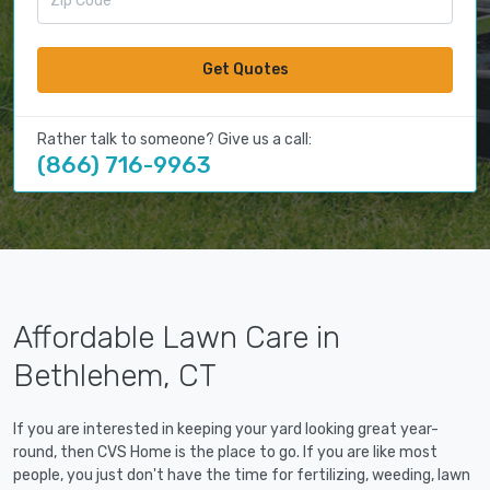
Get Quotes
Rather talk to someone? Give us a call:
(866) 716-9963
Affordable Lawn Care in
Bethlehem, CT
If you are interested in keeping your yard looking great year-
round, then CVS Home is the place to go. If you are like most
people, you just don't have the time for fertilizing, weeding, lawn