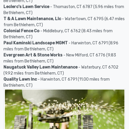
Bethlehem, CT)
Leclerc's Lawn Service
- Thomaston, CT 6787 (5.96 miles from
Bethlehem, CT)
T & A Lawn Maintenance, Llc
- Watertown, CT 6795 (6.47 miles
from Bethlehem, CT)
Colonial Fence Co
- Middlebury, CT 6762 (8.43 miles from
Bethlehem, CT)
Paul Kaminski Landscape MGMT
- Harwinton, CT 6791 (8.96
miles from Bethlehem, CT)
Evergreen Art & Stone Works
- New Milford, CT 6776 (9.83
miles from Bethlehem, CT)
Naugatuck Valley Lawn Maintenance
- Waterbury, CT 6702
(9.92 miles from Bethlehem, CT)
Quality Lawn Inc
- Harwinton, CT 6791 (11.00 miles from
Bethlehem, CT)