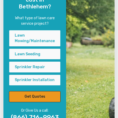
Bethlehem?
What type of lawn care
service project?
Lawn
Mowing/Maintenance
Lawn Seeding
Sprinkler Repair
Sprinkler Installation
Get Quotes
Or Give Us a call:
(866) 716-9963