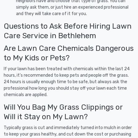
neighbors have and choose that type of grass. You can
simply ask them, or just hire an experienced professional
and they will take care of it for you.
Questions to Ask Before Hiring Lawn
Care Service in Bethlehem
Are Lawn Care Chemicals Dangerous
to My Kids or Pets?
If your lawn has been treated with chemicals within the last 24
hours, it's recommended to keep pets and people off the grass.
24 hours is usually enough time to be safe, but always ask the
professional how long you should stay off your lawn each time
chemicals are applied.
Will You Bag My Grass Clippings or
Will it Stay on My Lawn?
Typically grass is cut and immediately turned into mulch in order
to keep your grass healthy, and cut down the cost or purchasing