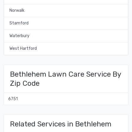
Norwalk
Stamford
Waterbury
West Hartford
Bethlehem Lawn Care Service By
Zip Code
6751
Related Services in Bethlehem