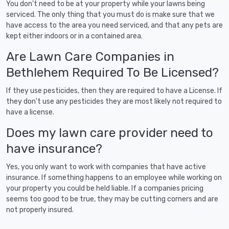
You don't need to be at your property while your lawns being
serviced. The only thing that you must do is make sure that we
have access to the area you need serviced, and that any pets are
kept either indoors or in a contained area.
Are Lawn Care Companies in
Bethlehem Required To Be Licensed?
If they use pesticides, then they are required to have a License. If
they don't use any pesticides they are most likely not required to
have a license.
Does my lawn care provider need to
have insurance?
Yes, you only want to work with companies that have active
insurance. If something happens to an employee while working on
your property you could be held liable. If a companies pricing
seems too good to be true, they may be cutting corners and are
not properly insured.