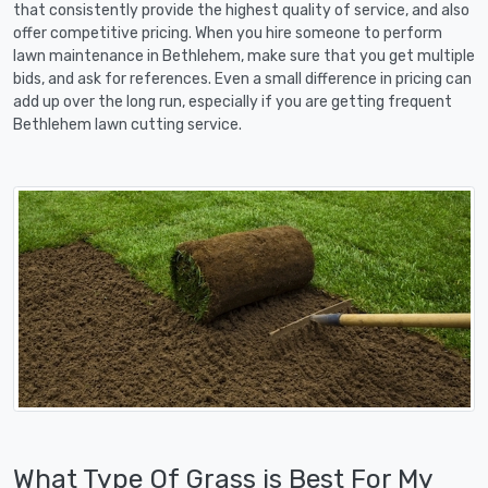
that consistently provide the highest quality of service, and also
offer competitive pricing. When you hire someone to perform
lawn maintenance in Bethlehem, make sure that you get multiple
bids, and ask for references. Even a small difference in pricing can
add up over the long run, especially if you are getting frequent
Bethlehem lawn cutting service.
What Type Of Grass is Best For My