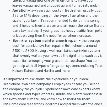
them, or vacuumed. One other option is to have your
leaves vacuumed and chopped up and turned into mulch.
Aeration -
lawn aeration costs in Bethlehem usually cost
$75 to $175 depending on the type of aeration and the
size of your lawn. It's recommended to do it in the spring,
and it helps nutrients, water and air reach the soil so that it
can stay healthy. If your grass has heavy traffic from pets
or kids playing then the need for aeration increases.
Sprinkler system maintenance & repair -
the average
cost for sprinkler system repair in Bethlehem is around
$100 to $300. Having a well maintained sprinkler system
that evenly waters your lawn at the right time each day is
essential to keeping your grass in tip top shape. You can
get help with all types of irrigation systems including Toro,
Nelson, Rainbird and Hunter and more.
It's important to ask about the experience of your local
Bethlehem lawn care company's employees before you select
the company for your job. Experienced lawn care experts know
which species and types of grass, shrubs and plants work best in
the Bethlehem climate, and know how to maintain them.
CVSHome.com researches local pros and partners with the one's