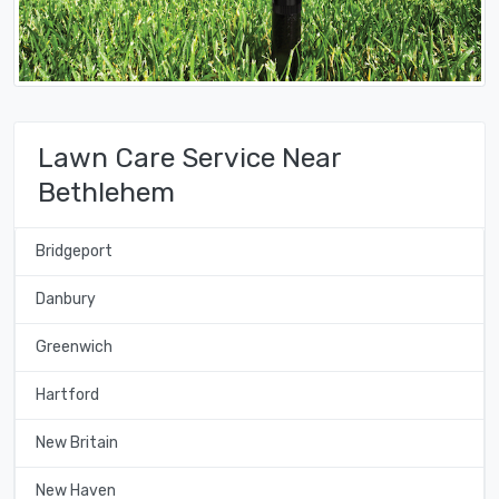
Lawn Care Service Near
Bethlehem
Bridgeport
Danbury
Greenwich
Hartford
New Britain
New Haven