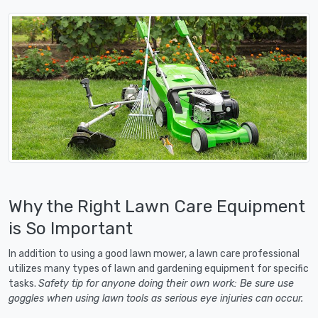
Why the Right Lawn Care Equipment
is So Important
In addition to using a good lawn mower, a lawn care professional
utilizes many types of lawn and gardening equipment for specific
tasks.
Safety tip for anyone doing their own work: Be sure use
goggles when using lawn tools as serious eye injuries can occur.