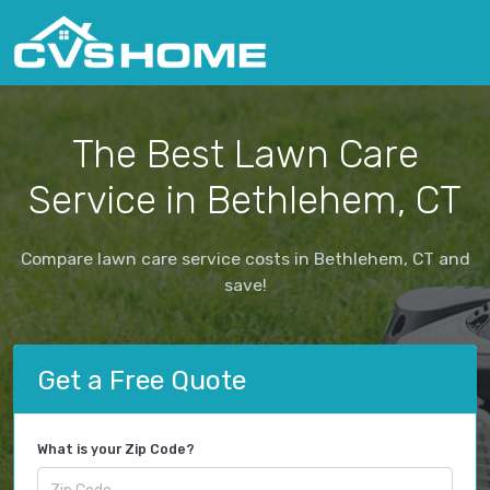
The Best Lawn Care
Service in Bethlehem, CT
Compare lawn care service costs in Bethlehem, CT and
save!
Get a Free Quote
What is your Zip Code?