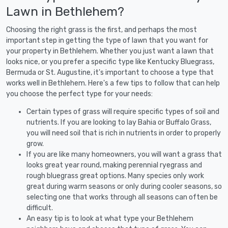
Lawn in Bethlehem?
Choosing the right grass is the first, and perhaps the most
important step in getting the type of lawn that you want for
your property in Bethlehem. Whether you just want a lawn that
looks nice, or you prefer a specific type like Kentucky Bluegrass,
Bermuda or St. Augustine, it's important to choose a type that
works well in Bethlehem. Here's a few tips to follow that can help
you choose the perfect type for your needs:
Certain types of grass will require specific types of soil and
nutrients. If you are looking to lay Bahia or Buffalo Grass,
you will need soil that is rich in nutrients in order to properly
grow.
If you are like many homeowners, you will want a grass that
looks great year round, making perennial ryegrass and
rough bluegrass great options. Many species only work
great during warm seasons or only during cooler seasons, so
selecting one that works through all seasons can often be
difficult.
An easy tip is to look at what type your Bethlehem