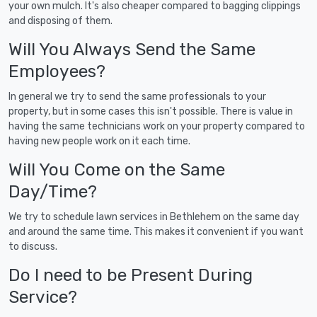
your own mulch. It's also cheaper compared to bagging clippings
and disposing of them.
Will You Always Send the Same
Employees?
In general we try to send the same professionals to your
property, but in some cases this isn't possible. There is value in
having the same technicians work on your property compared to
having new people work on it each time.
Will You Come on the Same
Day/Time?
We try to schedule lawn services in Bethlehem on the same day
and around the same time. This makes it convenient if you want
to discuss.
Do I need to be Present During
Service?