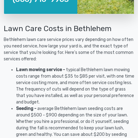
Lawn Care Costs in Bethlehem
Bethlehem lawn care service prices vary depending on how often
you need service, how large your yard is, and the exact type of
service that you're looking for. Here's some of the most common
services offered:
Lawn mowing service -
typical Bethlehem lawn mowing
costs range from about $35 to $85 per visit, with one time
service costing more, and more often service costing less.
The frequency of cuts will depend on the type of grass
that you have installed, as well as your personal preference
and budget.
Seeding -
average Bethlehem lawn seeding costs are
around $500 - $900 depending on the size of your lawn.
Whether you hire a professional, or do it yourself, seeding
during the fall is recommended to keep your lawn lush,
green and healthy. You can save about $200 by seeding