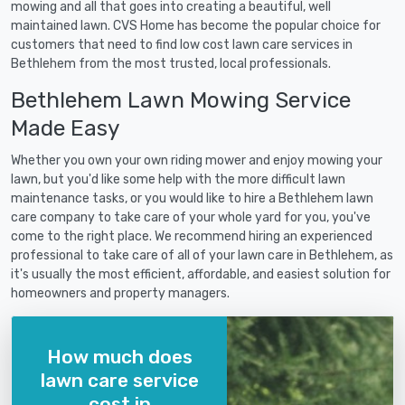
mowing and all that goes into creating a beautiful, well
maintained lawn. CVS Home has become the popular choice for
customers that need to find low cost lawn care services in
Bethlehem from the most trusted, local professionals.
Bethlehem Lawn Mowing Service
Made Easy
Whether you own your own riding mower and enjoy mowing your
lawn, but you'd like some help with the more difficult lawn
maintenance tasks, or you would like to hire a Bethlehem lawn
care company to take care of your whole yard for you, you've
come to the right place. We recommend hiring an experienced
professional to take care of all of your lawn care in Bethlehem, as
it's usually the most efficient, affordable, and easiest solution for
homeowners and property managers.
How much does
lawn care service
cost in