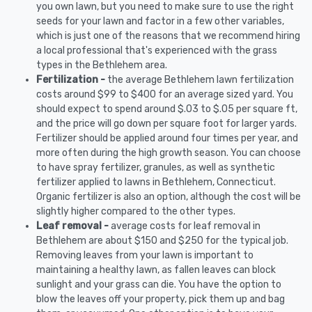
you own lawn, but you need to make sure to use the right
seeds for your lawn and factor in a few other variables,
which is just one of the reasons that we recommend hiring
a local professional that's experienced with the grass
types in the Bethlehem area.
Fertilization -
the average Bethlehem lawn fertilization
costs around $99 to $400 for an average sized yard. You
should expect to spend around $.03 to $.05 per square ft,
and the price will go down per square foot for larger yards.
Fertilizer should be applied around four times per year, and
more often during the high growth season. You can choose
to have spray fertilizer, granules, as well as synthetic
fertilizer applied to lawns in Bethlehem, Connecticut.
Organic fertilizer is also an option, although the cost will be
slightly higher compared to the other types.
Leaf removal -
average costs for leaf removal in
Bethlehem are about $150 and $250 for the typical job.
Removing leaves from your lawn is important to
maintaining a healthy lawn, as fallen leaves can block
sunlight and your grass can die. You have the option to
blow the leaves off your property, pick them up and bag