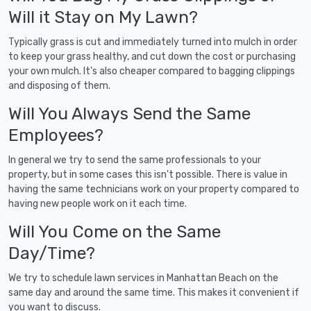
Will it Stay on My Lawn?
Typically grass is cut and immediately turned into mulch in order
to keep your grass healthy, and cut down the cost or purchasing
your own mulch. It's also cheaper compared to bagging clippings
and disposing of them.
Will You Always Send the Same
Employees?
In general we try to send the same professionals to your
property, but in some cases this isn't possible. There is value in
having the same technicians work on your property compared to
having new people work on it each time.
Will You Come on the Same
Day/Time?
We try to schedule lawn services in Manhattan Beach on the
same day and around the same time. This makes it convenient if
you want to discuss.