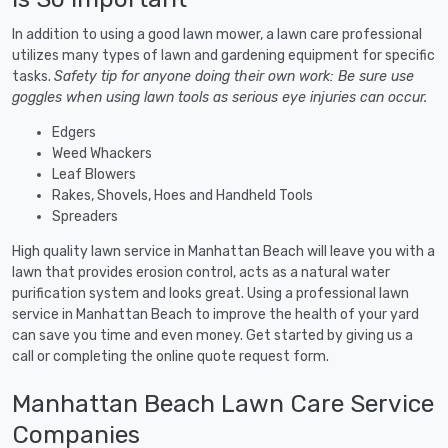
In addition to using a good lawn mower, a lawn care professional
utilizes many types of lawn and gardening equipment for specific
tasks.
Safety tip for anyone doing their own work: Be sure use
goggles when using lawn tools as serious eye injuries can occur.
Edgers
Weed Whackers
Leaf Blowers
Rakes, Shovels, Hoes and Handheld Tools
Spreaders
High quality lawn service in Manhattan Beach will leave you with a
lawn that provides erosion control, acts as a natural water
purification system and looks great. Using a professional lawn
service in Manhattan Beach to improve the health of your yard
can save you time and even money. Get started by giving us a
call or completing the online quote request form.
Manhattan Beach Lawn Care Service
Companies