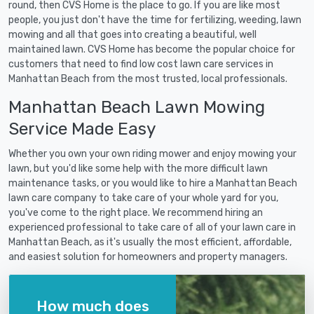
round, then CVS Home is the place to go. If you are like most
people, you just don't have the time for fertilizing, weeding, lawn
mowing and all that goes into creating a beautiful, well
maintained lawn. CVS Home has become the popular choice for
customers that need to find low cost lawn care services in
Manhattan Beach from the most trusted, local professionals.
Manhattan Beach Lawn Mowing
Service Made Easy
Whether you own your own riding mower and enjoy mowing your
lawn, but you'd like some help with the more difficult lawn
maintenance tasks, or you would like to hire a Manhattan Beach
lawn care company to take care of your whole yard for you,
you've come to the right place. We recommend hiring an
experienced professional to take care of all of your lawn care in
Manhattan Beach, as it's usually the most efficient, affordable,
and easiest solution for homeowners and property managers.
How much does