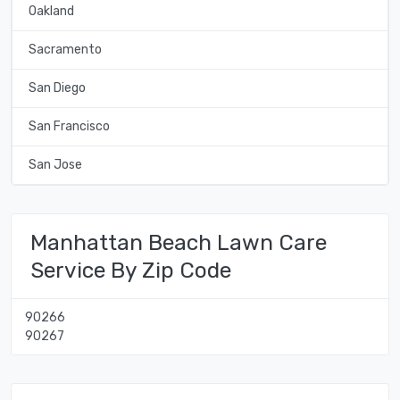
Oakland
Sacramento
San Diego
San Francisco
San Jose
Manhattan Beach Lawn Care
Service By Zip Code
90266
90267