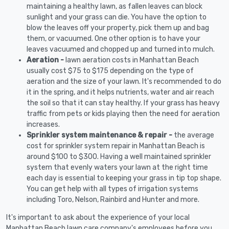
maintaining a healthy lawn, as fallen leaves can block
sunlight and your grass can die. You have the option to
blow the leaves off your property, pick them up and bag
them, or vacuumed. One other option is to have your
leaves vacuumed and chopped up and turned into mulch.
Aeration -
lawn aeration costs in Manhattan Beach
usually cost $75 to $175 depending on the type of
aeration and the size of your lawn. It's recommended to do
it in the spring, and it helps nutrients, water and air reach
the soil so that it can stay healthy. If your grass has heavy
traffic from pets or kids playing then the need for aeration
increases.
Sprinkler system maintenance & repair -
the average
cost for sprinkler system repair in Manhattan Beach is
around $100 to $300. Having a well maintained sprinkler
system that evenly waters your lawn at the right time
each day is essential to keeping your grass in tip top shape.
You can get help with all types of irrigation systems
including Toro, Nelson, Rainbird and Hunter and more.
It's important to ask about the experience of your local
Manhattan Beach lawn care company's employees before you