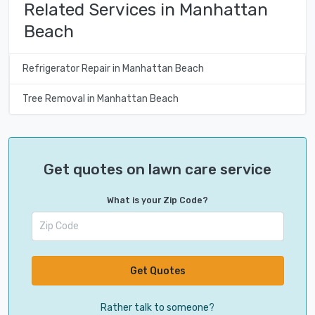
Related Services in Manhattan
Beach
Refrigerator Repair in Manhattan Beach
Tree Removal in Manhattan Beach
Get quotes on lawn care service
What is your Zip Code?
Get Quotes
Rather talk to someone?