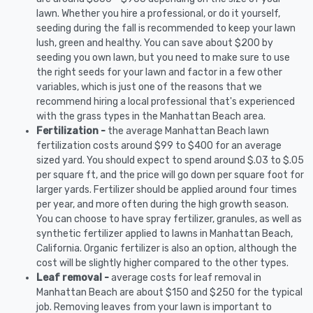
lawn. Whether you hire a professional, or do it yourself,
seeding during the fall is recommended to keep your lawn
lush, green and healthy. You can save about $200 by
seeding you own lawn, but you need to make sure to use
the right seeds for your lawn and factor in a few other
variables, which is just one of the reasons that we
recommend hiring a local professional that's experienced
with the grass types in the Manhattan Beach area.
Fertilization -
the average Manhattan Beach lawn
fertilization costs around $99 to $400 for an average
sized yard. You should expect to spend around $.03 to $.05
per square ft, and the price will go down per square foot for
larger yards. Fertilizer should be applied around four times
per year, and more often during the high growth season.
You can choose to have spray fertilizer, granules, as well as
synthetic fertilizer applied to lawns in Manhattan Beach,
California. Organic fertilizer is also an option, although the
cost will be slightly higher compared to the other types.
Leaf removal -
average costs for leaf removal in
Manhattan Beach are about $150 and $250 for the typical
job. Removing leaves from your lawn is important to