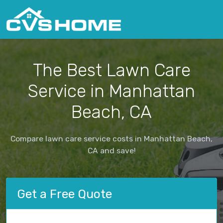
The Best Lawn Care
Service in Manhattan
Beach, CA
Compare lawn care service costs in Manhattan Beach,
CA and save!
Get a Free Quote