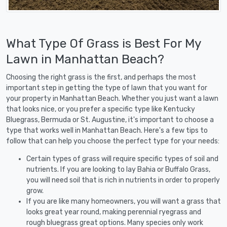
What Type Of Grass is Best For My
Lawn in Manhattan Beach?
Choosing the right grass is the first, and perhaps the most
important step in getting the type of lawn that you want for
your property in Manhattan Beach. Whether you just want a lawn
that looks nice, or you prefer a specific type like Kentucky
Bluegrass, Bermuda or St. Augustine, it's important to choose a
type that works well in Manhattan Beach. Here's a few tips to
follow that can help you choose the perfect type for your needs:
Certain types of grass will require specific types of soil and
nutrients. If you are looking to lay Bahia or Buffalo Grass,
you will need soil that is rich in nutrients in order to properly
grow.
If you are like many homeowners, you will want a grass that
looks great year round, making perennial ryegrass and
rough bluegrass great options. Many species only work