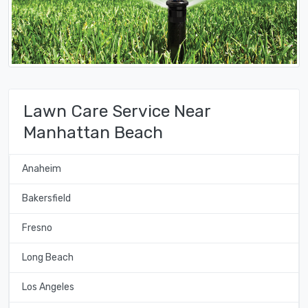
Lawn Care Service Near
Manhattan Beach
Anaheim
Bakersfield
Fresno
Long Beach
Los Angeles