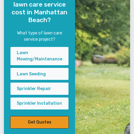
lawn care service
cost in Manhattan
Beach?
What type of lawn care
service project?
Lawn
Mowing/Maintenance
Lawn Seeding
Sprinkler Repair
Sprinkler Installation
Get Quotes