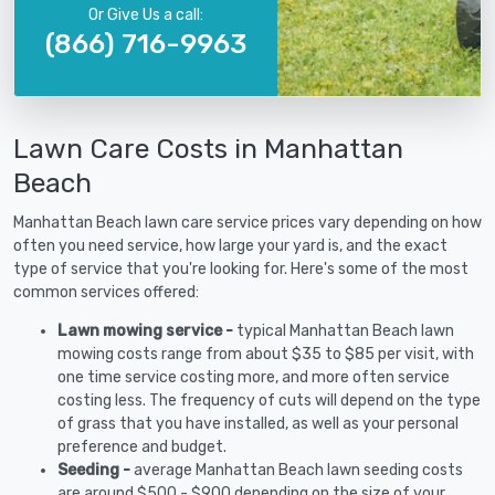
Or Give Us a call:
(866) 716-9963
Lawn Care Costs in Manhattan
Beach
Manhattan Beach lawn care service prices vary depending on how
often you need service, how large your yard is, and the exact
type of service that you're looking for. Here's some of the most
common services offered:
Lawn mowing service -
typical Manhattan Beach lawn
mowing costs range from about $35 to $85 per visit, with
one time service costing more, and more often service
costing less. The frequency of cuts will depend on the type
of grass that you have installed, as well as your personal
preference and budget.
Seeding -
average Manhattan Beach lawn seeding costs
are around $500 - $900 depending on the size of your