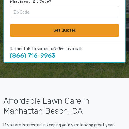
What is your Zip Code?
Get Quotes
Rather talk to someone? Give us a call:
(866) 716-9963
Affordable Lawn Care in
Manhattan Beach, CA
If you are interested in keeping your yard looking great year-