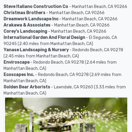
Steve Italiano Construction Co
- Manhattan Beach, CA 90266
Christmas Brothers
- Manhattan Beach, CA 90266
Dreamwork Landscape Inc
- Manhattan Beach, CA 90266
Arakawa & Associates
- Manhattan Beach, CA 90266
Corey's Landscaping
- Manhattan Beach, CA 90266
International Garden And Floral Design
- El Segundo, CA
90245 (2.40 miles from Manhattan Beach, CA)
Yanase Landscaping & Nursery
- Redondo Beach, CA 90278
(2.45 miles from Manhattan Beach, CA)
Enviroscape
- Redondo Beach, CA 90278 (2.64 miles from
Manhattan Beach, CA)
Ecoscapes Inc.
- Redondo Beach, CA 90278 (2.69 miles from
Manhattan Beach, CA)
Golden Bear Arborists
- Lawndale, CA 90260 (3.33 miles from
Manhattan Beach, CA)