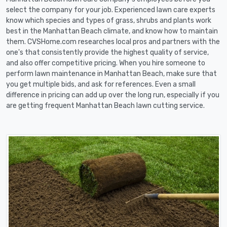
select the company for your job. Experienced lawn care experts
know which species and types of grass, shrubs and plants work
best in the Manhattan Beach climate, and know how to maintain
them. CVSHome.com researches local pros and partners with the
one's that consistently provide the highest quality of service,
and also offer competitive pricing. When you hire someone to
perform lawn maintenance in Manhattan Beach, make sure that
you get multiple bids, and ask for references. Even a small
difference in pricing can add up over the long run, especially if you
are getting frequent Manhattan Beach lawn cutting service.