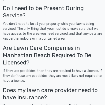
Do I need to be Present During
Service?
You don't need to be at your property while your lawns being
serviced. The only thing that you must do is make sure that we
have access to the area you need serviced, and that any pets are
kept either indoors or in a contained area.
Are Lawn Care Companies in
Manhattan Beach Required To Be
Licensed?
If they use pesticides, then they are required to have a License. If
they don't use any pesticides they are most likely not required to
have a license.
Does my lawn care provider need to
have insurance?