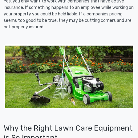
Yes, you only want to work with companies that have active
insurance. If something happens to an employee while working on
your property you could be held liable. If a companies pricing
seems too good to be true, they may be cutting corners and are
not properly insured.
Why the Right Lawn Care Equipment
is So Important