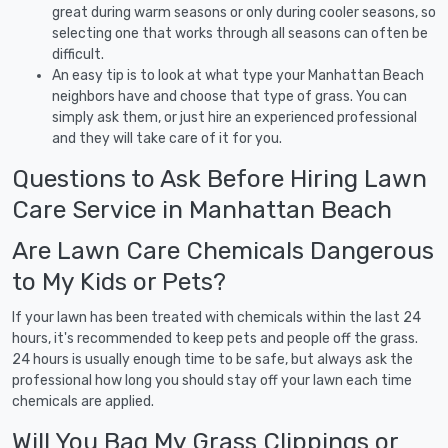
great during warm seasons or only during cooler seasons, so
selecting one that works through all seasons can often be
difficult.
An easy tip is to look at what type your Manhattan Beach
neighbors have and choose that type of grass. You can
simply ask them, or just hire an experienced professional
and they will take care of it for you.
Questions to Ask Before Hiring Lawn
Care Service in Manhattan Beach
Are Lawn Care Chemicals Dangerous
to My Kids or Pets?
If your lawn has been treated with chemicals within the last 24
hours, it's recommended to keep pets and people off the grass.
24 hours is usually enough time to be safe, but always ask the
professional how long you should stay off your lawn each time
chemicals are applied.
Will You Bag My Grass Clippings or