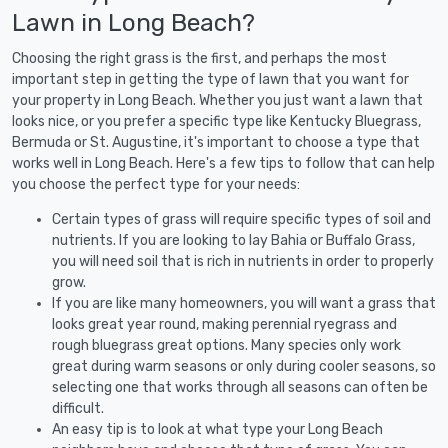
Lawn in Long Beach?
Choosing the right grass is the first, and perhaps the most
important step in getting the type of lawn that you want for
your property in Long Beach. Whether you just want a lawn that
looks nice, or you prefer a specific type like Kentucky Bluegrass,
Bermuda or St. Augustine, it's important to choose a type that
works well in Long Beach. Here's a few tips to follow that can help
you choose the perfect type for your needs:
Certain types of grass will require specific types of soil and
nutrients. If you are looking to lay Bahia or Buffalo Grass,
you will need soil that is rich in nutrients in order to properly
grow.
If you are like many homeowners, you will want a grass that
looks great year round, making perennial ryegrass and
rough bluegrass great options. Many species only work
great during warm seasons or only during cooler seasons, so
selecting one that works through all seasons can often be
difficult.
An easy tip is to look at what type your Long Beach