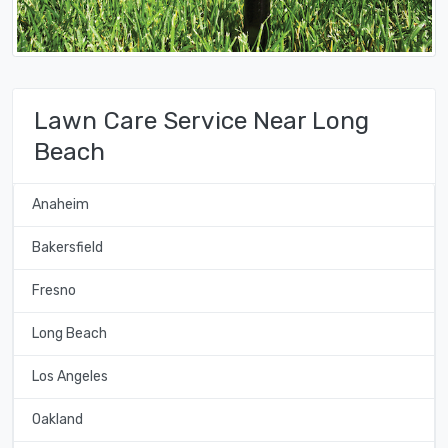
Lawn Care Service Near Long
Beach
Anaheim
Bakersfield
Fresno
Long Beach
Los Angeles
Oakland