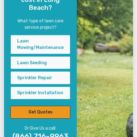
Beach?
What type of lawn care
service project?
Lawn
Mowing/Maintenance
Lawn Seeding
Sprinkler Repair
Sprinkler Installation
Get Quotes
Or Give Us a call:
(866) 716-9963