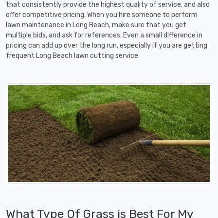
that consistently provide the highest quality of service, and also
offer competitive pricing. When you hire someone to perform
lawn maintenance in Long Beach, make sure that you get
multiple bids, and ask for references. Even a small difference in
pricing can add up over the long run, especially if you are getting
frequent Long Beach lawn cutting service.
What Type Of Grass is Best For My