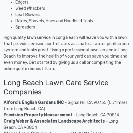
Edgers
Weed Whackers
Leaf Blowers
Rakes, Shovels, Hoes and Handheld Tools
Spreaders
High quality lawn service in Long Beach will leave you with a lawn
that provides erosion control, acts as a natural water purification
system and looks great. Using a professional lawn service in Long
Beach to improve the health of your yard can save you time and
even money. Get started by giving us a call or completing the
online quote request form.
Long Beach Lawn Care Service
Companies
Alford's English Gardens INC
- Signal Hill, CA 90755 (0.71 miles
from Long Beach, CA)
Precision Property Measurement
- Long Beach, CA 90814
Craig Weber & Associates Landscape Architects
- Long
Beach, CA 90804