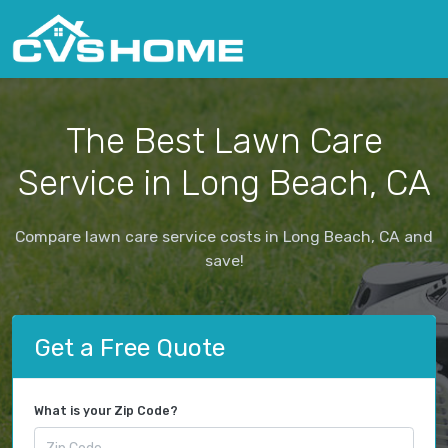
The Best Lawn Care
Service in Long Beach, CA
Compare lawn care service costs in Long Beach, CA and
save!
Get a Free Quote
What is your Zip Code?