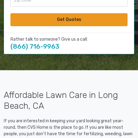
Get Quotes
Rather talk to someone? Give us a call:
(866) 716-9963
Affordable Lawn Care in Long
Beach, CA
If you are interested in keeping your yard looking great year-
round, then CVS Home is the place to go. If you are like most
people, you just don't have the time for fertilizing, weeding, lawn