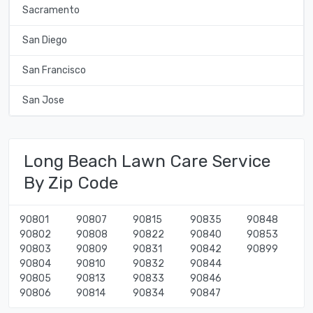
Sacramento
San Diego
San Francisco
San Jose
Long Beach Lawn Care Service
By Zip Code
90801
90807
90815
90835
90848
90802
90808
90822
90840
90853
90803
90809
90831
90842
90899
90804
90810
90832
90844
90805
90813
90833
90846
90806
90814
90834
90847