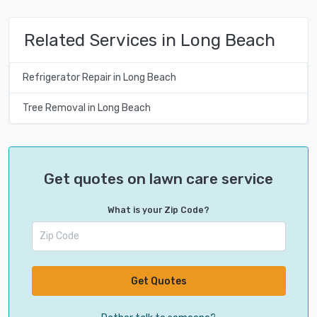
Related Services in Long Beach
Refrigerator Repair in Long Beach
Tree Removal in Long Beach
Get quotes on lawn care service
What is your Zip Code?
Get Quotes