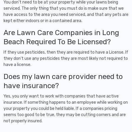
You don't need to be at your property while your lawns being
serviced. The only thing that you must do is make sure that we
have access to the area you need serviced, and that any pets are
kept either indoors or in a contained area.
Are Lawn Care Companies in Long
Beach Required To Be Licensed?
If they use pesticides, then they are required to have a License. If
they don't use any pesticides they are most likely not required to
have a license.
Does my lawn care provider need to
have insurance?
Yes, you only want to work with companies that have active
insurance. If something happens to an employee while working on
your property you could be held liable. If a companies pricing
seems too good to be true, they may be cutting corners and are
not properly insured.