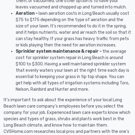
them, or vacuumed. One other option is to have your
leaves vacuumed and chopped up and turned into mulch.
Aeration -
lawn aeration costs in Long Beach usually cost
$75 to $175 depending on the type of aeration and the
size of your lawn. It's recommended to do it in the spring,
and it helps nutrients, water and air reach the soil so that it
can stay healthy. If your grass has heavy traffic from pets
or kids playing then the need for aeration increases.
Sprinkler system maintenance & repair -
the average
cost for sprinkler system repair in Long Beach is around
$100 to $300. Having a well maintained sprinkler system
that evenly waters your lawn at the right time each day is
essential to keeping your grass in tip top shape. You can
get help with all types of irrigation systems including Toro,
Nelson, Rainbird and Hunter and more.
It's important to ask about the experience of your local Long
Beach lawn care company's employees before you select the
company for your job. Experienced lawn care experts know which
species and types of grass, shrubs and plants work best in the
Long Beach climate, and know how to maintain them.
CVSHome.com researches local pros and partners with the one's