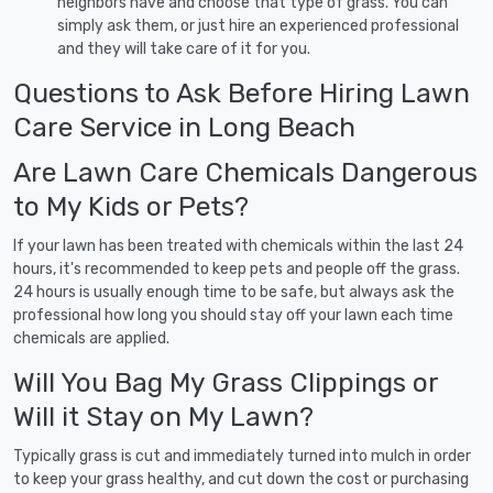
neighbors have and choose that type of grass. You can
simply ask them, or just hire an experienced professional
and they will take care of it for you.
Questions to Ask Before Hiring Lawn
Care Service in Long Beach
Are Lawn Care Chemicals Dangerous
to My Kids or Pets?
If your lawn has been treated with chemicals within the last 24
hours, it's recommended to keep pets and people off the grass.
24 hours is usually enough time to be safe, but always ask the
professional how long you should stay off your lawn each time
chemicals are applied.
Will You Bag My Grass Clippings or
Will it Stay on My Lawn?
Typically grass is cut and immediately turned into mulch in order
to keep your grass healthy, and cut down the cost or purchasing