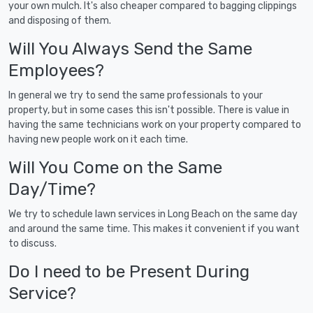
your own mulch. It's also cheaper compared to bagging clippings
and disposing of them.
Will You Always Send the Same
Employees?
In general we try to send the same professionals to your
property, but in some cases this isn't possible. There is value in
having the same technicians work on your property compared to
having new people work on it each time.
Will You Come on the Same
Day/Time?
We try to schedule lawn services in Long Beach on the same day
and around the same time. This makes it convenient if you want
to discuss.
Do I need to be Present During
Service?