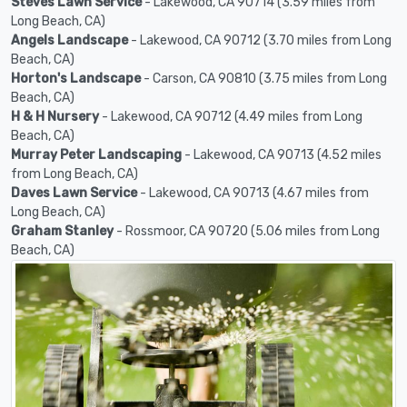
Steves Lawn Service
- Lakewood, CA 90714 (3.59 miles from
Long Beach, CA)
Angels Landscape
- Lakewood, CA 90712 (3.70 miles from Long
Beach, CA)
Horton's Landscape
- Carson, CA 90810 (3.75 miles from Long
Beach, CA)
H & H Nursery
- Lakewood, CA 90712 (4.49 miles from Long
Beach, CA)
Murray Peter Landscaping
- Lakewood, CA 90713 (4.52 miles
from Long Beach, CA)
Daves Lawn Service
- Lakewood, CA 90713 (4.67 miles from
Long Beach, CA)
Graham Stanley
- Rossmoor, CA 90720 (5.06 miles from Long
Beach, CA)