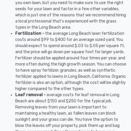
you own lawn, but you need to make sure to use the right
seeds for your lawn and factor in a few other variables,
which is just one of the reasons that we recommend hiring
a local professional that's experienced with the grass
types in the Long Beach area.
Fertilization -
the average Long Beach lawn fertilization
costs around $99 to $400 for an average sized yard. You
should expect to spend around $.03 to $.05 per square ft,
and the price will go down per square foot for larger yards.
Fertilizer should be applied around four times per year, and
more often during the high growth season. You can choose
to have spray fertilizer, granules, as well as synthetic
fertilizer applied to lawns in Long Beach, California. Organic
fertilizer is also an option, although the cost will be slightly
higher compared to the other types.
Leaf removal -
average costs for leaf removal in Long
Beach are about $150 and $250 for the typical job.
Removing leaves from your lawn is important to
maintaining a healthy lawn, as fallen leaves can block
sunlight and your grass can die. You have the option to
blow the leaves off your property, pick them up and bag