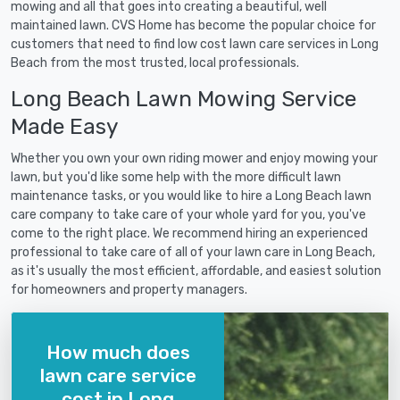
mowing and all that goes into creating a beautiful, well
maintained lawn. CVS Home has become the popular choice for
customers that need to find low cost lawn care services in Long
Beach from the most trusted, local professionals.
Long Beach Lawn Mowing Service
Made Easy
Whether you own your own riding mower and enjoy mowing your
lawn, but you'd like some help with the more difficult lawn
maintenance tasks, or you would like to hire a Long Beach lawn
care company to take care of your whole yard for you, you've
come to the right place. We recommend hiring an experienced
professional to take care of all of your lawn care in Long Beach,
as it's usually the most efficient, affordable, and easiest solution
for homeowners and property managers.
How much does
lawn care service
cost in Long