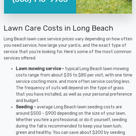
Lawn Care Costs in Long Beach
Long Beach lawn care service prices vary depending on how often
you need service, how large your yard is, and the exact type of
service that you're looking for. Here's some of the most common
services offered:
Lawn mowing service -
typical Long Beach lawn mowing
costs range from about $35 to $85 per visit, with one time
service costing more, and more often service costing less.
The frequency of cuts will depend on the type of grass
that you have installed, as well as your personal preference
and budget.
Seeding -
average Long Beach lawn seeding costs are
around $500 - $900 depending on the size of your lawn.
Whether you hire a professional, or do it yourself, seeding
during the fall is recommended to keep your lawn lush,
green and healthy. You can save about $200 by seeding