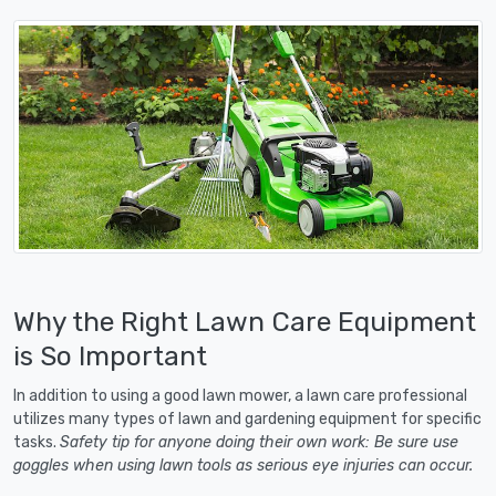
Why the Right Lawn Care Equipment
is So Important
In addition to using a good lawn mower, a lawn care professional
utilizes many types of lawn and gardening equipment for specific
tasks.
Safety tip for anyone doing their own work: Be sure use
goggles when using lawn tools as serious eye injuries can occur.