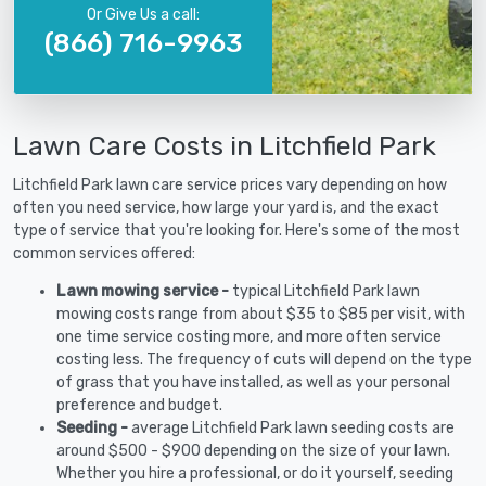
Or Give Us a call:
(866) 716-9963
Lawn Care Costs in Litchfield Park
Litchfield Park lawn care service prices vary depending on how
often you need service, how large your yard is, and the exact
type of service that you're looking for. Here's some of the most
common services offered:
Lawn mowing service -
typical Litchfield Park lawn
mowing costs range from about $35 to $85 per visit, with
one time service costing more, and more often service
costing less. The frequency of cuts will depend on the type
of grass that you have installed, as well as your personal
preference and budget.
Seeding -
average Litchfield Park lawn seeding costs are
around $500 - $900 depending on the size of your lawn.
Whether you hire a professional, or do it yourself, seeding