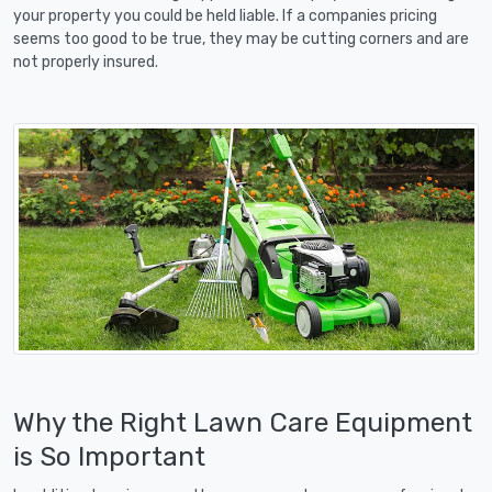
your property you could be held liable. If a companies pricing
seems too good to be true, they may be cutting corners and are
not properly insured.
Why the Right Lawn Care Equipment
is So Important