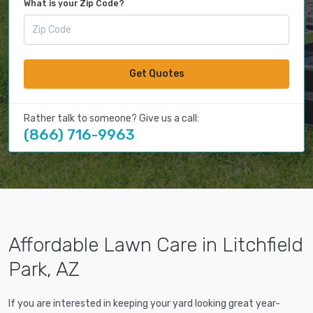
What is your Zip Code?
Get Quotes
Rather talk to someone? Give us a call:
(866) 716-9963
Affordable Lawn Care in Litchfield
Park, AZ
If you are interested in keeping your yard looking great year-