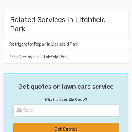
Related Services in Litchfield
Park
Refrigerator Repair in Litchfield Park
Tree Removal in Litchfield Park
Get quotes on lawn care service
What is your Zip Code?
Get Quotes