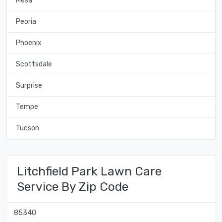
Mesa
Peoria
Phoenix
Scottsdale
Surprise
Tempe
Tucson
Litchfield Park Lawn Care
Service By Zip Code
85340