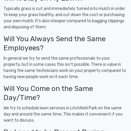
Typically grass is cut and immediately turned into mulch in order
to keep your grass healthy, and cut down the cost or purchasing
your own mulch. It's also cheaper compared to bagging clippings
and disposing of them.
Will You Always Send the Same
Employees?
In general we try to send the same professionals to your
property, but in some cases this isn't possible. There is value in
having the same technicians work on your property compared to
having new people work on it each time.
Will You Come on the Same
Day/Time?
We try to schedule lawn services in Litchfield Park on the same
day and around the same time. This makes it convenient if you
want to discuss.