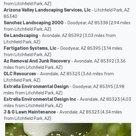
from Litchfield Park, AZ)
Arizona Valley Landscaping Services, Llc
- Litchfield Park, AZ
85340
Sanchez Landscaping 2000
- Goodyear, AZ 85338 (2.94 miles
from Litchfield Park, AZ)
Ge Landscaping
- Avondale, AZ 85392 (3.03 miles from
Litchfield Park, AZ)
Fertigation Systems, Llc
- Goodyear, AZ 85395 (3.14 miles
from Litchfield Park, AZ)
Az Removal And Junk Recovery
- Avondale, AZ 85392 (3.36
miles from Litchfield Park, AZ)
DLC Resources
- Avondale, AZ 85323 (3.66 miles from
Litchfield Park, AZ)
Estrella Environmental Design
- Goodyear, AZ 85395 (3.98
miles from Litchfield Park, AZ)
Estrella Environmental Design Inc
- Avondale, AZ 85323 (4.03
miles from Litchfield Park, AZ)
J & G Lawn Maintenance
- Avondale, AZ 85323 (4.34 miles
from Litchfield Park, AZ)