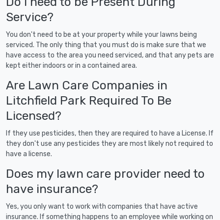
Do I need to be Present During
Service?
You don't need to be at your property while your lawns being
serviced. The only thing that you must do is make sure that we
have access to the area you need serviced, and that any pets are
kept either indoors or in a contained area.
Are Lawn Care Companies in
Litchfield Park Required To Be
Licensed?
If they use pesticides, then they are required to have a License. If
they don't use any pesticides they are most likely not required to
have a license.
Does my lawn care provider need to
have insurance?
Yes, you only want to work with companies that have active
insurance. If something happens to an employee while working on