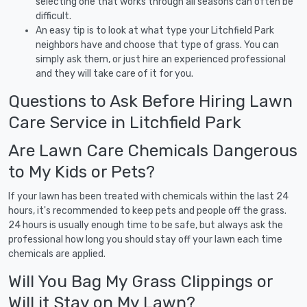
selecting one that works through all seasons can often be
difficult.
An easy tip is to look at what type your Litchfield Park
neighbors have and choose that type of grass. You can
simply ask them, or just hire an experienced professional
and they will take care of it for you.
Questions to Ask Before Hiring Lawn
Care Service in Litchfield Park
Are Lawn Care Chemicals Dangerous
to My Kids or Pets?
If your lawn has been treated with chemicals within the last 24
hours, it's recommended to keep pets and people off the grass.
24 hours is usually enough time to be safe, but always ask the
professional how long you should stay off your lawn each time
chemicals are applied.
Will You Bag My Grass Clippings or
Will it Stay on My Lawn?