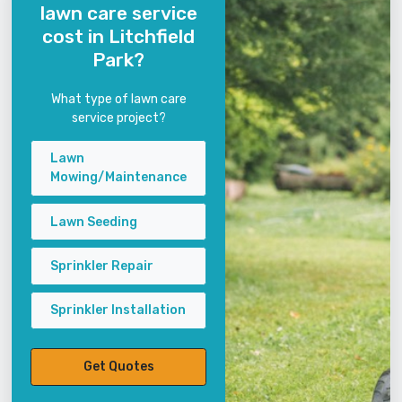
lawn care service
cost in Litchfield
Park?
What type of lawn care
service project?
Lawn
Mowing/Maintenance
Lawn Seeding
Sprinkler Repair
Sprinkler Installation
Get Quotes