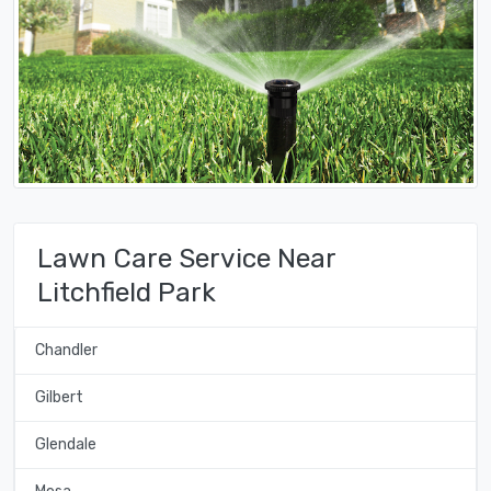
Lawn Care Service Near
Litchfield Park
Chandler
Gilbert
Glendale