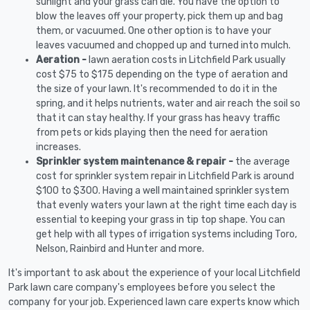
sunlight and your grass can die. You have the option to
blow the leaves off your property, pick them up and bag
them, or vacuumed. One other option is to have your
leaves vacuumed and chopped up and turned into mulch.
Aeration -
lawn aeration costs in Litchfield Park usually
cost $75 to $175 depending on the type of aeration and
the size of your lawn. It's recommended to do it in the
spring, and it helps nutrients, water and air reach the soil so
that it can stay healthy. If your grass has heavy traffic
from pets or kids playing then the need for aeration
increases.
Sprinkler system maintenance & repair -
the average
cost for sprinkler system repair in Litchfield Park is around
$100 to $300. Having a well maintained sprinkler system
that evenly waters your lawn at the right time each day is
essential to keeping your grass in tip top shape. You can
get help with all types of irrigation systems including Toro,
Nelson, Rainbird and Hunter and more.
It's important to ask about the experience of your local Litchfield
Park lawn care company's employees before you select the
company for your job. Experienced lawn care experts know which