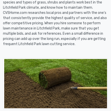
species and types of grass, shrubs and plants work best in the
Litchfield Park climate, and know how to maintain them.
CVSHome.com researches local pros and partners with the one's
that consistently provide the highest quality of service, and also
offer competitive pricing. When you hire someone to perform
lawn maintenance in Litchfield Park, make sure that you get
multiple bids, and ask for references. Even a small difference in
pricing can add up over the long run, especially if you are getting
frequent Litchfield Park lawn cutting service.