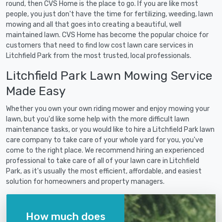
round, then CVS Home is the place to go. If you are like most
people, you just don't have the time for fertilizing, weeding, lawn
mowing and all that goes into creating a beautiful, well
maintained lawn. CVS Home has become the popular choice for
customers that need to find low cost lawn care services in
Litchfield Park from the most trusted, local professionals.
Litchfield Park Lawn Mowing Service
Made Easy
Whether you own your own riding mower and enjoy mowing your
lawn, but you'd like some help with the more difficult lawn
maintenance tasks, or you would like to hire a Litchfield Park lawn
care company to take care of your whole yard for you, you've
come to the right place. We recommend hiring an experienced
professional to take care of all of your lawn care in Litchfield
Park, as it's usually the most efficient, affordable, and easiest
solution for homeowners and property managers.
How much does