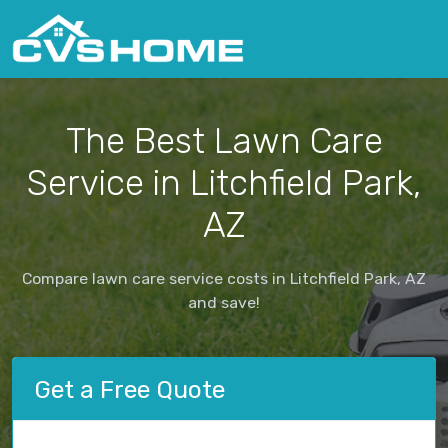
The Best Lawn Care
Service in Litchfield Park,
AZ
Compare lawn care service costs in Litchfield Park, AZ
and save!
Get a Free Quote