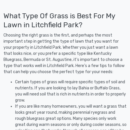
What Type Of Grass is Best For My
Lawn in Litchfield Park?
Choosing the right grass is the first, and perhaps the most
important step in getting the type of lawn that you want for
your property in Litchfield Park. Whether you just want a lawn
that looks nice, or you prefer a specific type like Kentucky
Bluegrass, Bermuda or St. Augustine, it's important to choose a
type that works well in Litchfield Park. Here's a few tips to follow
that can help you choose the perfect type for your needs:
Certain types of grass will require specific types of soil and
nutrients. If you are looking to lay Bahia or Buffalo Grass,
you will need soil that is rich in nutrients in order to properly
grow.
If you are like many homeowners, you will want a grass that
looks great year round, making perennial ryegrass and
rough bluegrass great options. Many species only work
great during warm seasons or only during cooler seasons, so