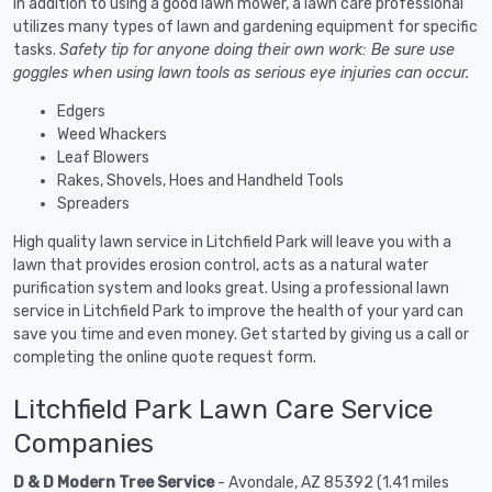
In addition to using a good lawn mower, a lawn care professional
utilizes many types of lawn and gardening equipment for specific
tasks.
Safety tip for anyone doing their own work: Be sure use
goggles when using lawn tools as serious eye injuries can occur.
Edgers
Weed Whackers
Leaf Blowers
Rakes, Shovels, Hoes and Handheld Tools
Spreaders
High quality lawn service in Litchfield Park will leave you with a
lawn that provides erosion control, acts as a natural water
purification system and looks great. Using a professional lawn
service in Litchfield Park to improve the health of your yard can
save you time and even money. Get started by giving us a call or
completing the online quote request form.
Litchfield Park Lawn Care Service
Companies
D & D Modern Tree Service
- Avondale, AZ 85392 (1.41 miles