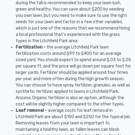
during the fall is recommended to keep your lawn lush,
green and healthy. You can save about $200 by seeding
you own lawn, but you need to make sure to use the right
seeds for your lawn and factor in a few other variables,
which is just one of the reasons that we recommend hiring
a local professional that's experienced with the grass
types in the Litchfield Park area.
Fertilization -
the average Litchfield Park lawn
fertilization costs around $99 to $400 for an average
sized yard. You should expect to spend around $.03 to $.05
per square ft, and the price will go down per square foot for
larger yards. Fertilizer should be applied around four times
per year, and more often during the high growth season.
You can choose to have spray fertilizer, granules, as well as
synthetic fertilizer applied to lawns in Litchfield Park,
Arizona. Organic fertilizer is also an option, although the
cost will be slightly higher compared to the other types.
Leaf removal -
average costs for leaf removal in
Litchfield Park are about $150 and $250 for the typical job.
Removing leaves from your lawn is important to
maintaining a healthy lawn, as fallen leaves can block