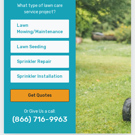
What type of lawn care
service project?
Lawn
Mowing/Maintenance
Lawn Seeding
Sprinkler Repair
Sprinkler Installation
Get Quotes
Or Give Us a call:
(866) 716-9963