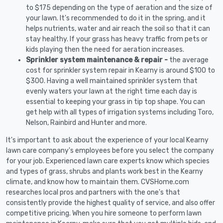
to $175 depending on the type of aeration and the size of
your lawn. It's recommended to do it in the spring, and it
helps nutrients, water and air reach the soil so that it can
stay healthy. If your grass has heavy traffic from pets or
kids playing then the need for aeration increases.
Sprinkler system maintenance & repair -
the average
cost for sprinkler system repair in Kearny is around $100 to
$300. Having a well maintained sprinkler system that
evenly waters your lawn at the right time each day is
essential to keeping your grass in tip top shape. You can
get help with all types of irrigation systems including Toro,
Nelson, Rainbird and Hunter and more.
It's important to ask about the experience of your local Kearny
lawn care company's employees before you select the company
for your job. Experienced lawn care experts know which species
and types of grass, shrubs and plants work best in the Kearny
climate, and know how to maintain them. CVSHome.com
researches local pros and partners with the one's that
consistently provide the highest quality of service, and also offer
competitive pricing. When you hire someone to perform lawn