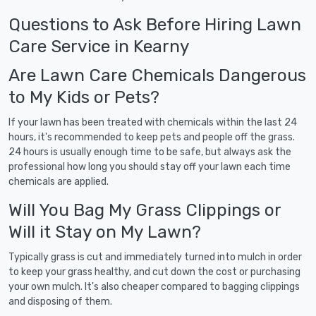
Questions to Ask Before Hiring Lawn
Care Service in Kearny
Are Lawn Care Chemicals Dangerous
to My Kids or Pets?
If your lawn has been treated with chemicals within the last 24
hours, it's recommended to keep pets and people off the grass.
24 hours is usually enough time to be safe, but always ask the
professional how long you should stay off your lawn each time
chemicals are applied.
Will You Bag My Grass Clippings or
Will it Stay on My Lawn?
Typically grass is cut and immediately turned into mulch in order
to keep your grass healthy, and cut down the cost or purchasing
your own mulch. It's also cheaper compared to bagging clippings
and disposing of them.