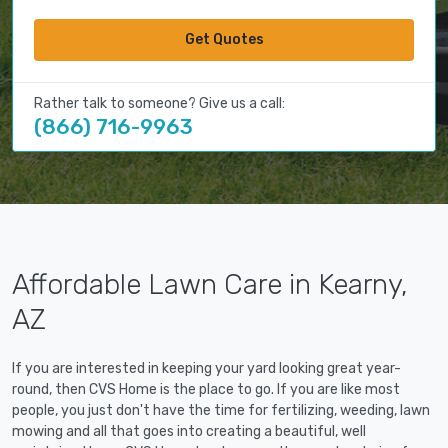
Get Quotes
Rather talk to someone? Give us a call:
(866) 716-9963
Affordable Lawn Care in Kearny,
AZ
If you are interested in keeping your yard looking great year-
round, then CVS Home is the place to go. If you are like most
people, you just don't have the time for fertilizing, weeding, lawn
mowing and all that goes into creating a beautiful, well