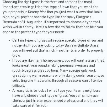
Choosing the right grass is the first, and perhaps the most
important step in getting the type of lawn that you want for
your property in Kearny. Whether you just want a lawn that looks
nice, or you prefer a specific type like Kentucky Bluegrass,
Bermuda or St. Augustine, it's important to choose a type that
works well in Kearny. Here's a few tips to follow that can help you
choose the perfect type for your needs:
Certain types of grass will require specific types of soil and
nutrients. If you are looking to lay Bahia or Buffalo Grass,
you will need soil that is rich in nutrients in order to properly
grow.
If you are like many homeowners, you will want a grass that
looks great year round, making perennial ryegrass and
rough bluegrass great options. Many species only work
great during warm seasons or only during cooler seasons, so
selecting one that works through all seasons can often be
difficult.
An easy tip is to look at what type your Kearny neighbors
have and choose that type of grass. You can simply ask
them, or just hire an experienced professional and they will
take care of it for you.