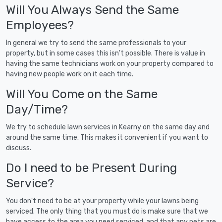
Will You Always Send the Same
Employees?
In general we try to send the same professionals to your
property, but in some cases this isn't possible. There is value in
having the same technicians work on your property compared to
having new people work on it each time.
Will You Come on the Same
Day/Time?
We try to schedule lawn services in Kearny on the same day and
around the same time. This makes it convenient if you want to
discuss.
Do I need to be Present During
Service?
You don't need to be at your property while your lawns being
serviced. The only thing that you must do is make sure that we
have access to the area you need serviced, and that any pets are