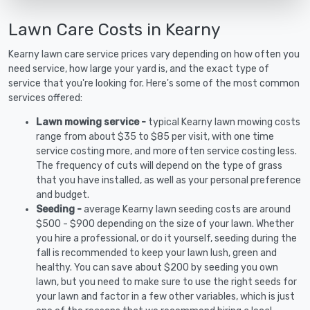
Lawn Care Costs in Kearny
Kearny lawn care service prices vary depending on how often you
need service, how large your yard is, and the exact type of
service that you're looking for. Here's some of the most common
services offered:
Lawn mowing service -
typical Kearny lawn mowing costs
range from about $35 to $85 per visit, with one time
service costing more, and more often service costing less.
The frequency of cuts will depend on the type of grass
that you have installed, as well as your personal preference
and budget.
Seeding -
average Kearny lawn seeding costs are around
$500 - $900 depending on the size of your lawn. Whether
you hire a professional, or do it yourself, seeding during the
fall is recommended to keep your lawn lush, green and
healthy. You can save about $200 by seeding you own
lawn, but you need to make sure to use the right seeds for
your lawn and factor in a few other variables, which is just