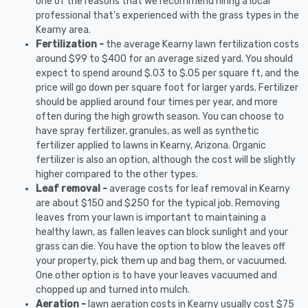
one of the reasons that we recommend hiring a local
professional that's experienced with the grass types in the
Kearny area.
Fertilization -
the average Kearny lawn fertilization costs
around $99 to $400 for an average sized yard. You should
expect to spend around $.03 to $.05 per square ft, and the
price will go down per square foot for larger yards. Fertilizer
should be applied around four times per year, and more
often during the high growth season. You can choose to
have spray fertilizer, granules, as well as synthetic
fertilizer applied to lawns in Kearny, Arizona. Organic
fertilizer is also an option, although the cost will be slightly
higher compared to the other types.
Leaf removal -
average costs for leaf removal in Kearny
are about $150 and $250 for the typical job. Removing
leaves from your lawn is important to maintaining a
healthy lawn, as fallen leaves can block sunlight and your
grass can die. You have the option to blow the leaves off
your property, pick them up and bag them, or vacuumed.
One other option is to have your leaves vacuumed and
chopped up and turned into mulch.
Aeration -
lawn aeration costs in Kearny usually cost $75