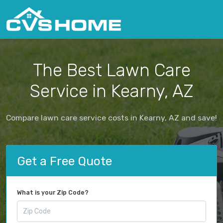
The Best Lawn Care
Service in Kearny, AZ
Compare lawn care service costs in Kearny, AZ and save!
Get a Free Quote
What is your Zip Code?