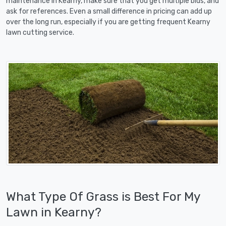
maintenance in Kearny, make sure that you get multiple bids, and
ask for references. Even a small difference in pricing can add up
over the long run, especially if you are getting frequent Kearny
lawn cutting service.
What Type Of Grass is Best For My
Lawn in Kearny?