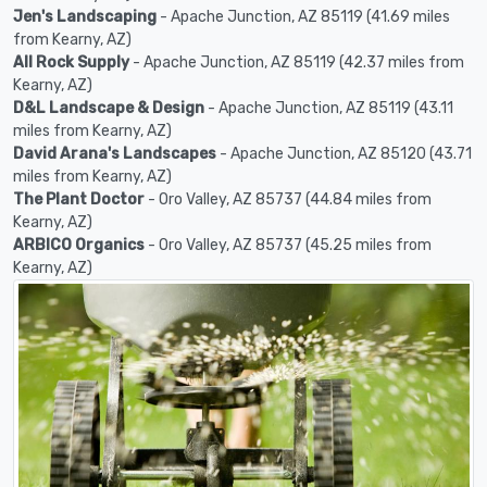
Jen's Landscaping
- Apache Junction, AZ 85119 (41.69 miles
from Kearny, AZ)
All Rock Supply
- Apache Junction, AZ 85119 (42.37 miles from
Kearny, AZ)
D&L Landscape & Design
- Apache Junction, AZ 85119 (43.11
miles from Kearny, AZ)
David Arana's Landscapes
- Apache Junction, AZ 85120 (43.71
miles from Kearny, AZ)
The Plant Doctor
- Oro Valley, AZ 85737 (44.84 miles from
Kearny, AZ)
ARBICO Organics
- Oro Valley, AZ 85737 (45.25 miles from
Kearny, AZ)