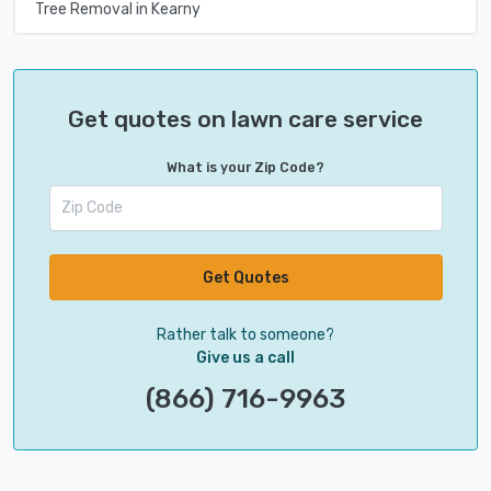
Tree Removal in Kearny
Get quotes on lawn care service
What is your Zip Code?
Get Quotes
Rather talk to someone?
Give us a call
(866) 716-9963