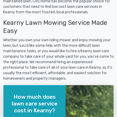
maintained lawn. CVS Home has become the popular choice for
customers that need to find low cost lawn care services in
Kearny from the most trusted, local professionals.
Kearny Lawn Mowing Service Made
Easy
Whether you own your own riding mower and enjoy mowing your
lawn, but you'd like some help with the more difficult lawn
maintenance tasks, or you would like to hire a Kearny lawn care
company to take care of your whole yard for you, you've come to
the right place. We recommend hiring an experienced
professional to take care of all of your lawn care in Kearny, as it's
usually the most efficient, affordable, and easiest solution for
homeowners and property managers.
How much does
lawn care service
cost in Kearny?