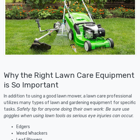
Why the Right Lawn Care Equipment
is So Important
In addition to using a good lawn mower, a lawn care professional
utilizes many types of lawn and gardening equipment for specific
tasks.
Safety tip for anyone doing their own work: Be sure use
goggles when using lawn tools as serious eye injuries can occur.
Edgers
Weed Whackers
Leaf Blowers