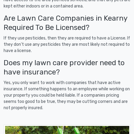
kept either indoors or in a contained area.
Are Lawn Care Companies in Kearny
Required To Be Licensed?
If they use pesticides, then they are required to have a License. If
they don't use any pesticides they are most likely not required to
have a license.
Does my lawn care provider need to
have insurance?
Yes, you only want to work with companies that have active
insurance. If something happens to an employee while working on
your property you could be held liable. If a companies pricing
seems too good to be true, they may be cutting corners and are
not properly insured.