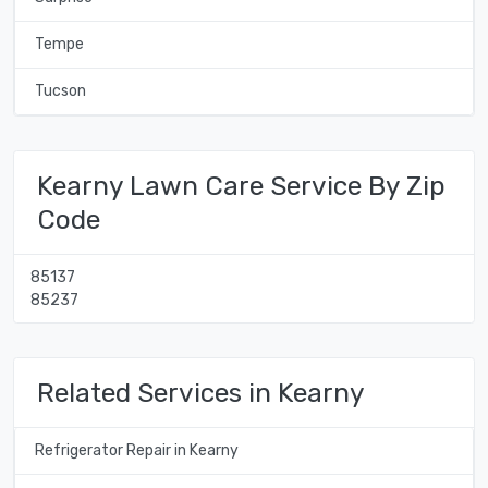
Tempe
Tucson
Kearny Lawn Care Service By Zip
Code
85137
85237
Related Services in Kearny
Refrigerator Repair in Kearny