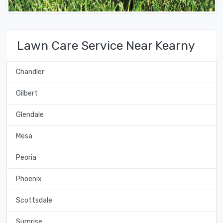
Lawn Care Service Near Kearny
Chandler
Gilbert
Glendale
Mesa
Peoria
Phoenix
Scottsdale
Surprise