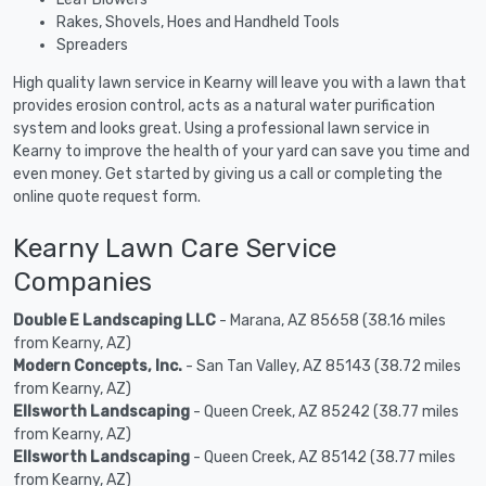
Rakes, Shovels, Hoes and Handheld Tools
Spreaders
High quality lawn service in Kearny will leave you with a lawn that
provides erosion control, acts as a natural water purification
system and looks great. Using a professional lawn service in
Kearny to improve the health of your yard can save you time and
even money. Get started by giving us a call or completing the
online quote request form.
Kearny Lawn Care Service
Companies
Double E Landscaping LLC
- Marana, AZ 85658 (38.16 miles
from Kearny, AZ)
Modern Concepts, Inc.
- San Tan Valley, AZ 85143 (38.72 miles
from Kearny, AZ)
Ellsworth Landscaping
- Queen Creek, AZ 85242 (38.77 miles
from Kearny, AZ)
Ellsworth Landscaping
- Queen Creek, AZ 85142 (38.77 miles
from Kearny, AZ)