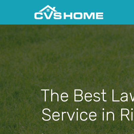
The Best La
Service in R