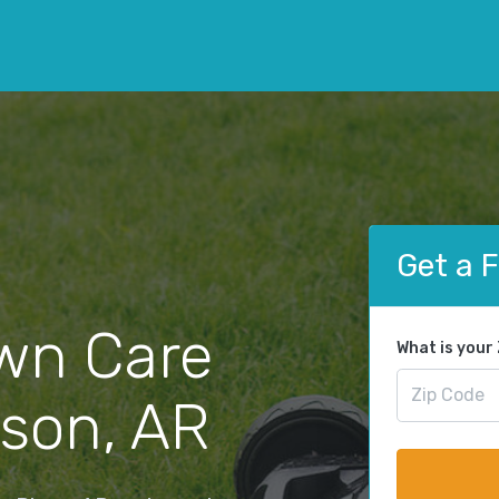
Get a 
wn Care
What is your
ison, AR