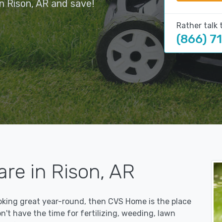
n Rison, AR and save!
Rather talk 
(866) 7
re in Rison, AR
ooking great year-round, then CVS Home is the place
on't have the time for fertilizing, weeding, lawn