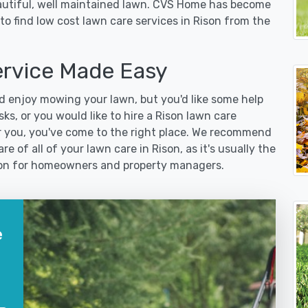
eautiful, well maintained lawn. CVS Home has become
o find low cost lawn care services in Rison from the
rvice Made Easy
 enjoy mowing your lawn, but you'd like some help
ks, or you would like to hire a Rison lawn care
r you, you've come to the right place. We recommend
e of all of your lawn care in Rison, as it's usually the
ution for homeowners and property managers.
e
?