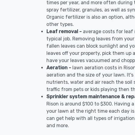
times per year, and more often during
spray fertilizer, granules, as well as sy
Organic fertilizer is also an option, al
other types.
Leaf removal -
average costs for leaf
typical job. Removing leaves from your
fallen leaves can block sunlight and yo
leaves off your property, pick them up
have your leaves vacuumed and choppe
Aeration -
lawn aeration costs in Riso
aeration and the size of your lawn. It'
nutrients, water and air reach the soil 
traffic from pets or kids playing then t
Sprinkler system maintenance & rep
Rison is around $100 to $300. Having a
your lawn at the right time each day is
can get help with all types of irrigati
and more.