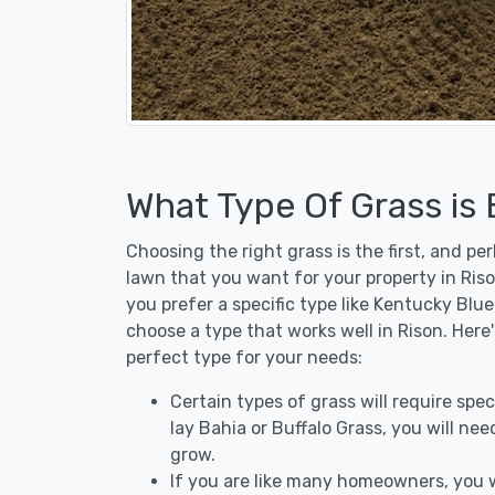
What Type Of Grass is
Choosing the right grass is the first, and p
lawn that you want for your property in Riso
you prefer a specific type like Kentucky Blu
choose a type that works well in Rison. Here
perfect type for your needs:
Certain types of grass will require speci
lay Bahia or Buffalo Grass, you will need
grow.
If you are like many homeowners, you w