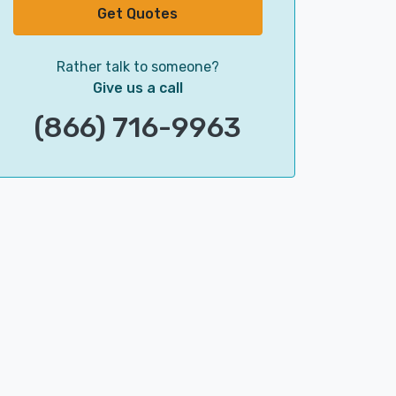
Get Quotes
Rather talk to someone?
Give us a call
(866) 716-9963