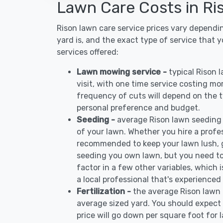
Lawn Care Costs in Ri
Rison lawn care service prices vary dependi
yard is, and the exact type of service that 
services offered:
Lawn mowing service -
typical Rison
visit, with one time service costing mo
frequency of cuts will depend on the ty
personal preference and budget.
Seeding -
average Rison lawn seeding
of your lawn. Whether you hire a profess
recommended to keep your lawn lush, 
seeding you own lawn, but you need to
factor in a few other variables, which
a local professional that's experienced
Fertilization -
the average Rison lawn 
average sized yard. You should expect 
price will go down per square foot for l