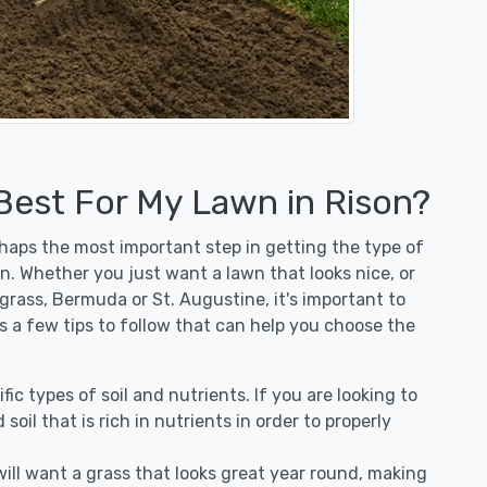
 Best For My Lawn in Rison?
erhaps the most important step in getting the type of
n. Whether you just want a lawn that looks nice, or
egrass, Bermuda or St. Augustine, it's important to
's a few tips to follow that can help you choose the
fic types of soil and nutrients. If you are looking to
 soil that is rich in nutrients in order to properly
ill want a grass that looks great year round, making