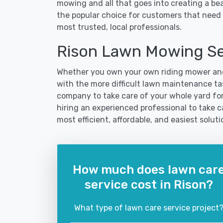
mowing and all that goes into creating a b
the popular choice for customers that need t
most trusted, local professionals.
Rison Lawn Mowing Se
Whether you own your own riding mower and
with the more difficult lawn maintenance tas
company to take care of your whole yard fo
hiring an experienced professional to take car
most efficient, affordable, and easiest sol
How much does lawn car
service cost in Rison?
What type of lawn care service project