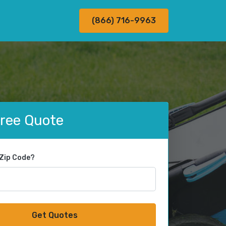
(866) 716-9963
Free Quote
 Zip Code?
Get Quotes