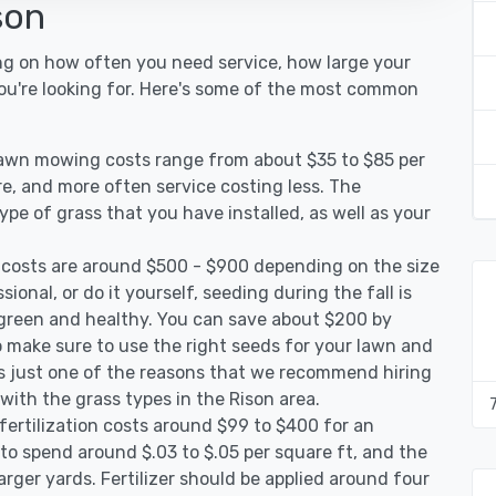
son
ng on how often you need service, how large your
you're looking for. Here's some of the most common
 lawn mowing costs range from about $35 to $85 per
re, and more often service costing less. The
pe of grass that you have installed, as well as your
 costs are around $500 - $900 depending on the size
ional, or do it yourself, seeding during the fall is
green and healthy. You can save about $200 by
 make sure to use the right seeds for your lawn and
 is just one of the reasons that we recommend hiring
 with the grass types in the Rison area.
fertilization costs around $99 to $400 for an
to spend around $.03 to $.05 per square ft, and the
arger yards. Fertilizer should be applied around four