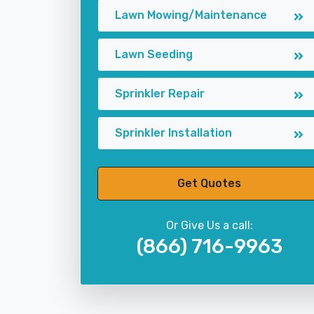
Lawn Mowing/Maintenance
Lawn Seeding
Sprinkler Repair
Sprinkler Installation
Get Quotes
Or Give Us a call:
(866) 716-9963