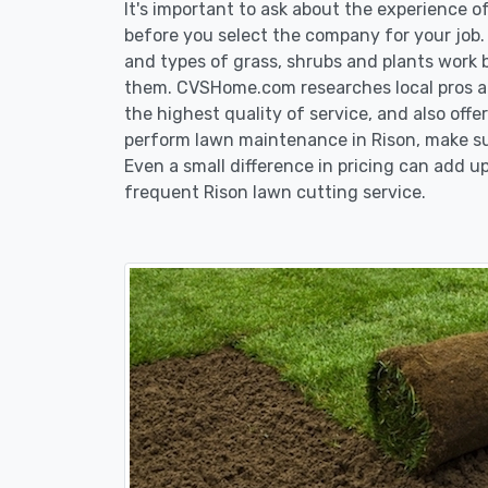
It's important to ask about the experience 
before you select the company for your job
and types of grass, shrubs and plants work 
them. CVSHome.com researches local pros an
the highest quality of service, and also off
perform lawn maintenance in Rison, make sur
Even a small difference in pricing can add up
frequent Rison lawn cutting service.