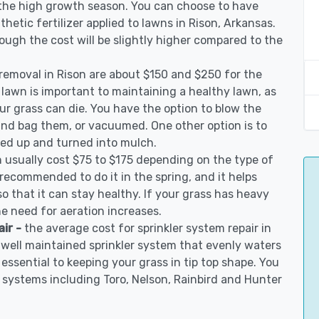
 the high growth season. You can choose to have
nthetic fertilizer applied to lawns in Rison, Arkansas.
though the cost will be slightly higher compared to the
 removal in Rison are about $150 and $250 for the
 lawn is important to maintaining a healthy lawn, as
ur grass can die. You have the option to blow the
 and bag them, or vacuumed. One other option is to
d up and turned into mulch.
n usually cost $75 to $175 depending on the type of
s recommended to do it in the spring, and it helps
so that it can stay healthy. If your grass has heavy
he need for aeration increases.
air -
the average cost for sprinkler system repair in
 well maintained sprinkler system that evenly waters
 essential to keeping your grass in tip top shape. You
on systems including Toro, Nelson, Rainbird and Hunter