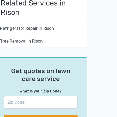
Related Services in
Rison
Refrigerator Repair in Rison
Tree Removal in Rison
Get quotes on lawn
care service
What is your Zip Code?