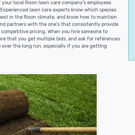
of your local Rison lawn care company's employees
. Experienced lawn care experts know which species
best in the Rison climate, and know how to maintain
d partners with the one's that consistently provide
er competitive pricing. When you hire someone to
e that you get multiple bids, and ask for references.
 over the long run, especially if you are getting