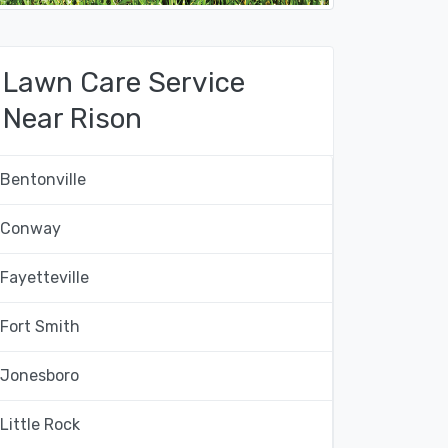
Lawn Care Service
Near Rison
Bentonville
Conway
Fayetteville
Fort Smith
Jonesboro
Little Rock