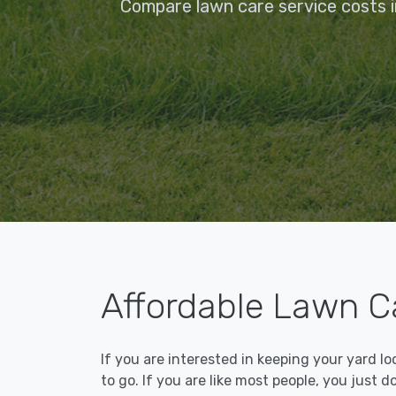
Compare lawn care service costs i
Affordable Lawn Ca
If you are interested in keeping your yard l
to go. If you are like most people, you just d