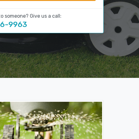
to someone? Give us a call:
16-9963