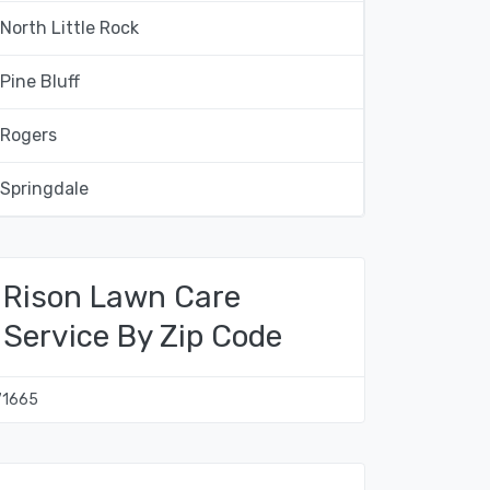
North Little Rock
Pine Bluff
Rogers
Springdale
Rison Lawn Care
Service By Zip Code
71665