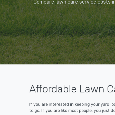
Compare lawn care service costs in
Affordable Lawn Ca
If you are interested in keeping your yard l
to go. If you are like most people, you just d