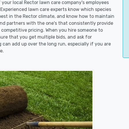
of your local Rector lawn care company's employees
. Experienced lawn care experts know which species
best in the Rector climate, and know how to maintain
d partners with the one's that consistently provide
er competitive pricing. When you hire someone to
re that you get multiple bids, and ask for
g can add up over the long run, especially if you are
e.