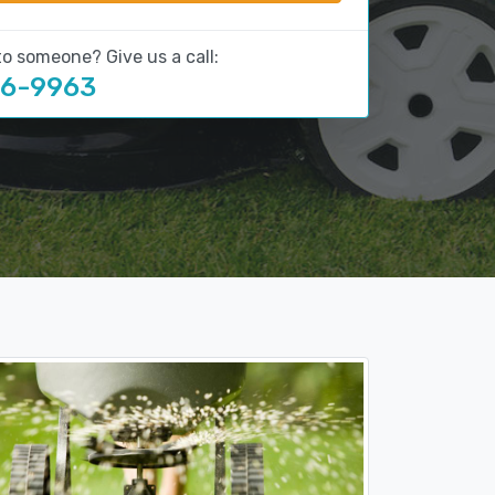
to someone? Give us a call:
16-9963