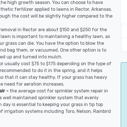
 the high growth season. You can choose to have
nthetic fertilizer applied to lawns in Rector, Arkansas.
though the cost will be slightly higher compared to the
 removal in Rector are about $150 and $250 for the
 lawn is important to maintaining a healthy lawn, as
ur grass can die. You have the option to blow the
 and bag them, or vacuumed. One other option is to
d up and turned into mulch.
or usually cost $75 to $175 depending on the type of
s recommended to do it in the spring, and it helps
so that it can stay healthy. If your grass has heavy
he need for aeration increases.
air -
the average cost for sprinkler system repair in
a well maintained sprinkler system that evenly
 day is essential to keeping your grass in tip top
of irrigation systems including Toro, Nelson, Rainbird