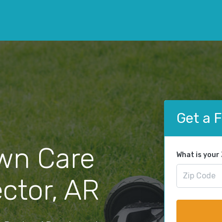
Get a 
wn Care
What is your
ector, AR