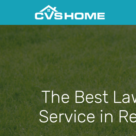
The Best La
Service in R