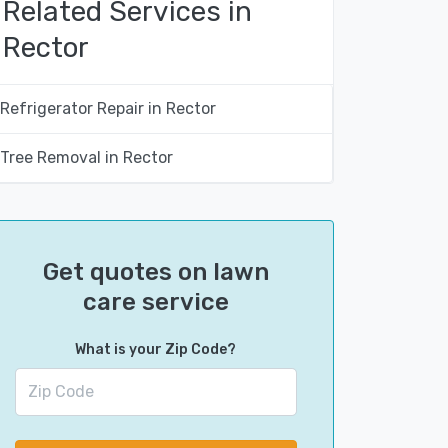
Related Services in
Rector
Refrigerator Repair in Rector
Tree Removal in Rector
Get quotes on lawn
care service
What is your Zip Code?