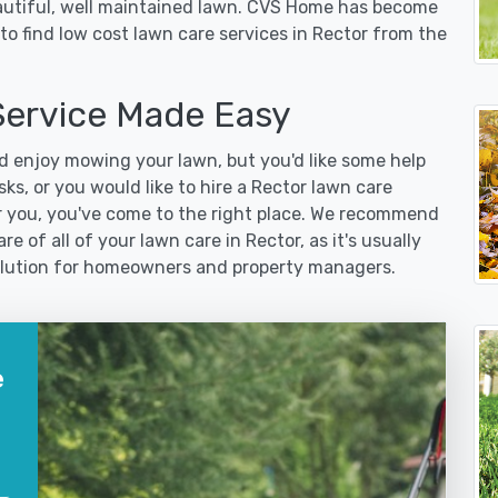
eautiful, well maintained lawn. CVS Home has become
o find low cost lawn care services in Rector from the
ervice Made Easy
 enjoy mowing your lawn, but you'd like some help
ks, or you would like to hire a Rector lawn care
r you, you've come to the right place. We recommend
e of all of your lawn care in Rector, as it's usually
 solution for homeowners and property managers.
e
?