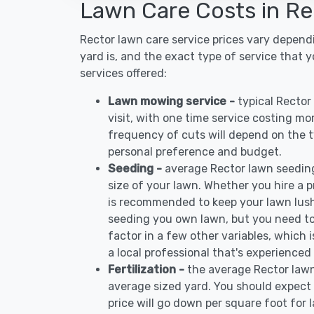
Lawn Care Costs in Re
Rector lawn care service prices vary depend
yard is, and the exact type of service that 
services offered:
Lawn mowing service -
typical Recto
visit, with one time service costing mo
frequency of cuts will depend on the ty
personal preference and budget.
Seeding -
average Rector lawn seedin
size of your lawn. Whether you hire a pr
is recommended to keep your lawn lush
seeding you own lawn, but you need to
factor in a few other variables, which
a local professional that's experienced
Fertilization -
the average Rector lawn
average sized yard. You should expect 
price will go down per square foot for l