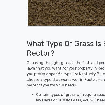
What Type Of Grass is
Rector?
Choosing the right grass is the first, and p
lawn that you want for your property in Rect
you prefer a specific type like Kentucky Blu
choose a type that works well in Rector. Her
perfect type for your needs:
Certain types of grass will require speci
lay Bahia or Buffalo Grass, you will need