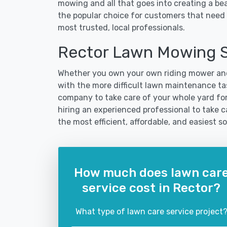
mowing and all that goes into creating a b
the popular choice for customers that need t
most trusted, local professionals.
Rector Lawn Mowing S
Whether you own your own riding mower and
with the more difficult lawn maintenance tas
company to take care of your whole yard fo
hiring an experienced professional to take car
the most efficient, affordable, and easiest
How much does lawn car
service cost in Rector?
What type of lawn care service project