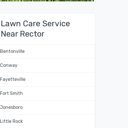
Lawn Care Service
Near Rector
Bentonville
Conway
Fayetteville
Fort Smith
Jonesboro
Little Rock