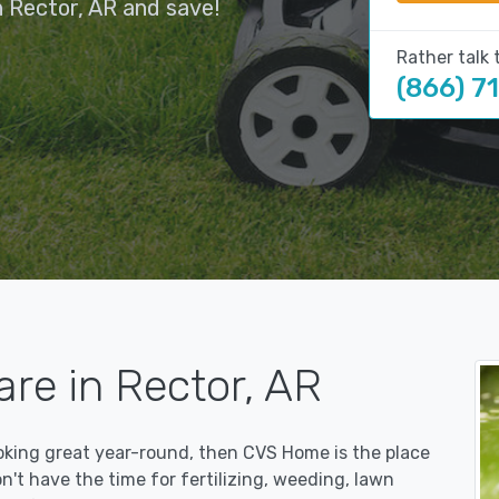
 Rector, AR and save!
Rather talk 
(866) 7
re in Rector, AR
ooking great year-round, then CVS Home is the place
on't have the time for fertilizing, weeding, lawn