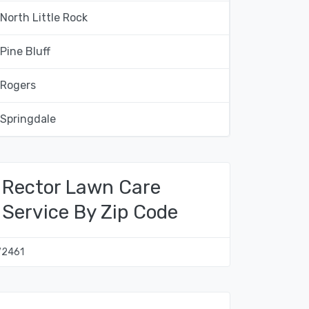
North Little Rock
Pine Bluff
Rogers
Springdale
Rector Lawn Care
Service By Zip Code
72461