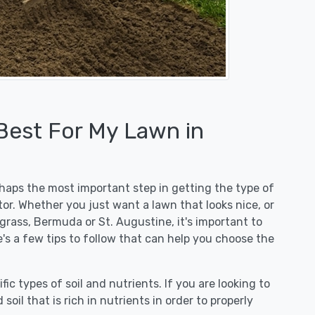
 Best For My Lawn in
erhaps the most important step in getting the type of
or. Whether you just want a lawn that looks nice, or
egrass, Bermuda or St. Augustine, it's important to
e's a few tips to follow that can help you choose the
fic types of soil and nutrients. If you are looking to
 soil that is rich in nutrients in order to properly