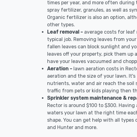
times per year, and more often during
spray fertilizer, granules, as well as sy
Organic fertilizer is also an option, al
other types.
Leaf removal -
average costs for leaf
typical job. Removing leaves from your
fallen leaves can block sunlight and yo
leaves off your property, pick them up
have your leaves vacuumed and choppe
Aeration -
lawn aeration costs in Rect
aeration and the size of your lawn. It'
nutrients, water and air reach the soil 
traffic from pets or kids playing then t
Sprinkler system maintenance & rep
Rector is around $100 to $300. Having 
waters your lawn at the right time each
shape. You can get help with all types 
and Hunter and more.