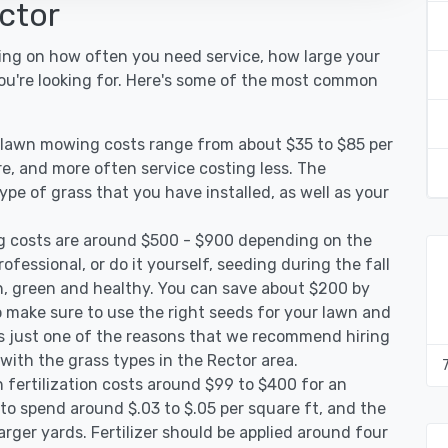
ctor
ing on how often you need service, how large your
you're looking for. Here's some of the most common
r lawn mowing costs range from about $35 to $85 per
re, and more often service costing less. The
pe of grass that you have installed, as well as your
g costs are around $500 - $900 depending on the
ofessional, or do it yourself, seeding during the fall
, green and healthy. You can save about $200 by
 make sure to use the right seeds for your lawn and
 is just one of the reasons that we recommend hiring
 with the grass types in the Rector area.
 fertilization costs around $99 to $400 for an
to spend around $.03 to $.05 per square ft, and the
arger yards. Fertilizer should be applied around four