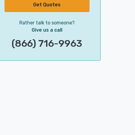
Get Quotes
Rather talk to someone?
Give us a call
(866) 716-9963