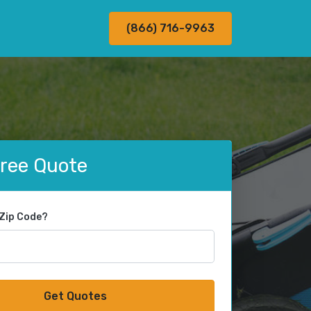
(866) 716-9963
Free Quote
 Zip Code?
Get Quotes