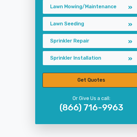
Lawn Mowing/Maintenance
Lawn Seeding
Sprinkler Repair
Sprinkler Installation
Get Quotes
Or Give Us a call:
(866) 716-9963