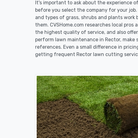
It's important to ask about the experience 
before you select the company for your job
and types of grass, shrubs and plants work 
them. CVSHome.com researches local pros an
the highest quality of service, and also off
perform lawn maintenance in Rector, make su
references. Even a small difference in pricin
getting frequent Rector lawn cutting servic