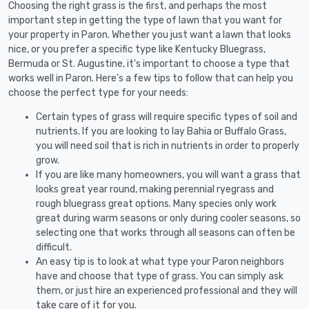
Choosing the right grass is the first, and perhaps the most
important step in getting the type of lawn that you want for
your property in Paron. Whether you just want a lawn that looks
nice, or you prefer a specific type like Kentucky Bluegrass,
Bermuda or St. Augustine, it's important to choose a type that
works well in Paron. Here's a few tips to follow that can help you
choose the perfect type for your needs:
Certain types of grass will require specific types of soil and
nutrients. If you are looking to lay Bahia or Buffalo Grass,
you will need soil that is rich in nutrients in order to properly
grow.
If you are like many homeowners, you will want a grass that
looks great year round, making perennial ryegrass and
rough bluegrass great options. Many species only work
great during warm seasons or only during cooler seasons, so
selecting one that works through all seasons can often be
difficult.
An easy tip is to look at what type your Paron neighbors
have and choose that type of grass. You can simply ask
them, or just hire an experienced professional and they will
take care of it for you.