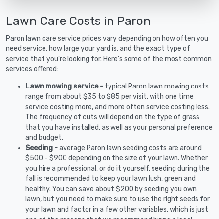
Lawn Care Costs in Paron
Paron lawn care service prices vary depending on how often you
need service, how large your yard is, and the exact type of
service that you're looking for. Here's some of the most common
services offered:
Lawn mowing service -
typical Paron lawn mowing costs
range from about $35 to $85 per visit, with one time
service costing more, and more often service costing less.
The frequency of cuts will depend on the type of grass
that you have installed, as well as your personal preference
and budget.
Seeding -
average Paron lawn seeding costs are around
$500 - $900 depending on the size of your lawn. Whether
you hire a professional, or do it yourself, seeding during the
fall is recommended to keep your lawn lush, green and
healthy. You can save about $200 by seeding you own
lawn, but you need to make sure to use the right seeds for
your lawn and factor in a few other variables, which is just