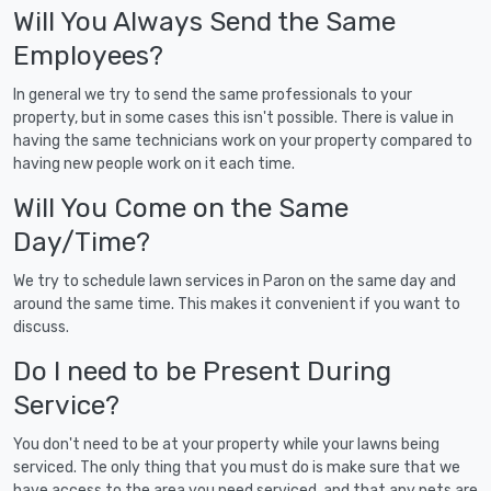
Will You Always Send the Same
Employees?
In general we try to send the same professionals to your
property, but in some cases this isn't possible. There is value in
having the same technicians work on your property compared to
having new people work on it each time.
Will You Come on the Same
Day/Time?
We try to schedule lawn services in Paron on the same day and
around the same time. This makes it convenient if you want to
discuss.
Do I need to be Present During
Service?
You don't need to be at your property while your lawns being
serviced. The only thing that you must do is make sure that we
have access to the area you need serviced, and that any pets are