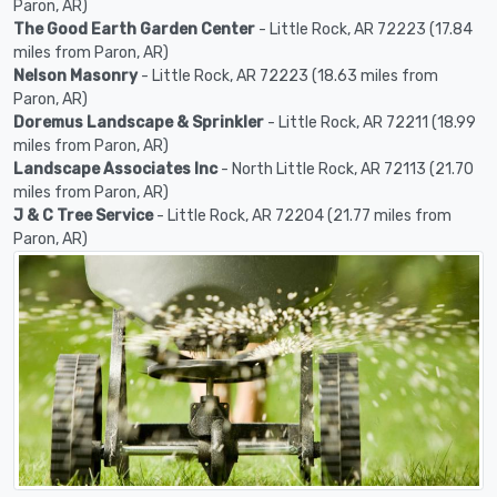
Paron, AR)
The Good Earth Garden Center
- Little Rock, AR 72223 (17.84
miles from Paron, AR)
Nelson Masonry
- Little Rock, AR 72223 (18.63 miles from
Paron, AR)
Doremus Landscape & Sprinkler
- Little Rock, AR 72211 (18.99
miles from Paron, AR)
Landscape Associates Inc
- North Little Rock, AR 72113 (21.70
miles from Paron, AR)
J & C Tree Service
- Little Rock, AR 72204 (21.77 miles from
Paron, AR)