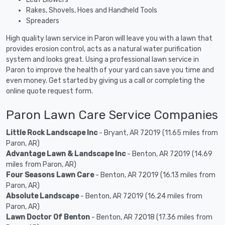
Rakes, Shovels, Hoes and Handheld Tools
Spreaders
High quality lawn service in Paron will leave you with a lawn that
provides erosion control, acts as a natural water purification
system and looks great. Using a professional lawn service in
Paron to improve the health of your yard can save you time and
even money. Get started by giving us a call or completing the
online quote request form.
Paron Lawn Care Service Companies
Little Rock Landscape Inc
- Bryant, AR 72019 (11.65 miles from
Paron, AR)
Advantage Lawn & Landscape Inc
- Benton, AR 72019 (14.69
miles from Paron, AR)
Four Seasons Lawn Care
- Benton, AR 72019 (16.13 miles from
Paron, AR)
Absolute Landscape
- Benton, AR 72019 (16.24 miles from
Paron, AR)
Lawn Doctor Of Benton
- Benton, AR 72018 (17.36 miles from