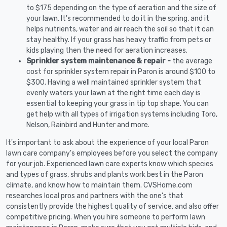
to $175 depending on the type of aeration and the size of
your lawn. It's recommended to do it in the spring, and it
helps nutrients, water and air reach the soil so that it can
stay healthy. If your grass has heavy traffic from pets or
kids playing then the need for aeration increases.
Sprinkler system maintenance & repair -
the average
cost for sprinkler system repair in Paron is around $100 to
$300. Having a well maintained sprinkler system that
evenly waters your lawn at the right time each day is
essential to keeping your grass in tip top shape. You can
get help with all types of irrigation systems including Toro,
Nelson, Rainbird and Hunter and more.
It's important to ask about the experience of your local Paron
lawn care company's employees before you select the company
for your job. Experienced lawn care experts know which species
and types of grass, shrubs and plants work best in the Paron
climate, and know how to maintain them. CVSHome.com
researches local pros and partners with the one's that
consistently provide the highest quality of service, and also offer
competitive pricing. When you hire someone to perform lawn