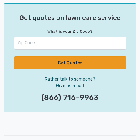
Get quotes on lawn care service
What is your Zip Code?
Get Quotes
Rather talk to someone?
Give us a call
(866) 716-9963