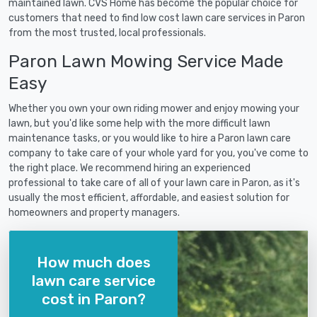
maintained lawn. CVS Home has become the popular choice for
customers that need to find low cost lawn care services in Paron
from the most trusted, local professionals.
Paron Lawn Mowing Service Made
Easy
Whether you own your own riding mower and enjoy mowing your
lawn, but you'd like some help with the more difficult lawn
maintenance tasks, or you would like to hire a Paron lawn care
company to take care of your whole yard for you, you've come to
the right place. We recommend hiring an experienced
professional to take care of all of your lawn care in Paron, as it's
usually the most efficient, affordable, and easiest solution for
homeowners and property managers.
How much does
lawn care service
cost in Paron?