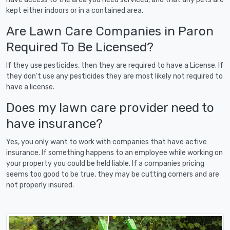
kept either indoors or in a contained area.
Are Lawn Care Companies in Paron
Required To Be Licensed?
If they use pesticides, then they are required to have a License. If
they don't use any pesticides they are most likely not required to
have a license.
Does my lawn care provider need to
have insurance?
Yes, you only want to work with companies that have active
insurance. If something happens to an employee while working on
your property you could be held liable. If a companies pricing
seems too good to be true, they may be cutting corners and are
not properly insured.