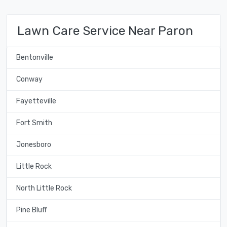
Lawn Care Service Near Paron
Bentonville
Conway
Fayetteville
Fort Smith
Jonesboro
Little Rock
North Little Rock
Pine Bluff