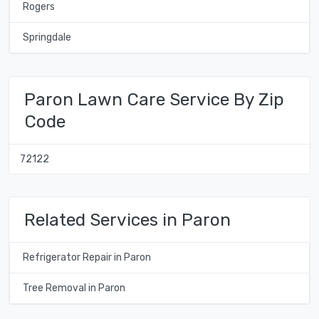
Rogers
Springdale
Paron Lawn Care Service By Zip
Code
72122
Related Services in Paron
Refrigerator Repair in Paron
Tree Removal in Paron