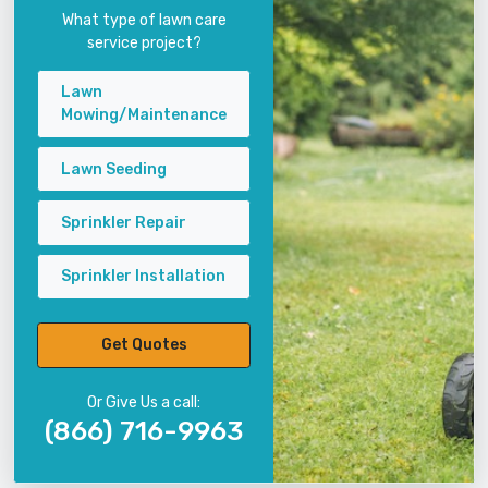
What type of lawn care
service project?
Lawn
Mowing/Maintenance
Lawn Seeding
Sprinkler Repair
Sprinkler Installation
Get Quotes
Or Give Us a call:
(866) 716-9963