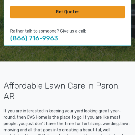
Get Quotes
Rather talk to someone? Give us a call:
(866) 716-9963
Affordable Lawn Care in Paron,
AR
If you are interested in keeping your yard looking great year-
round, then CVS Home is the place to go. If you are like most
people, you just don't have the time for fertilizing, weeding, lawn
mowing and all that goes into creating a beautiful, well