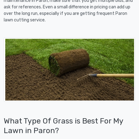
maintenance in Paron, make sure that you get multiple bids, and
ask for references. Even a small difference in pricing can add up
over the long run, especially if you are getting frequent Paron
lawn cutting service.
What Type Of Grass is Best For My
Lawn in Paron?