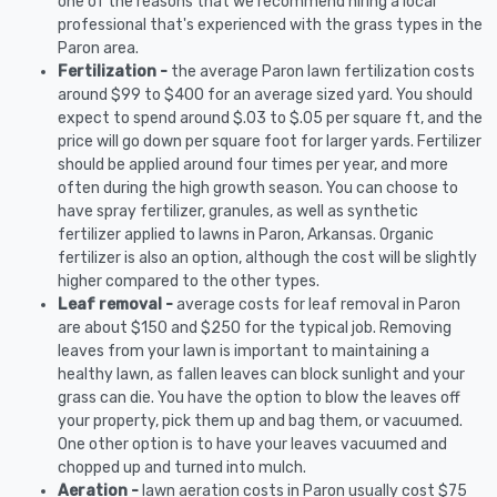
one of the reasons that we recommend hiring a local
professional that's experienced with the grass types in the
Paron area.
Fertilization -
the average Paron lawn fertilization costs
around $99 to $400 for an average sized yard. You should
expect to spend around $.03 to $.05 per square ft, and the
price will go down per square foot for larger yards. Fertilizer
should be applied around four times per year, and more
often during the high growth season. You can choose to
have spray fertilizer, granules, as well as synthetic
fertilizer applied to lawns in Paron, Arkansas. Organic
fertilizer is also an option, although the cost will be slightly
higher compared to the other types.
Leaf removal -
average costs for leaf removal in Paron
are about $150 and $250 for the typical job. Removing
leaves from your lawn is important to maintaining a
healthy lawn, as fallen leaves can block sunlight and your
grass can die. You have the option to blow the leaves off
your property, pick them up and bag them, or vacuumed.
One other option is to have your leaves vacuumed and
chopped up and turned into mulch.
Aeration -
lawn aeration costs in Paron usually cost $75