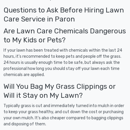
Questions to Ask Before Hiring Lawn
Care Service in Paron
Are Lawn Care Chemicals Dangerous
to My Kids or Pets?
If your lawn has been treated with chemicals within the last 24
hours, it's recommended to keep pets and people off the grass.
24 hours is usually enough time to be safe, but always ask the
professional how long you should stay off your lawn each time
chemicals are applied.
Will You Bag My Grass Clippings or
Will it Stay on My Lawn?
Typically grass is cut and immediately turned into mulch in order
to keep your grass healthy, and cut down the cost or purchasing
your own mulch. It's also cheaper compared to bagging clippings
and disposing of them.