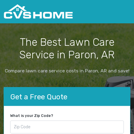
The Best Lawn Care
Service in Paron, AR
Compare lawn care service costs in Paron, AR and save!
Get a Free Quote
What is your Zip Code?