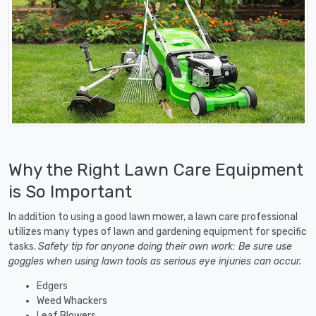
Why the Right Lawn Care Equipment
is So Important
In addition to using a good lawn mower, a lawn care professional
utilizes many types of lawn and gardening equipment for specific
tasks.
Safety tip for anyone doing their own work: Be sure use
goggles when using lawn tools as serious eye injuries can occur.
Edgers
Weed Whackers
Leaf Blowers